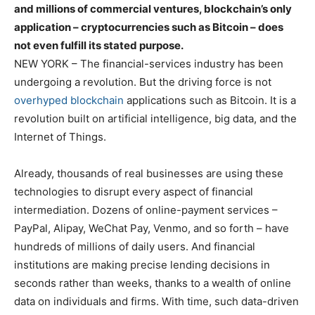
and millions of commercial ventures, blockchain’s only
application – cryptocurrencies such as Bitcoin – does
not even fulfill its stated purpose.
NEW YORK – The financial-services industry has been
undergoing a revolution. But the driving force is not
overhyped blockchain
applications such as Bitcoin. It is a
revolution built on artificial intelligence, big data, and the
Internet of Things.
Already, thousands of real businesses are using these
technologies to disrupt every aspect of financial
intermediation. Dozens of online-payment services –
PayPal, Alipay, WeChat Pay, Venmo, and so forth – have
hundreds of millions of daily users. And financial
institutions are making precise lending decisions in
seconds rather than weeks, thanks to a wealth of online
data on individuals and firms. With time, such data-driven