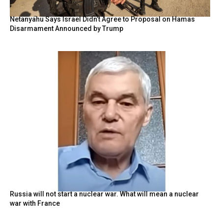
Netanyahu Says Israel Didn’t Agree to Proposal on Hamas
Disarmament Announced by Trump
Russia will not start a nuclear war. What will mean a nuclear
war with France