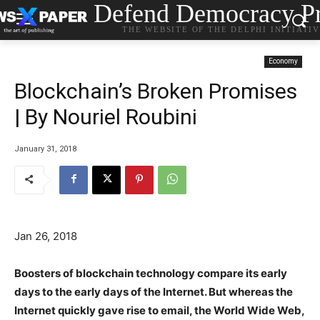
Defend Democracy Pr
THE WEBSITE OF THE DELPHI INITIATI
Economy
Blockchain’s Broken Promises
| By Nouriel Roubini
January 31, 2018
Jan 26, 2018
Boosters of blockchain technology compare its early
days to the early days of the Internet. But whereas the
Internet quickly gave rise to email, the World Wide Web,