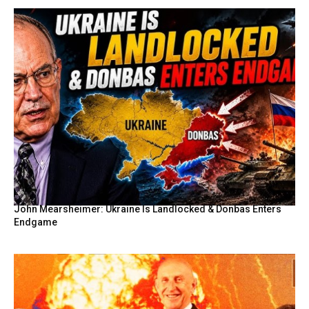
John Mearsheimer: Ukraine Is Landlocked & Donbas Enters
Endgame