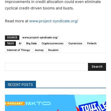
improvements in credit allocation could even eliminate
cyclical credit-driven booms and busts.
Read more at
www.project-syndicate.org/
SOURCE
www.project-syndicate.org/
TAGS
AI
Big Data
Cryptocurrencies
Currencies
Fintech
Internet of Things
money
Roubini
Search
RECENT POSTS