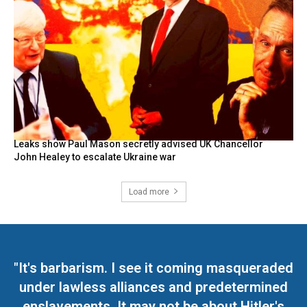
Leaks show Paul Mason secretly advised UK Chancellor
John Healey to escalate Ukraine war
Load more
"It's barbarism. I see it coming masqueraded
under lawless alliances and predetermined
enslavements. It may not be about Hitler's