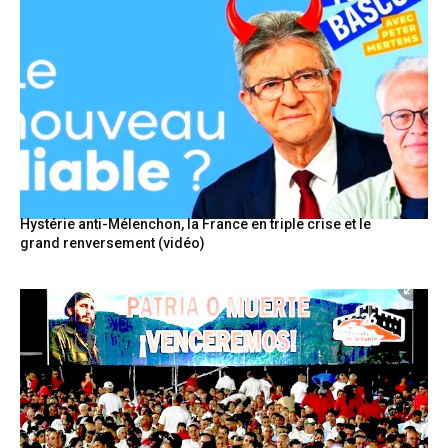
Hystérie anti-Mélenchon, la France en triple crise et le
grand renversement (vidéo)