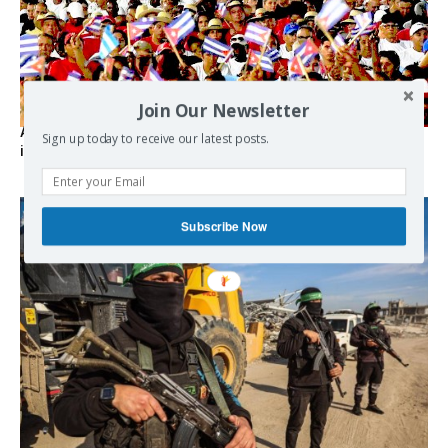
Join Our Newsletter
As the lights go out, Cuba’s true believers vow to resist US
Sign up today to receive our latest posts.
intervention
Subscribe Now