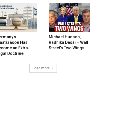
ermany’s
Michael Hudson,
taatsräson Has
Radhika Desai – Wall
ecome an Extra-
Street’s Two Wings
gal Doctrine
Load more