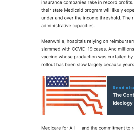
insurance companies rake in record profits
their state Medicaid program will likely expe
under and over the income threshold. The ra
administrative capacities.
Meanwhile, hospitals relying on reimburse
slammed with COVID-19 cases. And millions o
vaccine whose production was curtailed by 
rollout has been slow largely because years
Read als
The Cont
Ideology
Medicare for All — and the commitment to 