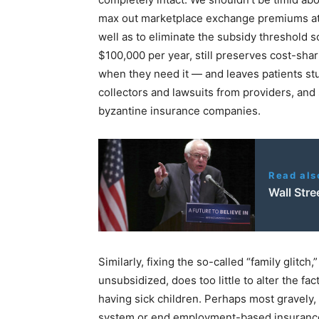
max out marketplace exchange premiums at 8
well as to eliminate the subsidy threshold s
$100,000 per year, still preserves cost-shar
when they need it — and leaves patients stuc
collectors and lawsuits from providers, and
byzantine insurance companies.
Read als
Wall Stre
Similarly, fixing the so-called “family glitc
unsubsidized, does too little to alter the fac
having sick children. Perhaps most gravely
system or end employment-based insurance