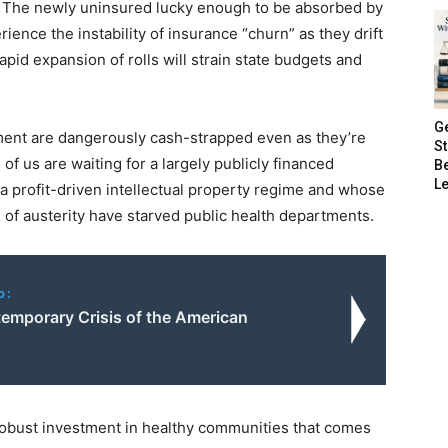
. The newly uninsured lucky enough to be absorbed by
rience the instability of insurance “churn” as they drift
pid expansion of rolls will strain state budgets and
G
ment are dangerously cash-strapped even as they’re
S
f us are waiting for a largely publicly financed
B
Le
a profit-driven intellectual property regime and whose
 of austerity have starved public health departments.
o:
emporary Crisis of the American
robust investment in healthy communities that comes