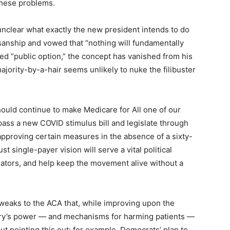
 these problems.
s unclear what exactly the new president intends to do
sanship and vowed that “nothing will fundamentally
led “public option,” the concept has vanished from his
jority-by-a-hair seems unlikely to nuke the filibuster
ould continue to make Medicare for All one of our
ass a new COVID stimulus bill and legislate through
approving certain measures in the absence of a sixty-
 single-payer vision will serve a vital political
lators, and help keep the movement alive without a
tweaks to the ACA that, while improving upon the
ustry’s power — and mechanisms for harming patients —
ut pointing this out: for example, Democrats’ plan to