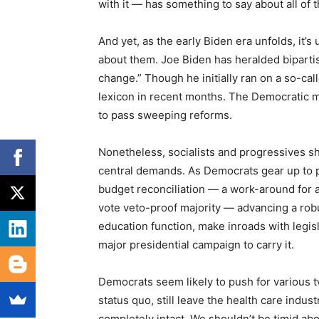
with it — has something to say about all of
And yet, as the early Biden era unfolds, it’
about them. Joe Biden has heralded biparti
change.” Though he initially ran on a so-cal
lexicon in recent months. The Democratic ma
to pass sweeping reforms.
Nonetheless, socialists and progressives sh
central demands. As Democrats gear up to p
budget reconciliation — a work-around for 
vote veto-proof majority — advancing a robust
education function, make inroads with legis
major presidential campaign to carry it.
Democrats seem likely to push for various 
status quo, still leave the health care ind
completely intact. We shouldn’t be timid abo