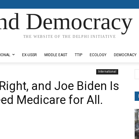
nd Democracy 
THE WEBSITE OF THE DELPHI INITIATIVE
IONAL
EX-USSR
MIDDLE EAST
TTIP
ECOLOGY
DEMOCRACY
International
Right, and Joe Biden Is
ed Medicare for All.