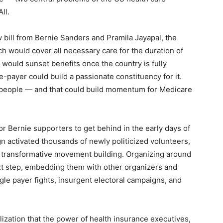
ll.
ew bill from Bernie Sanders and Pramila Jayapal, the
 would cover all necessary care for the duration of
ould sunset benefits once the country is fully
le-payer could build a passionate constituency for it.
m people — and that could build momentum for Medicare
or Bernie supporters to get behind in the early days of
 activated thousands of newly politicized volunteers,
n transformative movement building. Organizing around
xt step, embedding them with other organizers and
ingle payer fights, insurgent electoral campaigns, and
lization that the power of health insurance executives,