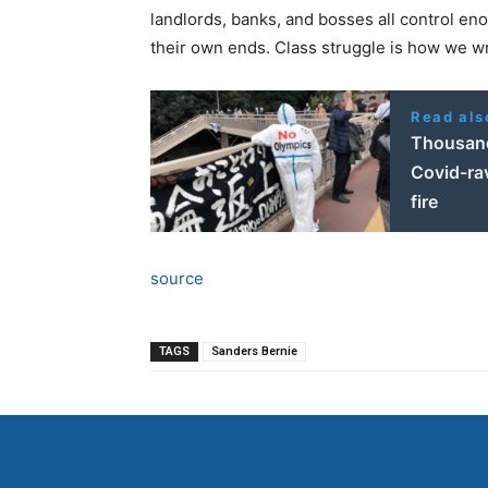
landlords, banks, and bosses all control en
their own ends. Class struggle is how we wr
Read als
Thousand
Covid-ra
fire
source
TAGS
Sanders Bernie