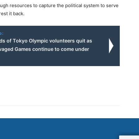
ough resources to capture the political system to serve
est it back.
o:
s of Tokyo Olympic volunteers quit as
vaged Games continue to come under