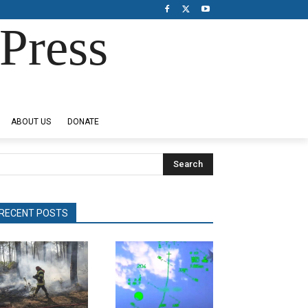
Press
ABOUT US
DONATE
Search
RECENT POSTS