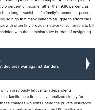
.5 percent of income rather than 9.86 percent, as
o it no longer vanishes if a family’s income surpasses
ing so high that many patients struggle to afford care
k with often tiny provider networks, vulnerable to bill
 saddled with the administrative burden of navigating
o:
et declares war against Sanders
h,” which previously left certain dependents
t that families are financially penalized simply for
, these changes wouldn’t upend the private insurance
 — two central problems of the US health care