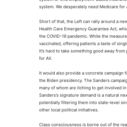
system. We desperately need Medicare for A
Short of that, the Left can rally around a n
Health Care Emergency Guarantee Act, which
the COVID-19 pandemic. While the measure w
vaccinated, offering patients a taste of sing
It’s hard to take something good away fro
for All.
It would also provide a concrete campaign f
the Biden presidency. The Sanders campaign
many of whom are itching to get involved i
Sanders’s signature demand is a natural ne
potentially filtering them into state-level s
other local political initiatives.
Class consciousness is borne out of the rea