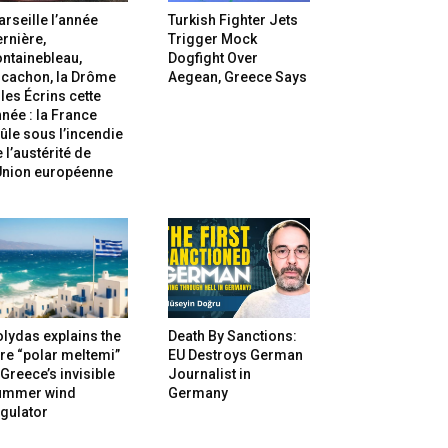
rseille l’année
Turkish Fighter Jets
rnière,
Trigger Mock
ntainebleau,
Dogfight Over
rcachon, la Drôme
Aegean, Greece Says
 les Écrins cette
née : la France
ûle sous l’incendie
 l’austérité de
’Union européenne
lydas explains the
Death By Sanctions:
re “polar meltemi”
EU Destroys German
Greece’s invisible
Journalist in
ummer wind
Germany
gulator