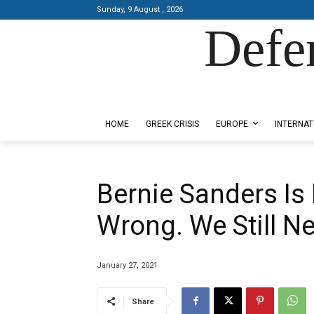
Sunday, 9 August , 2026
Defe
Designed by Kangaru Productions
HOME
GREEK CRISIS
EUROPE
INTERNAT
Bernie Sanders Is 
Wrong. We Still Ne
January 27, 2021
Share