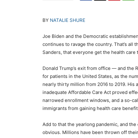
BY
NATALIE SHURE
Joe Biden and the Democratic establishmen
continues to ravage the country. That’s all
Sanders, that everyone get the health care 
Donald Trump’s exit from office — and the 
for patients in the United States, as the n
nearly thirty million from 2016 to 2019. His 
inadequate Affordable Care Act proved effe
narrowed enrollment windows, and a so-calle
immigrants from gaining health care benefit
Add to that the yearlong pandemic, and the 
obvious. Millions have been thrown off thei