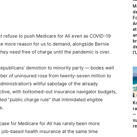
Ma
de
Fo
A
et
an
t refuse to push Medicare for All even as COVID-19
br
 the more reason for us to demand, alongside Bernie
de
they need free of charge until the pandemic is over.
l
Republicans’ demotion to minority party — bodes well
umber of uninsured rose from twenty-seven million to
administration’s willful sabotage of the already
ctive, with bottomed-out insurance navigator budgets,
d “public charge rule” that intimidated eligible
Ko
s.
ra
— 
s
case for Medicare for All has rarely been more
re
r job-based health insurance at the same time