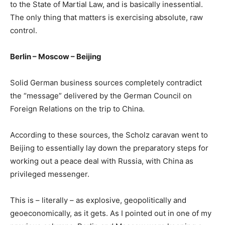
to the State of Martial Law, and is basically inessential.
The only thing that matters is exercising absolute, raw
control.
Berlin – Moscow – Beijing
Solid German business sources completely contradict
the “message” delivered by the German Council on
Foreign Relations on the trip to China.
According to these sources, the Scholz caravan went to
Beijing to essentially lay down the preparatory steps for
working out a peace deal with Russia, with China as
privileged messenger.
This is – literally – as explosive, geopolitically and
geoeconomically, as it gets. As I pointed out in one of my