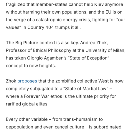
fragilized that member-states cannot help Kiev anymore
without harming their own populations, and the EU is on
the verge of a catastrophic energy crisis, fighting for “our
values” in Country 404 trumps it all.
The Big Picture context is also key. Andrea Zhok,
Professor of Ethical Philosophy at the University of Milan,
has taken Giorgio Agamben’s “State of Exception”
concept to new heights.
Zhok
proposes
that the zombified collective West is now
completely subjugated to a “State of Martial Law” –
where a Forever War ethos is the ultimate priority for
rarified global elites.
Every other variable – from trans-humanism to
depopulation and even cancel culture – is subordinated