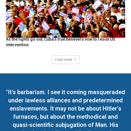
As the lights go out, Cuba’s true believers vow to resist US
intervention
Load more
"It's barbarism. I see it coming masqueraded
under lawless alliances and predetermined
enslavements. It may not be about Hitler's
furnaces, but about the methodical and
quasi-scientific subjugation of Man. His