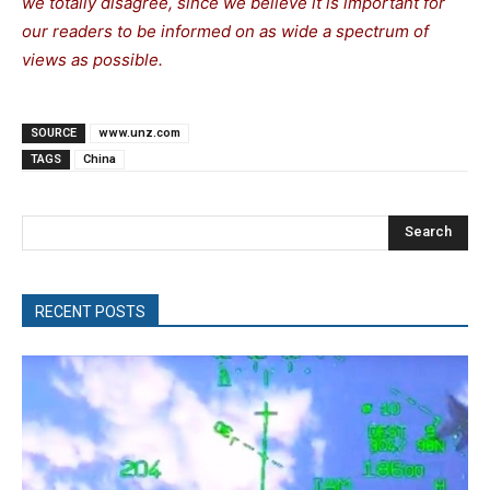
we totally disagree, since we believe it is important for
our readers to be informed on as wide a spectrum of
views as possible.
SOURCE
www.unz.com
TAGS
China
Search
RECENT POSTS