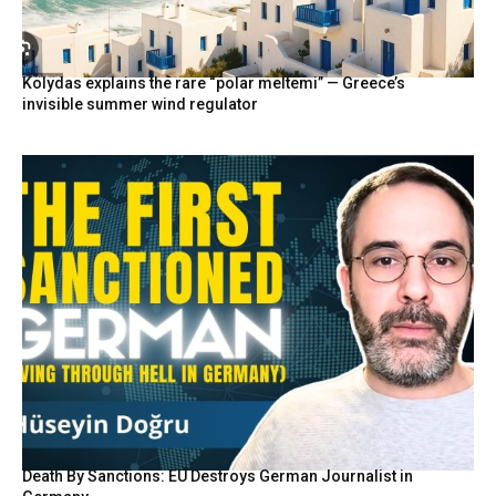
Kolydas explains the rare “polar meltemi” — Greece’s
invisible summer wind regulator
Death By Sanctions: EU Destroys German Journalist in