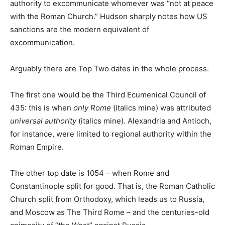
authority to excommunicate whomever was “not at peace
with the Roman Church.” Hudson sharply notes how US
sanctions are the modern equivalent of
excommunication.
Arguably there are Top Two dates in the whole process.
The first one would be the Third Ecumenical Council of
435: this is when
only Rome
(italics mine) was attributed
universal authority
(italics mine). Alexandria and Antioch,
for instance, were limited to regional authority within the
Roman Empire.
The other top date is 1054 – when Rome and
Constantinople split for good. That is, the Roman Catholic
Church split from Orthodoxy, which leads us to Russia,
and Moscow as The Third Rome – and the centuries-old