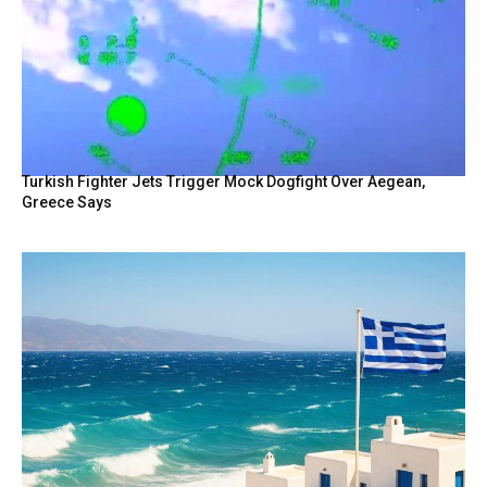
Turkish Fighter Jets Trigger Mock Dogfight Over Aegean,
Greece Says