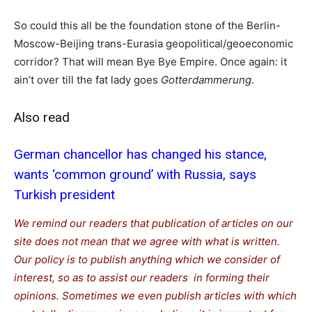
So could this all be the foundation stone of the Berlin-
Moscow-Beijing trans-Eurasia geopolitical/geoeconomic
corridor? That will mean Bye Bye Empire. Once again: it
ain’t over till the fat lady goes
Gotterdammerung
.
Also read
German chancellor has changed his stance,
wants ‘common ground’ with Russia, says
Turkish president
We remind our readers that publication of articles on our
site does not mean that we agree with what is written.
Our policy is to publish anything which we consider of
interest, so as to assist our readers in forming their
opinions. Sometimes we even publish articles with which