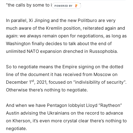
“the calls by some to isolate China.”
In parallel, Xi Jinping and the new Politburo are very
much aware of the Kremlin position, reiterated again and
again: we always remain open for negotiations, as long as
Washington finally decides to talk about the end of
unlimited NATO expansion drenched in Russophobia.
So to negotiate means the Empire signing on the dotted
line of the document it has received from Moscow on
st
December 1
, 2021, focused on “indivisibility of security”.
Otherwise there’s nothing to negotiate.
And when we have Pentagon lobbyist Lloyd “Raytheon”
Austin advising the Ukrainians on the record to advance
on Kherson, it’s even more crystal clear there’s nothing to
negotiate.