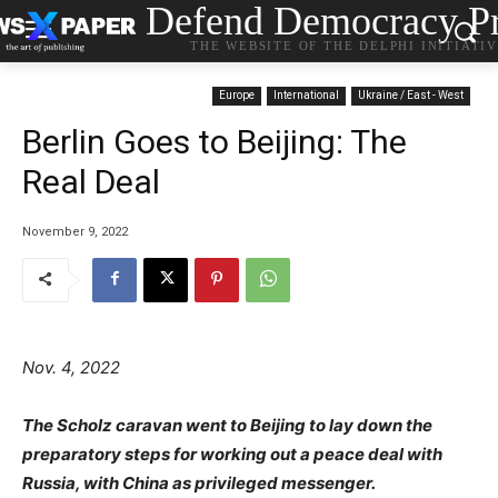
Defend Democracy Pr
THE WEBSITE OF THE DELPHI INITIATI
Europe
International
Ukraine / East - West
Berlin Goes to Beijing: The
Real Deal
November 9, 2022
Nov. 4, 2022
The Scholz caravan went to Beijing to lay down the
preparatory steps for working out a peace deal with
Russia, with China as privileged messenger.