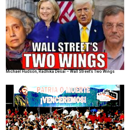
Michael Hudson, Radhika Desai – Wall Street’s Two Wings