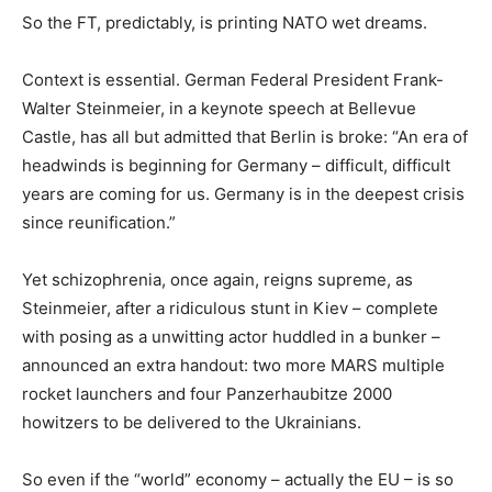
So the FT, predictably, is printing NATO wet dreams.
Context is essential. German Federal President Frank-
Walter Steinmeier, in a keynote speech at Bellevue
Castle, has all but admitted that Berlin is broke: “An era of
headwinds is beginning for Germany – difficult, difficult
years are coming for us. Germany is in the deepest crisis
since reunification.”
Yet schizophrenia, once again, reigns supreme, as
Steinmeier, after a ridiculous stunt in Kiev – complete
with posing as a unwitting actor huddled in a bunker –
announced an extra handout: two more MARS multiple
rocket launchers and four Panzerhaubitze 2000
howitzers to be delivered to the Ukrainians.
So even if the “world” economy – actually the EU – is so