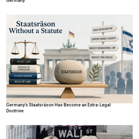
Germany
Germany’s Staatsräson Has Become an Extra-Legal
Doctrine