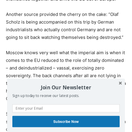
Another source provided the cherry on the cake: “Olaf
Scholz is being accompanied on this trip by German
industrialists who actually control Germany and are not
going to sit back watching themselves being destroyed.”
Moscow knows very well what the imperial aim is when it
comes to the EU reduced to the role of totally dominated
– and deindustrialized – vassal, exercising zero
sovereignty. The back channels after all are not lying in
tatters on the bottom of the Baltic Sea. Additionally, China
Join Our Newsletter
has not provided any hint that its massive trade with
Sign up today to receive our latest posts.
Germany and the EU is about to vanish.
Scholz himself, one day before his caravan hit Beijing,
stressed to Chinese media that Germany has no intention
Subscribe Now
of decoupling from China, and there’s nothing to justify