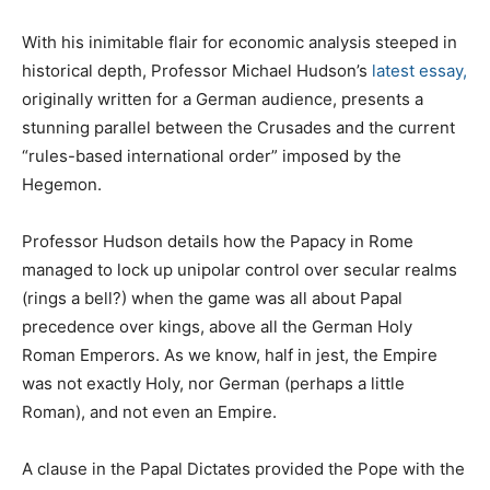
With his inimitable flair for economic analysis steeped in
historical depth, Professor Michael Hudson’s
latest essay,
originally written for a German audience, presents a
stunning parallel between the Crusades and the current
“rules-based international order” imposed by the
Hegemon.
Professor Hudson details how the Papacy in Rome
managed to lock up unipolar control over secular realms
(rings a bell?) when the game was all about Papal
precedence over kings, above all the German Holy
Roman Emperors. As we know, half in jest, the Empire
was not exactly Holy, nor German (perhaps a little
Roman), and not even an Empire.
A clause in the Papal Dictates provided the Pope with the