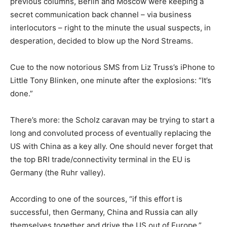
previous columns, Berlin and Moscow were keeping a
secret communication back channel – via business
interlocutors – right to the minute the usual suspects, in
desperation, decided to blow up the Nord Streams.
Cue to the now notorious SMS from Liz Truss’s iPhone to
Little Tony Blinken, one minute after the explosions: “It’s
done.”
There’s more: the Scholz caravan may be trying to start a
long and convoluted process of eventually replacing the
US with China as a key ally. One should never forget that
the top BRI trade/connectivity terminal in the EU is
Germany (the Ruhr valley).
According to one of the sources, “if this effort is
successful, then Germany, China and Russia can ally
themselves together and drive the US out of Europe.”