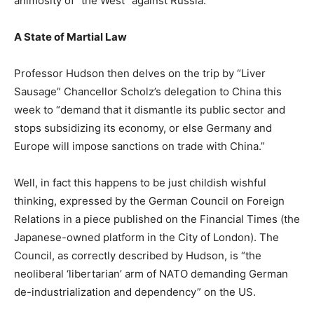
animosity of “the West” against Russia.
A State of Martial Law
Professor Hudson then delves on the trip by “Liver
Sausage” Chancellor Scholz’s delegation to China this
week to “demand that it dismantle its public sector and
stops subsidizing its economy, or else Germany and
Europe will impose sanctions on trade with China.”
Well, in fact this happens to be just childish wishful
thinking, expressed by the German Council on Foreign
Relations in a piece published on the Financial Times (the
Japanese-owned platform in the City of London). The
Council, as correctly described by Hudson, is “the
neoliberal ‘libertarian’ arm of NATO demanding German
de-industrialization and dependency” on the US.