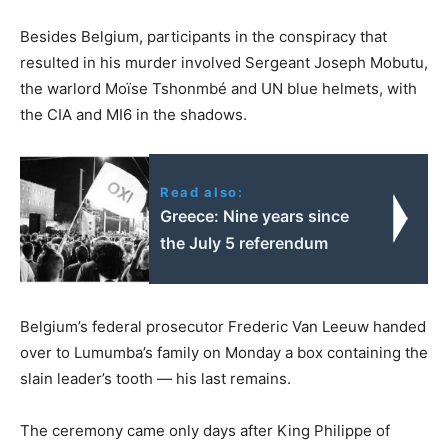
Besides Belgium, participants in the conspiracy that
resulted in his murder involved Sergeant Joseph Mobutu,
the warlord Moïse Tshonmbé and UN blue helmets, with
the CIA and MI6 in the shadows.
Read also:
Greece: Nine years since
the July 5 referendum
Belgium’s federal prosecutor Frederic Van Leeuw handed
over to Lumumba’s family on Monday a box containing the
slain leader’s tooth — his last remains.
The ceremony came only days after King Philippe of