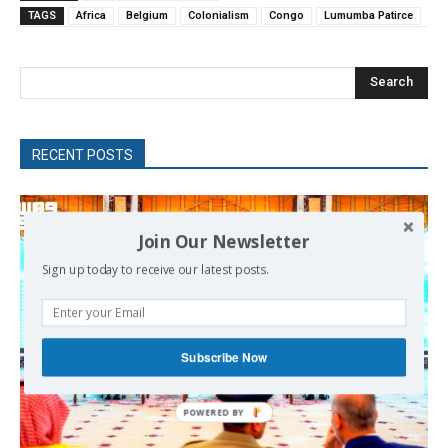
TAGS
Africa
Belgium
Colonialism
Congo
Lumumba Patirce
Search
RECENT POSTS
Join Our Newsletter
Sign up today to receive our latest posts.
Subscribe Now