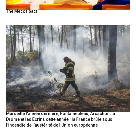
The Mecca pact
Marseille l’année dernière, Fontainebleau, Arcachon, la
Drôme et les Écrins cette année : la France brûle sous
l’incendie de l’austérité de l’Union européenne