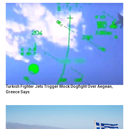
Turkish Fighter Jets Trigger Mock Dogfight Over Aegean,
Greece Says