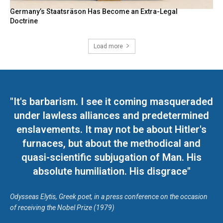
Germany’s Staatsräson Has Become an Extra-Legal
Doctrine
Load more
"It's barbarism. I see it coming masqueraded
under lawless alliances and predetermined
enslavements. It may not be about Hitler's
furnaces, but about the methodical and
quasi-scientific subjugation of Man. His
absolute humiliation. His disgrace"
Odysseas Elytis, Greek poet, in a press conference on the occasion
of receiving the Nobel Prize (1979)