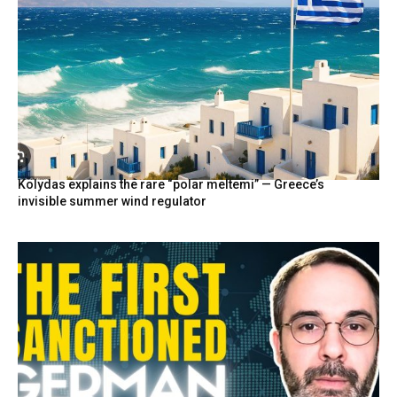
Kolydas explains the rare “polar meltemi” — Greece’s
invisible summer wind regulator