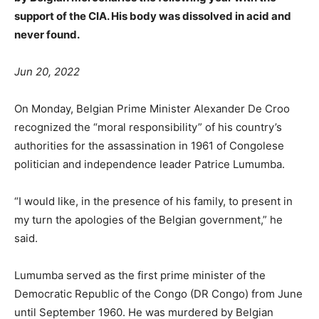
support of the CIA. His body was dissolved in acid and
never found.
Jun 20, 2022
On Monday, Belgian Prime Minister Alexander De Croo
recognized the “moral responsibility” of his country’s
authorities for the assassination in 1961 of Congolese
politician and independence leader Patrice Lumumba.
“I would like, in the presence of his family, to present in
my turn the apologies of the Belgian government,” he
said.
Lumumba served as the first prime minister of the
Democratic Republic of the Congo (DR Congo) from June
until September 1960. He was murdered by Belgian