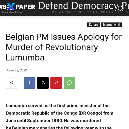
Defend Democracy Pr
THE WEBSITE OF THE DELPHI INITIATI
Europe
International
Belgian PM Issues Apology for
Murder of Revolutionary
Lumumba
June 22, 2022
Lumumba served as the first prime minister of the
Democratic Republic of the Congo (DR Congo) from
June until September 1960. He was murdered
by Belgian mercenaries the following year with the