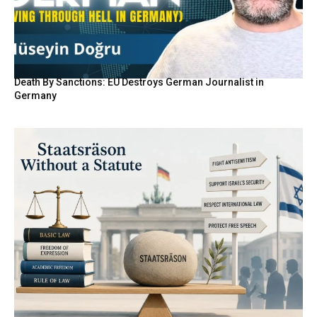
Death By Sanctions: EU Destroys German Journalist in
Germany