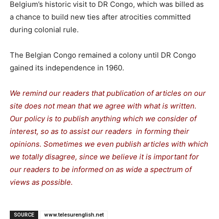
Belgium’s historic visit to DR Congo, which was billed as
a chance to build new ties after atrocities committed
during colonial rule.
The Belgian Congo remained a colony until DR Congo
gained its independence in 1960.
We remind our readers that publication of articles on our
site does not mean that we agree with what is written.
Our policy is to publish anything which we consider of
interest, so as to assist our readers in forming their
opinions. Sometimes we even publish articles with which
we totally disagree, since we believe it is important for
our readers to be informed on as wide a spectrum of
views as possible.
SOURCE
www.telesurenglish.net