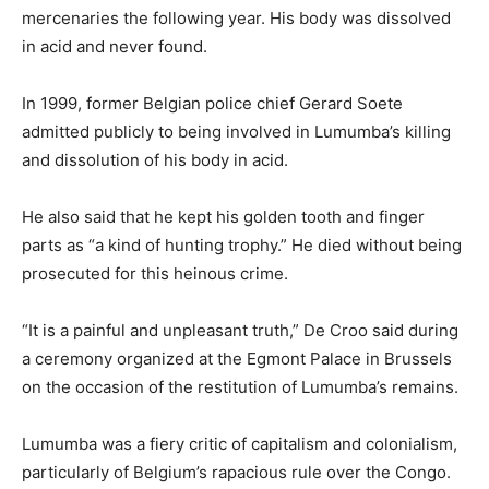
mercenaries the following year. His body was dissolved
in acid and never found.
In 1999, former Belgian police chief Gerard Soete
admitted publicly to being involved in Lumumba’s killing
and dissolution of his body in acid.
He also said that he kept his golden tooth and finger
parts as “a kind of hunting trophy.” He died without being
prosecuted for this heinous crime.
“It is a painful and unpleasant truth,” De Croo said during
a ceremony organized at the Egmont Palace in Brussels
on the occasion of the restitution of Lumumba’s remains.
Lumumba was a fiery critic of capitalism and colonialism,
particularly of Belgium’s rapacious rule over the Congo.