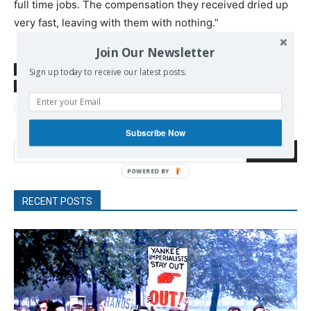
full time jobs. The compensation they received dried up
very fast, leaving with them with nothing.”
Join Our Newsletter
SOURCE
www.thedawn-news.org
Sign up today to receive our latest posts.
TAGS
Bangladesh
Baumarche
Benetton
Rana Plaza
Self-management
Workers Movement
Subscribe Now
Search
RECENT POSTS