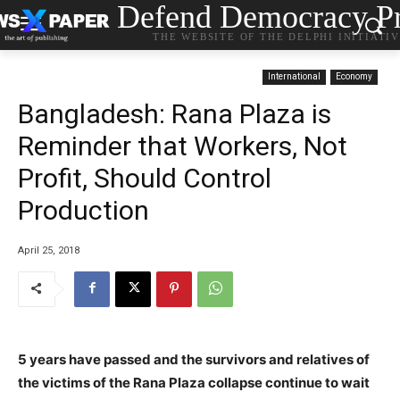
Defend Democracy Pr
THE WEBSITE OF THE DELPHI INITIATI
International
Economy
Bangladesh: Rana Plaza is
Reminder that Workers, Not
Profit, Should Control
Production
April 25, 2018
5 years have passed and the survivors and relatives of
the victims of the Rana Plaza collapse continue to wait