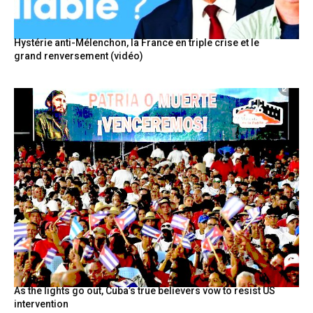
Hystérie anti-Mélenchon, la France en triple crise et le
grand renversement (vidéo)
As the lights go out, Cuba’s true believers vow to resist US
intervention