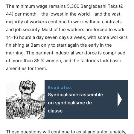
The minimum wage remains 5,300 Bangladeshi Taka (£
44) per month – the lowest in the world – and the vast
majority of workers continue to work without contracts
and job security. Most of the workers are forced to work
14-16 hours a day seven days a week, with some workers
finishing at 3am only to start again the early in the
morning. The garment industrial workforce is comprised
of more than 85 % women, and the factories lack basic
amenities for them.
Read also:
Syndicalisme rassemblé
ou syndicalisme de
classe
These questions will continue to exist and unfortunately,