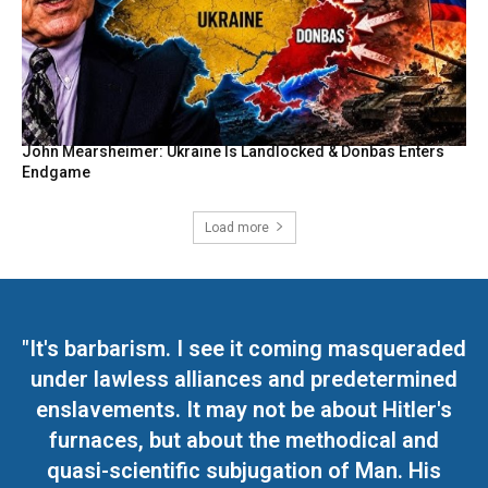
John Mearsheimer: Ukraine Is Landlocked & Donbas Enters
Endgame
Load more
"It's barbarism. I see it coming masqueraded
under lawless alliances and predetermined
enslavements. It may not be about Hitler's
furnaces, but about the methodical and
quasi-scientific subjugation of Man. His