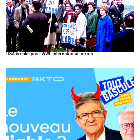
USA breaks post-WWII international norms