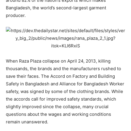
around 82% of the nation’s exports which makes
Bangladesh, the world’s second-largest garment
producer.
When Raza Plaza collapse on April 24, 2013, killing
thousands, the brands and the manufacturers rushed to
save their faces. The Accord on Factory and Building
Safety in Bangladesh and Alliance for Bangladesh Worker
safety, was signed by some of the clothing brands. While
the accords call for improved safety standards, which
slightly improved since the collapse, many crucial
questions about the wages and working conditions
remain unanswered.