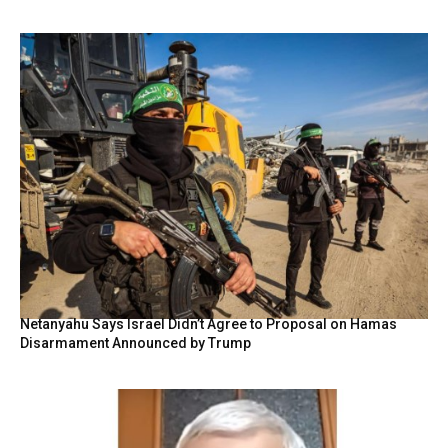
Netanyahu Says Israel Didn’t Agree to Proposal on Hamas
Disarmament Announced by Trump