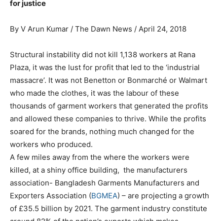
for justice
By V Arun Kumar / The Dawn News / April 24, 2018
Structural instability did not kill 1,138 workers at Rana
Plaza, it was the lust for profit that led to the ‘industrial
massacre’. It was not Benetton or Bonmarché or Walmart
who made the clothes, it was the labour of these
thousands of garment workers that generated the profits
and allowed these companies to thrive. While the profits
soared for the brands, nothing much changed for the
workers who produced.
A few miles away from the where the workers were
killed, at a shiny office building, the manufacturers
association- Bangladesh Garments Manufacturers and
Exporters Association (
BGMEA
) – are projecting a growth
of £35.5 billion by 2021. The garment industry constitute