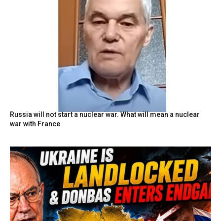
Russia will not start a nuclear war. What will mean a nuclear
war with France