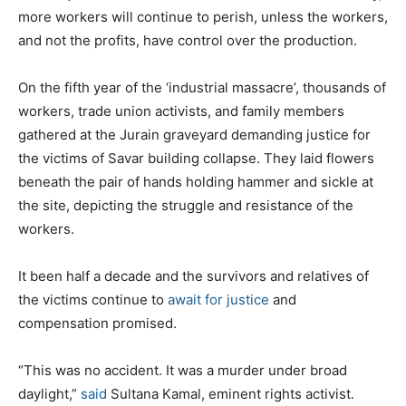
more workers will continue to perish, unless the workers,
and not the profits, have control over the production.
On the fifth year of the ‘industrial massacre’, thousands of
workers, trade union activists, and family members
gathered at the Jurain graveyard demanding justice for
the victims of Savar building collapse. They laid flowers
beneath the pair of hands holding hammer and sickle at
the site, depicting the struggle and resistance of the
workers.
It been half a decade and the survivors and relatives of
the victims continue to
await for justice
and
compensation promised.
“This was no accident. It was a murder under broad
daylight,”
said
Sultana Kamal, eminent rights activist.