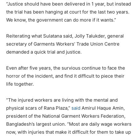
“Justice should have been delivered in 1 year, but instead
the trial has been hanging at court for the last two years.
We know, the government can do more if it wants.”
Reiterating what Sulatana said, Jolly Talukder, general
secretary of Garments Workers’ Trade Union Centre
demanded a quick trial and justice.
Even after five years, the survious continue to face the
horror of the incident, and find it difficult to piece their
life together.
“The injured workers are living with the mental and
physical scars of Rana Plaza,”
said
Amirul Haque Amin,
president of the National Garment Workers Federation,
Bangladesh’s largest union. “Most are daily wage workers
now, with injuries that make it difficult for them to take up