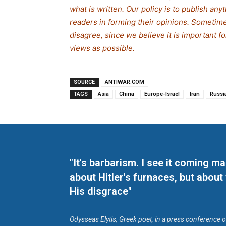
what is written. Our policy is to publish any
readers in forming their opinions. Sometime
disagree, since we believe it is important 
views as possible.
SOURCE
ANTIWAR.COM
TAGS
Asia
China
Europe-Israel
Iran
Russi
"It's barbarism. I see it coming 
about Hitler's furnaces, but about
His disgrace"
Odysseas Elytis, Greek poet, in a press conference 