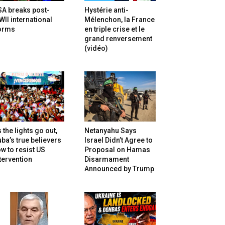
SA breaks post-
Hystérie anti-
II international
Mélenchon, la France
orms
en triple crise et le
grand renversement
(vidéo)
 the lights go out,
Netanyahu Says
ba’s true believers
Israel Didn’t Agree to
w to resist US
Proposal on Hamas
tervention
Disarmament
Announced by Trump