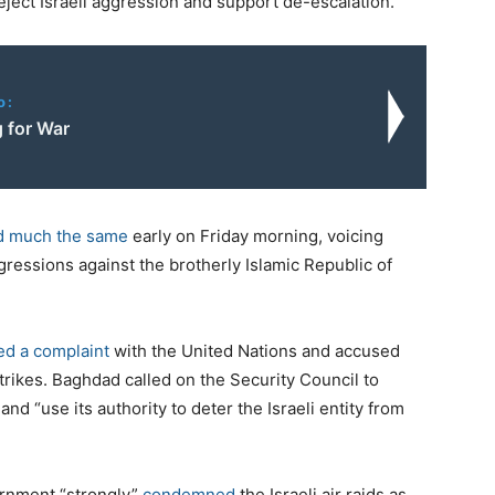
“reject Israeli aggression and support de-escalation.”
o:
g for War
d much the same
early on Friday morning, voicing
gressions against the brotherly Islamic Republic of
led a complaint
with the United Nations and accused
 strikes. Baghdad called on the Security Council to
and “use its authority to deter the Israeli entity from
ernment “strongly”
condemned
the Israeli air raids as