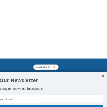
POWERED BY
mined enslavements. It may not be
 Our Newsletter
f Man. His absolute humiliation.
today to receive our latest posts.