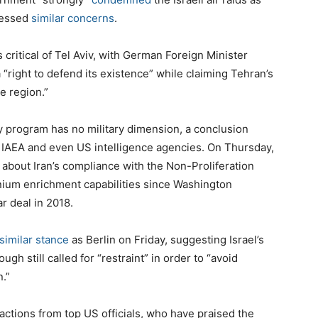
pressed
similar concerns
.
ritical of Tel Aviv, with German Foreign Minister
a “right to defend its existence” while claiming Tehran’s
e region.”
gy program has no military dimension, a conclusion
 IAEA and even US intelligence agencies. On Thursday,
about Iran’s compliance with the Non-Proliferation
anium enrichment capabilities since Washington
r deal in 2018.
 similar stance
as Berlin on Friday, suggesting Israel’s
ugh still called for “restraint” in order to “avoid
n.”
ctions from top US officials, who have praised the