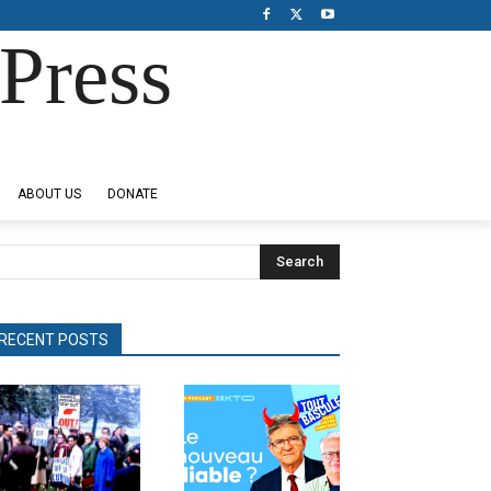
Press
ABOUT US
DONATE
Search
RECENT POSTS