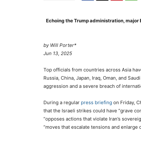
Echoing the Trump administration, major
by Will Porter*
Jun 13, 2025
Top officials from countries across Asia ha
Russia, China, Japan, Iraq, Oman, and Saudi
aggression and a severe breach of internati
During a regular
press briefing
on Friday, C
that the Israeli strikes could have “grave c
“opposes actions that violate Iran’s sovereign
“moves that escalate tensions and enlarge co