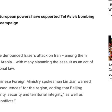
U
WW
n
 European powers have supported Tel Aviv’s bombing
campaign
ve denounced Israel’s attack on Iran – among them
 Arabia – with many slamming the assault as an act of
As
onal law.
Cu
vo
in
hinese Foreign Ministry spokesman Lin Jian warned
onsequences” for the region, adding that Beijing
ty, security and territorial integrity,” as well as
nflicts.”