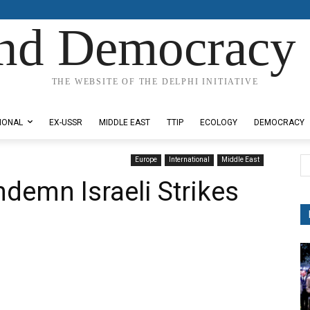
nd Democracy 
THE WEBSITE OF THE DELPHI INITIATIVE
IONAL
EX-USSR
MIDDLE EAST
TTIP
ECOLOGY
DEMOCRACY
Europe
International
Middle East
demn Israeli Strikes