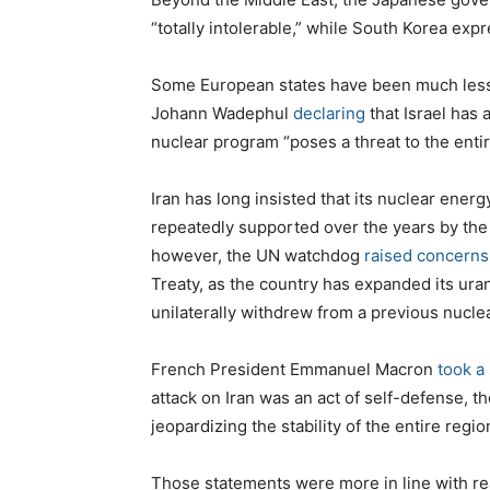
“totally intolerable,” while South Korea ex
Some European states have been much less c
Johann Wadephul
declaring
that Israel has 
nuclear program “poses a threat to the entir
Iran has long insisted that its nuclear ener
repeatedly supported over the years by the
however, the UN watchdog
raised concerns
Treaty, as the country has expanded its ur
unilaterally withdrew from a previous nuclea
French President Emmanuel Macron
took a
attack on Iran was an act of self-defense, tho
jeopardizing the stability of the entire regio
Those statements were more in line with rea