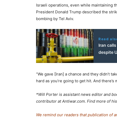
Israeli operations, even while maintaining t
President Donald Trump described the strik
bombing by Tel Aviv.
Read als
Iran calls
despite U
“We gave [Iran] a chance and they didn’t take
hard as you’re going to get hit. And there’
*Will Porter is assistant news editor and boo
contributor at Antiwar.com. Find more of 
We remind our readers that publication of a