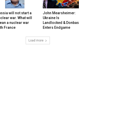
ssia will not start a
John Mearsheimer:
clear war. What will
Ukraine Is
ean a nuclear war
Landlocked & Donbas
th France
Enters Endgame
Load more