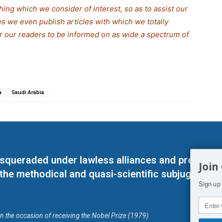
thing which we consider of interest, so as to assist our
s we even publish articles with which we totally
for our readers to be informed on as wide a spectrum of
a
Saudi Arabia
masqueraded under lawless alliances and predeter
Join
 the methodical and quasi-scientific subjugation o
Sign up 
on the occasion of receiving the Nobel Prize (1979)