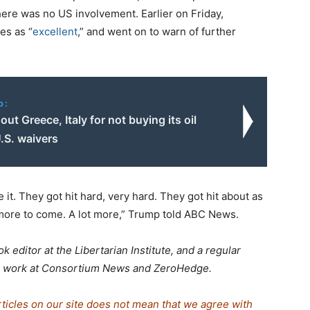
here was no US involvement. Earlier on Friday,
es as “
excellent
,” and went on to warn of further
o:
 out Greece, Italy for not buying its oil
.S. waivers
 it. They got hit hard, very hard. They got hit about as
s more to come. A lot more,” Trump told ABC News.
k editor at the Libertarian Institute, and a regular
his work at Consortium News and ZeroHedge.
rticles on our site does not mean that we agree with