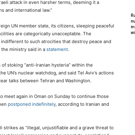
aeli attack in even harsher terms, deeming it a
ns and international law.”
Ru
nu
reign UN member state, its citizens, sleeping peaceful
m
wi
acilities are categorically unacceptable. The
indifferent to such atrocities that destroy peace and
 the ministry said in a
statement
.
 stoking “anti-Iranian hysteria” within the
the UN’s nuclear watchdog, and said Tel Aviv’s actions
uclear talks between Tehran and Washington.
to meet again in Oman on Sunday to continue those
been
postponed indefinitely
, according to Iranian and
i strikes as “illegal, unjustifiable and a grave threat to