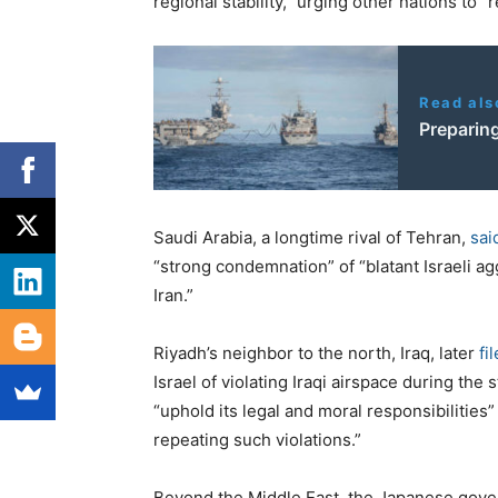
regional stability,” urging other nations to 
Read als
Preparin
Saudi Arabia, a longtime rival of Tehran,
sai
“strong condemnation” of “blatant Israeli ag
Iran.”
Riyadh’s neighbor to the north, Iraq, later
fi
Israel of violating Iraqi airspace during the
“uphold its legal and moral responsibilities” 
repeating such violations.”
Beyond the Middle East, the Japanese gov