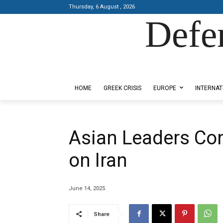
Thursday, 6 August , 2026
Defe
Designed by Kangaru Productions
HOME
GREEK CRISIS
EUROPE
INTERNAT
Asian Leaders Con
on Iran
June 14, 2025
Share