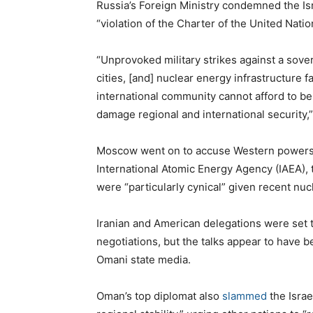
Russia’s Foreign Ministry condemned the Isr
“violation of the Charter of the United Natio
“Unprovoked military strikes against a sove
cities, [and] nuclear energy infrastructure f
international community cannot afford to be 
damage regional and international security,”
Moscow went on to accuse Western powers of
International Atomic Energy Agency (IAEA), 
were “particularly cynical” given recent n
Iranian and American delegations were set 
negotiations, but the talks appear to have 
Omani state media.
Oman’s top diplomat also
slammed
the Israel