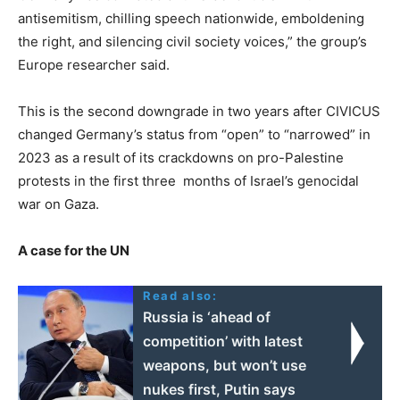
antisemitism, chilling speech nationwide, emboldening
the right, and silencing civil society voices,” the group’s
Europe researcher said.
This is the second downgrade in two years after CIVICUS
changed Germany’s status from “open” to “narrowed” in
2023 as a result of its crackdowns on pro-Palestine
protests in the first three months of Israel’s genocidal
war on Gaza.
A case for the UN
Read also:
Russia is ‘ahead of
competition’ with latest
weapons, but won’t use
nukes first, Putin says