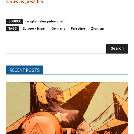
views as possible.
SOURCE
english.almayadeen.net
TAGS
Europe - Israel
Germany
Palestine
Zionism
Search
RECENT POSTS