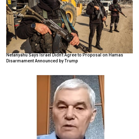
Netanyahu Says Israel Didn’t Agree to Proposal on Hamas
Disarmament Announced by Trump