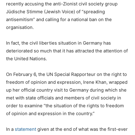
recently accusing the anti-Zionist civil society group
Jüdische Stimme (Jewish Voice) of “spreading
antisemitism” and calling for a national ban on the
organisation.
In fact, the civil liberties situation in Germany has
deteriorated so much that it has attracted the attention of
the United Nations.
On February 6, the UN Special Rapporteur on the right to
freedom of opinion and expression, Irene Khan, wrapped
up her official country visit to Germany during which she
met with state officials and members of civil society in
order to examine “the situation of the rights to freedom
of opinion and expression in the country.”
In a
statement
given at the end of what was the first-ever