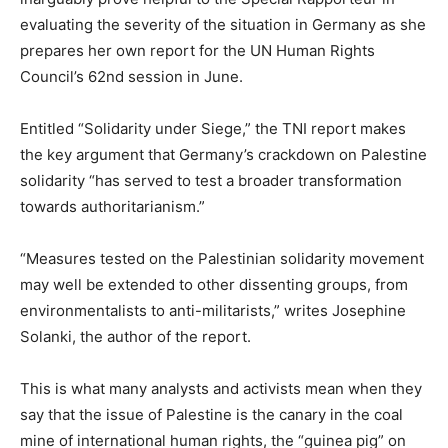
evaluating the severity of the situation in Germany as she
prepares her own report for the UN Human Rights
Council’s 62nd session in June.
Entitled “Solidarity under Siege,” the TNI report makes
the key argument that Germany’s crackdown on Palestine
solidarity “has served to test a broader transformation
towards authoritarianism.”
“Measures tested on the Palestinian solidarity movement
may well be extended to other dissenting groups, from
environmentalists to anti-militarists,” writes Josephine
Solanki, the author of the report.
This is what many analysts and activists mean when they
say that the issue of Palestine is the canary in the coal
mine of international human rights, the “guinea pig” on