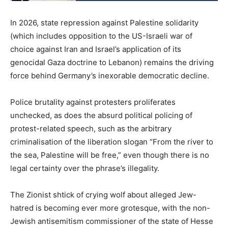
In 2026, state repression against Palestine solidarity
(which includes opposition to the US-Israeli war of
choice against Iran and Israel’s application of its
genocidal Gaza doctrine to Lebanon) remains the driving
force behind Germany’s inexorable democratic decline.
Police brutality against protesters proliferates
unchecked, as does the absurd political policing of
protest-related speech, such as the arbitrary
criminalisation of the liberation slogan “From the river to
the sea, Palestine will be free,” even though there is no
legal certainty over the phrase’s illegality.
The Zionist shtick of crying wolf about alleged Jew-
hatred is becoming ever more grotesque, with the non-
Jewish antisemitism commissioner of the state of Hesse