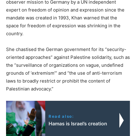
observer mission to Germany by a UN independent
expert on freedom of opinion and expression since the
mandate was created in 1993, Khan warned that the
space for freedom of expression was shrinking in the
country.
She chastised the German government for its “security-
oriented approaches” against Palestine solidarity, such as
the “surveillance of organizations on vague, undefined
grounds of ‘extremism’” and “the use of anti-terrorism
laws to broadly restrict or prohibit the content of
Palestinian advocacy.”
Read also:
Hamas is Israel’s creation