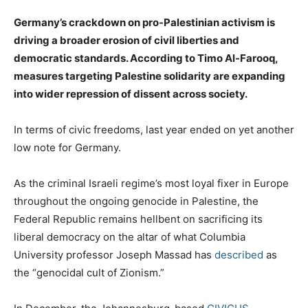
Germany’s crackdown on pro-Palestinian activism is
driving a broader erosion of civil liberties and
democratic standards. According to Timo Al-Farooq,
measures targeting Palestine solidarity are expanding
into wider repression of dissent across society.
In terms of civic freedoms, last year ended on yet another
low note for Germany.
As the criminal Israeli regime’s most loyal fixer in Europe
throughout the ongoing genocide in Palestine, the
Federal Republic remains hellbent on sacrificing its
liberal democracy on the altar of what Columbia
University professor Joseph Massad has
described
as
the “genocidal cult of Zionism.”