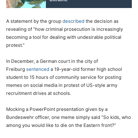
A statement by the group
described
the decision as
revealing of “how criminal prosecution is increasingly
becoming a tool for dealing with undesirable political
protest.”
In
December, a German court in the city of
Freiburg
sentenced
a 19-year-old former high school
student to 15 hours of community service for posting
memes on social media in protest of US-style army
recruitment drives at schools.
Mocking a PowerPoint presentation given by a
Bundeswehr officer, one meme simply said “So kids, who
among you would like to die on the Eastern front?”