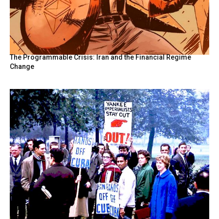
The Programmable Crisis: Iran and the Financial Regime
Change