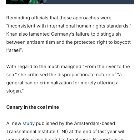
Reminding officials that these approaches were
“inconsistent with international human rights standards,”
Khan also lamented Germany’s failure to distinguish
between antisemitism and the protected right to boycott
I”srael”.
With regard to the much maligned “From the river to the
sea.” she criticised the disproportionate nature of “a
general ban or criminalization for merely uttering a
slogan.”
Canary in the coal mine
A new
study
published by the Amsterdam-based
Transnational Institute (TNI) at the end of last year will
inarguably prove helpful to the Special Rapporteur in