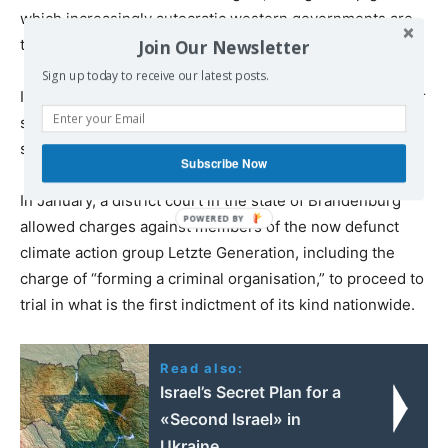
which increasingly autocratic western governments are
testing their tolerance for political opposition.
Join Our Newsletter
Sign up today to receive our latest posts.
In fact, the extension of German state repression to other
social justice movements is no longer a matter of
speculation.
Subscribe Now
In January, a district court in the state of Brandenburg
allowed charges against members of the now defunct
climate action group Letzte Generation, including the
charge of “forming a criminal organisation,” to proceed to
trial in what is the first indictment of its kind nationwide.
Read also:
Israel’s Secret Plan for a
«Second Israel» in
Ukraine