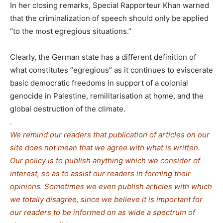
In her closing remarks, Special Rapporteur Khan warned
that the criminalization of speech should only be applied
“to the most egregious situations.”
Clearly, the German state has a different definition of
what constitutes “egregious” as it continues to eviscerate
basic democratic freedoms in support of a colonial
genocide in Palestine, remilitarisation at home, and the
global destruction of the climate.
.
We remind our readers that publication of articles on our
site does not mean that we agree with what is written.
Our policy is to publish anything which we consider of
interest, so as to assist our readers in forming their
opinions. Sometimes we even publish articles with which
we totally disagree, since we believe it is important for
our readers to be informed on as wide a spe
c
trum of