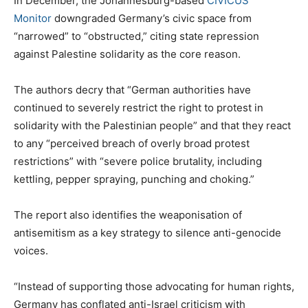
In December, the Johannesburg-based
CIVICUS
Monitor
downgraded Germany’s civic space from
“narrowed” to “obstructed,” citing state repression
against Palestine solidarity as the core reason.
The authors decry that “German authorities have
continued to severely restrict the right to protest in
solidarity with the Palestinian people” and that they react
to any “perceived breach of overly broad protest
restrictions” with “severe police brutality, including
kettling, pepper spraying, punching and choking.”
The report also identifies the weaponisation of
antisemitism as a key strategy to silence anti-genocide
voices.
“Instead of supporting those advocating for human rights,
Germany has conflated anti-Israel criticism with