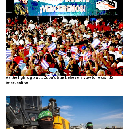
As the lights go out, Cuba’s true believers vow to resist US
intervention