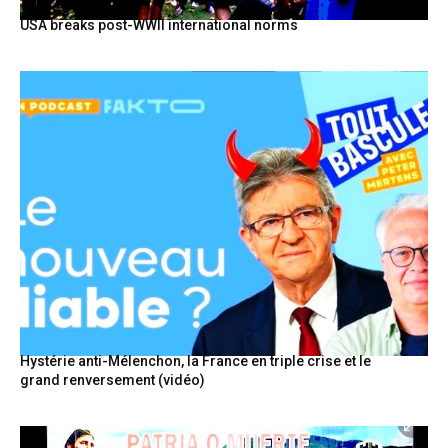
USA breaks post-WWII international norms
Hystérie anti-Mélenchon, la France en triple crise et le
grand renversement (vidéo)