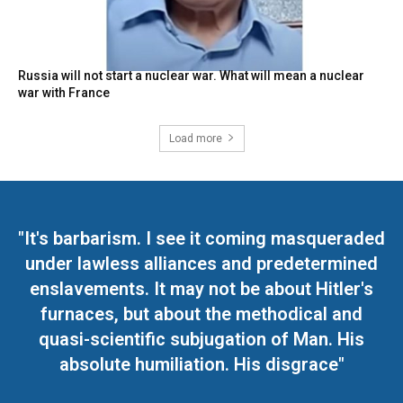
Russia will not start a nuclear war. What will mean a nuclear
war with France
Load more
"It's barbarism. I see it coming masqueraded
under lawless alliances and predetermined
enslavements. It may not be about Hitler's
furnaces, but about the methodical and
quasi-scientific subjugation of Man. His
absolute humiliation. His disgrace"