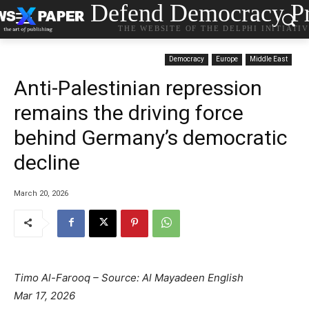
Defend Democracy Pr
THE WEBSITE OF THE DELPHI INITIATI
Democracy
Europe
Middle East
Anti-Palestinian repression
remains the driving force
behind Germany’s democratic
decline
March 20, 2026
Timo Al-Farooq – Source: Al Mayadeen English
Mar 17, 2026