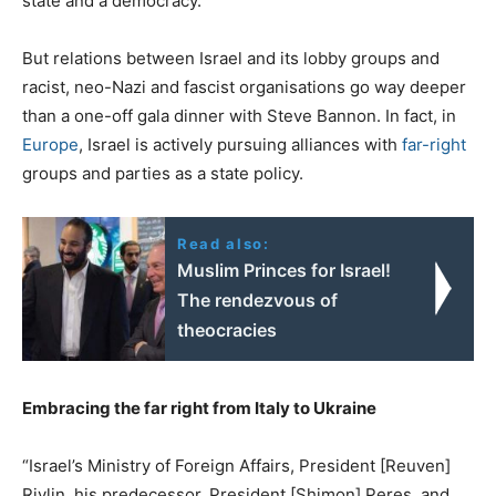
state and a democracy.
But relations between Israel and its lobby groups and
racist, neo-Nazi and fascist organisations go way deeper
than a one-off gala dinner with Steve Bannon. In fact, in
Europe
, Israel is actively pursuing alliances with
far-right
groups and parties as a state policy.
Read also:
Muslim Princes for Israel!
The rendezvous of
theocracies
Embracing the far right from Italy to Ukraine
“Israel’s Ministry of Foreign Affairs, President [Reuven]
Rivlin, his predecessor, President [Shimon] Peres, and