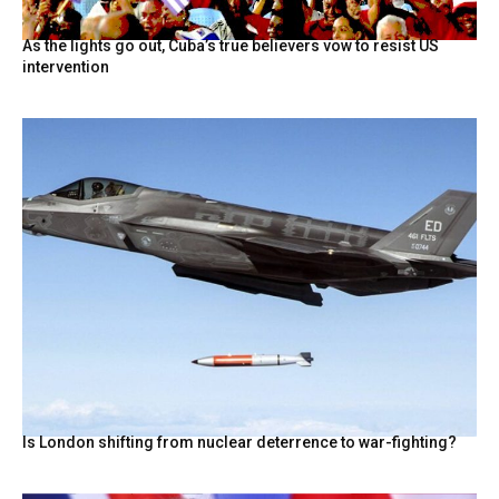
As the lights go out, Cuba’s true believers vow to resist US
intervention
Is London shifting from nuclear deterrence to war-fighting?