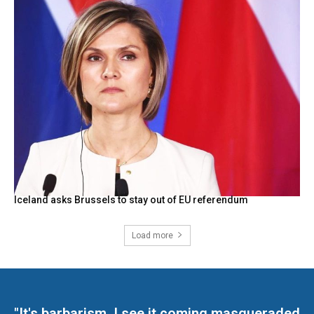
Iceland asks Brussels to stay out of EU referendum
Load more
"It's barbarism. I see it coming masqueraded