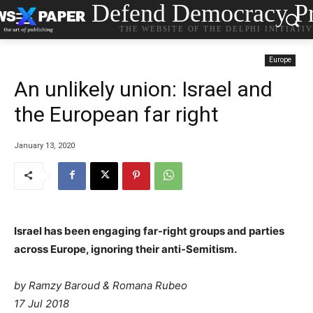
Defend Democracy Pr
THE WEBSITE OF THE DELPHI INITIATI
Europe
An unlikely union: Israel and
the European far right
January 13, 2020
Israel has been engaging far-right groups and parties
across Europe, ignoring their anti-Semitism.
by Ramzy Baroud & Romana Rubeo
17 Jul 2018