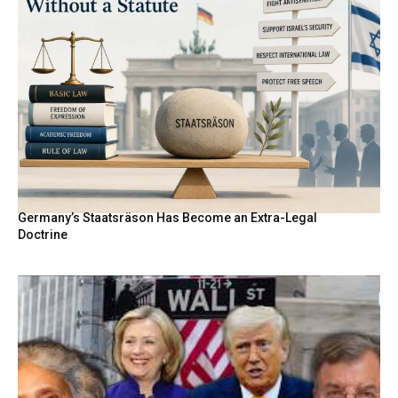
Germany’s Staatsräson Has Become an Extra-Legal
Doctrine