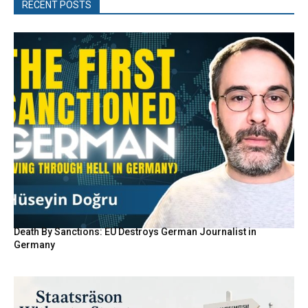
RECENT POSTS
Death By Sanctions: EU Destroys German Journalist in
Germany