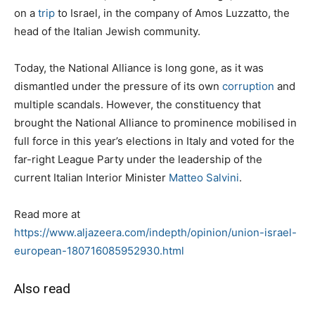
on a
trip
to Israel, in the company of Amos Luzzatto, the
head of the Italian Jewish community.
Today, the National Alliance is long gone, as it was
dismantled under the pressure of its own
corruption
and
multiple scandals. However, the constituency that
brought the National Alliance to prominence mobilised in
full force in this year’s elections in Italy and voted for the
far-right League Party under the leadership of the
current Italian Interior Minister
Matteo Salvini
.
Read more at
https://www.aljazeera.com/indepth/opinion/union-israel-
european-180716085952930.html
Also read