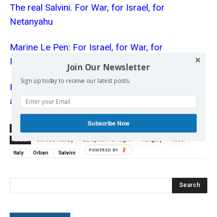
The real Salvini. For War, for Israel, for
Netanyahu
Marine Le Pen: For Israel, for War, for
Netanyahu
Join Our Newsletter
Sign up today to receive our latest posts.
Blaming European anti-Semitism on Palestinians
and Muslims
Subscribe Now
SOURCE
www.aljazeera.com
TAGS
Baroud Ramzy
European Far Right
Hungary
Israel
Italy
Orban
Salvini
Search