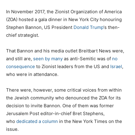
In November 2017, the Zionist Organization of America
(ZOA) hosted a gala dinner in New York City honouring
Stephen Bannon, US President
Donald Trump
‘s then-
chief strategist.
That Bannon and his media outlet Breitbart News were,
and still are,
seen by many
as anti-Semitic was of
no
consequence
to Zionist leaders from the US and
Israel
,
who were in attendance.
There were, however, some critical voices from within
the Jewish community who denounced the ZOA for its
decision to invite Bannon. One of them was former
Jerusalem Post editor-in-chief Bret Stephens,
who
dedicated a column
in the New York Times on the
issue.