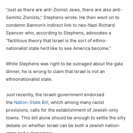
“Just as there are anti-Zionist Jews, there are also anti-
Semitic Zionists,” Stephens wrote. He then went on to
condemn Bannon’s indirect link to neo-Nazi Richard
Spencer who, according to Stephens, advocates a
“factitious theory that Israel is the sort of ethno-
nationalist state he’d like to see America become.”
While Stephens was right to be outraged about the gala
dinner, he is wrong to claim that Israel is not an
ethnonationalist state.
Just recently, the Israeli government endorsed
the
Nation-State Bill
, which among many racist
provisions, calls for the establishment of Jewish-only
towns. This bill alone should be enough to settle the silly
debate on whether Israel can be both a Jewish nation-