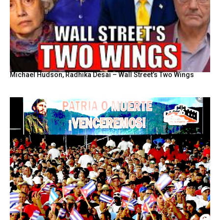
Michael Hudson, Radhika Desai – Wall Street’s Two Wings