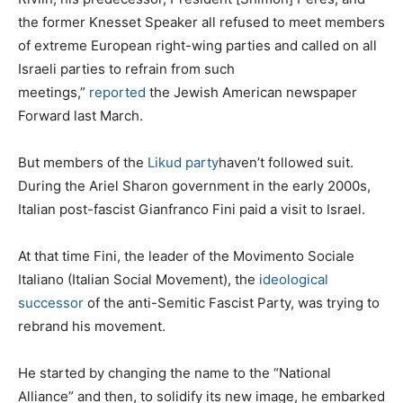
the former Knesset Speaker all refused to meet members
of extreme European right-wing parties and called on all
Israeli parties to refrain from such
meetings,”
reported
the Jewish American newspaper
Forward last March.
But members of the
Likud party
haven’t followed suit.
During the Ariel Sharon government in the early 2000s,
Italian post-fascist Gianfranco Fini paid a visit to Israel.
At that time Fini, the leader of the Movimento Sociale
Italiano (Italian Social Movement), the
ideological
successor
of the anti-Semitic Fascist Party, was trying to
rebrand his movement.
He started by changing the name to the “National
Alliance” and then, to solidify its new image, he embarked