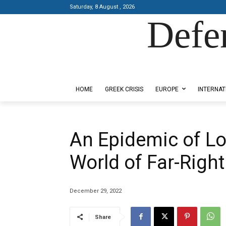
Saturday, 8 August , 2026
Defe
Designed by Kangaru Productions
HOME
GREEK CRISIS
EUROPE
INTERNAT
An Epidemic of Lo
World of Far-Righ
December 29, 2022
Share