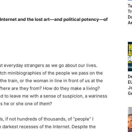
Tu
T
Do
 Internet and the lost art—and political potency—of
A
ut everyday strangers as we go about our lives.
etch minibiographies of the people we pass on the
De
e train, or the woman in line in front of us at the
E
Jo
here are they from? How do they make a living?
G
d to leave me with a sense of suspicion, a wariness
 Is he or she one of
them
?
s, if not hundreds of thousands, of “people” I
 darkest recesses of the Internet. Despite the