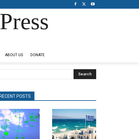
Press
ABOUT US
DONATE
Search
RECENT POSTS