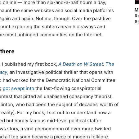
 online — more than six-and-a-half hours a day,
aunt the same websites and social media platforms
M
Ra
gain and again. Not me, though. Over the past five
St
o count exploring the subterranean hideaways and
he most unhinged communities on the Internet.
 there
, I published my first book,
A Death on W Street: The
racy
, an investigative political thriller that opens with
o had worked for the Democratic National Committee.
ng
got swept into
the fast-flowing conspiratorial
contest that pitted an unabashed conspiracy theorist,
Clinton, who had been the subject of decades’ worth of
 reality). For my book, I set out to understand how a
ed but hardly famous mid-level political staffer
ews story, a viral phenomenon of ever more twisted
nd all too soon became a piece of modern folklore.