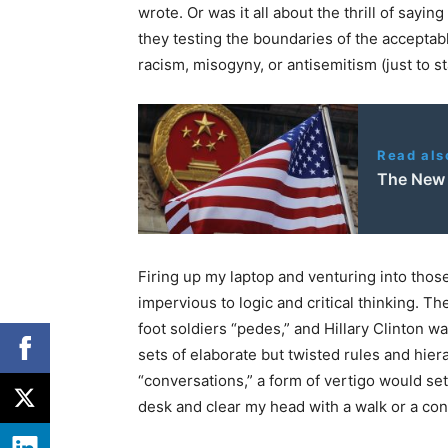
wrote. Or was it all about the thrill of sayi
they testing the boundaries of the acceptab
racism, misogyny, or antisemitism (just to st
Read als
The New 
Firing up my laptop and venturing into thos
impervious to logic and critical thinking. T
foot soldiers “pedes,” and Hillary Clinton w
sets of elaborate but twisted rules and hier
“conversations,” a form of vertigo would se
desk and clear my head with a walk or a con