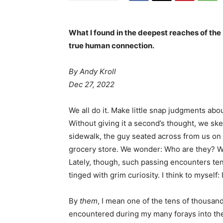
What I found in the deepest reaches of the
true human connection.
By Andy Kroll
Dec 27, 2022
We all do it. Make little snap judgments abo
Without giving it a second’s thought, we sk
sidewalk, the guy seated across from us on th
grocery store. We wonder: Who are they? W
Lately, though, such passing encounters ten
tinged with grim curiosity. I think to myself:
By
them
, I mean one of the tens of thousand
encountered during my many forays into the