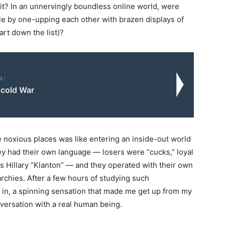
ng it? In an unnervingly boundless online world, were
le by one-upping each other with brazen displays of
art down the list)?
o:
cold War
e noxious places was like entering an inside-out world
hey had their own language — losers were “cucks,” loyal
as Hillary “Klanton” — and they operated with their own
archies. After a few hours of studying such
t in, a spinning sensation that made me get up from my
versation with a real human being.