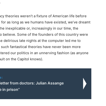
?
acy theories weren’t a fixture of American life before
: for as long as we humans have existed, we’ve dreamt
he inexplicable or, increasingly in our time, the
to believe. Some of the founders of this country were
e delirious late nights at the computer led me to
ng such fantastical theories have never been more
tered our politics in an unnerving fashion (as anyone
ult on the Capitol knows).
o:
letter from doctors: Julian Assange
e in prison”