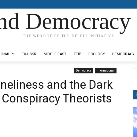
nd Democracy 
THE WEBSITE OF THE DELPHI INITIATIVE
IONAL
EX-USSR
MIDDLE EAST
TTIP
ECOLOGY
DEMOCRACY
Democracy
International
neliness and the Dark
t Conspiracy Theorists