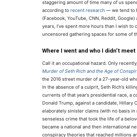
staggering amount of time many of us spend
according to
recent research
— we tend to h
(Facebook, YouTube, CNN, Reddit, Google) a
years, I’ve spent more hours than I wish t
uncensored gathering spaces for some of t
Where I went and who I didn’t meet
Call it an occupational hazard. Only recently
Murder of Seth Rich and the Age of Conspi
the 2016 street murder of a 27-year-old wh
In the absence of a culprit, Seth Rich’s killi
currents of that year’s presidential race, a 
Donald Trump, against a candidate, Hillary 
elaborately sinister claims (with no basis in
senseless crime that took the life of a belov
became a national and then international n
conspiracy theories that reached millions a