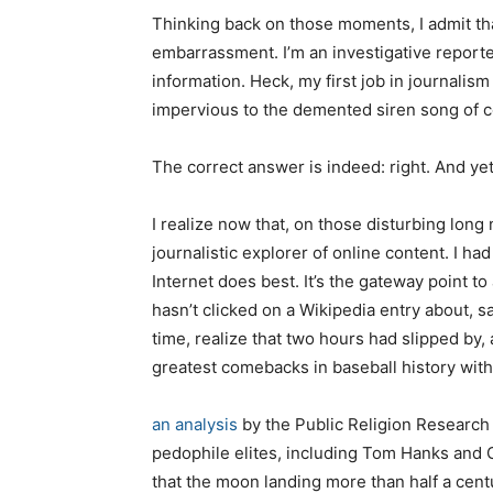
Thinking back on those moments, I admit that
embarrassment. I’m an investigative reporter.
information. Heck, my first job in journalism
impervious to the demented siren song of co
The correct answer is indeed: right. And ye
I realize now that, on those disturbing long
journalistic explorer of online content. I 
Internet does best. It’s the gateway point t
hasn’t clicked on a Wikipedia entry about, 
time, realize that two hours had slipped by
greatest comebacks in baseball history with
an analysis
by the Public Religion Research 
pedophile elites, including Tom Hanks and Op
that the moon landing more than half a cen