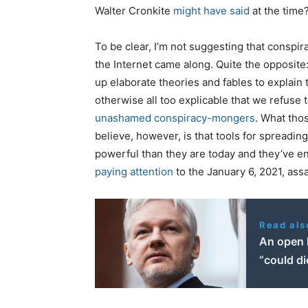
Walter Cronkite
might have said
at the time
To be clear, I’m not suggesting that conspir
the Internet came along. Quite the opposite
up elaborate theories and fables to explain t
otherwise all too explicable that we refuse 
unashamed conspiracy-mongers
. What thos
believe, however, is that tools for spreadi
powerful than they are today and they’ve en
paying attention
to the January 6, 2021, assa
Read als
An open 
“could di