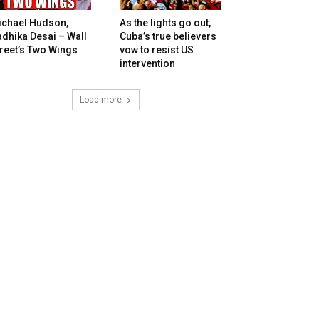
ichael Hudson,
As the lights go out,
dhika Desai – Wall
Cuba’s true believers
reet’s Two Wings
vow to resist US
intervention
Load more