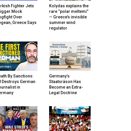
rkish Fighter Jets
Kolydas explains the
rigger Mock
rare “polar meltemi”
gfight Over
— Greece’s invisible
egean, Greece Says
summer wind
regulator
ath By Sanctions:
Germany’s
U Destroys German
Staatsräson Has
urnalist in
Become an Extra-
ermany
Legal Doctrine