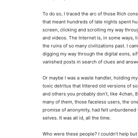
To do so, I traced the arc of those Rich cons
that meant hundreds of late nights spent h
screen, clicking and scrolling my way throu
and videos. The Internet is, in some ways, lik
the ruins of so many civilizations past. I ca
digging my way through the digital eons, si
vanished posts in search of clues and answ
Or maybe I was a waste handler, holding my 
toxic detritus that littered old versions of 
and others you probably don’t, like 4chan, 
many of
them
, those faceless users, the on
promise of anonymity, had felt unburdened to
selves. It was all id, all the time.
Who were these people? I couldn’t help but 