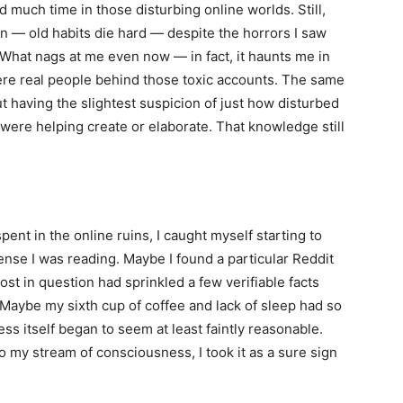
d much time in those disturbing online worlds. Still,
 in — old habits die hard — despite the horrors I saw
 What nags at me even now — in fact, it haunts me in
re real people behind those toxic accounts. The same
t having the slightest suspicion of just how disturbed
were helping create or elaborate. That knowledge still
pent in the online ruins, I caught myself starting to
nse I was reading. Maybe I found a particular Reddit
st in question had sprinkled a few verifiable facts
 Maybe my sixth cup of coffee and lack of sleep had so
 itself began to seem at least faintly reasonable.
o my stream of consciousness, I took it as a sure sign