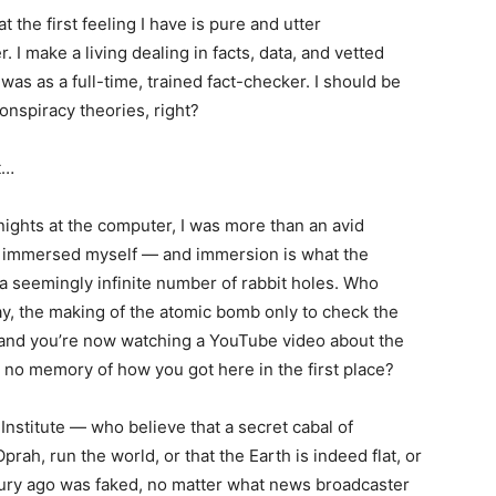
 the first feeling I have is pure and utter
 I make a living dealing in facts, data, and vetted
 was as a full-time, trained fact-checker. I should be
nspiracy theories, right?
t…
 nights at the computer, I was more than an avid
had immersed myself — and immersion is what the
o a seemingly infinite number of rabbit holes. Who
say, the making of the atomic bomb only to check the
, and you’re now watching a YouTube video about the
 no memory of how you got here in the first place?
Institute — who believe that a secret cabal of
rah, run the world, or that the Earth is indeed flat, or
tury ago was faked, no matter what news broadcaster