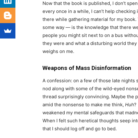
Now that the book is published, I don’t spen
every once in a while, I can’t help checking
there while gathering material for my book.
some way — is the knowledge that there we
people you might sit next to on a bus withou
they were and what a disturbing world they 
weighs on me.
Weapons of Mass Disinformation
A confession: on a few of those late nights s
nod along with some of the wild-eyed nonse
thread surprisingly convincing. Maybe the po
amid the nonsense to make me think,
Huh
?
weakened my mental safeguards that madness
When I felt such heretical thoughts seep int
that I should log off and go to bed.