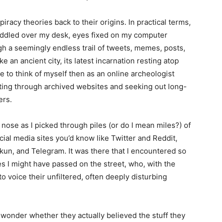
piracy theories back to their origins. In practical terms,
uddled over my desk, eyes fixed on my computer
gh a seemingly endless trail of tweets, memes, posts,
e an ancient city, its latest incarnation resting atop
me to think of myself then as an online archeologist
fting through archived websites and seeking out long-
ers.
nose as I picked through piles (or do I mean miles?) of
social media sites you’d know like Twitter and Reddit,
8kun, and Telegram. It was there that I encountered so
es I might have passed on the street, who, with the
 voice their unfiltered, often deeply disturbing
wonder whether they actually believed the stuff they