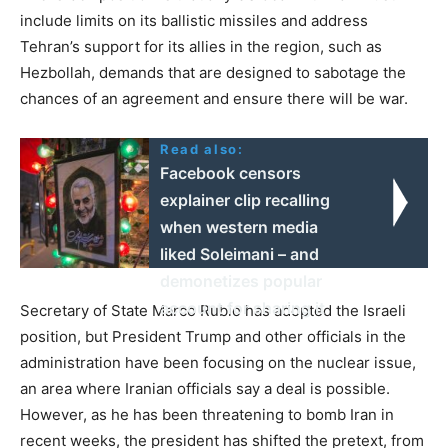
include limits on its ballistic missiles and address
Tehran’s support for its allies in the region, such as
Hezbollah, demands that are designed to sabotage the
chances of an agreement and ensure there will be war.
Read also:
Facebook censors
explainer clip recalling
when western media
liked Soleimani – and
demonetizes popular
account for sharing it
Secretary of State Marco Rubio has adopted the Israeli
position, but President Trump and other officials in the
administration have been focusing on the nuclear issue,
an area where Iranian officials say a deal is possible.
However, as he has been threatening to bomb Iran in
recent weeks, the president has shifted the pretext, from