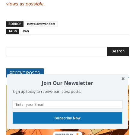
views as possible.
SOURCE
news.antiwar.com
TAGS
Iran
Search
RECENT POSTS
Join Our Newsletter
Sign up today to receive our latest posts.
Subscribe Now
POWERED BY