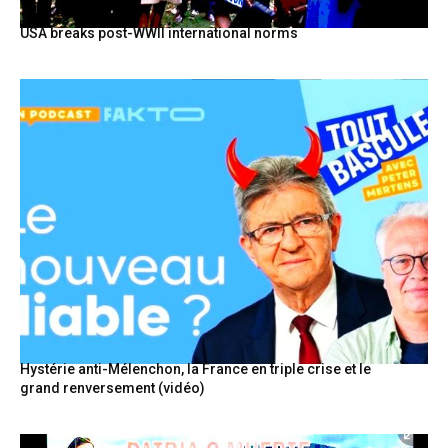
USA breaks post-WWII international norms
Hystérie anti-Mélenchon, la France en triple crise et le
grand renversement (vidéo)