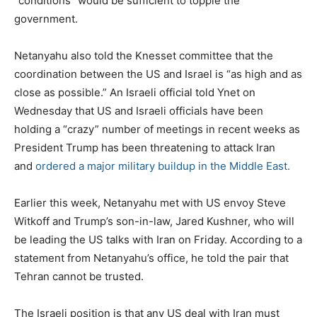
“conditions” would be sufficient to topple the
government.
Netanyahu also told the Knesset committee that the
coordination between the US and Israel is “as high and as
close as possible.” An Israeli official told Ynet on
Wednesday that US and Israeli officials have been
holding a “crazy” number of meetings in recent weeks as
President Trump has been threatening to attack Iran
and
ordered a major military buildup in the Middle East.
Earlier this week, Netanyahu met with US envoy Steve
Witkoff and Trump’s son-in-law, Jared Kushner, who will
be leading the US talks with Iran on Friday. According to a
statement from Netanyahu’s office, he told the pair that
Tehran cannot be trusted.
The Israeli position is that any US deal with Iran must