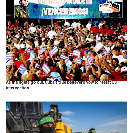
As the lights go out, Cuba’s true believers vow to resist US
intervention