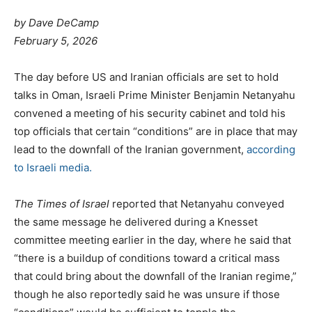
by Dave DeCamp
February 5, 2026
The day before US and Iranian officials are set to hold
talks in Oman, Israeli Prime Minister Benjamin Netanyahu
convened a meeting of his security cabinet and told his
top officials that certain “conditions” are in place that may
lead to the downfall of the Iranian government,
according
to Israeli media.
The Times of Israel
reported that Netanyahu conveyed
the same message he delivered during a Knesset
committee meeting earlier in the day, where he said that
“there is a buildup of conditions toward a critical mass
that could bring about the downfall of the Iranian regime,”
though he also reportedly said he was unsure if those