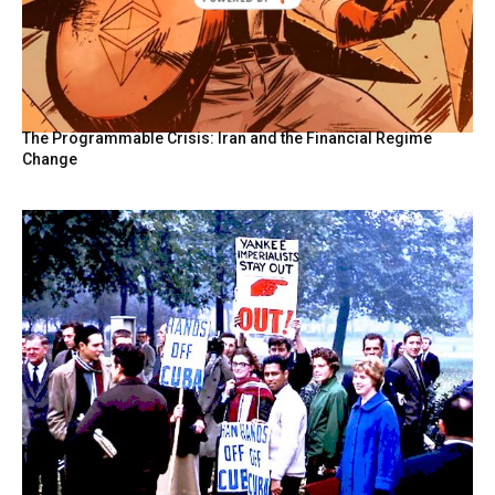
The Programmable Crisis: Iran and the Financial Regime
Change