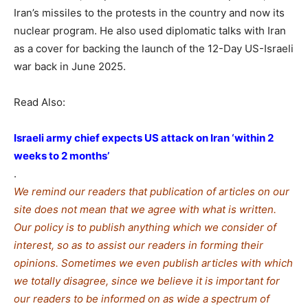
Iran’s missiles to the protests in the country and now its
nuclear program. He also used diplomatic talks with Iran
as a cover for backing the launch of the 12-Day US-Israeli
war back in June 2025.
Read Also:
Israeli army chief expects US attack on Iran ‘within 2
weeks to 2 months’
.
We remind our readers that publication of articles on our
site does not mean that we agree with what is written.
Our policy is to publish anything which we consider of
interest, so as to assist our readers in forming their
opinions. Sometimes we even publish articles with which
we totally disagree, since we believe it is important for
our readers to be informed on as wide a spe
c
trum of