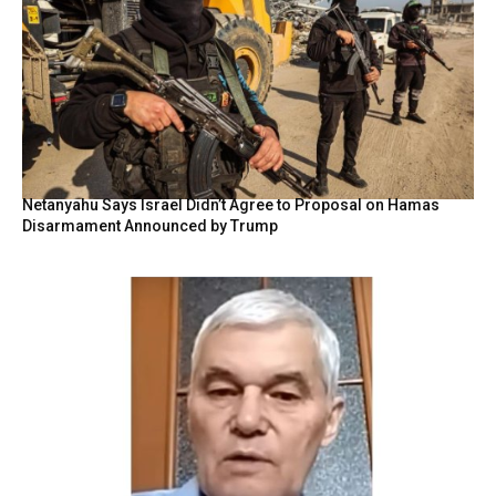
Netanyahu Says Israel Didn’t Agree to Proposal on Hamas
Disarmament Announced by Trump