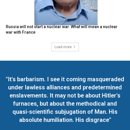
Russia will not start a nuclear war. What will mean a nuclear
war with France
Load more
"It's barbarism. I see it coming masqueraded
under lawless alliances and predetermined
enslavements. It may not be about Hitler's
furnaces, but about the methodical and
quasi-scientific subjugation of Man. His
absolute humiliation. His disgrace"