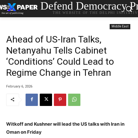
Defend Democracy Pr
THE WEBSITE OF THE DELPHI INITIATI
Middle East
Ahead of US-Iran Talks,
Netanyahu Tells Cabinet
‘Conditions’ Could Lead to
Regime Change in Tehran
February 6, 2026
Witkoff and Kushner will lead the US talks with Iran in
Oman on Friday