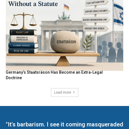
Germany’s Staatsräson Has Become an Extra-Legal
Doctrine
Load more
"It's barbarism. I see it coming masqueraded