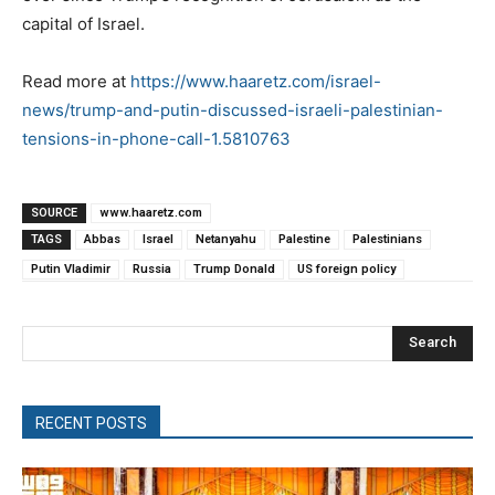
capital of Israel.
Read more at
https://www.haaretz.com/israel-
news/trump-and-putin-discussed-israeli-palestinian-
tensions-in-phone-call-1.5810763
SOURCE
www.haaretz.com
TAGS
Abbas
Israel
Netanyahu
Palestine
Palestinians
Putin Vladimir
Russia
Trump Donald
US foreign policy
Search
RECENT POSTS