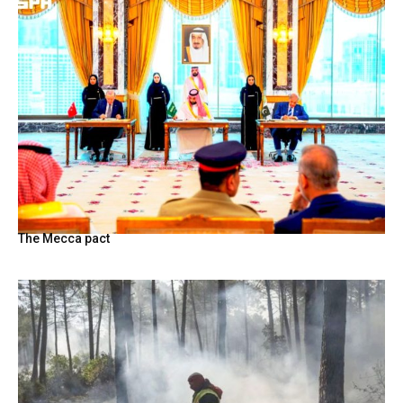
The Mecca pact