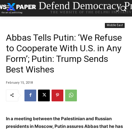
Defend Democracy Pr
THE WEBSITE OF THE DELPHI INITIATI
Middle East
Abbas Tells Putin: ‘We Refuse
to Cooperate With U.S. in Any
Form’; Putin: Trump Sends
Best Wishes
February 15, 2018
In a meeting between the Palestinian and Russian
presidents in Moscow, Putin assures Abbas that he has