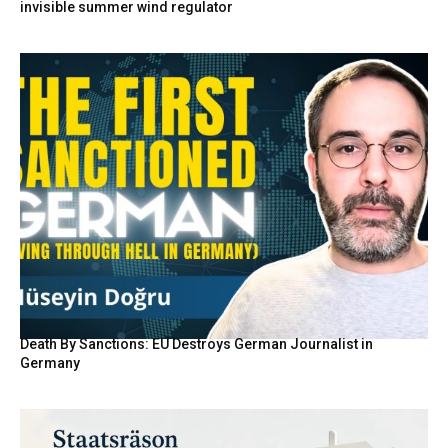
invisible summer wind regulator
Death By Sanctions: EU Destroys German Journalist in
Germany