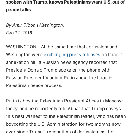
spoken with Trump, knows Palestinians want U.S. out of
peace talks
By Amir Tibon
(Washington)
Feb 12, 2018
WASHINGTON – At the same time that Jerusalem and
Washington were
exchanging press releases
on Israel’s
annexation bill, a Russian news agency reported that
President Donald Trump spoke on the phone with
Russian President Vladimir Putin about the Israeli-
Palestinian peace process.
Putin is hosting Palestinian President Abbas in Moscow
today, and he reportedly told Abbas that Trump coveys
“his best wishes” to the Palestinian leader, who has been
boycotting the U.S. Administration for two months now,
ever since Trump’s recognition of Jerusalem as the