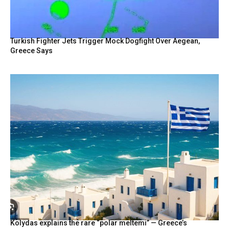
Turkish Fighter Jets Trigger Mock Dogfight Over Aegean,
Greece Says
Kolydas explains the rare “polar meltemi” — Greece’s