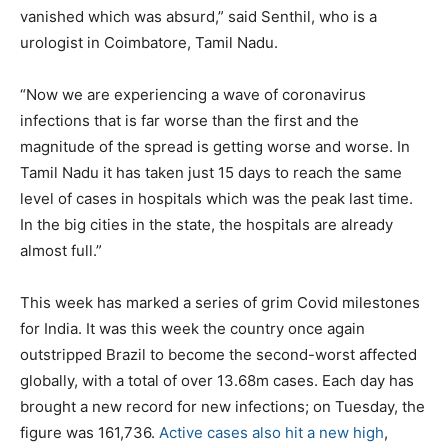
vanished which was absurd,” said Senthil, who is a
urologist in Coimbatore, Tamil Nadu.
“Now we are experiencing a wave of coronavirus
infections that is far worse than the first and the
magnitude of the spread is getting worse and worse. In
Tamil Nadu it has taken just 15 days to reach the same
level of cases in hospitals which was the peak last time.
In the big cities in the state, the hospitals are already
almost full.”
This week has marked a series of grim Covid milestones
for India. It was this week the country once again
outstripped Brazil to become the second-worst affected
globally, with a total of over 13.68m cases. Each day has
brought a new record for new infections; on Tuesday, the
figure was 161,736.
Active cases also hit a new high
,