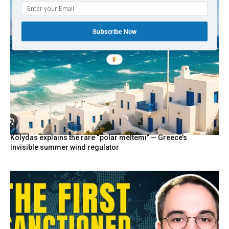
Subscribe Now
Kolydas explains the rare “polar meltemi” — Greece’s
invisible summer wind regulator