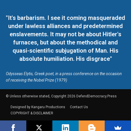
"It's barbarism. I see it coming masqueraded
under lawless alliances and predetermined
enslavements. It may not be about Hitler's
furnaces, but about the methodical and
quasi-scientific subjugation of Man. His
absolute humiliation. His disgrace"
Odysseas Elytis, Greek poet, in a press conference on the occasion
of receiving the Nobel Prize (1979)
© Unless otherwise stated, Copyright 2026 DefendDemocracy.Press
Designed by Kangaru Productions
Contact Us
COPYRIGHT & DISCLAIMER