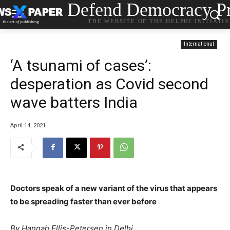
Defend Democracy Pr
THE WEBSITE OF THE DELPHI INITIATI
International
‘A tsunami of cases’:
desperation as Covid second
wave batters India
April 14, 2021
Doctors speak of a new variant of the virus that appears
to be spreading faster than ever before
By Hannah Ellis-Petersen in Delhi