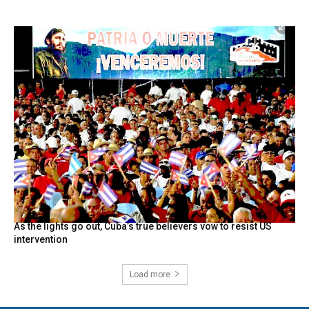
As the lights go out, Cuba’s true believers vow to resist US
intervention
Load more