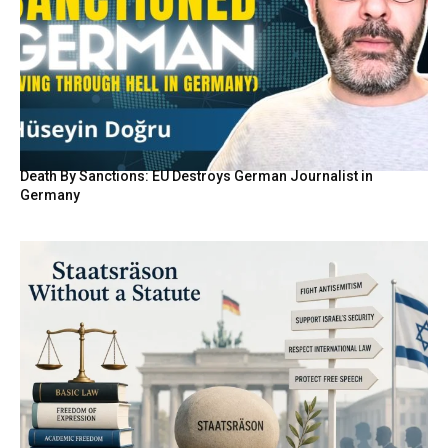
Death By Sanctions: EU Destroys German Journalist in
Germany