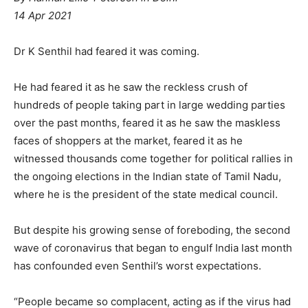
14 Apr 2021
Dr K Senthil had feared it was coming.
He had feared it as he saw the reckless crush of
hundreds of people taking part in large wedding parties
over the past months, feared it as he saw the maskless
faces of shoppers at the market, feared it as he
witnessed thousands come together for political rallies in
the ongoing elections in the Indian state of Tamil Nadu,
where he is the president of the state medical council.
But despite his growing sense of foreboding, the second
wave of coronavirus that began to engulf India last month
has confounded even Senthil’s worst expectations.
“People became so complacent, acting as if the virus had