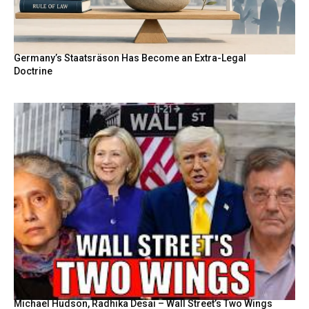
Germany’s Staatsräson Has Become an Extra-Legal
Doctrine
Michael Hudson, Radhika Desai – Wall Street’s Two Wings