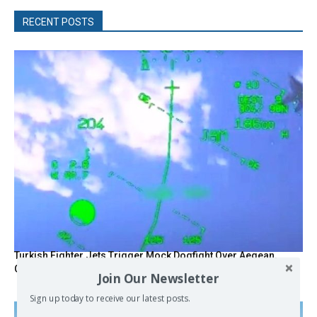
RECENT POSTS
Turkish Fighter Jets Trigger Mock Dogfight Over Aegean,
Greece Says
Join Our Newsletter
Sign up today to receive our latest posts.