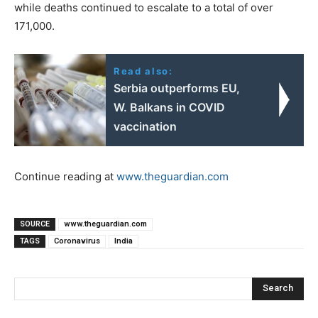
while deaths continued to escalate to a total of over
171,000.
Read also:
Serbia outperforms EU,
W. Balkans in COVID
vaccination
Continue reading at
www.theguardian.com
SOURCE
www.theguardian.com
TAGS
Coronavirus
India
Search