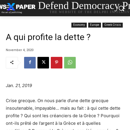
Defend Democracy Pr
THE WEBSITE OF THE DELPHI INITIATI
Economy
Europe
Greek Crisis
A qui profite la dette ?
November 4, 2020
Jan. 21, 2019
Crise grecque. On nous parle d’une dette grecque
insoutenable, impayable… mais au fait : à qui cette dette
profite ? Qui sont les créanciers de la Grèce ? Pourquoi
ont-ils prêté de l’argent à la Grèce et à quelles