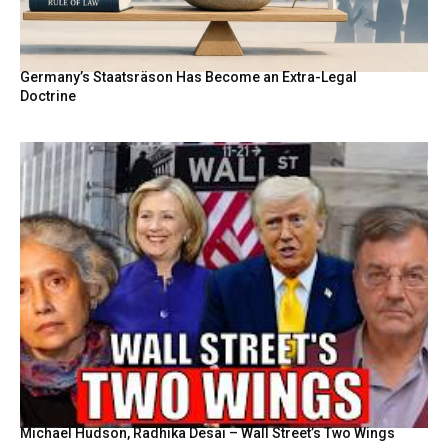
Germany’s Staatsräson Has Become an Extra-Legal
Doctrine
Michael Hudson, Radhika Desai – Wall Street’s Two Wings