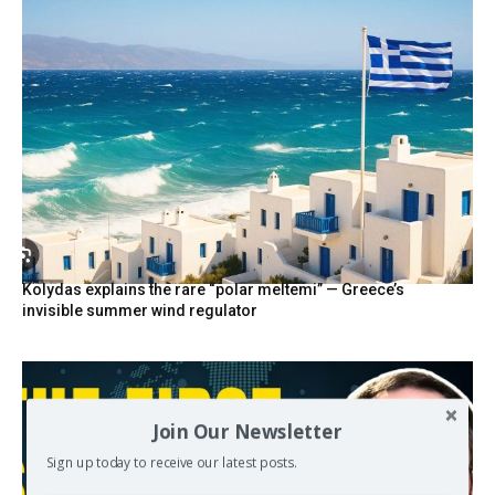
Kolydas explains the rare “polar meltemi” — Greece’s
invisible summer wind regulator
Join Our Newsletter
Sign up today to receive our latest posts.