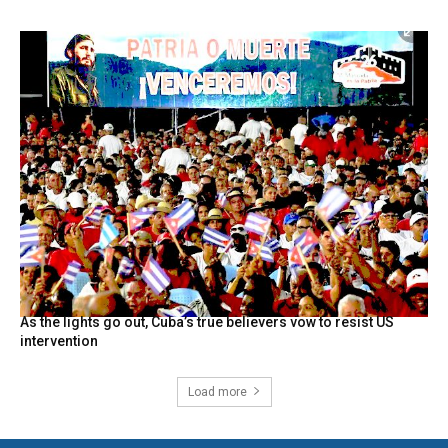
As the lights go out, Cuba’s true believers vow to resist US
intervention
Load more