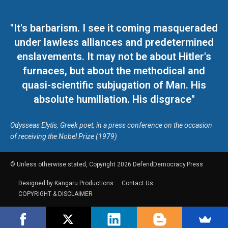
"It's barbarism. I see it coming masqueraded
under lawless alliances and predetermined
enslavements. It may not be about Hitler's
furnaces, but about the methodical and
quasi-scientific subjugation of Man. His
absolute humiliation. His disgrace"
Odysseas Elytis, Greek poet, in a press conference on the occasion
of receiving the Nobel Prize (1979)
© Unless otherwise stated, Copyright 2026 DefendDemocracy.Press
Designed by Kangaru Productions
Contact Us
COPYRIGHT & DISCLAIMER