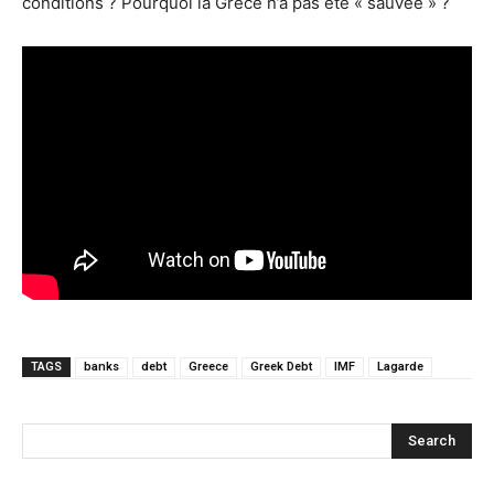
conditions ? Pourquoi la Grèce n’a pas été « sauvée » ?
TAGS
banks
debt
Greece
Greek Debt
IMF
Lagarde
Search