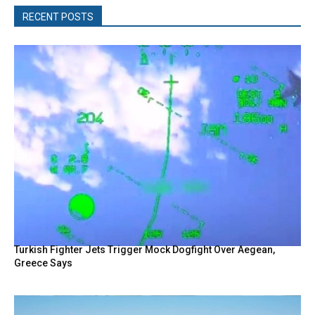
RECENT POSTS
Turkish Fighter Jets Trigger Mock Dogfight Over Aegean,
Greece Says