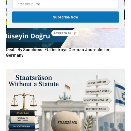
Subscribe Now
Death By Sanctions: EU Destroys German Journalist in
Germany