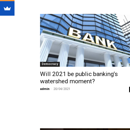
Democracy
Will 2021 be public banking’s
watershed moment?
admin
-
20/04/2021