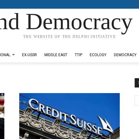
nd Democracy 
THE WEBSITE OF THE DELPHI INITIATIVE
IONAL
EX-USSR
MIDDLE EAST
TTIP
ECOLOGY
DEMOCRACY