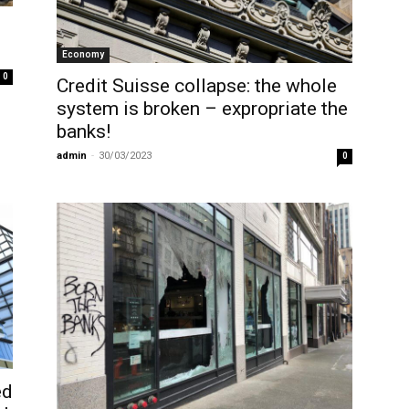
Economy
0
Credit Suisse collapse: the whole
system is broken – expropriate the
banks!
admin
-
30/03/2023
0
ed