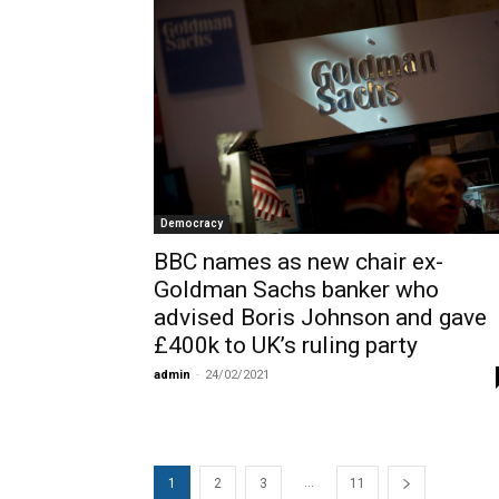
Democracy
BBC names as new chair ex-
Goldman Sachs banker who
advised Boris Johnson and gave
£400k to UK’s ruling party
admin
-
24/02/2021
...
1
2
3
11