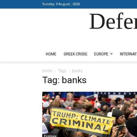
Sunday, 9 August , 2026
Defe
Designed by Kangaru Productions
HOME
GREEK CRISIS
EUROPE
INTERNAT
Home
Tags
Banks
Tag: banks
Ecology