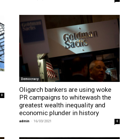
Democracy
Oligarch bankers are using woke
0
PR campaigns to whitewash the
greatest wealth inequality and
economic plunder in history
admin
-
16/03/2021
0