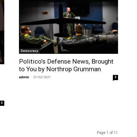
Democracy
Politico’s Defense News, Brought
to You by Northrop Grumman
admin
-
21/02/2021
0
0
Page 1 of 11