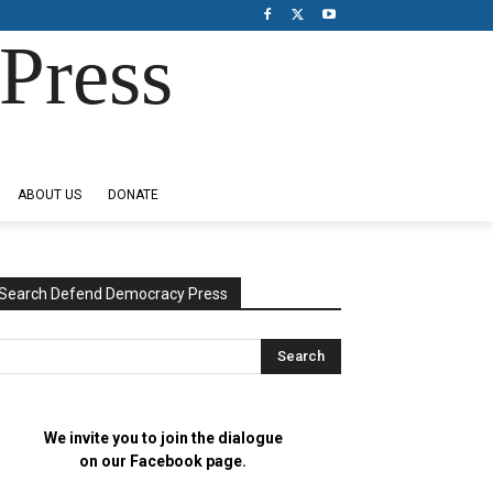
Press
ABOUT US
DONATE
Search Defend Democracy Press
We invite you to join the dialogue
on our Facebook page.