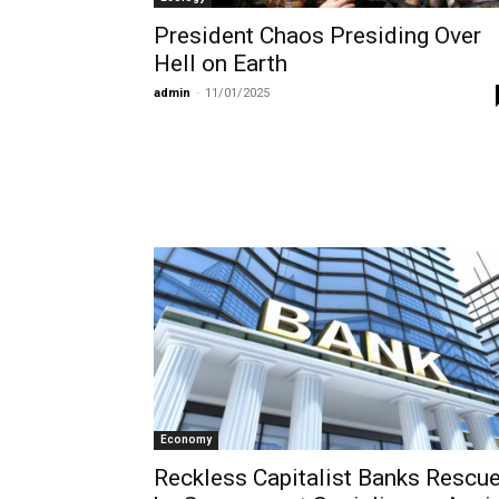
President Chaos Presiding Over
Hell on Earth
admin
-
11/01/2025
Economy
Reckless Capitalist Banks Rescu