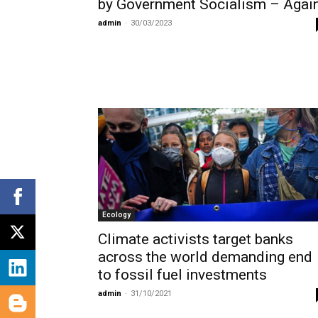
by Government Socialism – Again
admin
-
30/03/2023
Ecology
Climate activists target banks
across the world demanding end
to fossil fuel investments
admin
-
31/10/2021