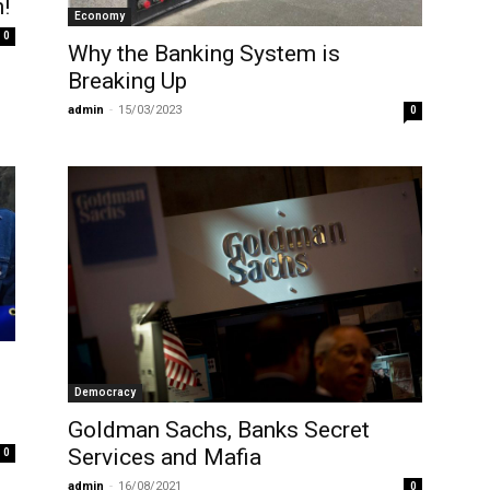
!
Economy
0
Why the Banking System is
Breaking Up
admin
-
15/03/2023
0
Democracy
Goldman Sachs, Banks Secret
Services and Mafia
0
admin
-
16/08/2021
0