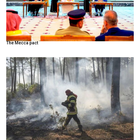
The Mecca pact