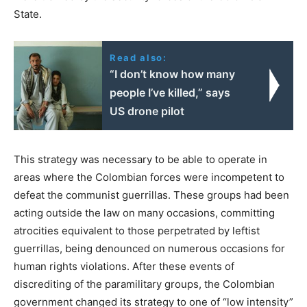
State.
Read also:
“I don’t know how many
people I’ve killed,” says
US drone pilot
This strategy was necessary to be able to operate in
areas where the Colombian forces were incompetent to
defeat the communist guerrillas. These groups had been
acting outside the law on many occasions, committing
atrocities equivalent to those perpetrated by leftist
guerrillas, being denounced on numerous occasions for
human rights violations. After these events of
discrediting of the paramilitary groups, the Colombian
government changed its strategy to one of “low intensity”