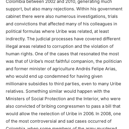
Colombia between 2002 and 2010, generating much
support, but also many rejections. Within his government
cabinet there were also numerous investigations, trials
and convictions that affected many of his colleagues in
political formulas where Uribe was related, at least
indirectly. The judicial processes have covered different
illegal areas related to corruption and the violation of
human rights. One of the cases that resonated the most
was that of Uribe’s most faithful companion, the politician
and former minister of agriculture Andrés Felipe Arias,
who would end up condemned for having given
millionaire subsidies to third parties, even to many Uribe
relatives. Something similar would happen with the
Ministers of Social Protection and the Interior, who were
also convicted of bribing congressmen to pass a bill that
would allow the reelection of Uribe in 2006. In 2008, one
of the most controversial and sad cases occurred of
Colombia, when some members of the army murdered