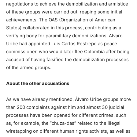
negotiations to achieve the demobilization and armistice
of these groups were carried out, reaping some initial
achievements. The OAS (Organization of American
States) collaborated in this process, contributing as a
verifying body for paramilitary demobilizations. Alvaro
Uribe had appointed Luis Carlos Restrepo as peace
commissioner, who would later flee Colombia after being
accused of having falsified the demobilization processes
of the armed groups.
About the other accusations
As we have already mentioned, Álvaro Uribe groups more
than 200 complaints against him and almost 30 judicial
processes have been opened for different crimes, such
as, for example, the “chuza-das” related to the illegal
wiretapping on different human rights activists, as well as