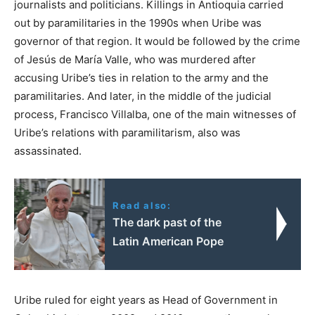
journalists and politicians. Killings in Antioquia carried
out by paramilitaries in the 1990s when Uribe was
governor of that region. It would be followed by the crime
of Jesús de María Valle, who was murdered after
accusing Uribe’s ties in relation to the army and the
paramilitaries. And later, in the middle of the judicial
process, Francisco Villalba, one of the main witnesses of
Uribe’s relations with paramilitarism, also was
assassinated.
Read also:
The dark past of the
Latin American Pope
Uribe ruled for eight years as Head of Government in