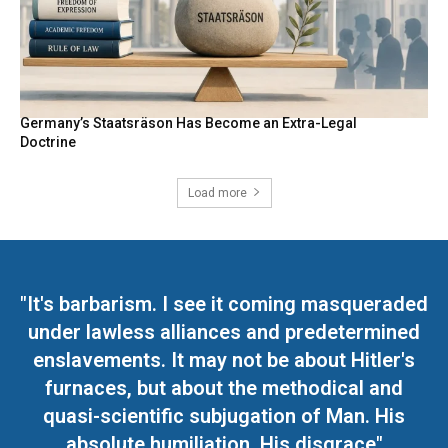
Germany’s Staatsräson Has Become an Extra-Legal
Doctrine
Load more
"It's barbarism. I see it coming masqueraded
under lawless alliances and predetermined
enslavements. It may not be about Hitler's
furnaces, but about the methodical and
quasi-scientific subjugation of Man. His
absolute humiliation. His disgrace"