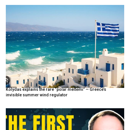
Kolydas explains the rare “polar meltemi” — Greece’s
invisible summer wind regulator