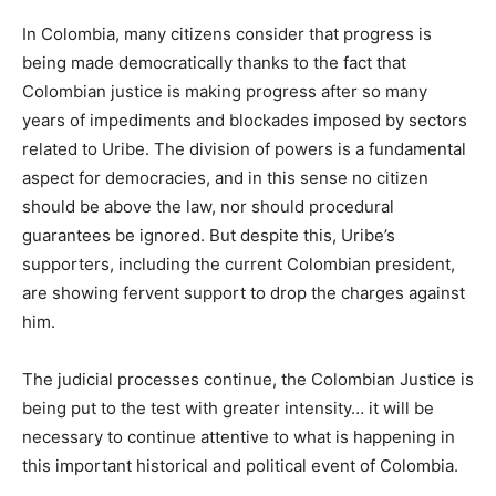
In Colombia, many citizens consider that progress is
being made democratically thanks to the fact that
Colombian justice is making progress after so many
years of impediments and blockades imposed by sectors
related to Uribe. The division of powers is a fundamental
aspect for democracies, and in this sense no citizen
should be above the law, nor should procedural
guarantees be ignored. But despite this, Uribe’s
supporters, including the current Colombian president,
are showing fervent support to drop the charges against
him.
The judicial processes continue, the Colombian Justice is
being put to the test with greater intensity… it will be
necessary to continue attentive to what is happening in
this important historical and political event of Colombia.