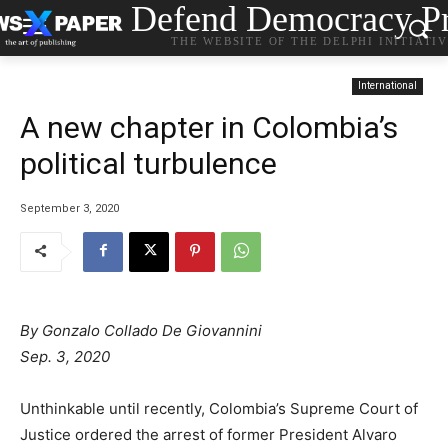
Defend Democracy Pr
THE WEBSITE OF THE DELPHI INITIATI
International
A new chapter in Colombia’s
political turbulence
September 3, 2020
By Gonzalo Collado De Giovannini
Sep. 3, 2020
Unthinkable until recently, Colombia’s Supreme Court of
Justice ordered the arrest of former President Alvaro