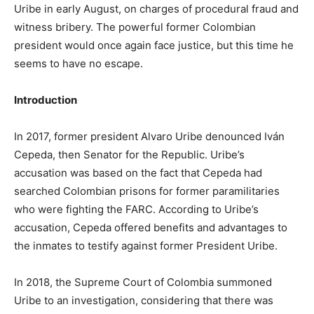
Uribe in early August, on charges of procedural fraud and
witness bribery. The powerful former Colombian
president would once again face justice, but this time he
seems to have no escape.
Introduction
In 2017, former president Alvaro Uribe denounced Iván
Cepeda, then Senator for the Republic. Uribe’s
accusation was based on the fact that Cepeda had
searched Colombian prisons for former paramilitaries
who were fighting the FARC. According to Uribe’s
accusation, Cepeda offered benefits and advantages to
the inmates to testify against former President Uribe.
In 2018, the Supreme Court of Colombia summoned
Uribe to an investigation, considering that there was