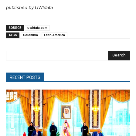
published by UWIdata
SOURCE
uwidata.com
TAGS
Colombia
Latin America
Search
RECENT POSTS