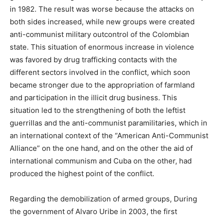
in 1982. The result was worse because the attacks on
both sides increased, while new groups were created
anti-communist military outcontrol of the Colombian
state. This situation of enormous increase in violence
was favored by drug trafficking contacts with the
different sectors involved in the conflict, which soon
became stronger due to the appropriation of farmland
and participation in the illicit drug business. This
situation led to the strengthening of both the leftist
guerrillas and the anti-communist paramilitaries, which in
an international context of the “American Anti-Communist
Alliance” on the one hand, and on the other the aid of
international communism and Cuba on the other, had
produced the highest point of the conflict.
Regarding the demobilization of armed groups, During
the government of Alvaro Uribe in 2003, the first