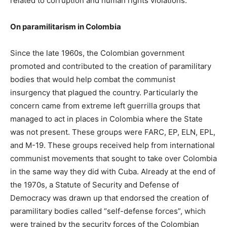
related to corruption and human rights violations.
On paramilitarism in Colombia
Since the late 1960s, the Colombian government
promoted and contributed to the creation of paramilitary
bodies that would help combat the communist
insurgency that plagued the country. Particularly the
concern came from extreme left guerrilla groups that
managed to act in places in Colombia where the State
was not present. These groups were FARC, EP, ELN, EPL,
and M-19. These groups received help from international
communist movements that sought to take over Colombia
in the same way they did with Cuba. Already at the end of
the 1970s, a Statute of Security and Defense of
Democracy was drawn up that endorsed the creation of
paramilitary bodies called “self-defense forces”, which
were trained by the security forces of the Colombian