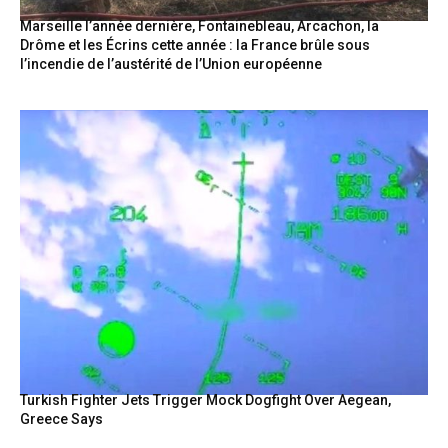
Marseille l’année dernière, Fontainebleau, Arcachon, la
Drôme et les Écrins cette année : la France brûle sous
l’incendie de l’austérité de l’Union européenne
Turkish Fighter Jets Trigger Mock Dogfight Over Aegean,
Greece Says