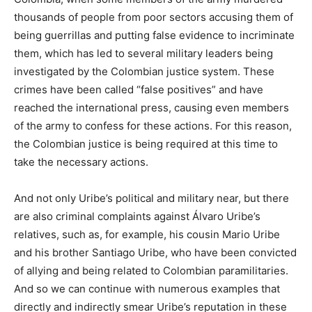
thousands of people from poor sectors accusing them of
being guerrillas and putting false evidence to incriminate
them, which has led to several military leaders being
investigated by the Colombian justice system. These
crimes have been called “false positives” and have
reached the international press, causing even members
of the army to confess for these actions. For this reason,
the Colombian justice is being required at this time to
take the necessary actions.
And not only Uribe’s political and military near, but there
are also criminal complaints against Álvaro Uribe’s
relatives, such as, for example, his cousin Mario Uribe
and his brother Santiago Uribe, who have been convicted
of allying and being related to Colombian paramilitaries.
And so we can continue with numerous examples that
directly and indirectly smear Uribe’s reputation in these