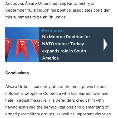
Antioquia. Álvaro Uribe must appear to testify on
September 16, although his political associates consider
this summons to be an “injustice”.
Read also:
No Monroe Doctrine for
NATO states: Turkey
expands role in South
America
Conclusions
Álvaro Uribe is currently one of the most powerful and
influential people in Colombia who has earned love and
hate in equal measure. His defenders credit him with
having achieved the demobilizations and dismantling of
armed paramilitary groups, as well as important victories