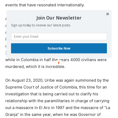
events that have resonated internationally.
Join Our Newsletter
Around 8,000 extrajudicial executions have been
accounted for in Colombia, where the highest point
Sign up today to receive our latest posts.
occurred during the years of Álvaro Uribe’s government.
If we make a comparison, for example, with the Pinochet
dictatorship in Chile, we observe that under this regime
Subscribe Now
3,200 people were murdered in a period of 17 years,
while in Colombia in half the years 4000 civilians were
murdered, which it is incredible.
On August 23, 2020, Uribe was again summoned by the
Supreme Court of Justice of Colombia, this time for an
investigation that is being carried out to clarify his
relationship with the paramilitaries in charge of carrying
out a massacre in El Aro in 1997 and the massacre of “La
Granja” in the same year, when he was Governor of