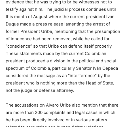
evidence that he was trying to bribe witnesses not to
testify against him. The judicial process continues until
this month of August where the current president Iván
Duque made a press release lamenting the arrest of
former President Uribe, mentioning that the presumption
of innocence had been removed, while he called for
“conscience” so that Uribe can defend itself properly.
These statements made by the current Colombian
president produced a division in the political and social
spectrum of Colombia, particularly Senator Iván Cepeda
considered the message as an “interference” by the
president who is nothing more than the Head of State,
not the judge or defense attorney.
The accusations on Alvaro Uribe also mention that there
are more than 200 complaints and legal cases in which
he has been directly involved or in various matters