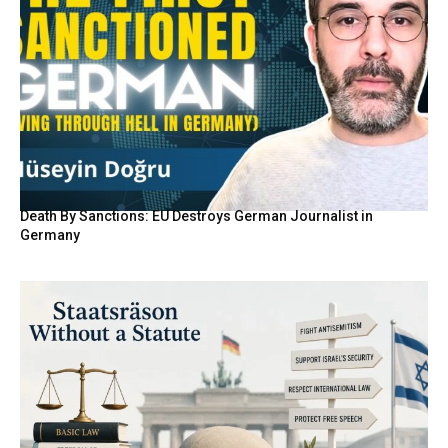
Death By Sanctions: EU Destroys German Journalist in
Germany