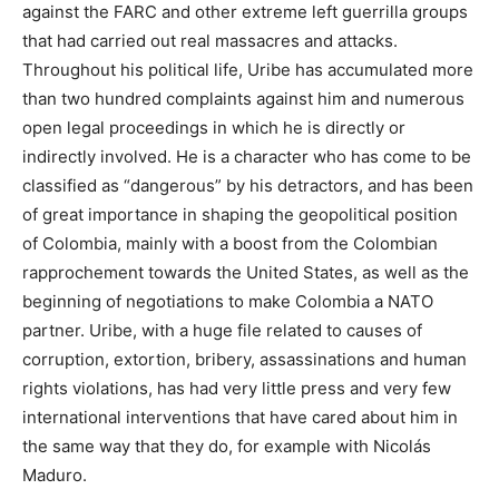
against the FARC and other extreme left guerrilla groups
that had carried out real massacres and attacks.
Throughout his political life, Uribe has accumulated more
than two hundred complaints against him and numerous
open legal proceedings in which he is directly or
indirectly involved. He is a character who has come to be
classified as “dangerous” by his detractors, and has been
of great importance in shaping the geopolitical position
of Colombia, mainly with a boost from the Colombian
rapprochement towards the United States, as well as the
beginning of negotiations to make Colombia a NATO
partner. Uribe, with a huge file related to causes of
corruption, extortion, bribery, assassinations and human
rights violations, has had very little press and very few
international interventions that have cared about him in
the same way that they do, for example with Nicolás
Maduro.