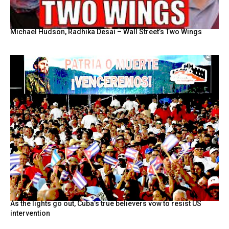
Michael Hudson, Radhika Desai – Wall Street’s Two Wings
As the lights go out, Cuba’s true believers vow to resist US
intervention