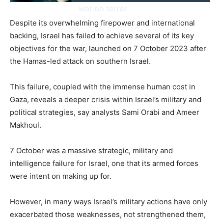
war on terror
Despite its overwhelming firepower and international
backing, Israel has failed to achieve several of its key
objectives for the war, launched on 7 October 2023 after
the Hamas-led attack on southern Israel.
This failure, coupled with the immense human cost in
Gaza, reveals a deeper crisis within Israel’s military and
political strategies, say analysts Sami Orabi and Ameer
Makhoul.
7 October was a massive strategic, military and
intelligence failure for Israel, one that its armed forces
were intent on making up for.
However, in many ways Israel’s military actions have only
exacerbated those weaknesses, not strengthened them,