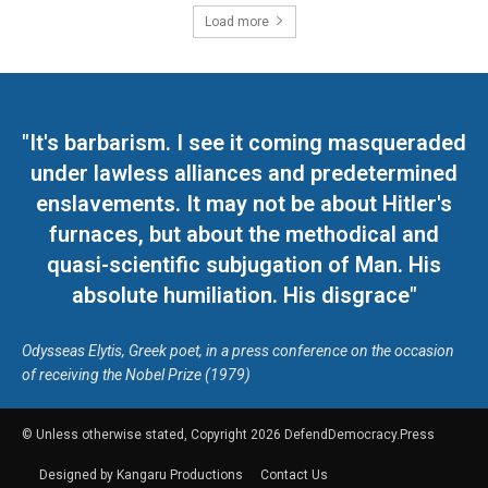
Load more
"It's barbarism. I see it coming masqueraded
under lawless alliances and predetermined
enslavements. It may not be about Hitler's
furnaces, but about the methodical and
quasi-scientific subjugation of Man. His
absolute humiliation. His disgrace"
Odysseas Elytis, Greek poet, in a press conference on the occasion
of receiving the Nobel Prize (1979)
© Unless otherwise stated, Copyright 2026 DefendDemocracy.Press
Designed by Kangaru Productions
Contact Us