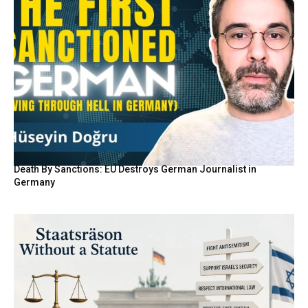
Death By Sanctions: EU Destroys German Journalist in
Germany