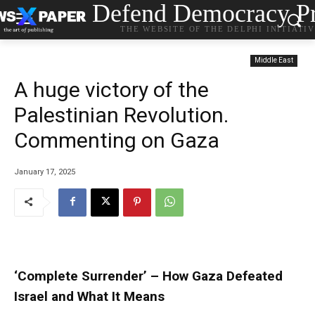
Defend Democracy Pr
THE WEBSITE OF THE DELPHI INITIATI
Middle East
A huge victory of the
Palestinian Revolution.
Commenting on Gaza
January 17, 2025
‘Complete Surrender’ – How Gaza Defeated
Israel and What It Means