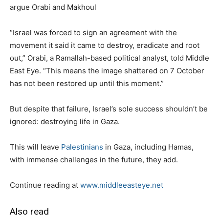
argue Orabi and Makhoul
“Israel was forced to sign an agreement with the
movement it said it came to destroy, eradicate and root
out,” Orabi, a Ramallah-based political analyst, told Middle
East Eye. “This means the image shattered on 7 October
has not been restored up until this moment.”
But despite that failure, Israel’s sole success shouldn’t be
ignored: destroying life in Gaza.
This will leave
Palestinians
in Gaza, including Hamas,
with immense challenges in the future, they add.
Continue reading at
www.middleeasteye.net
Also read