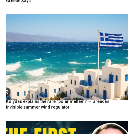
Greece Says
Kolydas explains the rare “polar meltemi” — Greece’s
invisible summer wind regulator