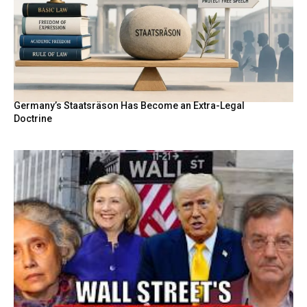
Germany’s Staatsräson Has Become an Extra-Legal
Doctrine