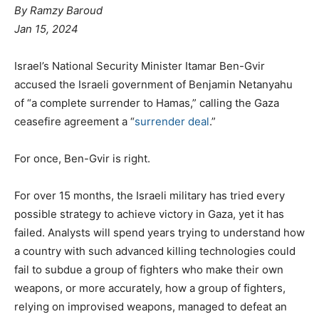
By Ramzy Baroud
Jan 15, 2024
Israel’s National Security Minister Itamar Ben-Gvir
accused the Israeli government of Benjamin Netanyahu
of “a complete surrender to Hamas,” calling the Gaza
ceasefire agreement a “
surrender deal
.”
For once, Ben-Gvir is right.
For over 15 months, the Israeli military has tried every
possible strategy to achieve victory in Gaza, yet it has
failed. Analysts will spend years trying to understand how
a country with such advanced killing technologies could
fail to subdue a group of fighters who make their own
weapons, or more accurately, how a group of fighters,
relying on improvised weapons, managed to defeat an