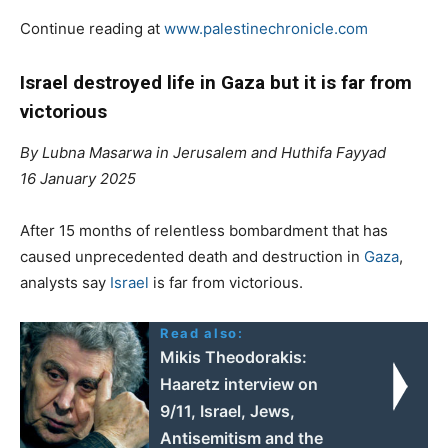
Continue reading at
www.palestinechronicle.com
Israel destroyed life in Gaza but it is far from
victorious
By Lubna Masarwa in Jerusalem and Huthifa Fayyad
16 January 2025
After 15 months of relentless bombardment that has
caused unprecedented death and destruction in
Gaza
,
analysts say
Israel
is far from victorious.
Read also:
Mikis Theodorakis:
Haaretz interview on
9/11, Israel, Jews,
Αntisemitism and the