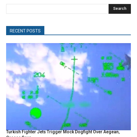
Search
RECENT POSTS
Turkish Fighter Jets Trigger Mock Dogfight Over Aegean,