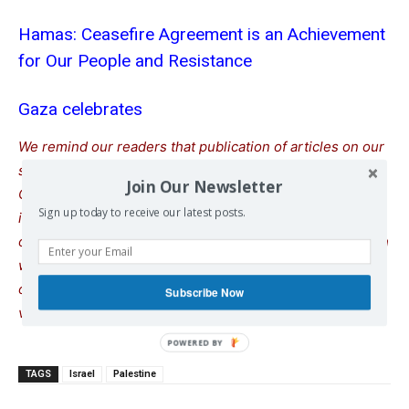
Hamas: Ceasefire Agreement is an Achievement
for Our People and Resistance
Gaza celebrates
We remind our readers that publication of articles on our
site does not mean that we agree with what is written.
Join Our Newsletter
Our policy is to publish anything which we consider of
Sign up today to receive our latest posts.
interest, so as to assist our readers in forming their
opinions. Sometimes we even publish articles with which
we totally disagree, since we believe it is important for
our readers to be informed on as wide a spectrum of
Subscribe Now
views as possible.
TAGS
Israel
Palestine