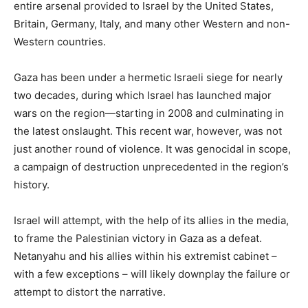
entire arsenal provided to Israel by the United States,
Britain, Germany, Italy, and many other Western and non-
Western countries.
Gaza has been under a hermetic Israeli siege for nearly
two decades, during which Israel has launched major
wars on the region—starting in 2008 and culminating in
the latest onslaught. This recent war, however, was not
just another round of violence. It was genocidal in scope,
a campaign of destruction unprecedented in the region’s
history.
Israel will attempt, with the help of its allies in the media,
to frame the Palestinian victory in Gaza as a defeat.
Netanyahu and his allies within his extremist cabinet –
with a few exceptions – will likely downplay the failure or
attempt to distort the narrative.