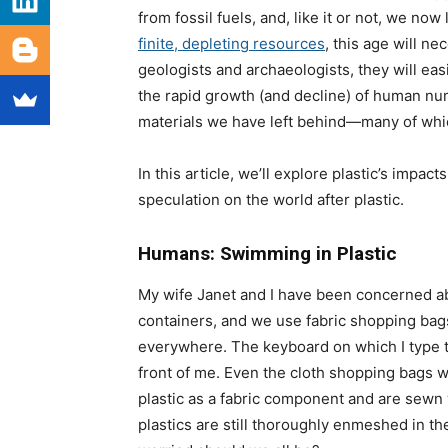
from fossil fuels, and, like it or not, we now 
finite, depleting resources
, this age will ne
geologists and archaeologists, they will easi
the rapid growth (and decline) of human nu
materials we have left behind—many of which
In this article, we’ll explore plastic’s impact
speculation on the world after plastic.
Humans: Swimming in Plastic
My wife Janet and I have been concerned abo
containers, and we use fabric shopping bags
everywhere. The keyboard on which I type thi
front of me. Even the cloth shopping bags 
plastic as a fabric component and are sewn w
plastics are still thoroughly enmeshed in t