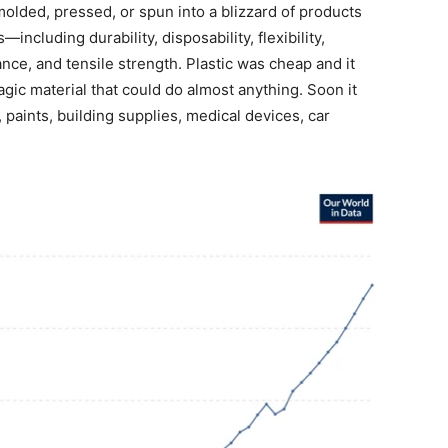
olded, pressed, or spun into a blizzard of products
including durability, disposability, flexibility,
ance, and tensile strength. Plastic was cheap and it
agic material that could do almost anything. Soon it
 paints, building supplies, medical devices, car