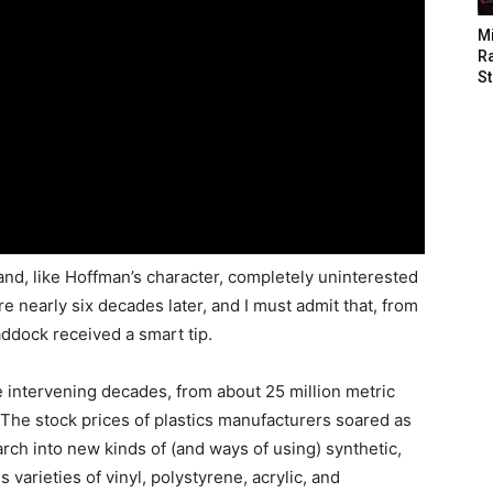
M
Ra
St
and, like Hoffman’s character, completely uninterested
re nearly six decades later, and I must admit that, from
ddock received a smart tip.
 intervening decades, from about 25 million metric
. The stock prices of plastics manufacturers soared as
rch into new kinds of (and ways of using) synthetic,
arieties of vinyl, polystyrene, acrylic, and