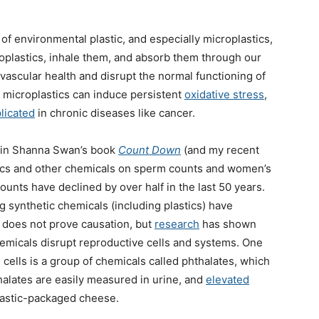
of environmental plastic, and especially microplastics,
oplastics, inhale them, and absorb them through our
vascular health and disrupt the normal functioning of
 microplastics can induce persistent
oxidative stress
,
licated
in chronic diseases like cancer.
ed in Shanna Swan’s book
Count Down
(and my recent
stics and other chemicals on sperm counts and women’s
unts have declined by over half in the last 50 years.
 synthetic chemicals (including plastics) have
n does not prove causation, but
research
has shown
hemicals disrupt reproductive cells and systems. One
cells is a group of chemicals called phthalates, which
halates are easily measured in urine, and
elevated
plastic-packaged cheese.