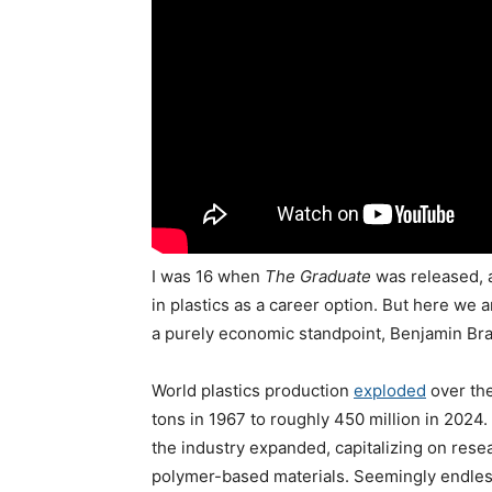
I was 16 when
The Graduate
was released, 
in plastics as a career option. But here we a
a purely economic standpoint, Benjamin Bra
World plastics production
exploded
over the
tons in 1967 to roughly 450 million in 2024
the industry expanded, capitalizing on resea
polymer-based materials. Seemingly endless v