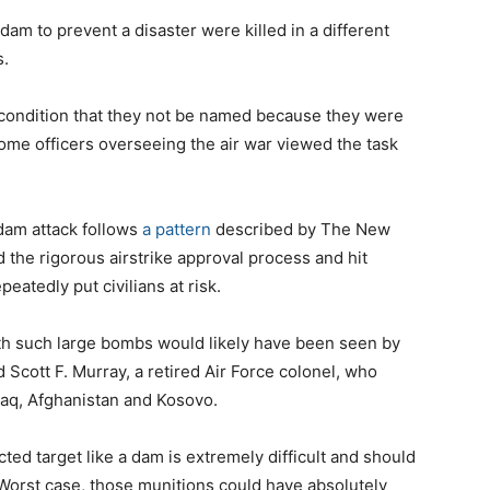
am to prevent a disaster were killed in a different
s.
 condition that they not be named because they were
some officers overseeing the air war viewed the task
 dam attack follows
a pattern
described by The New
 the rigorous airstrike approval process and hit
peatedly put civilians at risk.
ith such large bombs would likely have been seen by
Scott F. Murray, a retired Air Force colonel, who
Iraq, Afghanistan and Kosovo.
ed target like a dam is extremely difficult and should
“Worst case, those munitions could have absolutely