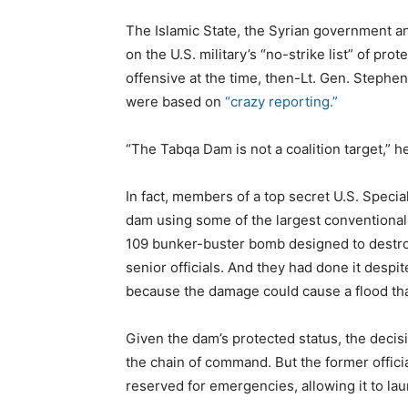
The Islamic State, the Syrian government a
on the U.S. military’s “no-strike list” of pr
offensive at the time, then-Lt. Gen. Stephen
were based on
“crazy reporting.”
“The Tabqa Dam is not a coalition target,” h
In fact, members of a top secret U.S. Specia
dam using some of the largest conventional 
109 bunker-buster bomb designed to destroy
senior officials. And they had done it despi
because the damage could cause a flood that 
Given the dam’s protected status, the decis
the chain of command. But the former offici
reserved for emergencies, allowing it to lau