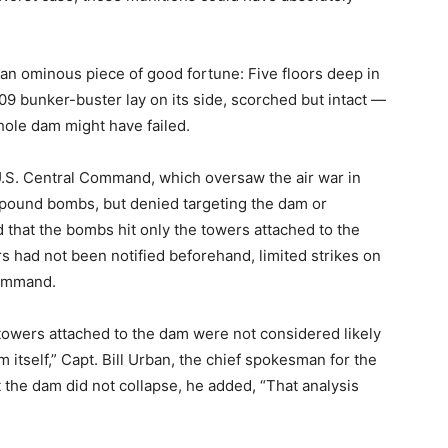
an ominous piece of good fortune: Five floors deep in
9 bunker-buster lay on its side, scorched but intact —
whole dam might have failed.
.S. Central Command, which oversaw the air war in
pound bombs, but denied targeting the dam or
that the bombs hit only the towers attached to the
rs had not been notified beforehand, limited strikes on
command.
 towers attached to the dam were not considered likely
itself,” Capt. Bill Urban, the chief spokesman for the
 the dam did not collapse, he added, “That analysis