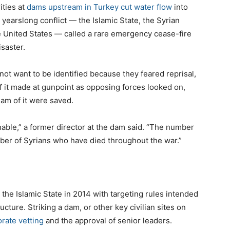
ities at
dams upstream in Turkey cut water flow
into
yearslong conflict — the Islamic State, the Syrian
 United States — called a rare emergency cease-fire
isaster.
t want to be identified because they feared reprisal,
f it made at gunpoint as opposing forces looked on,
am of it were saved.
ble,” a former director at the dam said. “The number
er of Syrians who have died throughout the war.”
the Islamic State in 2014 with targeting rules intended
ructure. Striking a dam, or other key civilian sites on
orate vetting
and the approval of senior leaders.