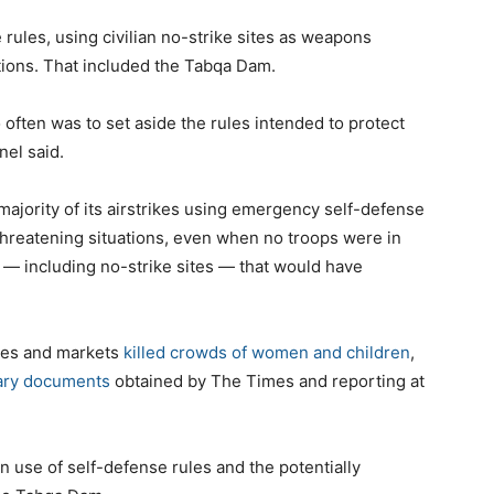
 rules, using civilian no-strike sites as weapons
ions. That included the Tabqa Dam.
o often was to set aside the rules intended to protect
nel said.
 majority of its airstrikes using emergency self-defense
threatening situations, even when no troops were in
— including no-strike sites — that would have
ues and markets
killed
crowds of women and children
,
tary documents
obtained by The Times and reporting at
 use of self-defense rules and the potentially