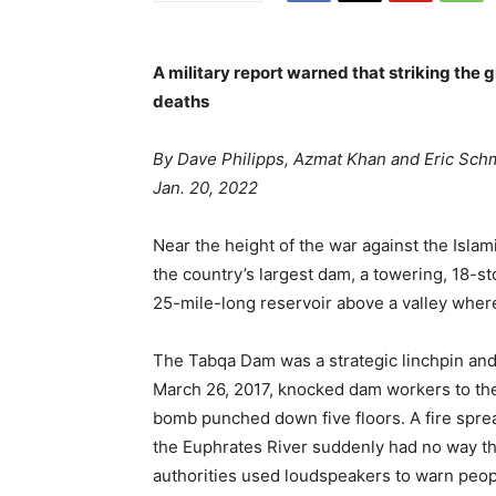
A military report warned that striking the 
deaths
By Dave Philipps, Azmat Khan and Eric Schm
Jan. 20, 2022
Near the height of the war against the Islam
the country’s largest dam, a towering, 18-st
25-mile-long reservoir above a valley wher
The Tabqa Dam was a strategic linchpin and 
March 26, 2017, knocked dam workers to th
bomb punched down five floors. A fire sprea
the Euphrates River suddenly had no way t
authorities used loudspeakers to warn peop