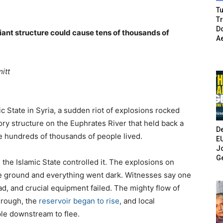
Tu
T
Do
giant structure could cause tens of thousands of
A
itt
ic State in Syria, a sudden riot of explosions rocked
ory structure on the Euphrates River that held back a
De
e hundreds of thousands of people lived.
E
Jo
G
the Islamic State controlled it. The explosions on
e ground and everything went dark. Witnesses say one
d, and crucial equipment failed. The mighty flow of
hrough, the
reservoir began to rise
, and local
le downstream to flee.