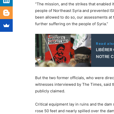
“The mission, and the strikes that enabled i
people of Northeast Syria and prevented ISI
been allowed to do so, our assessments at t
further suffering on the people of Syria.”
Read als
LIBÉRER
NOTRE 
But the two former officials, who were direct
witnesses interviewed by The Times, said the
publicly claimed.
Critical equipment lay in ruins and the dam 
rose 50 feet and nearly spilled over the da