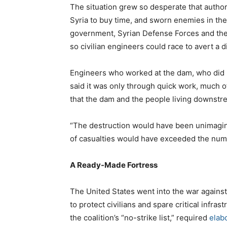
The situation grew so desperate that author
Syria to buy time, and sworn enemies in the 
government, Syrian Defense Forces and the
so civilian engineers could race to avert a d
Engineers who worked at the dam, who did no
said it was only through quick work, much o
that the dam and the people living downstre
“The destruction would have been unimagina
of casualties would have exceeded the numb
A Ready-Made Fortress
The United States went into the war against 
to protect civilians and spare critical infrast
the coalition’s “no-strike list,” required
elab