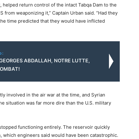
t, helped return control of the intact Tabqa Dam to the
S from weaponizing it,” Captain Urban said. “Had they
he time predicted that they would have inflicted
o:
 GEORGES ABDALLAH, NOTRE LUTTE,
COMBAT!
ly involved in the air war at the time, and Syrian
 situation was far more dire than the U.S. military
stopped functioning entirely. The reservoir quickly
m, which engineers said would have been catastrophic.