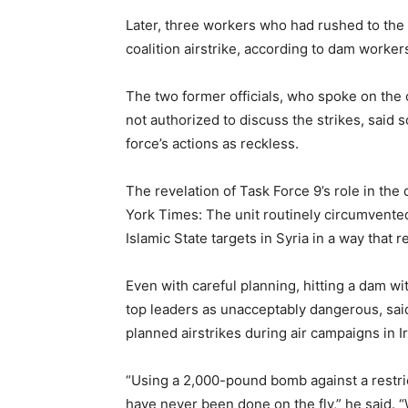
Later, three workers who had rushed to the d
coalition airstrike, according to dam worker
The two former officials, who spoke on the
not authorized to discuss the strikes, said 
force’s actions as reckless.
The revelation of Task Force 9’s role in the
York Times: The unit routinely circumvented
Islamic State targets in Syria in a way that re
Even with careful planning, hitting a dam w
top leaders as unacceptably dangerous, said 
planned airstrikes during air campaigns in 
“Using a 2,000-pound bomb against a restrict
have never been done on the fly,” he said. 