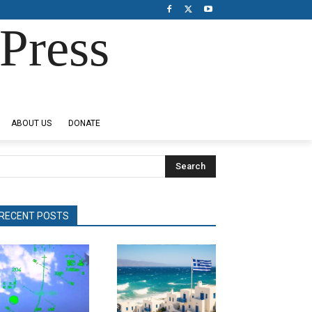
Press
ABOUT US
DONATE
Search
RECENT POSTS