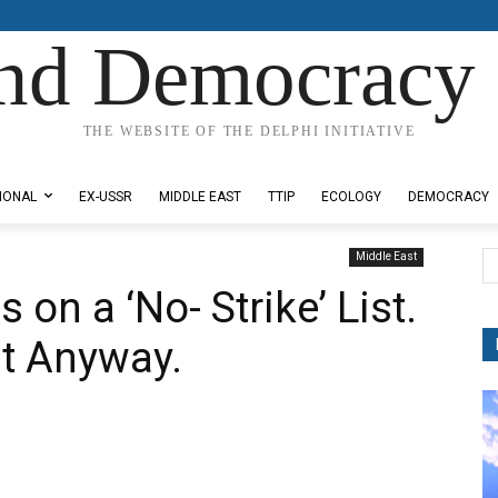
nd Democracy 
THE WEBSITE OF THE DELPHI INITIATIVE
IONAL
EX-USSR
MIDDLE EAST
TTIP
ECOLOGY
DEMOCRACY
Middle East
on a ‘No- Strike’ List.
t Anyway.