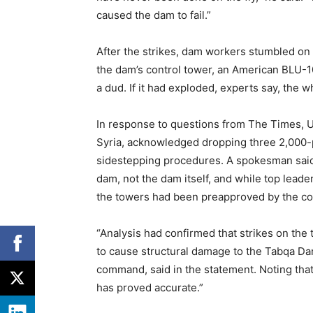
caused the dam to fail.”
After the strikes, dam workers stumbled on 
the dam’s control tower, an American BLU-10
a dud. If it had exploded, experts say, the 
In response to questions from The Times, U
Syria, acknowledged dropping three 2,000-
sidestepping procedures. A spokesman said 
dam, not the dam itself, and while top leade
the towers had been preapproved by the 
“Analysis had confirmed that strikes on the
to cause structural damage to the Tabqa Dam 
command, said in the statement. Noting that
has proved accurate.”