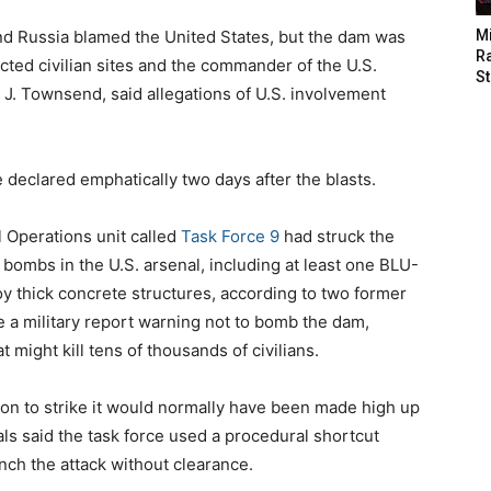
nd Russia blamed the United States, but the dam was
M
Ra
otected civilian sites and the commander of the U.S.
St
 J. Townsend, said allegations of U.S. involvement
e declared emphatically two days after the blasts.
l Operations unit called
Task Force 9
had struck the
bombs in the U.S. arsenal, including at least one BLU-
 thick concrete structures, according to two former
te a military report warning not to bomb the dam,
might kill tens of thousands of civilians.
ion to strike it would normally have been made high up
als said the task force used a procedural shortcut
nch the attack without clearance.