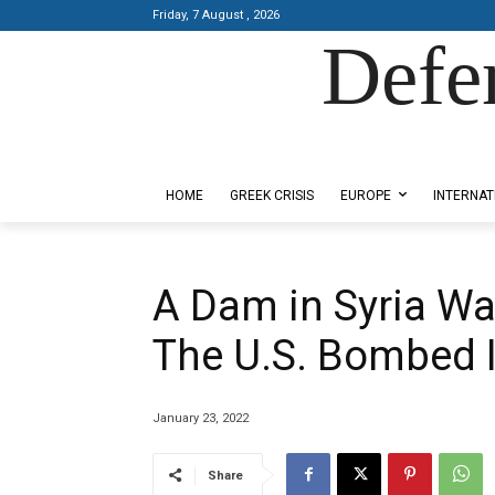
Friday, 7 August , 2026
Defe
Designed by Kangaru Productions
HOME
GREEK CRISIS
EUROPE
INTERNAT
A Dam in Syria Was 
The U.S. Bombed I
January 23, 2022
Share