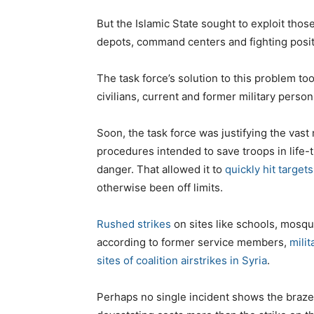
But the Islamic State sought to exploit those
depots, command centers and fighting posit
The task force’s solution to this problem to
civilians, current and former military person
Soon, the task force was justifying the vast
procedures intended to save troops in life-
danger. That allowed it to
quickly hit targets
otherwise been off limits.
Rushed strikes
on sites like schools, mosq
according to former service members,
mili
sites of coalition airstrikes in Syria
.
Perhaps no single incident shows the brazen