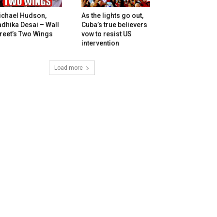
ichael Hudson,
As the lights go out,
dhika Desai – Wall
Cuba’s true believers
reet’s Two Wings
vow to resist US
intervention
Load more