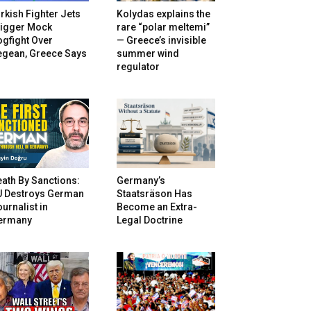
rkish Fighter Jets
Kolydas explains the
rigger Mock
rare “polar meltemi”
gfight Over
— Greece’s invisible
egean, Greece Says
summer wind
regulator
ath By Sanctions:
Germany’s
U Destroys German
Staatsräson Has
urnalist in
Become an Extra-
ermany
Legal Doctrine