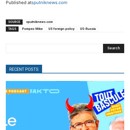
Published at
sputniknews.com
SOURCE
sputniknews.com
TAGS
Pompeo Mike
US foreign policy
US-Russia
Search
RECENT POSTS