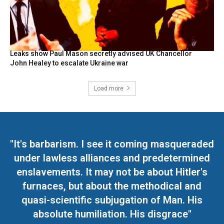
Leaks show Paul Mason secretly advised UK Chancellor
John Healey to escalate Ukraine war
Load more
"It's barbarism. I see it coming masqueraded
under lawless alliances and predetermined
enslavements. It may not be about Hitler's
furnaces, but about the methodical and
quasi-scientific subjugation of Man. His
absolute humiliation. His disgrace"