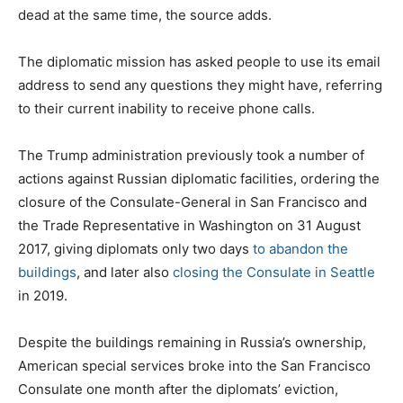
dead at the same time, the source adds.
The diplomatic mission has asked people to use its email
address to send any questions they might have, referring
to their current inability to receive phone calls.
The Trump administration previously took a number of
actions against Russian diplomatic facilities, ordering the
closure of the Consulate-General in San Francisco and
the Trade Representative in Washington on 31 August
2017, giving diplomats only two days
to abandon the
buildings
, and later also
closing the Consulate in Seattle
in 2019.
Despite the buildings remaining in Russia’s ownership,
American special services broke into the San Francisco
Consulate one month after the diplomats’ eviction,