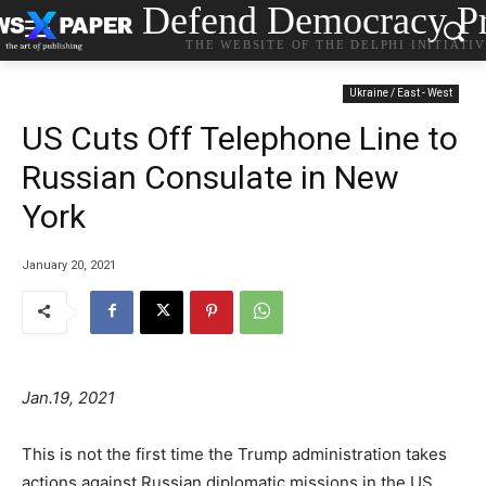
Defend Democracy Pr
THE WEBSITE OF THE DELPHI INITIATI
Ukraine / East - West
US Cuts Off Telephone Line to
Russian Consulate in New
York
January 20, 2021
Jan.19, 2021
This is not the first time the Trump administration takes
actions against Russian diplomatic missions in the US.