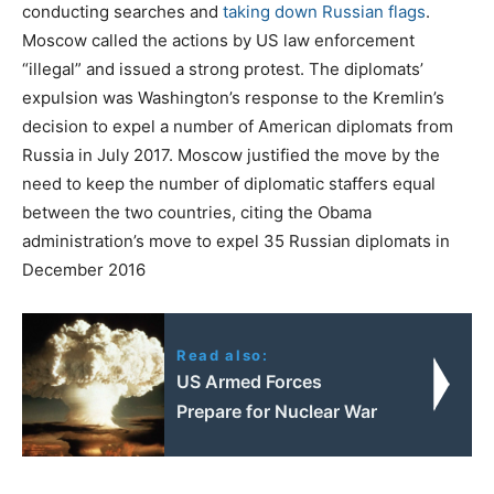
conducting searches and
taking down Russian flags
.
Moscow called the actions by US law enforcement
“illegal” and issued a strong protest. The diplomats’
expulsion was Washington’s response to the Kremlin’s
decision to expel a number of American diplomats from
Russia in July 2017. Moscow justified the move by the
need to keep the number of diplomatic staffers equal
between the two countries, citing the Obama
administration’s move to expel 35 Russian diplomats in
December 2016
Read also:
US Armed Forces
Prepare for Nuclear War