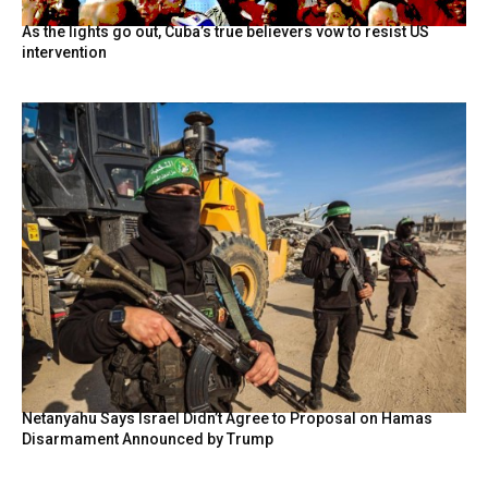
As the lights go out, Cuba’s true believers vow to resist US
intervention
Netanyahu Says Israel Didn’t Agree to Proposal on Hamas
Disarmament Announced by Trump