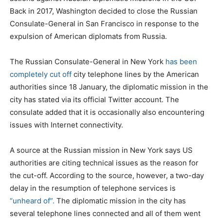
Back in 2017, Washington decided to close the Russian
Consulate-General in San Francisco in response to the
expulsion of American diplomats from Russia.
The Russian Consulate-General in New York
has been
completely cut off
city telephone lines by the American
authorities since 18 January, the diplomatic mission in the
city has stated via its official Twitter account. The
consulate added that it is occasionally also encountering
issues with Internet connectivity.
A source at the Russian mission in New York says US
authorities are citing technical issues as the reason for
the cut-off. According to the source, however, a two-day
delay in the resumption of telephone services is
“unheard of”.
The diplomatic mission in the city has
several telephone lines connected and all of them went