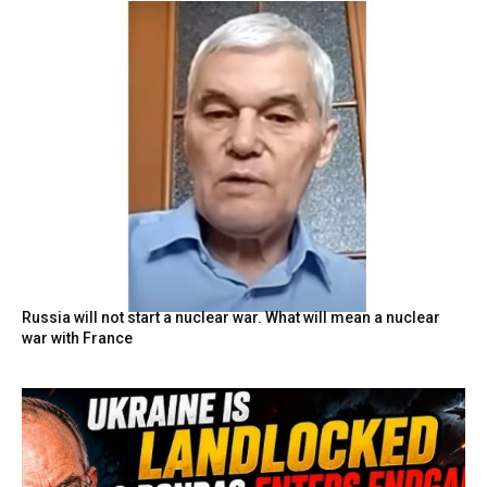
Russia will not start a nuclear war. What will mean a nuclear
war with France