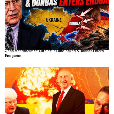
John Mearsheimer: Ukraine Is Landlocked & Donbas Enters
Endgame