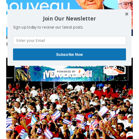
Join Our Newsletter
Sign up today to receive our latest posts.
Hystérie anti-Mélenchon, la France en triple crise et le
grand renversement (vidéo)
Subscribe Now
POWERED
BY