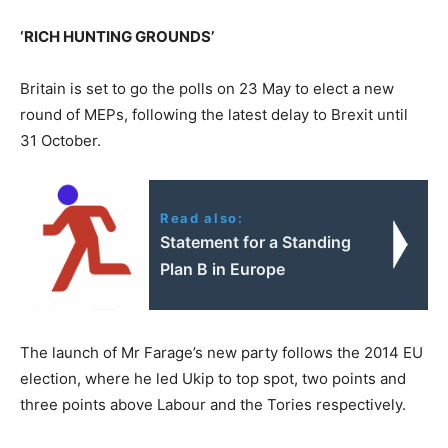
‘RICH HUNTING GROUNDS’
Britain is set to go the polls on 23 May to elect a new
round of MEPs, following the latest delay to Brexit until
31 October.
Read also:
Statement for a Standing
Plan B in Europe
The launch of Mr Farage’s new party follows the 2014 EU
election, where he led Ukip to top spot, two points and
three points above Labour and the Tories respectively.