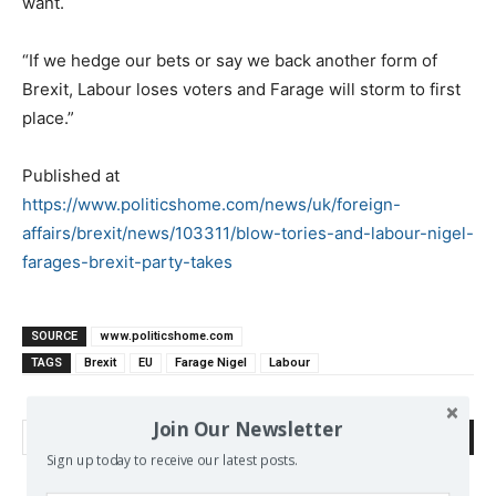
want.
“If we hedge our bets or say we back another form of
Brexit, Labour loses voters and Farage will storm to first
place.”
Published at
https://www.politicshome.com/news/uk/foreign-
affairs/brexit/news/103311/blow-tories-and-labour-nigel-
farages-brexit-party-takes
SOURCE
www.politicshome.com
TAGS
Brexit
EU
Farage Nigel
Labour
Join Our Newsletter
Search
Sign up today to receive our latest posts.