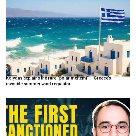
Kolydas explains the rare “polar meltemi” — Greece’s
invisible summer wind regulator