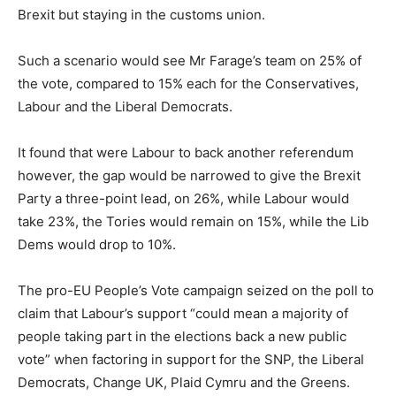
Brexit but staying in the customs union.
Such a scenario would see Mr Farage’s team on 25% of
the vote, compared to 15% each for the Conservatives,
Labour and the Liberal Democrats.
It found that were Labour to back another referendum
however, the gap would be narrowed to give the Brexit
Party a three-point lead, on 26%, while Labour would
take 23%, the Tories would remain on 15%, while the Lib
Dems would drop to 10%.
The pro-EU People’s Vote campaign seized on the poll to
claim that Labour’s support “could mean a majority of
people taking part in the elections back a new public
vote” when factoring in support for the SNP, the Liberal
Democrats, Change UK, Plaid Cymru and the Greens.