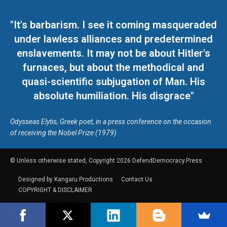
"It's barbarism. I see it coming masqueraded
under lawless alliances and predetermined
enslavements. It may not be about Hitler's
furnaces, but about the methodical and
quasi-scientific subjugation of Man. His
absolute humiliation. His disgrace"
Odysseas Elytis, Greek poet, in a press conference on the occasion
of receiving the Nobel Prize (1979)
© Unless otherwise stated, Copyright 2026 DefendDemocracy.Press
Designed by Kangaru Productions
Contact Us
COPYRIGHT & DISCLAIMER