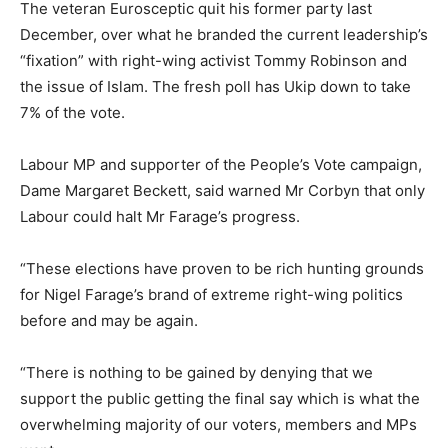
The veteran Eurosceptic quit his former party last
December, over what he branded the current leadership’s
“fixation” with right-wing activist Tommy Robinson and
the issue of Islam. The fresh poll
has Ukip down to take
7% of the vote.
Labour MP and supporter of the People’s Vote campaign,
Dame Margaret Beckett, said warned Mr Corbyn that only
Labour could halt Mr Farage’s progress.
“These elections have proven to be rich hunting grounds
for Nigel Farage’s brand of extreme right-wing politics
before and may be again.
“There is nothing to be gained by denying that we
support the public getting the final say which is what the
overwhelming majority of our voters, members and MPs