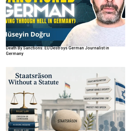
Death By Sanctions: EU Destroys German Journalist in
Germany