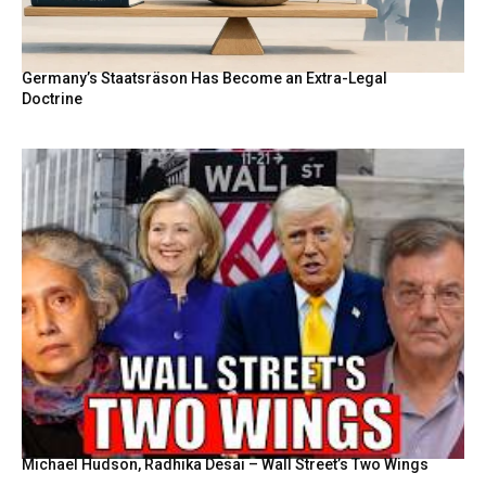
Germany’s Staatsräson Has Become an Extra-Legal
Doctrine
Michael Hudson, Radhika Desai – Wall Street’s Two Wings