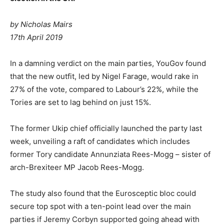
by Nicholas Mairs
17th April 2019
In a damning verdict on the main parties, YouGov found
that the new outfit, led by Nigel Farage, would rake in
27% of the vote, compared to Labour’s 22%, while the
Tories are set to lag behind on just 15%.
The former Ukip chief officially launched the party last
week, unveiling a raft of candidates which includes
former Tory candidate Annunziata Rees-Mogg – sister of
arch-Brexiteer MP Jacob Rees-Mogg.
The study also found that the Eurosceptic bloc could
secure top spot with a ten-point lead over the main
parties if Jeremy Corbyn supported going ahead with