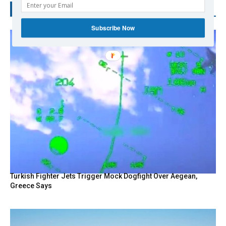
RECENT POSTS
Subscribe Now
Turkish Fighter Jets Trigger Mock Dogfight Over Aegean,
Greece Says