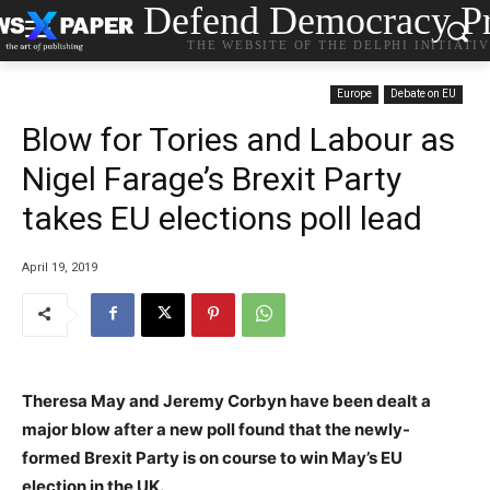
Defend Democracy Pr
THE WEBSITE OF THE DELPHI INITIATI
Europe
Debate on EU
Blow for Tories and Labour as
Nigel Farage’s Brexit Party
takes EU elections poll lead
April 19, 2019
Theresa May and Jeremy Corbyn have been dealt a
major blow after a new poll found that the newly-
formed Brexit Party is on course to win May’s EU
election in the UK.