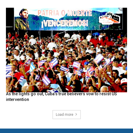
As the lights go out, Cuba’s true believers vow to resist US
intervention
Load more