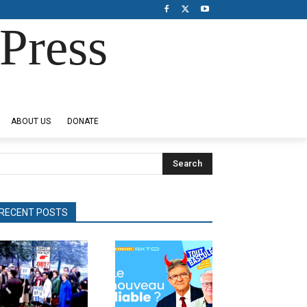
Press
ABOUT US
DONATE
Search
RECENT POSTS