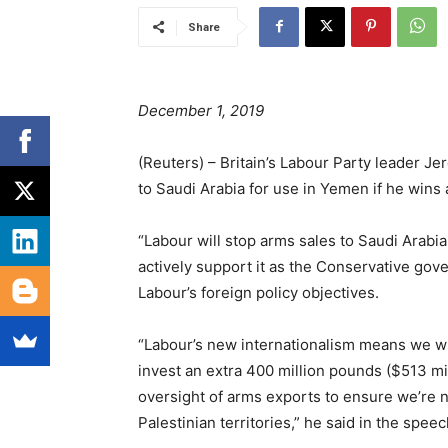
Share
December 1, 2019
(Reuters) – Britain’s Labour Party leader 
to Saudi Arabia for use in Yemen if he wins 
“Labour will stop arms sales to Saudi Arabi
actively support it as the Conservative gov
Labour’s foreign policy objectives.
“Labour’s new internationalism means we wi
invest an extra 400 million pounds ($513 mi
oversight of arms exports to ensure we’re no
Palestinian territories,” he said in the speec