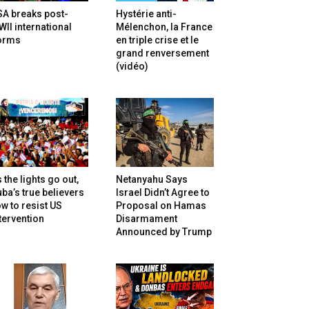
SA breaks post-
Hystérie anti-
II international
Mélenchon, la France
orms
en triple crise et le
grand renversement
(vidéo)
 the lights go out,
Netanyahu Says
ba’s true believers
Israel Didn’t Agree to
w to resist US
Proposal on Hamas
tervention
Disarmament
Announced by Trump