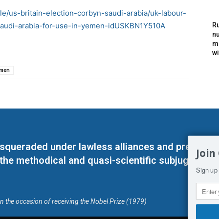
le/us-britain-election-corbyn-saudi-arabia/uk-labour-
saudi-arabia-for-use-in-yemen-idUSKBN1Y510A
Ru
nu
m
wi
men
masqueraded under lawless alliances and predeter
Join
 the methodical and quasi-scientific subjugation o
Sign up 
on the occasion of receiving the Nobel Prize (1979)