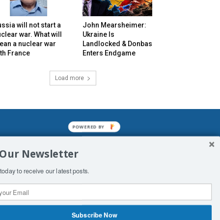
ssia will not start a
John Mearsheimer:
clear war. What will
Ukraine Is
ean a nuclear war
Landlocked & Donbas
th France
Enters Endgame
Load more
mined enslavements. It may not be
 Our Newsletter
f Man. His absolute humiliation.
today to receive our latest posts.
Subscribe Now