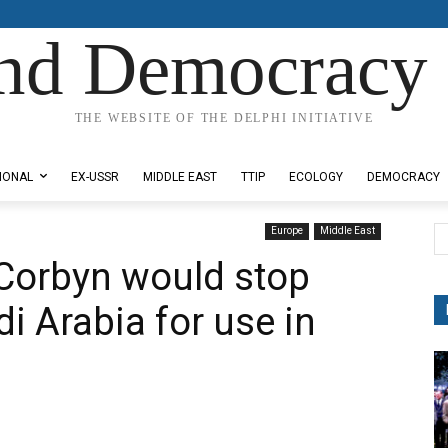
nd Democracy 
THE WEBSITE OF THE DELPHI INITIATIVE
IONAL
EX-USSR
MIDDLE EAST
TTIP
ECOLOGY
DEMOCRACY
Europe
Middle East
Corbyn would stop
i Arabia for use in