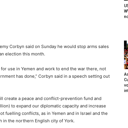
U
WW
n
Jeremy Corbyn said on Sunday he would stop arms sales
an election this month.
a for use in Yemen and work to end the war there, not
As
ernment has done,” Corbyn said in a speech setting out
Cu
vo
in
ll create a peace and conflict-prevention fund and
llion) to expand our diplomatic capacity and increase
t fuelling conflicts, as in Yemen and in Israel and the
h in the northern English city of York.