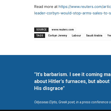
Read more at
https://www.reuters.com/artic
leader-corbyn-would-stop-arms-sales-to-
SOURCE
www.reuters.com
TAGS
Corbyn Jeremy
Labour
Saudi Arabia
Ye
"It's barbarism. I see it coming 
about Hitler's furnaces, but about
His disgrace"
Odysseas Elytis, Greek poet, in a press conference 