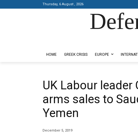
Thursday, 6 August , 2026
Defe
Designed by Kangaru Productions
HOME
GREEK CRISIS
EUROPE
INTERNAT
UK Labour leader 
arms sales to Saud
Yemen
December 5, 2019