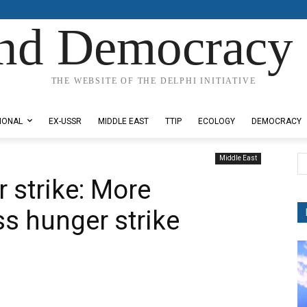
nd Democracy 
THE WEBSITE OF THE DELPHI INITIATIVE
IONAL
EX-USSR
MIDDLE EAST
TTIP
ECOLOGY
DEMOCRACY
Middle East
 strike: More
ss hunger strike