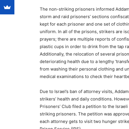
The non-striking prisoners informed Addameer
storm and raid prisoners’ sections confisca
kept for each prisoner and one set of clothi
uniform. In all of the prisons, strikers are is
prayers; there are multiple reports of confi
plastic cups in order to drink from the tap r
Additionally, the relocation of several pris
deteriorating health due to a lengthy ‘trans
from washing their personal clothing and un
medical examinations to check their heartbe
Due to Israel’s ban of attorney visits, Adda
strikers’ health and daily conditions. Howev
Prisoners’ Club filed a petition to the Isra
striking prisoners. The petition was approve
each attorney gets to visit two hunger striker
Prison Service (IPS).