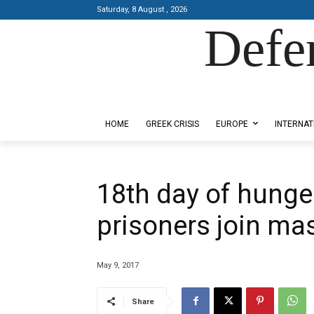
Saturday, 8 August , 2026
Defe
Designed by Kangaru Productions
HOME
GREEK CRISIS
EUROPE
INTERNAT
18th day of hunger
prisoners join ma
May 9, 2017
Share