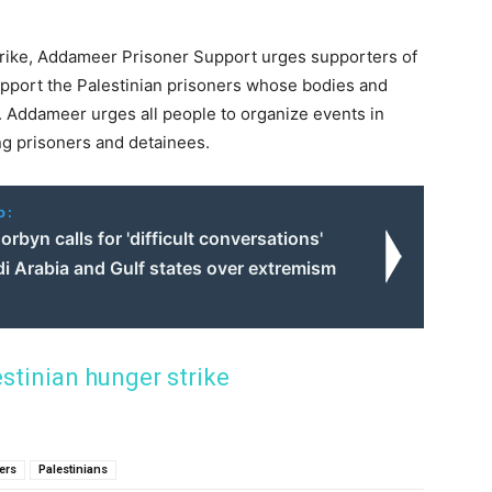
trike, Addameer Prisoner Support urges supporters of
upport the Palestinian prisoners whose bodies and
y. Addameer urges all people to organize events in
ing prisoners and detainees.
o:
rbyn calls for 'difficult conversations'
i Arabia and Gulf states over extremism
estinian hunger strike
ners
Palestinians