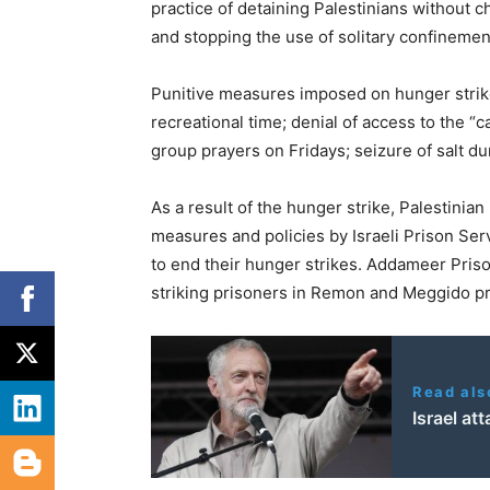
practice of detaining Palestinians without ch
and stopping the use of solitary confinemen
Punitive measures imposed on hunger strikers
recreational time; denial of access to the “c
group prayers on Fridays; seizure of salt duri
As a result of the hunger strike, Palestinia
measures and policies by Israeli Prison Ser
to end their hunger strikes. Addameer Pris
striking prisoners in Remon and Meggido pr
Read als
Israel at