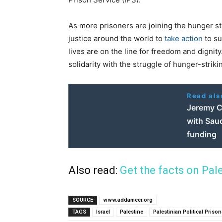
As more prisoners are joining the hunger s
justice around the world to
take action
to s
lives are on the line for freedom and dignit
solidarity with the struggle of hunger-strik
Read als
Jeremy Co
with Saud
funding
Also read:
Get the facts on Pal
SOURCE
www.addameer.org
TAGS
Israel
Palestine
Palestinian Political Priso