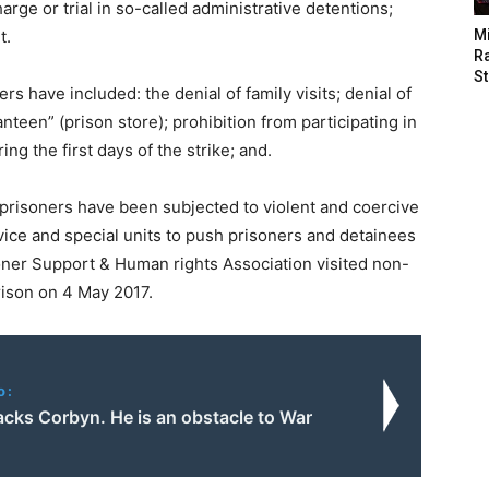
arge or trial in so-called administrative detentions;
t.
M
Ra
St
 have included: the denial of family visits; denial of
anteen” (prison store); prohibition from participating in
ng the first days of the strike; and.
n prisoners have been subjected to violent and coercive
vice and special units to push prisoners and detainees
oner Support & Human rights Association visited non-
ison on 4 May 2017.
o:
tacks Corbyn. He is an obstacle to War