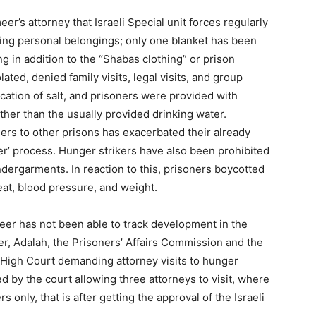
’s attorney that Israeli Special unit forces regularly
ting personal belongings; only one blanket has been
ng in addition to the “Shabas clothing” or prison
olated, denied family visits, legal visits, and group
scation of salt, and prisoners were provided with
ather than the usually provided drinking water.
oners to other prisons has exacerbated their already
fer’ process. Hunger strikers have also been prohibited
dergarments. In reaction to this, prisoners boycotted
at, blood pressure, and weight.
meer has not been able to track development in the
er, Adalah, the Prisoners’ Affairs Commission and the
eli High Court demanding attorney visits to hunger
d by the court allowing three attorneys to visit, where
s only, that is after getting the approval of the Israeli