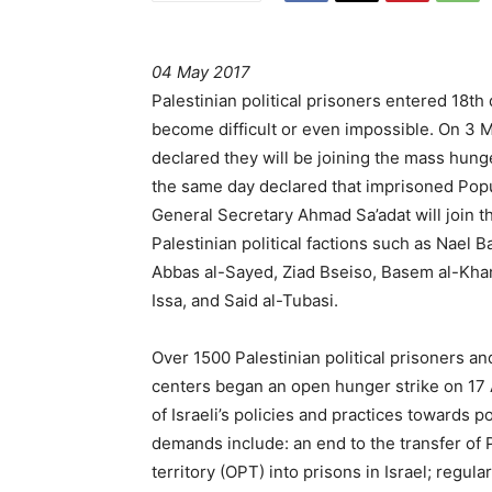
04 May 2017
Palestinian political prisoners entered 18th
become difficult or even impossible. On 3 Ma
declared they will be joining the mass hunge
the same day declared that imprisoned Popul
General Secretary Ahmad Sa’adat will join t
Palestinian political factions such as Nae
Abbas al-Sayed, Ziad Bseiso, Basem al-K
Issa, and Said al-Tubasi.
Over 1500 Palestinian political prisoners an
centers began an open hunger strike on 17 Ap
of Israeli’s policies and practices towards p
demands include: an end to the transfer of 
territory (OPT) into prisons in Israel; regula