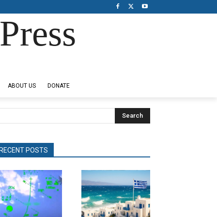
Press
ABOUT US
DONATE
Search
RECENT POSTS