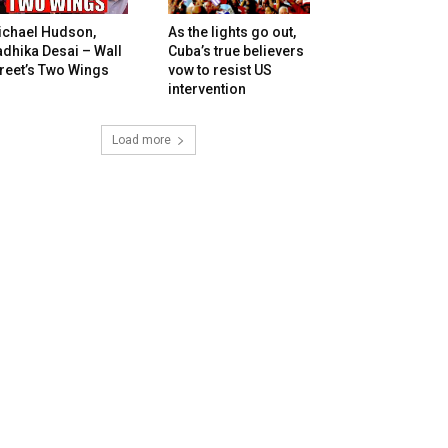
ichael Hudson,
As the lights go out,
dhika Desai – Wall
Cuba’s true believers
reet’s Two Wings
vow to resist US
intervention
Load more