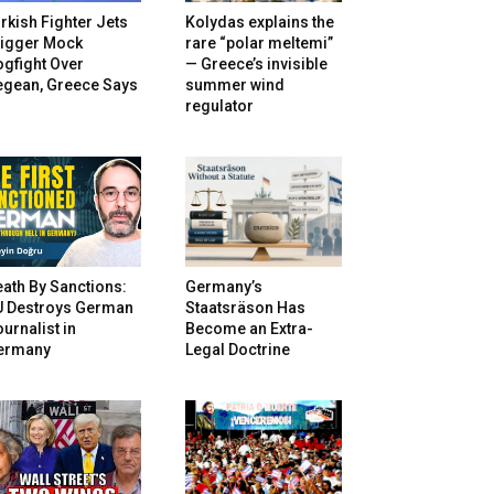
rkish Fighter Jets
Kolydas explains the
rigger Mock
rare “polar meltemi”
gfight Over
— Greece’s invisible
egean, Greece Says
summer wind
regulator
ath By Sanctions:
Germany’s
U Destroys German
Staatsräson Has
urnalist in
Become an Extra-
ermany
Legal Doctrine