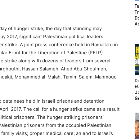
Tu
T
Do
A
 day of hunger strike, the day that standing may
y 2017, significant Palestinian political leaders
r strike. A joint press conference held in Ramallah on
ar Front for the Liberation of Palestine (PFLP)
he strike along with dozens of leaders from several
l Barghouthi, Hassan Salameh, Ahed Abu Ghoulmeh,
handakji, Mohammed al-Malah, Tamim Salem, Mahmoud
De
E
Jo
G
d detainees held in Israeli prisons and detention
ril 2017. The call for a hunger strike came as a result
olitical prisoners. The hunger striking prisoners’
Palestinian prisoners from the occupied Palestinian
r family visits; proper medical care; an end to Israel’s