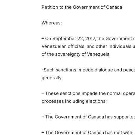
Petition to the Government of Canada
Whereas:
– On September 22, 2017, the Government 
Venezuelan officials, and other individuals
of the sovereignty of Venezuela;
-Such sanctions impede dialogue and peace
generally;
– These sanctions impede the normal operati
processes including elections;
– The Government of Canada has supported 
– The Government of Canada has met with, 