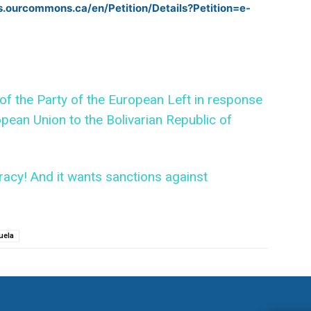
ns.ourcommons.ca/en/Petition/Details?Petition=e-
f the Party of the European Left in response
pean Union to the Bolivarian Republic of
acy! And it wants sanctions against
uela