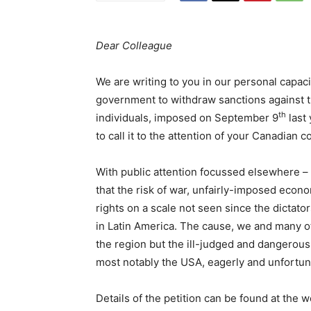
Dear Colleague
We are writing to you in our personal capaci
government to withdraw sanctions against
th
individuals, imposed on September 9
last 
to call it to the attention of your Canadian 
With public attention focussed elsewhere – 
that the risk of war, unfairly-imposed econo
rights on a scale not seen since the dictators
in Latin America. The cause, we and many ot
the region but the ill-judged and dangerous
most notably the USA, eagerly and unfortun
Details of the petition can be found at the 