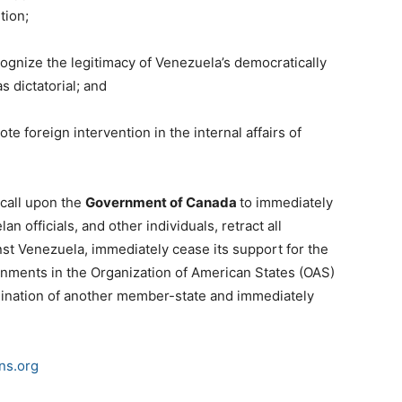
tion;
gnize the legitimacy of Venezuela’s democratically
s dictatorial; and
 foreign intervention in the internal affairs of
 call upon the
Government of Canada
to immediately
an officials, and other individuals, retract all
st Venezuela, immediately cease its support for the
rnments in the Organization of American States (OAS)
rmination of another member-state and immediately
ns.org