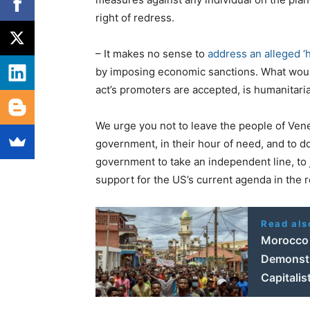
right of redress.
– It makes no sense to
address an alleged ‘h
by imposing economic sanctions. What would
act’s promoters are accepted, is humanitaria
We urge you not to leave the people of Ven
government, in their hour of need, and to 
government to take an independent line, to ju
support for the US’s current agenda in the r
Read als
Morocco 
Demonstra
Capitali