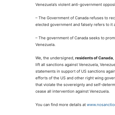
Venezuela’s violent anti-government opposi
– The Government of Canada refuses to reco
elected government and falsely refers to it a
– The government of Canada seeks to promote
Venezuela.
We, the undersigned,
residents of Canada
,
lift all sanctions against Venezuela, Venezuel
statements in support of US sanctions again
efforts of the US and other right wing gove
that violate the sovereignty and self-dete
cease all intervention against Venezuela.
You can find more details at
www.nosanctio