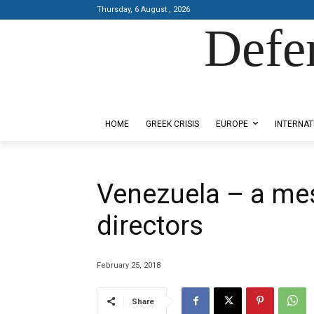
Thursday, 6 August , 2026
Defe
Designed by Kangaru Productions
HOME
GREEK CRISIS
EUROPE
INTERNAT
Venezuela – a me
directors
February 25, 2018
Share