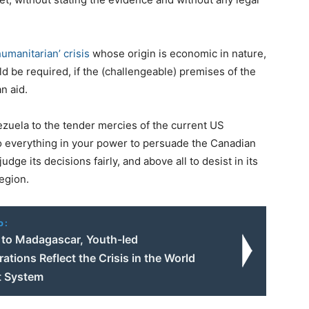
umanitarian’ crisis
whose origin is economic in nature,
 be required, if the (challengeable) premises of the
n aid.
ezuela to the tender mercies of the current US
do everything in your power to persuade the Canadian
dge its decisions fairly, and above all to desist in its
egion.
o:
to Madagascar, Youth-led
tions Reflect the Crisis in the World
st System