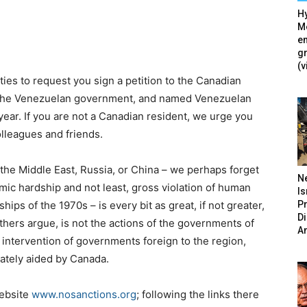
Hy
Mé
en
g
(v
ties to request you sign a petition to the Canadian
 the Venezuelan government, and named Venezuelan
year. If you are not a Canadian resident, we urge you
colleagues and friends.
the Middle East, Russia, or China – we perhaps forget
N
mic hardship and not least, gross violation of human
Is
P
hips of the 1970s – is every bit as great, if not greater,
D
hers argue, is not the actions of the governments of
A
 intervention of governments foreign to the region,
ately aided by Canada.
website
www.nosanctions.org
; following the links there