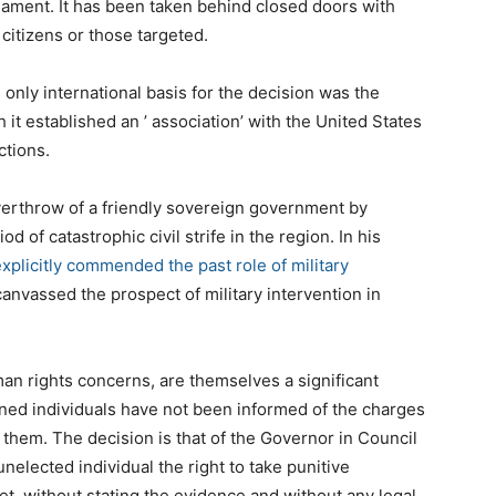
ament. It has been taken behind closed doors with
citizens or those targeted.
e only international basis for the decision was the
t established an ’ association’ with the United States
ctions.
verthrow of a friendly sovereign government by
d of catastrophic civil strife in the region. In his
xplicitly commended the past role of military
anvassed the prospect of military intervention in
an rights concerns, are themselves a significant
ned individuals have not been informed of the charges
 them. The decision is that of the Governor in Council
nelected individual the right to take punitive
et, without stating the evidence and without any legal