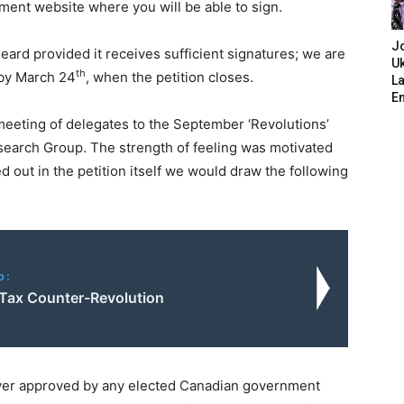
nment website where you will be able to sign.
J
eard provided it receives sufficient signatures; we are
Uk
th
 by March 24
, when the petition closes.
L
E
eeting of delegates to the September ‘Revolutions’
earch Group. The strength of feeling was motivated
ed out in the petition itself we would draw the following
o:
 Tax Counter-Revolution
ver approved by any elected Canadian government