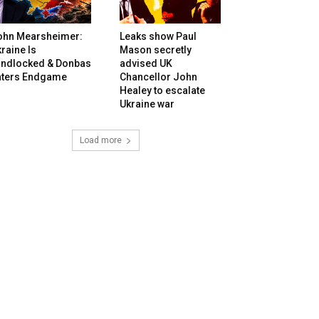
ohn Mearsheimer:
Leaks show Paul
raine Is
Mason secretly
andlocked & Donbas
advised UK
nters Endgame
Chancellor John
Healey to escalate
Ukraine war
Load more