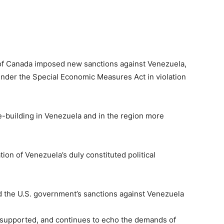
of Canada imposed new sanctions against Venezuela,
 under the Special Economic Measures Act in violation
-building in Venezuela and in the region more
on of Venezuela’s duly constituted political
the U.S. government’s sanctions against Venezuela
supported, and continues to echo the demands of