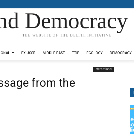
nd Democracy 
THE WEBSITE OF THE DELPHI INITIATIVE
IONAL
EX-USSR
MIDDLE EAST
TTIP
ECOLOGY
DEMOCRACY
International
ssage from the