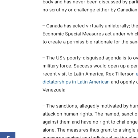
body and has never been discussed by parli
no scrutiny or challenge either by Canadian 
– Canada has acted virtually unilaterally; th
Economic Special Measures act under which i
to create a permissible rationale for the san
– The US’s poorly-disguised agenda is to o
military force. Success would open up a perio
recent visit to Latin America, Rex Tillerson
e
dictatorships in Latin American
and openly c
Venezuela
– The sanctions, allegedly motivated by hum
attack on human rights. The named, sanctio
against them and have no right to challenge
alone. The measures thus grant to a single u
measures against any individual on the plan