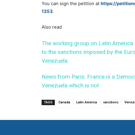
You can sign the petition at
https://petitio
1353
.
Also read
The working group on Latin America o
to the sanctions imposed by the Euro
Venezuela.
News from Paris: France is a Democr
Venezuela which is not
TAGS
Canada
Latin America
sanctions
Venez