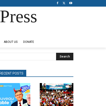
Press
ABOUT US
DONATE
Search
RECENT POSTS