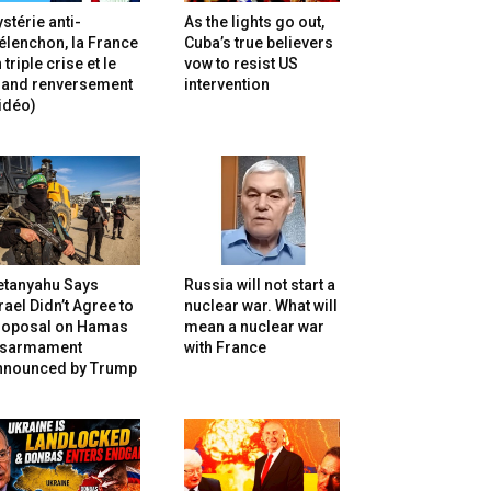
stérie anti-
As the lights go out,
lenchon, la France
Cuba’s true believers
 triple crise et le
vow to resist US
rand renversement
intervention
idéo)
etanyahu Says
Russia will not start a
rael Didn’t Agree to
nuclear war. What will
roposal on Hamas
mean a nuclear war
isarmament
with France
nnounced by Trump