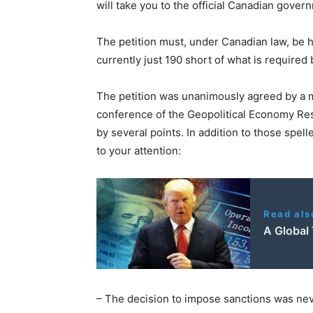
will take you to the official Canadian gover
The petition must, under Canadian law, be h
currently just 190 short of what is required
The petition was unanimously agreed by a m
conference of the Geopolitical Economy Res
by several points. In addition to those spell
to your attention:
Read als
A Global
– The decision to impose sanctions was ne