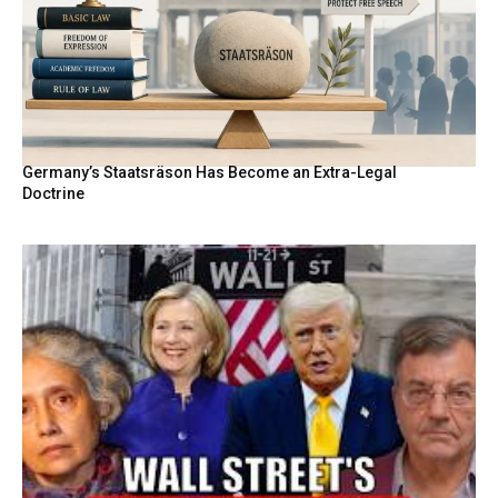
Germany’s Staatsräson Has Become an Extra-Legal
Doctrine