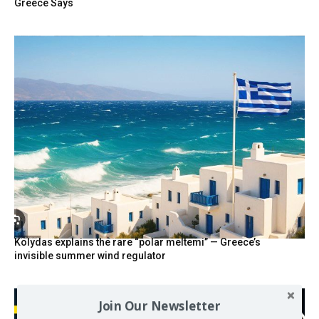
Greece Says
Kolydas explains the rare “polar meltemi” — Greece’s
invisible summer wind regulator
Join Our Newsletter