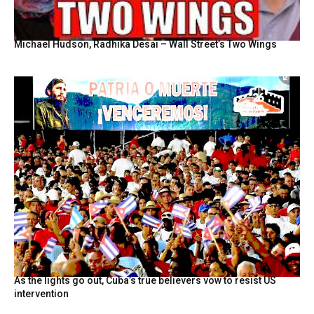
Michael Hudson, Radhika Desai – Wall Street’s Two Wings
As the lights go out, Cuba’s true believers vow to resist US
intervention