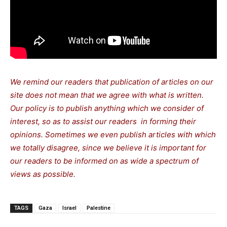
We remind our readers that publication of articles on our
site does not mean that we agree with what is written.
Our policy is to publish anything which we consider of
interest, so as to assist our readers in forming their
opinions. Sometimes we even publish articles with which
we totally disagree, since we believe it is important for
our readers to be informed on as wide a spectrum of
views as possible.
TAGS
Gaza
Israel
Palestine