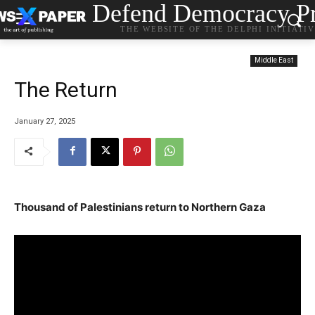
Defend Democracy Pr
THE WEBSITE OF THE DELPHI INITIATI
Middle East
Τhe Return
January 27, 2025
Thousand of Palestinians return to Northern Gaza