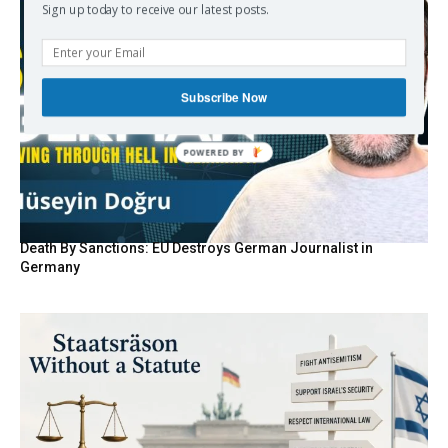
Sign up today to receive our latest posts.
Subscribe Now
Death By Sanctions: EU Destroys German Journalist in
Germany