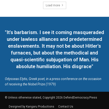
Load more
"It's barbarism. I see it coming masqueraded
under lawless alliances and predetermined
enslavements. It may not be about Hitler's
furnaces, but about the methodical and
quasi-scientific subjugation of Man. His
absolute humiliation. His disgrace"
Odysseas Elytis, Greek poet, in a press conference on the occasion
of receiving the Nobel Prize (1979)
© Unless otherwise stated, Copyright 2026 DefendDemocracy.Press
Designed by Kangaru Productions
Contact Us