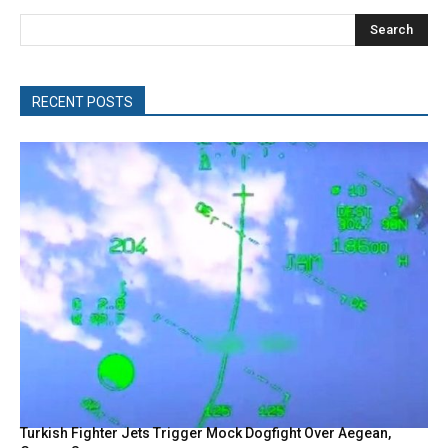
Search
RECENT POSTS
Turkish Fighter Jets Trigger Mock Dogfight Over Aegean,