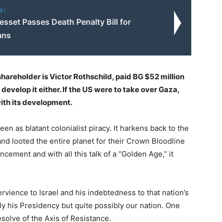
o:
nesset Passes Death Penalty Bill for
ans
hareholder is Victor Rothschild, paid BG $52 million
 develop it either. If the US were to take over Gaza,
ith its development.
en as blatant colonialist piracy. It harkens back to the
d looted the entire planet for their Crown Bloodline
cement and with all this talk of a “Golden Age,” it
vience to Israel and his indebtedness to that nation’s
ly his Presidency but quite possibly our nation. One
resolve of the Axis of Resistance.