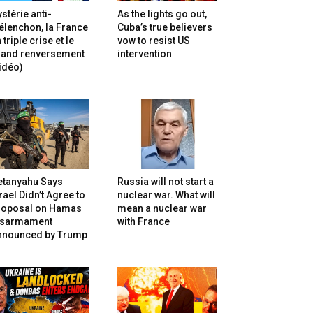
stérie anti-
As the lights go out,
lenchon, la France
Cuba’s true believers
 triple crise et le
vow to resist US
rand renversement
intervention
idéo)
etanyahu Says
Russia will not start a
rael Didn’t Agree to
nuclear war. What will
roposal on Hamas
mean a nuclear war
isarmament
with France
nnounced by Trump