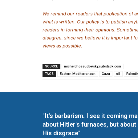
We remind our readers that publication of a
what is written. Our policy is to publish any
readers in forming their opinions. Sometime
disagree, since we believe it is important f
views as possible.
SOURCE
michelchossudovsky.substack.com
TAGS
Eastern Mediterranean
Gaza
oil
Palesti
"It's barbarism. I see it coming 
about Hitler's furnaces, but about
His disgrace"