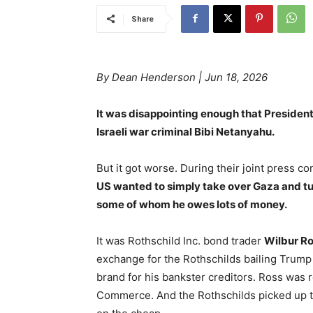
Share
By Dean Henderson | Jun 18, 2026
It was disappointing enough that President
Israeli war criminal Bibi Netanyahu.
But it got worse. During their joint press 
US wanted to simply take over Gaza and turn 
some of whom he owes lots of money.
It was Rothschild Inc. bond trader
Wilbur R
exchange for the Rothschilds bailing Trump
brand for his bankster creditors. Ross was
Commerce. And the Rothschilds picked up th