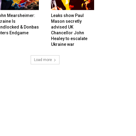
ohn Mearsheimer:
Leaks show Paul
raine Is
Mason secretly
andlocked & Donbas
advised UK
nters Endgame
Chancellor John
Healey to escalate
Ukraine war
Load more