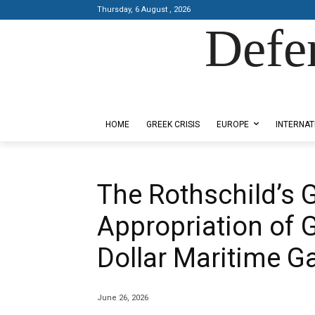
Thursday, 6 August , 2026
Defe
Designed by Kangaru Productions
HOME
GREEK CRISIS
EUROPE
INTERNAT
The Rothschild’s 
Appropriation of G
Dollar Maritime G
June 26, 2026