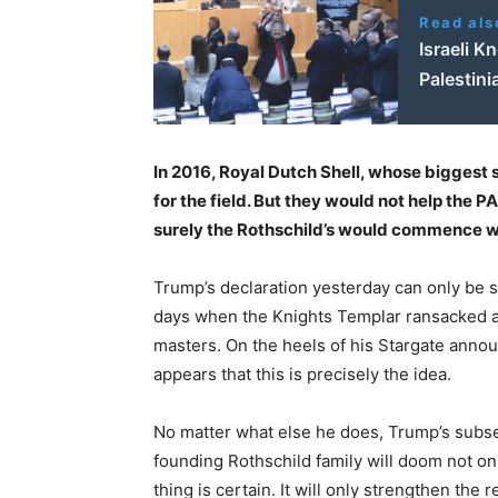
Read als
Israeli K
Palestini
In 2016, Royal Dutch Shell, whose biggest s
for the field. But they would not help the PA
surely the Rothschild’s would commence w
Trump’s declaration yesterday can only be se
days when the Knights Templar ransacked an
masters. On the heels of his Stargate announ
appears that this is precisely the idea.
No matter what else he does, Trump’s subser
founding Rothschild family will doom not on
thing is certain. It will only strengthen the 