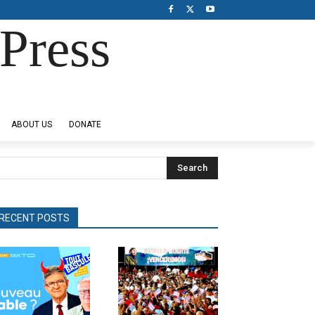
Press
ABOUT US
DONATE
Search
RECENT POSTS