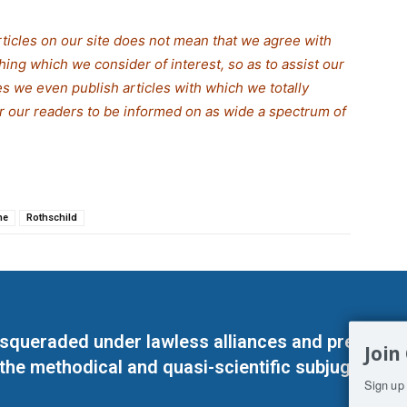
rticles on our site does not mean that we agree with
thing which we consider of interest, so as to assist our
s we even publish articles with which we totally
or our readers to be informed on as wide a spe
c
trum of
ne
Rothschild
masqueraded under lawless alliances and predeter
Join
 the methodical and quasi-scientific subjugation o
Sign up 