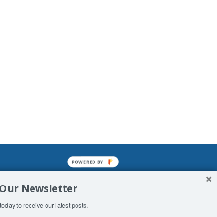
POWERED BY
mined enslavements. It may not be
 Our Newsletter
f Man. His absolute humiliation.
today to receive our latest posts.