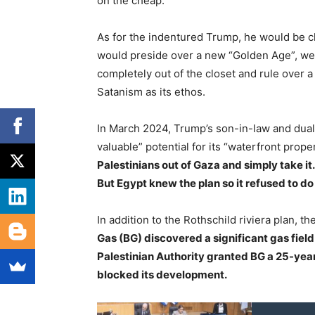
on the cheap.
As for the indentured Trump, he would be 
would preside over a new “Golden Age”, we
completely out of the closet and rule over
Satanism as its ethos.
In March 2024, Trump’s son-in-law and dual 
valuable” potential for its “waterfront proper
Palestinians out of Gaza and simply take it
But Egypt knew the plan so it refused to do
In addition to the Rothschild riviera plan, th
Gas (BG) discovered a significant gas field
Palestinian Authority granted BG a 25-year 
blocked its development.