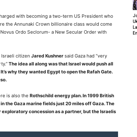
charged with becoming a two-term US President who
J
Uk
re the Annunaki Crown billionaire class would come
L
 a Novus Ordo Seclorum- a New Secular Order with
E
Israeli citizen
Jared Kushner
said Gaza had “very
ty.”
The idea all along was that Israel would push all
. It’s why they wanted Egypt to open the Rafah Gate.
 so.
ere is also the
Rothschild energy plan. In 1999 British
 in the Gaza marine fields just 20 miles off Gaza. The
exploratory concession as a partner, but the Israelis