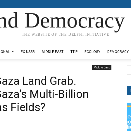
nd Democracy 
THE WEBSITE OF THE DELPHI INITIATIVE
IONAL
EX-USSR
MIDDLE EAST
TTIP
ECOLOGY
DEMOCRACY
Middle East
Gaza Land Grab.
aza’s Multi-Billion
as Fields?