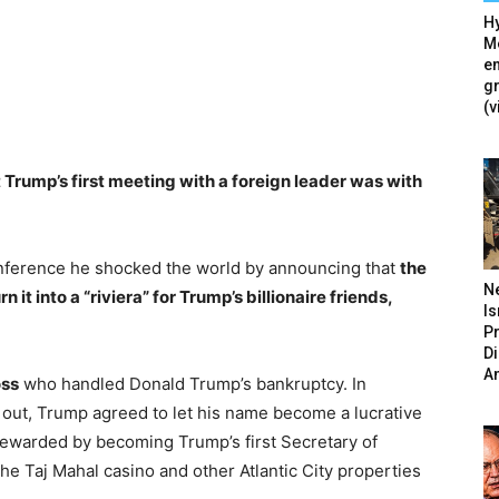
Hy
Mé
en
g
(v
 Trump’s first meeting with a foreign leader was with
conference he shocked the world by announcing that
the
N
it into a “riviera” for Trump’s billionaire friends,
Is
P
D
A
oss
who handled Donald Trump’s bankruptcy. In
 out, Trump agreed to let his name become a lucrative
 rewarded by becoming Trump’s first Secretary of
e Taj Mahal casino and other Atlantic City properties