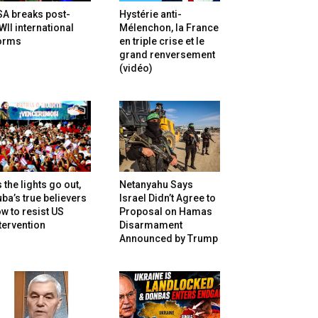
SA breaks post-
Hystérie anti-
II international
Mélenchon, la France
orms
en triple crise et le
grand renversement
(vidéo)
 the lights go out,
Netanyahu Says
ba’s true believers
Israel Didn’t Agree to
w to resist US
Proposal on Hamas
tervention
Disarmament
Announced by Trump