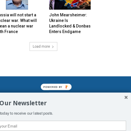
ssia will not start a
John Mearsheimer:
clear war. What will
Ukraine Is
ean a nuclear war
Landlocked & Donbas
th France
Enters Endgame
Load more
POWERED BY
mined enslavements. It may not be
 Our Newsletter
f Man. His absolute humiliation.
today to receive our latest posts.