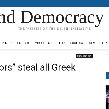
nd Democracy 
THE WEBSITE OF THE DELPHI INITIATIVE
IONAL
EX-USSR
MIDDLE EAST
TTIP
ECOLOGY
DEMOCRACY
Greek Crisis
rs” steal all Greek