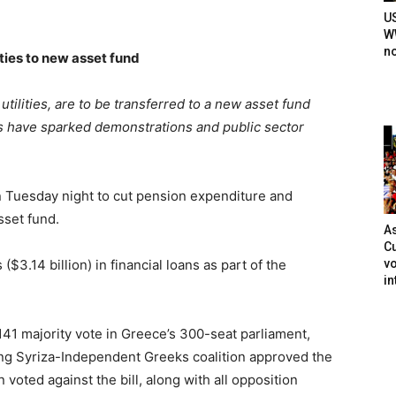
U
WW
n
ities to new asset fund
 utilities, are to be transferred to a new asset fund
ns have sparked demonstrations and public sector
 Tuesday night to cut pension expenditure and
asset fund.
As
Cu
vo
($3.14 billion) in financial loans as part of the
in
1 majority vote in Greece’s 300-seat parliament,
ing Syriza-Independent Greeks coalition approved the
 voted against the bill, along with all opposition