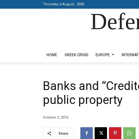
Thursday, 6 August , 2026
Defe
Designed by Kangaru Productions
HOME
GREEK CRISIS
EUROPE
INTERNAT
Βanks and “Credito
public property
October 2, 2016
Share