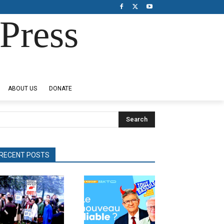
Press
ABOUT US
DONATE
Search
RECENT POSTS