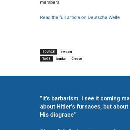
members.
Read the full article on Deutsche Welle
SOURCE
dw.com
TAGS
banks
Greece
"It's barbarism. I see it coming 
about Hitler's furnaces, but about
His disgrace"