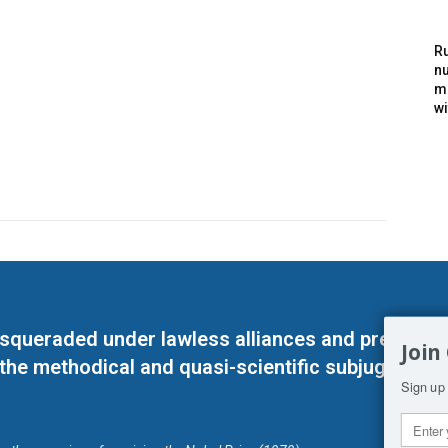
Ru
nu
m
wi
masqueraded under lawless alliances and predeter
Join
 the methodical and quasi-scientific subjugation o
Sign up 