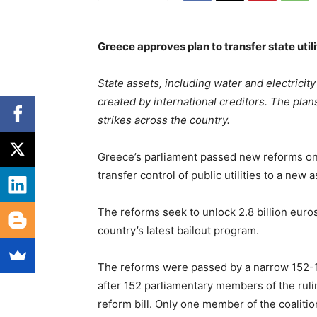
Greece approves plan to transfer state util
State assets, including water and electricity
created by international creditors. The pla
strikes across the country.
Greece’s parliament passed new reforms on
transfer control of public utilities to a new 
The reforms seek to unlock 2.8 billion euros 
country’s latest bailout program.
The reforms were passed by a narrow 152-14
after 152 parliamentary members of the rul
reform bill. Only one member of the coalition