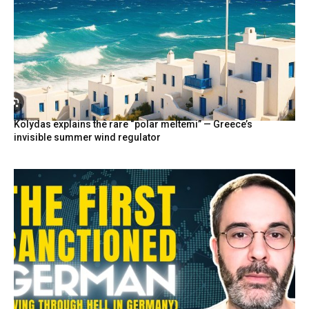
Kolydas explains the rare “polar meltemi” — Greece’s
invisible summer wind regulator