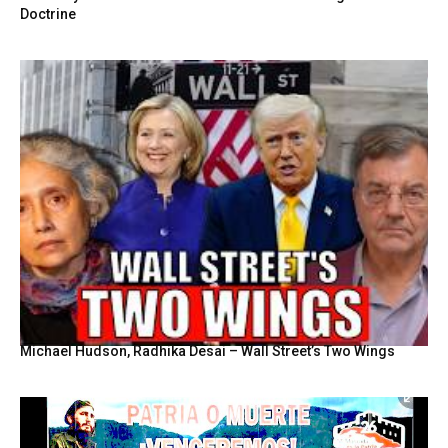
Doctrine
Michael Hudson, Radhika Desai – Wall Street’s Two Wings