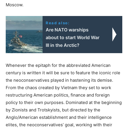
Moscow.
Read also:
Are NATO warships
about to start World War
III in the Arctic?
Whenever the epitaph for the abbreviated American
century is written it will be sure to feature the iconic role
the neoconservatives played in hastening its demise.
From the chaos created by Vietnam they set to work
restructuring American politics, finance and foreign
policy to their own purposes. Dominated at the beginning
by Zionists and Trotskyists, but directed by the
Anglo/American establishment and their intelligence
elites, the neoconservatives’ goal, working with their