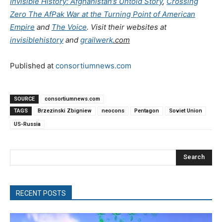
Invisible History: Afghanistan’s Untold Story
,
Crossing
Zero The AfPak War at the Turning Point of American
Empire
and
The Voice
. Visit their websites at
invisiblehistory
and
grailwerk
.com
Published at
consortiumnews.com
SOURCE
consortiumnews.com
TAGS
Brzezinski Zbigniew
neocons
Pentagon
Soviet Union
US-Russia
Search
RECENT POSTS