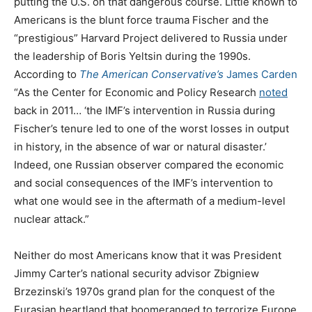
putting the U.S. on that dangerous course. Little known to
Americans is the blunt force trauma Fischer and the
“prestigious” Harvard Project delivered to Russia under
the leadership of Boris Yeltsin during the 1990s.
According to
The American Conservative’s
James Carden
“As the Center for Economic and Policy Research
noted
back in 2011… ‘the IMF’s intervention in Russia during
Fischer’s tenure led to one of the worst losses in output
in history, in the absence of war or natural disaster.’
Indeed, one Russian observer compared the economic
and social consequences of the IMF’s intervention to
what one would see in the aftermath of a medium-level
nuclear attack.”
Neither do most Americans know that it was President
Jimmy Carter’s national security advisor Zbigniew
Brzezinski’s 1970s grand plan for the conquest of the
Eurasian heartland that boomeranged to terrorize Europe