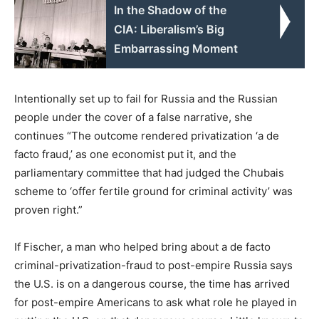
In the Shadow of the
CIA: Liberalism’s Big
Embarrassing Moment
Intentionally set up to fail for Russia and the Russian
people under the cover of a false narrative, she
continues “The outcome rendered privatization ‘a de
facto fraud,’ as one economist put it, and the
parliamentary committee that had judged the Chubais
scheme to ‘offer fertile ground for criminal activity’ was
proven right.”
If Fischer, a man who helped bring about a de facto
criminal-privatization-fraud to post-empire Russia says
the U.S. is on a dangerous course, the time has arrived
for post-empire Americans to ask what role he played in