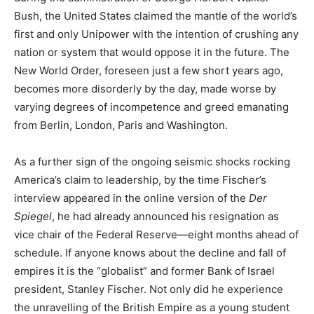
Bush, the United States claimed the mantle of the world’s
first and only Unipower with the intention of crushing any
nation or system that would oppose it in the future. The
New World Order, foreseen just a few short years ago,
becomes more disorderly by the day, made worse by
varying degrees of incompetence and greed emanating
from Berlin, London, Paris and Washington.
As a further sign of the ongoing seismic shocks rocking
America’s claim to leadership, by the time Fischer’s
interview appeared in the online version of the
Der
Spiegel
, he had already announced his resignation as
vice chair of the Federal Reserve—eight months ahead of
schedule. If anyone knows about the decline and fall of
empires it is the “globalist” and former Bank of Israel
president, Stanley Fischer. Not only did he experience
the unravelling of the British Empire as a young student