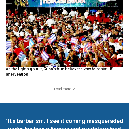
As the lights go out, Cuba’s true believers vow to resist US
intervention
Load more
"It's barbarism. I see it coming masqueraded