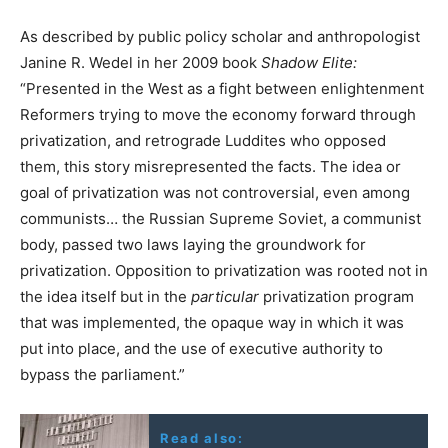
As described by public policy scholar and anthropologist
Janine R. Wedel in her 2009 book
Shadow Elite:
“Presented in the West as a fight between enlightenment
Reformers trying to move the economy forward through
privatization, and retrograde Luddites who opposed
them, this story misrepresented the facts. The idea or
goal of privatization was not controversial, even among
communists… the Russian Supreme Soviet, a communist
body, passed two laws laying the groundwork for
privatization. Opposition to privatization was rooted not in
the idea itself but in the
particular
privatization program
that was implemented, the opaque way in which it was
put into place, and the use of executive authority to
bypass the parliament.”
Read also: