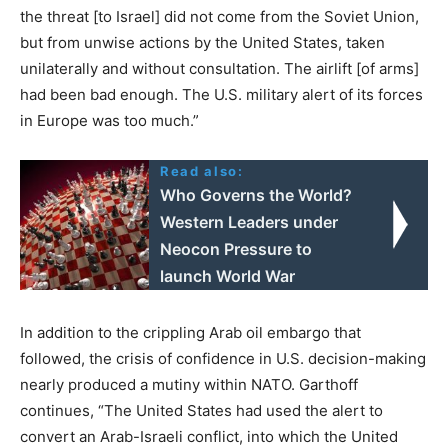
the threat [to Israel] did not come from the Soviet Union,
but from unwise actions by the United States, taken
unilaterally and without consultation. The airlift [of arms]
had been bad enough. The U.S. military alert of its forces
in Europe was too much.”
Read also:
Who Governs the World?
Western Leaders under
Neocon Pressure to
launch World War
In addition to the crippling Arab oil embargo that
followed, the crisis of confidence in U.S. decision-making
nearly produced a mutiny within NATO. Garthoff
continues, “The United States had used the alert to
convert an Arab-Israeli conflict, into which the United