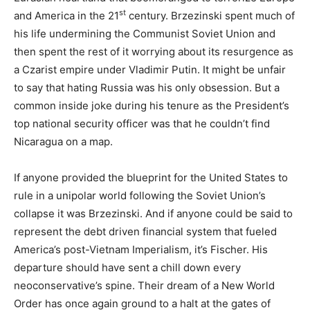
st
and America in the 21
century. Brzezinski spent much of
his life undermining the Communist Soviet Union and
then spent the rest of it worrying about its resurgence as
a Czarist empire under Vladimir Putin. It might be unfair
to say that hating Russia was his only obsession. But a
common inside joke during his tenure as the President’s
top national security officer was that he couldn’t find
Nicaragua on a map.
If anyone provided the blueprint for the United States to
rule in a unipolar world following the Soviet Union’s
collapse it was Brzezinski. And if anyone could be said to
represent the debt driven financial system that fueled
America’s post-Vietnam Imperialism, it’s Fischer. His
departure should have sent a chill down every
neoconservative’s spine. Their dream of a New World
Order has once again ground to a halt at the gates of