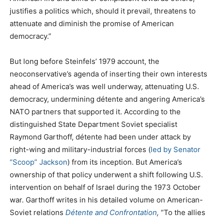
justifies a politics which, should it prevail, threatens to
attenuate and diminish the promise of American
democracy.”
But long before Steinfels’ 1979 account, the
neoconservative’s agenda of inserting their own interests
ahead of America’s was well underway, attenuating U.S.
democracy, undermining détente and angering America’s
NATO partners that supported it. According to the
distinguished State Department Soviet specialist
Raymond Garthoff, détente had been under attack by
right-wing and military-industrial forces (
led by Senator
“Scoop” Jackson
) from its inception. But America’s
ownership of that policy underwent a shift following U.S.
intervention on behalf of Israel during the 1973 October
war. Garthoff writes in his detailed volume on American-
Soviet relations
Détente and Confrontation
,
“To the allies