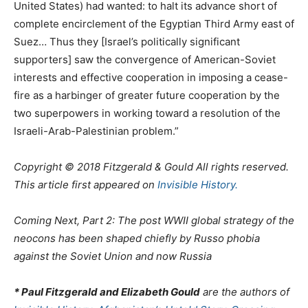
United States) had wanted: to halt its advance short of
complete encirclement of the Egyptian Third Army east of
Suez… Thus they [Israel’s politically significant
supporters] saw the convergence of American-Soviet
interests and effective cooperation in imposing a cease-
fire as a harbinger of greater future cooperation by the
two superpowers in working toward a resolution of the
Israeli-Arab-Palestinian problem.”
Copyright © 2018 Fitzgerald & Gould All rights reserved.
This article first appeared on
Invisible History.
Coming Next, Part 2: The post WWII global strategy of the
neocons has been shaped chiefly by Russo phobia
against the Soviet Union and now Russia
* Paul Fitzgerald and Elizabeth Gould
are the authors of