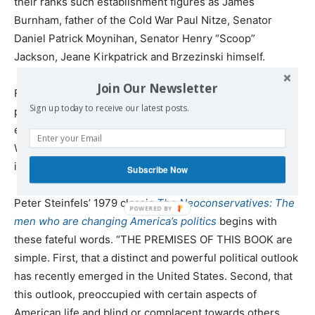
their ranks such establishment figures as James
Burnham, father of the Cold War Paul Nitze, Senator
Daniel Patrick Moynihan, Senator Henry “Scoop”
Jackson, Jeane Kirkpatrick and Brzezinski himself.
Join Our Newsletter
From the beginning of their entry into the American
Sign up today to receive our latest posts.
political mainstream in the 1970s it was known that their
emergence could imperil democracy in America and yet
Washington’s more moderate gatekeepers allowed them
in without much of a fight.
Subscribe Now
Peter Steinfels’ 1979 classic
The Neoconservatives: The
men who are changing America’s politics
begins with
these fateful words. “THE PREMISES OF THIS BOOK are
simple. First, that a distinct and powerful political outlook
has recently emerged in the United States. Second, that
this outlook, preoccupied with certain aspects of
American life and blind or complacent towards others,