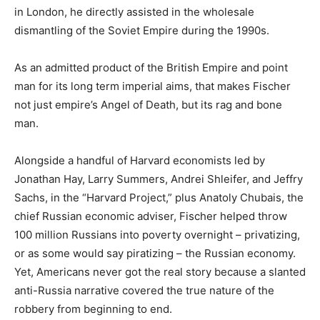
in London, he directly assisted in the wholesale
dismantling of the Soviet Empire during the 1990s.
As an admitted product of the British Empire and point
man for its long term imperial aims, that makes Fischer
not just empire’s Angel of Death, but its rag and bone
man.
Alongside a handful of Harvard economists led by
Jonathan Hay, Larry Summers, Andrei Shleifer, and Jeffry
Sachs, in the “Harvard Project,” plus Anatoly Chubais, the
chief Russian economic adviser, Fischer helped throw
100 million Russians into poverty overnight – privatizing,
or as some would say piratizing – the Russian economy.
Yet, Americans never got the real story because a slanted
anti-Russia narrative covered the true nature of the
robbery from beginning to end.