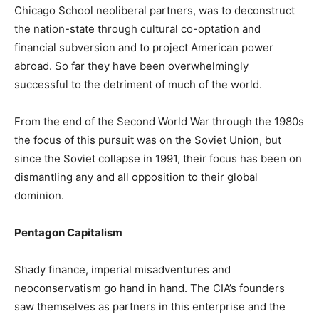
Chicago School neoliberal partners, was to deconstruct
the nation-state through cultural co-optation and
financial subversion and to project American power
abroad. So far they have been overwhelmingly
successful to the detriment of much of the world.
From the end of the Second World War through the 1980s
the focus of this pursuit was on the Soviet Union, but
since the Soviet collapse in 1991, their focus has been on
dismantling any and all opposition to their global
dominion.
Pentagon Capitalism
Shady finance, imperial misadventures and
neoconservatism go hand in hand. The CIA’s founders
saw themselves as partners in this enterprise and the