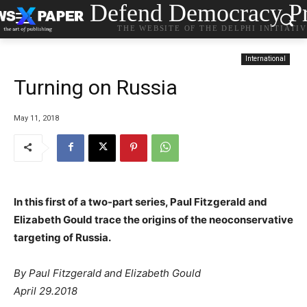
Defend Democracy Pr
THE WEBSITE OF THE DELPHI INITIATI
International
Turning on Russia
May 11, 2018
In this first of a two-part series, Paul Fitzgerald and
Elizabeth Gould trace the origins of the neoconservative
targeting of Russia.
By Paul Fitzgerald and Elizabeth Gould
April 29.2018