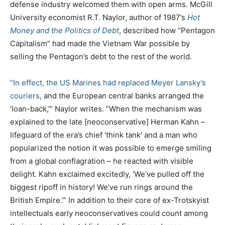
defense industry welcomed them with open arms. McGill
University economist R.T. Naylor, author of 1987’s
Hot
Money and the Politics of Debt
, described how “Pentagon
Capitalism” had made the Vietnam War possible by
selling the Pentagon’s debt to the rest of the world.
“In effect, the US Marines had replaced Meyer Lansky’s
couriers
, and the European central banks arranged the
‘loan-back,’” Naylor writes. “When the mechanism was
explained to the late [neoconservative] Herman Kahn –
lifeguard of the era’s chief ‘think tank’ and a man who
popularized the notion it was possible to emerge smiling
from a global conflagration – he reacted with visible
delight. Kahn exclaimed excitedly, ‘We’ve pulled off the
biggest ripoff in history! We’ve run rings around the
British Empire.’” In addition to their core of ex-Trotskyist
intellectuals early neoconservatives could count among