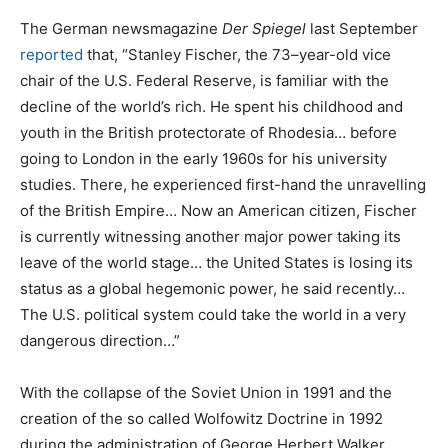
The German newsmagazine
Der Spiegel
last September
reported
that, “Stanley Fischer, the 73–year-old vice
chair of the U.S. Federal Reserve, is familiar with the
decline of the world’s rich. He spent his childhood and
youth in the British protectorate of Rhodesia… before
going to London in the early 1960s for his university
studies. There, he experienced first-hand the unravelling
of the British Empire… Now an American citizen, Fischer
is currently witnessing another major power taking its
leave of the world stage… the United States is losing its
status as a global hegemonic power, he said recently…
The U.S. political system could take the world in a very
dangerous direction…”
With the collapse of the Soviet Union in 1991 and the
creation of the so called Wolfowitz Doctrine in 1992
during the administration of George Herbert Walker