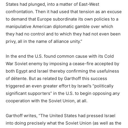
States had plunged, into a matter of East-West
confrontation. Then it had used that tension as an excuse
to demand that Europe subordinate its own policies to a
manipulative American diplomatic gamble over which
they had no control and to which they had not even been
privy, all in the name of alliance unity.”
In the end the U.S. found common cause with its Cold
War Soviet enemy by imposing a cease-fire accepted by
both Egypt and Israel thereby confirming the usefulness
of détente. But as related by Garthoff this success
triggered an even greater effort by Israel’s “politically
significant supporters” in the U.S. to begin opposing
any
cooperation with the Soviet Union, at all.
Garthoff writes, “The United States had pressed Israel
into doing precisely what the Soviet Union (as well as the