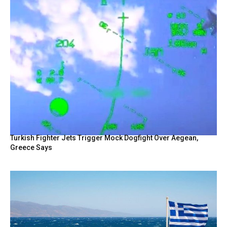
Turkish Fighter Jets Trigger Mock Dogfight Over Aegean,
Greece Says