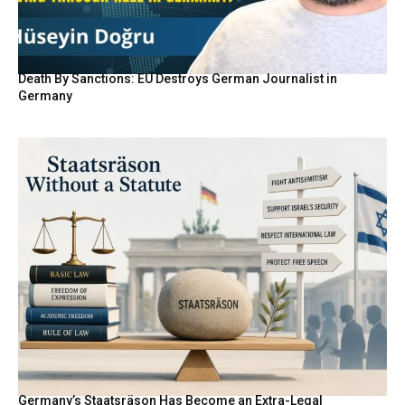
Death By Sanctions: EU Destroys German Journalist in
Germany
Germany’s Staatsräson Has Become an Extra-Legal