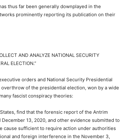
has thus far been generally downplayed in the
etworks prominently reporting its publication on their
COLLECT AND ANALYZE NATIONAL SECURITY
RAL ELECTION.”
r executive orders and National Security Presidential
overthrow of the presidential election, won by a wide
 many fascist conspiracy theories:
States, find that the forensic report of the Antrim
d December 13, 2020, and other evidence submitted to
e cause sufficient to require action under authorities
ional and foreign interference in the November 3,