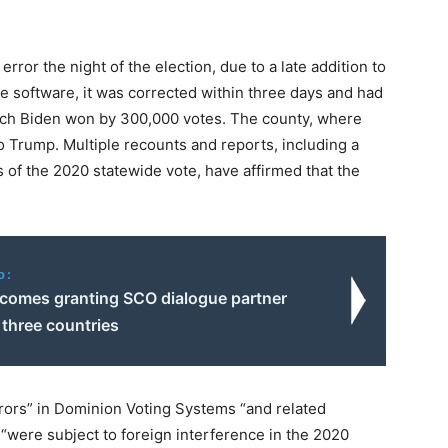
rror the night of the election, due to a late addition to
the software, it was corrected within three days and had
ich Biden won by 300,000 votes. The county, where
 Trump. Multiple recounts and reports, including a
of the 2020 statewide vote, have affirmed that the
o:
lcomes granting SCO dialogue partner
 three countries
rors” in Dominion Voting Systems “and related
“were subject to foreign interference in the 2020