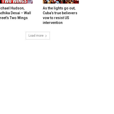
ichael Hudson,
As the lights go out,
dhika Desai – Wall
Cuba’s true believers
reet’s Two Wings
vow to resist US
intervention
Load more