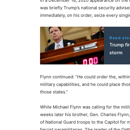
In a December 18, 2020 appearance on the 
was briefly Trump’s national security advise
immediately, on his order, seize every sing
Read als
Trump fir
storm
Flynn continued: “He could order the, within
military capabilities, and he could place tho
those states.”
While Michael Flynn was calling for the milit
weeks later his brother, Gen. Charles Flynn,
of National Guard troops to the Capitol for
fascist paramilitaries. The leader of the Oa