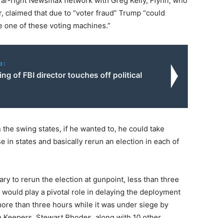
far-right Newsmax network with Greg Kelly, Flynn, who
r, claimed that due to “voter fraud” Trump “could
le one of these voting machines.”
o:
ing of FBI director touches off political
 the swing states, if he wanted to, he could take
se in states and basically rerun an election in each of
ary to rerun the election at gunpoint, less than three
 would play a pivotal role in delaying the deployment
 more than three hours while it was under siege by
th Keepers, Stewart Rhodes, along with 10 other