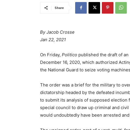
Share
By Jacob Crosse
Jan 22, 2021
On Friday,
Politico
published the draft of a
December 16, 2020, which authorized Acting
the National Guard to seize voting machines
The order was a brief for the military to ov
dictatorship headed by the defeated incumb
to submit its analysis of supposed election f
special council to draw up criminal and civi
would undoubtedly have been arrested and l