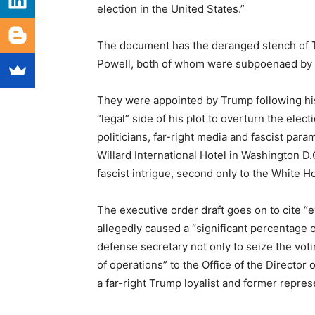
election in the United States.”
The document has the deranged stench of 
Powell, both of whom were subpoenaed by t
They were appointed by Trump following his
“legal” side of his plot to overturn the ele
politicians, far-right media and fascist para
Willard International Hotel in Washington D.
fascist intrigue, second only to the White Ho
The executive order draft goes on to cite “
allegedly caused a “significant percentage of
defense secretary not only to seize the voti
of operations” to the Office of the Director 
a far-right Trump loyalist and former repre