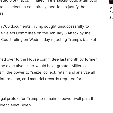
ceted plot that culminated in the fascist coup attempt of
seless election conspiracy theories to justify the
M
rs.
Ra
St
han 700 documents Trump sought unsuccessfully to
e Select Committee on the January 6 Attack by the
 Court ruling on Wednesday rejecting Trump’s blanket
ned over to the House committee last month by former
he executive order would have granted Miller, a
sm, the power to “seize, collect, retain and analyze all
information, and material records required for
al pretext for Trump to remain in power well past the
ident-elect Biden.