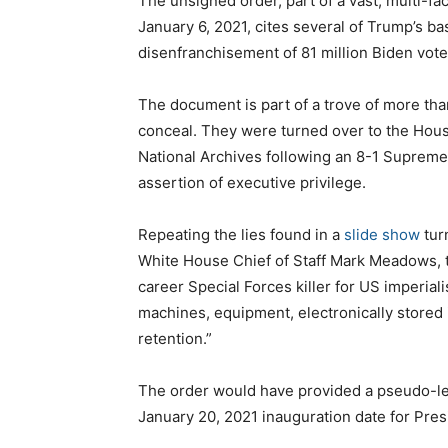
The unsigned order, part of a vast, multi-fa
January 6, 2021, cites several of Trump’s ba
disenfranchisement of 81 million Biden vote
The document is part of a trove of more t
conceal. They were turned over to the Hous
National Archives following an 8-1 Supreme
assertion of executive privilege.
Repeating the lies found in a
slide show
tur
White House Chief of Staff Mark Meadows, t
career Special Forces killer for US imperiali
machines, equipment, electronically stored 
retention.”
The order would have provided a pseudo-leg
January 20, 2021 inauguration date for Pres