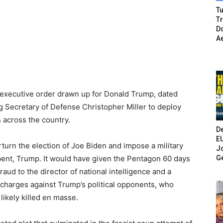
Tu
T
Do
A
n executive order drawn up for Donald Trump, dated
 Secretary of Defense Christopher Miller to deploy
 across the country.
De
E
erturn the election of Joe Biden and impose a military
Jo
G
ent, Trump. It would have given the Pentagon 60 days
raud to the director of national intelligence and a
l charges against Trump’s political opponents, who
ikely killed en masse.