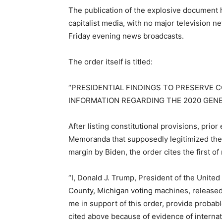
The publication of the explosive document 
capitalist media, with no major television n
Friday evening news broadcasts.
The order itself is titled:
“PRESIDENTIAL FINDINGS TO PRESERVE 
INFORMATION REGARDING THE 2020 GENE
After listing constitutional provisions, prio
Memoranda that supposedly legitimized the 
margin by Biden, the order cites the first of
“I, Donald J. Trump, President of the United 
County, Michigan voting machines, release
me in support of this order, provide probabl
cited above because of evidence of internat