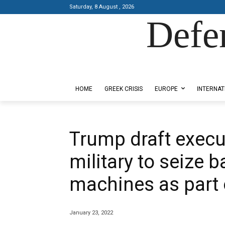
Saturday, 8 August , 2026
Defe
Designed by Kangaru Productions
HOME
GREEK CRISIS
EUROPE
INTERNAT
Trump draft execut
military to seize b
machines as part 
January 23, 2022