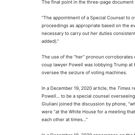
The final point in the three-page document 
“The appointment of a Special Counsel to ove
proceedings as appropriate based on the ev
necessary to carry out
her
duties consistent
added).”
The use of the “her” pronoun corroborates 
coup lawyer Powell was lobbying Trump at t
oversee the seizure of voting machines.
In a December 19, 2020 article, the
Times
r
Powell… to be a special counsel overseeing a
Giuliani joined the discussion by phone, “wh
were “at the White House for a meeting tha
each other at times…”