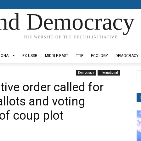
nd Democracy 
THE WEBSITE OF THE DELPHI INITIATIVE
IONAL
EX-USSR
MIDDLE EAST
TTIP
ECOLOGY
DEMOCRACY
Democracy
International
ive order called for
allots and voting
of coup plot