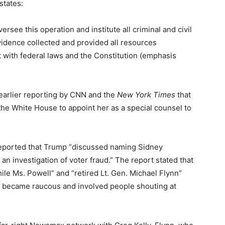
states:
rsee this operation and institute all criminal and civil
idence collected and provided all resources
 with federal laws and the Constitution (emphasis
earlier reporting by CNN and the
New York Times
that
he White House to appoint her as a special counsel to
eported that Trump “discussed naming Sidney
n investigation of voter fraud.” The report stated that
ile Ms. Powell” and “retired Lt. Gen. Michael Flynn”
t became raucous and involved people shouting at