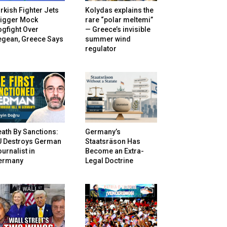
rkish Fighter Jets
Kolydas explains the
rigger Mock
rare “polar meltemi”
gfight Over
— Greece’s invisible
egean, Greece Says
summer wind
regulator
ath By Sanctions:
Germany’s
U Destroys German
Staatsräson Has
urnalist in
Become an Extra-
ermany
Legal Doctrine