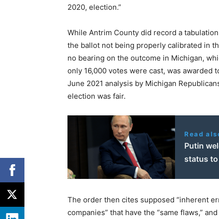
2020, election.”
While Antrim County did record a tabulation e
the ballot not being properly calibrated in 
no bearing on the outcome in Michigan, wh
only 16,000 votes were cast, was awarded to
June 2021 analysis by Michigan Republicans 
election was fair.
Read als
Putin we
status to
The order then cites supposed “inherent er
companies” that have the “same flaws,” and 