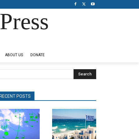
Press
ABOUT US
DONATE
Search
RECENT POSTS