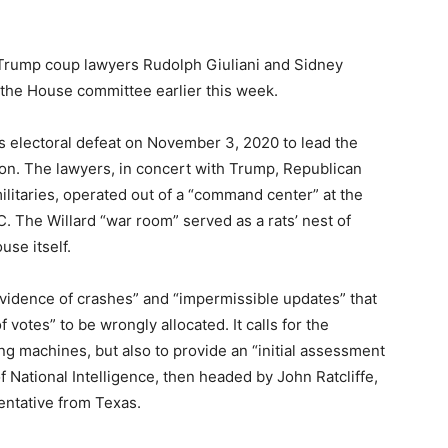
Trump coup lawyers Rudolph Giuliani and Sidney
he House committee earlier this week.
 electoral defeat on November 3, 2020 to lead the
ction. The lawyers, in concert with Trump, Republican
militaries, operated out of a “command center” at the
C. The Willard “war room” served as a rats’ nest of
use itself.
evidence of crashes” and “impermissible updates” that
 votes” to be wrongly allocated. It calls for the
ng machines, but also to provide an “initial assessment
of National Intelligence, then headed by John Ratcliffe,
sentative from Texas.