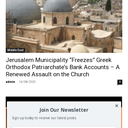
Middle East
Jerusalem Municipality “Freezes” Greek
Orthodox Patriarchate’s Bank Accounts – A
Renewed Assault on the Church
admin
-
16/08/2025
0
Join Our Newsletter
Sign up today to receive our latest posts.