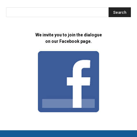
We invite you to join the dialogue
on our Facebook page.