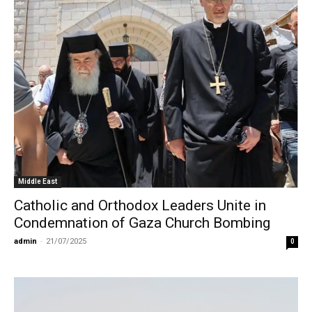
Middle East
Catholic and Orthodox Leaders Unite in
Condemnation of Gaza Church Bombing
admin
-
21/07/2025
0