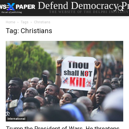
Defend Democracy Pr
THE WEBSITE OF THE DELPHI INITIATI
Home
Tags
Christians
Tag: Christians
International
Trump the President of Wars. He threatens