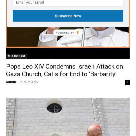
Subscribe Now
Middle East
Pope Leo XIV Condemns Israeli Attack on
Gaza Church, Calls for End to ‘Barbarity’
admin
-
21/07/2025
0