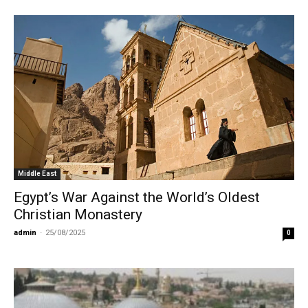
Middle East
Egypt’s War Against the World’s Oldest
Christian Monastery
admin
-
25/08/2025
0