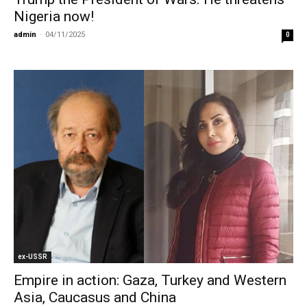
Nigeria now!
admin
-
04/11/2025
0
ex-USSR
Empire in action: Gaza, Turkey and Western
Asia, Caucasus and China