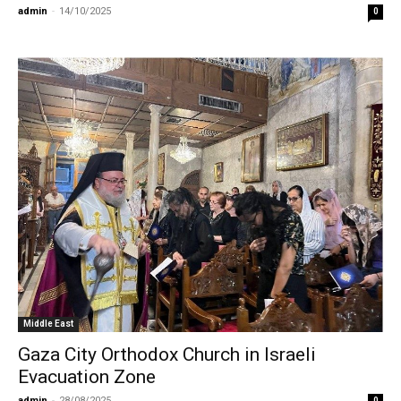
admin
-
14/10/2025
0
Middle East
Gaza City Orthodox Church in Israeli
Evacuation Zone
admin
-
28/08/2025
0