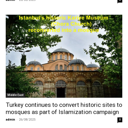
Middle East
Turkey continues to convert historic sites to
mosques as part of Islamization campaign
admin
-
26/08/2025
0