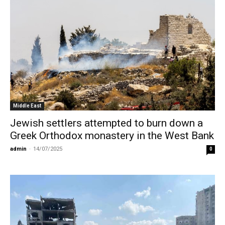
Middle East
Jewish settlers attempted to burn down a
Greek Orthodox monastery in the West Bank
admin
-
14/07/2025
0