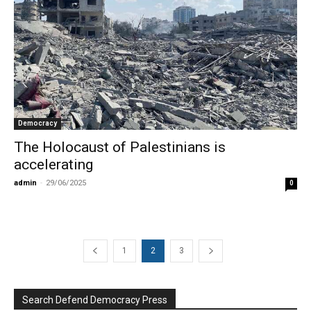
Democracy
The Holocaust of Palestinians is
accelerating
admin
-
29/06/2025
0
1
2
3
Search Defend Democracy Press