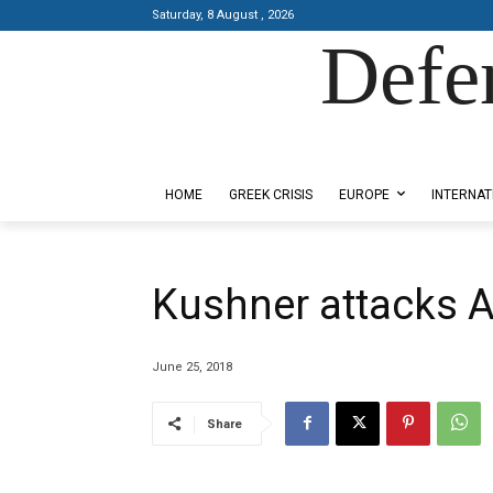
Saturday, 8 August , 2026
Defe
Designed by Kangaru Productions
HOME
GREEK CRISIS
EUROPE
INTERNAT
Kushner attacks 
June 25, 2018
Share