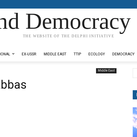
nd Democracy 
THE WEBSITE OF THE DELPHI INITIATIVE
IONAL
EX-USSR
MIDDLE EAST
TTIP
ECOLOGY
DEMOCRACY
Middle East
Abbas