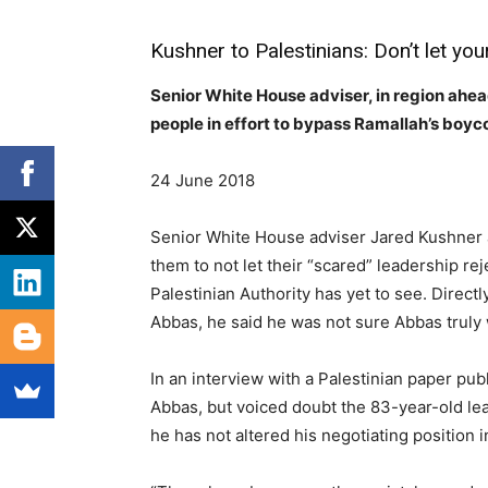
Kushner to Palestinians: Don’t let you
Senior White House adviser, in region ahead
people in effort to bypass Ramallah’s boyco
24 June 2018
Senior White House adviser Jared Kushner a
them to not let their “scared” leadership re
Palestinian Authority has yet to see. Direct
Abbas, he said he was not sure Abbas truly
In an interview with a Palestinian paper pu
Abbas, but voiced doubt the 83-year-old lea
he has not altered his negotiating position 