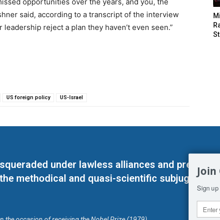
ssed opportunities over the years, and you, the
hner said, according to a transcript of the interview
M
Ra
 leadership reject a plan they haven’t even seen.”
St
US foreign policy
US-Israel
masqueraded under lawless alliances and predeter
Join
 the methodical and quasi-scientific subjugation o
Sign up 
on the occasion of receiving the Nobel Prize (1979)