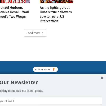
ichael Hudson,
As the lights go out,
dhika Desai – Wall
Cuba’s true believers
reet’s Two Wings
vow to resist US
intervention
Load more
POWERED BY
mined enslavements. It may not be
 Our Newsletter
f Man. His absolute humiliation.
today to receive our latest posts.