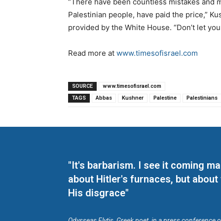
“There have been countless mistakes and mi
Palestinian people, have paid the price,” Kus
provided by the White House. “Don’t let your
Read more at
www.timesofisrael.com
SOURCE
www.timesofisrael.com
TAGS
Abbas
Kushner
Palestine
Palestinians
"It's barbarism. I see it coming 
about Hitler's furnaces, but about
His disgrace"
Odysseas Elytis, Greek poet, in a press conference 