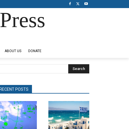
Press
ABOUT US
DONATE
Search
RECENT POSTS