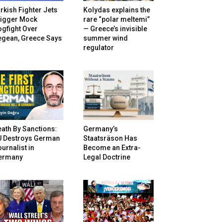
rkish Fighter Jets
Kolydas explains the
rigger Mock
rare “polar meltemi”
gfight Over
— Greece’s invisible
egean, Greece Says
summer wind
regulator
ath By Sanctions:
Germany’s
U Destroys German
Staatsräson Has
urnalist in
Become an Extra-
ermany
Legal Doctrine