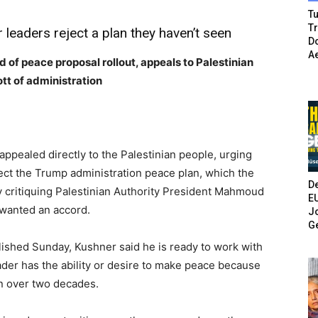
Tu
T
r leaders reject a plan they haven’t seen
Do
A
 of peace proposal rollout, appeals to Palestinian
tt of administration
ppealed directly to the Palestinian people, urging
ject the Trump administration peace plan, which the
De
ly critiquing Palestinian Authority President Mahmoud
E
 wanted an accord.
Jo
G
blished Sunday, Kushner said he is ready to work with
der has the ability or desire to make peace because
in over two decades.