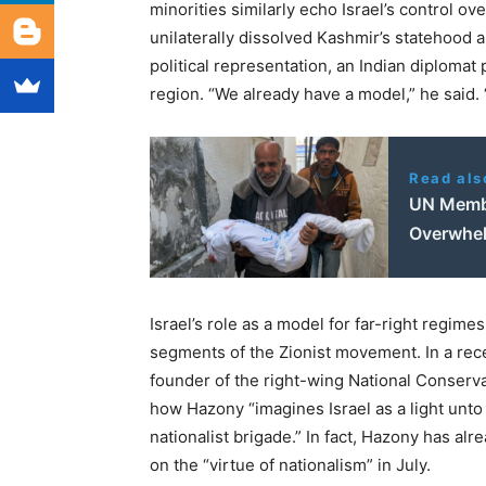
minorities similarly echo Israel’s control ove
unilaterally dissolved Kashmir’s statehood a
political representation, an Indian diplomat
region. ​
“
We already have a model,” he said. ​
Read als
UN Membe
Overwhel
Israel’s role as a model for far-right regimes 
segments of the Zionist movement. In a rece
founder of the right-wing National Conser
how Hazony ​
“
imagines Israel as a light unto
nationalist brigade.” In fact, Hazony has alr
on the ​
“
virtue of nationalism” in July.