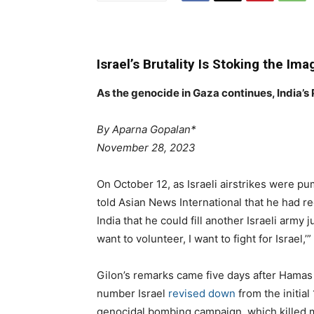
Israel’s Brutality Is Stoking the Ima
As the genocide in Gaza continues, India’s
By Aparna Gopalan*
November 28, 2023
On October
12
, as Israeli airstrikes were p
told Asian News International that he had r
India that he could fill another Israeli army j
want to volunteer, I want to fight for Israel,’”
Gilon’s remarks came five days after Hamas m
number Israel
revised down
from the initial
genocidal bombing campaign, which killed