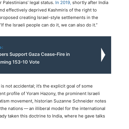
r Palestinians’ legal status.
In
2019
,
shortly after India
nd effectively deprived Kashmiris of the right to
 proposed creating Israel-style settlements in the
“
If the Israeli people can do it, we can also do it.”
o:
rs Support Gaza Cease-Fire in
ming 153-10 Vote
is not accidental; it’s the explicit goal of some
nt profile of Yoram Hazony, the prominent Israeli
vatism movement, historian Suzanne Schneider notes
 the nations — an illiberal model for the international
eady taken this doctrine to India, where he gave talks