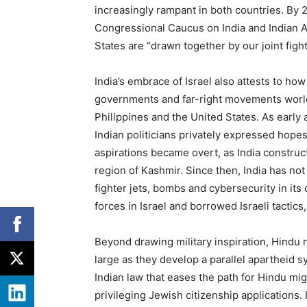
increasingly rampant in both countries. By
Congressional Caucus on India and Indian 
States are ​
“
drawn together by our joint fight
India’s embrace of Israel also attests to ho
governments and far-right movements worldwi
Philippines and the United States. As early a
Indian politicians privately expressed hopes
aspirations became overt, as India construc
region of Kashmir. Since then, India has not 
fighter jets, bombs and cybersecurity in its 
forces in Israel and borrowed Israeli tactics,
Beyond drawing military inspiration, Hindu na
large as they develop a parallel apartheid s
Indian law that eases the path for Hindu migr
privileging Jewish citizenship applications. 