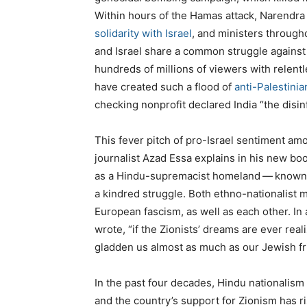
Within hours of the Hamas attack, Narendra M
solidarity with Israel
, and ministers through
and Israel share a common struggle against 
hundreds of millions of viewers with relentl
have created such a flood of
anti-Palestini
checking nonprofit declared India ​
“
the disin
This fever pitch of pro-Israel sentiment amo
journalist Azad Essa explains in his new bo
as a Hindu-supremacist homeland — known a
a kindred struggle. Both ethno-nationalist
European fascism, as well as each other. In
wrote, ​
“
if the Zionists’ dreams are ever real
gladden us almost as much as our Jewish fr
In the past four decades, Hindu nationalism 
and the country’s support for Zionism has r