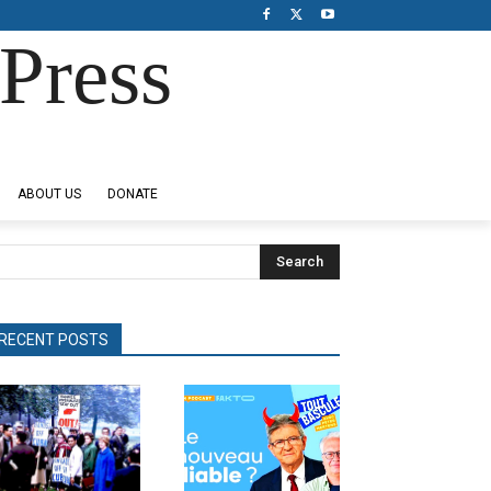
Press
ABOUT US
DONATE
Search
RECENT POSTS