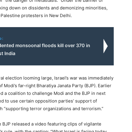
 ​
“
the danger of metastasis.” Under the banner of
cking down on dissidents and demonizing minorities,
-Palestine protesters in New Delhi.
o:
ented monsoonal floods kill over 370 in
t India
l election looming large, Israel’s war was immediately
 Modi’s far-right Bharatiya Janata Party (BJP). Earlier
d a coalition to challenge Modi and the BJP in next
d to use certain opposition parties’ support of
 ​
“
supporting terror organizations and terrorism.”
he BJP released a video featuring clips of vigilante
 rule, with the caption: ​
“
What Israel is facing today,