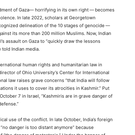
rdment of Gaza— horrifying in its own right — becomes
iolence. In late
2022
, scholars at Georgetown
cognized delineation of the
10
stages of genocide —
gainst its more than
200
million Muslims. Now, Indian
’s assault on Gaza to ​
“
quickly draw the lessons
 told Indian media.
ternational human rights and humanitarian law in
rector of Ohio University’s Center for International
ional law raises grave concerns ​
“
that India will follow
ations it uses to cover its atrocities in Kashmir.” Put
f October
7
in Israel, ​
“
Kashmiris are in grave danger of
defense.”
cal use of the conflict. In late October, India’s foreign
​
“
no danger is too distant anymore” because ​