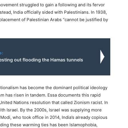
ovement struggled to gain a following and its fervor
nstead, India officially sided with Palestinians. In
1938
,
lacement of Palestinian Arabs ​
“
cannot be justified by
o:
 testing out flooding the Hamas tunnels
ationalism has become the dominant political ideology
ism has risen in tandem. Essa documents this rapid
 United Nations resolution that called Zionism racist. In
with Israel. By the
2000
s, Israel was supplying more
r Modi, who took office in
2014
, India’s already copious
ding these warming ties has been Islamophobia,