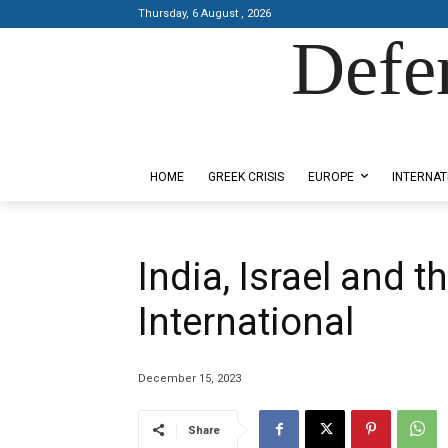
Thursday, 6 August , 2026
Defe
Designed by Kangaru Productions
HOME
GREEK CRISIS
EUROPE
INTERNAT
India, Israel and t
International
December 15, 2023
Share