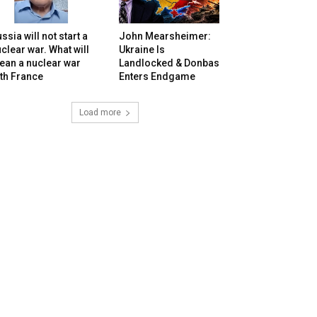
ssia will not start a
John Mearsheimer:
clear war. What will
Ukraine Is
ean a nuclear war
Landlocked & Donbas
th France
Enters Endgame
Load more