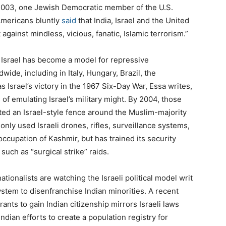
2003
, one Jewish Democratic member of the U.S.
Americans bluntly
said
that India, Israel and the United
 against mindless, vicious, fanatic, Islamic terrorism.”
w Israel has become a model for repressive
de, including in Italy, Hungary, Brazil, the
s Israel’s victory in the
1967
Six-Day War, Essa writes,
 of emulating Israel’s military might. By
2004
, those
ted an Israel-style fence around the Muslim-majority
only used Israeli drones, rifles, surveillance systems,
occupation of Kashmir, but has trained its security
 such as ​
“
surgical strike” raids.
tionalists are watching the Israeli political model writ
ystem to disenfranchise Indian minorities. A recent
ants to gain Indian citizenship mirrors Israeli laws
Indian efforts to create a population registry for