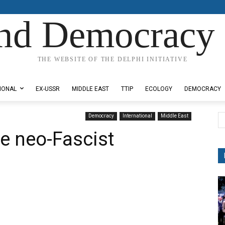
nd Democracy 
THE WEBSITE OF THE DELPHI INITIATIVE
IONAL
EX-USSR
MIDDLE EAST
TTIP
ECOLOGY
DEMOCRACY
Democracy
International
Middle East
he neo-Fascist