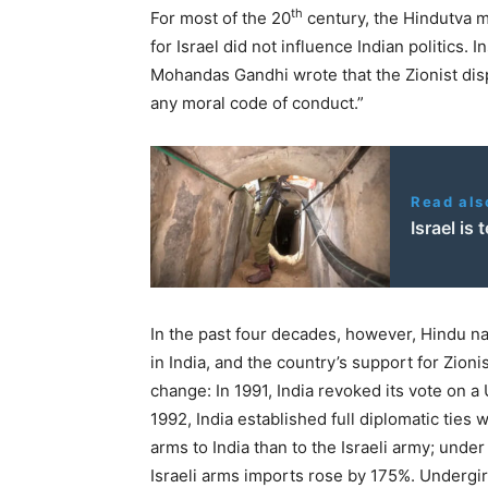
th
For most of the
20
century, the Hindutva m
for Israel did not influence Indian politics. I
Mohandas Gandhi wrote that the Zionist disp
any moral code of conduct.”
Read als
Israel is
In the past four decades, however, Hindu n
in India, and the country’s support for Zion
change: In
1991
, India revoked its vote on a
1992
, India established full diplomatic ties 
arms to India than to the Israeli army; unde
Israeli arms imports rose by
175
%. Undergir