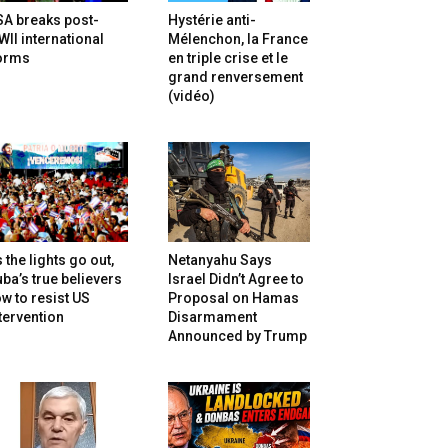
SA breaks post-
Hystérie anti-
II international
Mélenchon, la France
orms
en triple crise et le
grand renversement
(vidéo)
 the lights go out,
Netanyahu Says
ba’s true believers
Israel Didn’t Agree to
w to resist US
Proposal on Hamas
tervention
Disarmament
Announced by Trump