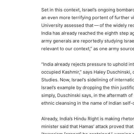
Set in this context, Israel’s ongoing bomba
an even more terrifying portent of further v
University assessed that — of the widely re
India has already reached the eighth step a
army generals are reportedly studying Israel
relevant to our context,” as one army source
“
India already rejects pressure to uphold in
occupied Kashmir,” says Haley Duschinski, di
Studies. Now, Israel’s sidelining of internat
Israel’s example by dropping the thin justific
simply, Duschinski says, in the aftermath o
ethnic cleansing in the name of Indian self-
Already, India’s Hindu Right is making rhetori
minister said that Hamas’ attack proved that 