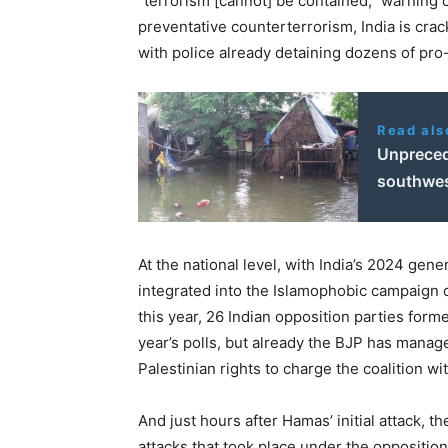
“
terrorism [cannot] be contained,” warning of
preventative counterterrorism, India is cra
with police already detaining dozens of pro
Read als
Unpreced
southwes
At the national level, with India’s
2024
genera
integrated into the Islamophobic campaign of
this year,
26
Indian opposition parties forme
year’s polls, but already the BJP has manage
Palestinian rights to charge the coalition with
And just hours after Hamas’ initial attack, t
attacks that took place under the opposition’s