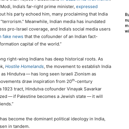
odi, India’s far-right prime minister,
expressed
out his party echoed him, many proclaiming that India
Ru
nu
​
“
terrorism.” Meanwhile, Indian media has inundated
m
ess pro-Israel coverage, and India’s social media users
wi
an fake news
that the cofounder of an Indian fact-
formation capital of the world.”
ng right-wing Indians has deep historical roots. As
ok,
Hostile Homelands
, the movement to establish India
s Hindutva — has long seen Israeli Zionism as
th
 movements draw inspiration from
20
-century
 a
1923
tract, Hindutva cofounder Vinayak Savarkar
ized — if Palestine becomes a Jewish state — it will
iends.”
has become the dominant political ideology in India,
isen in tandem.