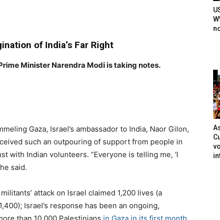
U
WW
n
gination of India’s Far Right
 Prime Minister Narendra Modi is taking notes.
As
ummeling Gaza, Israel’s ambassador to India, Naor Gilon,
Cu
eceived such an outpouring of support from people in
vo
ust with Indian volunteers. ​
“
Everyone is telling me, ​
‘
I
in
 he said.
ilitants’ attack on Israel claimed
1
,
200
lives (a
1
,
400
); Israel’s response has been an ongoing,
 more than
10
,
000
Palestinians
in Gaza in its first month
.