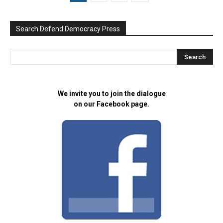
Search Defend Democracy Press
We invite you to join the dialogue
on our Facebook page.