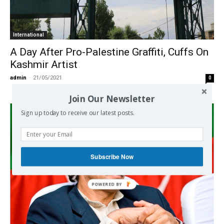
International
A Day After Pro-Palestine Graffiti, Cuffs On
Kashmir Artist
admin
-
21/05/2021
0
Join Our Newsletter
Sign up today to receive our latest posts.
Subscribe Now