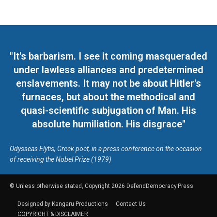
"It's barbarism. I see it coming masqueraded
under lawless alliances and predetermined
enslavements. It may not be about Hitler's
furnaces, but about the methodical and
quasi-scientific subjugation of Man. His
absolute humiliation. His disgrace"
Odysseas Elytis, Greek poet, in a press conference on the occasion
of receiving the Nobel Prize (1979)
© Unless otherwise stated, Copyright 2026 DefendDemocracy.Press
Designed by Kangaru Productions
Contact Us
COPYRIGHT & DISCLAIMER