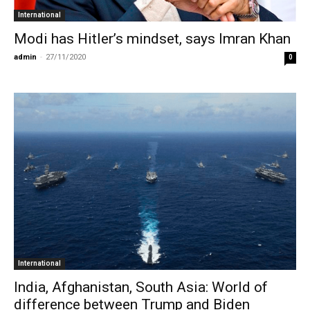
International
Modi has Hitler’s mindset, says Imran Khan
admin
-
27/11/2020
0
International
India, Afghanistan, South Asia: World of
difference between Trump and Biden