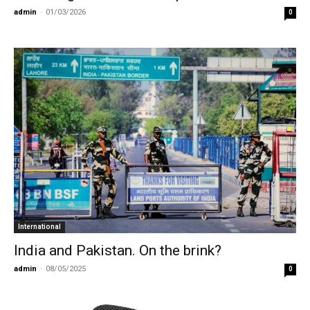
admin
-
01/03/2026
0
International
India and Pakistan. On the brink?
admin
-
08/05/2025
0