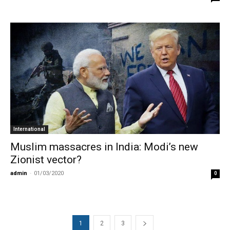
International
Muslim massacres in India: Modi’s new
Zionist vector?
admin
-
01/03/2020
0
1
2
3