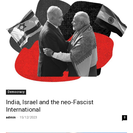
Democracy
India, Israel and the neo-Fascist
International
admin
-
15/12/2023
0