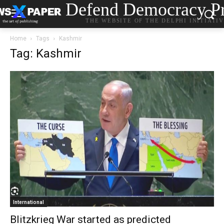
Defend Democracy Pr
THE WEBSITE OF THE DELPHI INITIATI
Home
Tags
Kashmir
Tag: Kashmir
International
Blitzkrieg War started as predicted