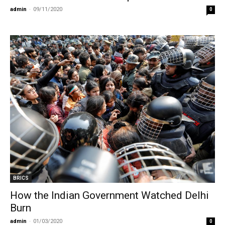
admin
-
09/11/2020
0
BRICS
How the Indian Government Watched Delhi
Burn
admin
-
01/03/2020
0