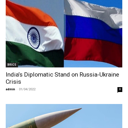
BRICS
India’s Diplomatic Stand on Russia-Ukraine
Crisis
admin
-
01/04/2022
0