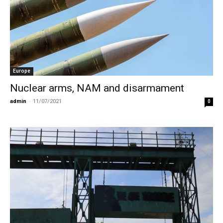
Europe
Nuclear arms, NAM and disarmament
admin
-
11/07/2021
0