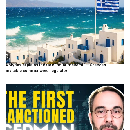
Kolydas explains the rare “polar meltemi” — Greece’s
invisible summer wind regulator