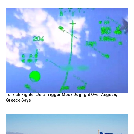
Turkish Fighter Jets Trigger Mock Dogfight Over Aegean,
Greece Says