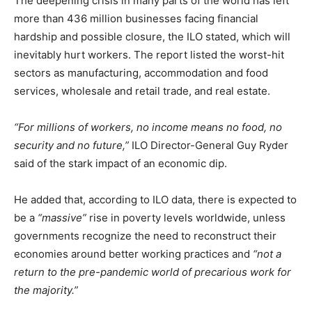
The deepening crisis in many parts of the world has left
more than 436 million businesses facing financial
hardship and possible closure, the ILO stated, which will
inevitably hurt workers. The report listed the worst-hit
sectors as manufacturing, accommodation and food
services, wholesale and retail trade, and real estate.
“For millions of workers, no income means no food, no
security and no future,”
ILO Director-General Guy Ryder
said of the stark impact of an economic dip.
He added that, according to ILO data, there is expected to
be a
“massive”
rise in poverty levels worldwide, unless
governments recognize the need to reconstruct their
economies around better working practices and
“not a
return to the pre-pandemic world of precarious work for
the majority.”