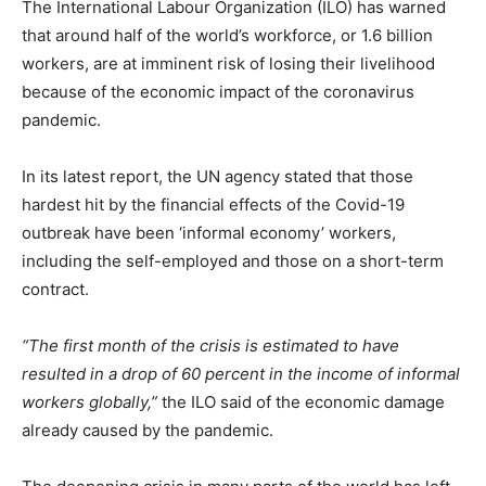
The International Labour Organization (ILO) has warned
that around half of the world’s workforce, or 1.6 billion
workers, are at imminent risk of losing their livelihood
because of the economic impact of the coronavirus
pandemic.
In its latest report, the UN agency stated that those
hardest hit by the financial effects of the Covid-19
outbreak have been ‘informal economy’ workers,
including the self-employed and those on a short-term
contract.
“The first month of the crisis is estimated to have
resulted in a drop of 60 percent in the income of informal
workers globally,”
the ILO said of the economic damage
already caused by the pandemic.