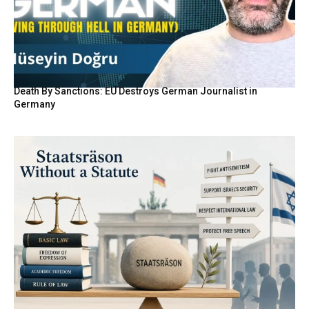
Death By Sanctions: EU Destroys German Journalist in
Germany