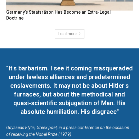
Germany’s Staatsräson Has Become an Extra-Legal
Doctrine
Load more
"It's barbarism. I see it coming masqueraded
under lawless alliances and predetermined
enslavements. It may not be about Hitler's
furnaces, but about the methodical and
quasi-scientific subjugation of Man. His
absolute humiliation. His disgrace"
Odysseas Elytis, Greek poet, in a press conference on the occasion
of receiving the Nobel Prize (1979)