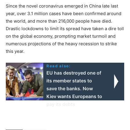
Since the novel coronavirus emerged in China late last
year, over 3.1 million cases have been confirmed around
the world, and more than 216,000 people have died.
Drastic lockdowns to limit its spread have taken a dire toll
on the global economy, prompting market turmoil and
numerous projections of the heavy recession to strike
this year.
Read also:
EU has destroyed one of
its member states to
save the banks. Now
Kiev wants Europeans to
pay its debts