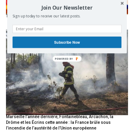
Join Our Newsletter
The Mecca pact
Sign up today to receive our latest posts.
Subscribe Now
POWERED
BY
Marseille l’année dernière, Fontainebleau, Arcachon, la
Drôme et les Écrins cette année : la France brûle sous
l’incendie de l’austérité de l’Union européenne