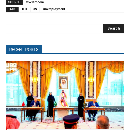
SOURCE
www.rt.com
TAGS
ILO
UN
unemployment
Search
RECENT POSTS