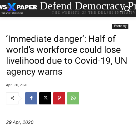
Defend Democracy Pr
THE WEBSITE OF THE DELPHI INITIATI
Economy
‘Immediate danger’: Half of
world’s workforce could lose
livelihood due to Covid-19, UN
agency warns
April 30, 2020
29 Apr, 2020