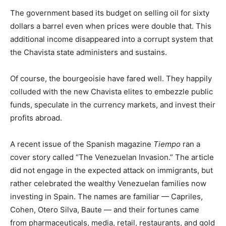
The government based its budget on selling oil for sixty
dollars a barrel even when prices were double that. This
additional income disappeared into a corrupt system that
the Chavista state administers and sustains.
Of course, the bourgeoisie have fared well. They happily
colluded with the new Chavista elites to embezzle public
funds, speculate in the currency markets, and invest their
profits abroad.
A recent issue of the Spanish magazine
Tiempo
ran a
cover story called “The Venezuelan Invasion.” The article
did not engage in the expected attack on immigrants, but
rather celebrated the wealthy Venezuelan families now
investing in Spain. The names are familiar — Capriles,
Cohen, Otero Silva, Baute — and their fortunes came
from pharmaceuticals, media, retail, restaurants, and gold