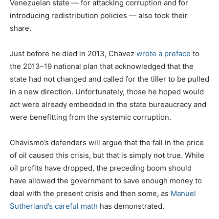
Venezuelan state — for attacking corruption and for
introducing redistribution policies — also took their
share.
Just before he died in 2013, Chavez
wrote a preface
to
the 2013–19 national plan that acknowledged that the
state had not changed and called for the tiller to be pulled
in a new direction. Unfortunately, those he hoped would
act were already embedded in the state bureaucracy and
were benefitting from the systemic corruption.
Chavismo’s defenders will argue that the fall in the price
of oil caused this crisis, but that is simply not true. While
oil profits have dropped, the preceding boom should
have allowed the government to save enough money to
deal with the present crisis and then some, as
Manuel
Sutherland’s careful math
has demonstrated.