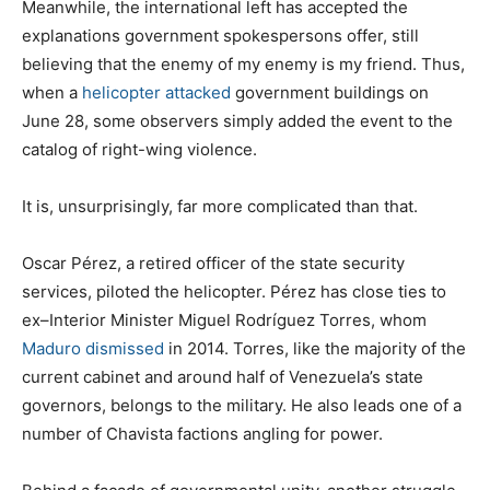
Meanwhile, the international left has accepted the
explanations government spokespersons offer, still
believing that the enemy of my enemy is my friend. Thus,
when a
helicopter attacked
government buildings on
June 28, some observers simply added the event to the
catalog of right-wing violence.
It is, unsurprisingly, far more complicated than that.
Oscar Pérez, a retired officer of the state security
services, piloted the helicopter. Pérez has close ties to
ex–Interior Minister Miguel Rodríguez Torres, whom
Maduro dismissed
in 2014. Torres, like the majority of the
current cabinet and around half of Venezuela’s state
governors, belongs to the military. He also leads one of a
number of Chavista factions angling for power.