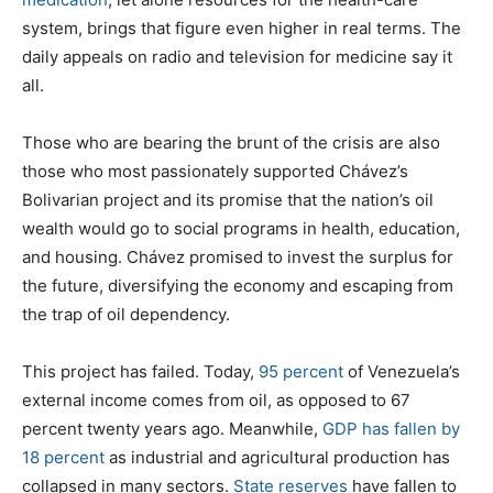
system, brings that figure even higher in real terms. The
daily appeals on radio and television for medicine say it
all.
Those who are bearing the brunt of the crisis are also
those who most passionately supported Chávez’s
Bolivarian project and its promise that the nation’s oil
wealth would go to social programs in health, education,
and housing. Chávez promised to invest the surplus for
the future, diversifying the economy and escaping from
the trap of oil dependency.
This project has failed. Today,
95 percent
of Venezuela’s
external income comes from oil, as opposed to 67
percent twenty years ago. Meanwhile,
GDP has fallen by
18 percent
as industrial and agricultural production has
collapsed in many sectors.
State reserves
have fallen to