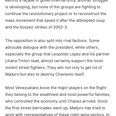
Behind a façade of governmental unity, another struggle
is developing, but none of the groups are fighting to
continue the revolutionary project or to reconstruct the
mass movement that saved it after the attempted coup
and the bosses’ strikes of 2002–3.
The opposition is also split into rival factions. Some
advocate dialogue with the president, while others,
especially the group that Leopoldo Lopez and his partner
Liliana Tintori lead, almost certainly support the most
violent street fighters. They aim not only to get rid of
Maduro but also to destroy Chavismo itself.
Most Venezuelans know the major players on the Right:
they belong to the wealthiest and most powerful families,
who controlled the economy until Chávez arrived. Since
the first street barricades went up, Maduro has tried to
work with representatives of these right-wing sectors. In