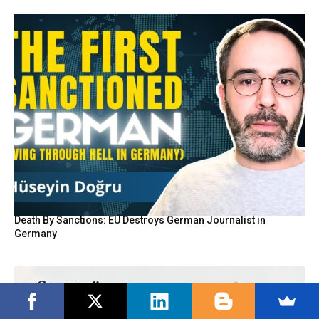
Death By Sanctions: EU Destroys German Journalist in
Germany