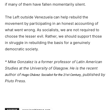
if many of them have fallen momentarily silent.
The Left outside Venezuela can help rebuild the
movement by participating in an honest accounting of
what went wrong. As socialists, we are not required to
choose the lesser evil. Rather, we should support those
in struggle in rebuilding the basis for a genuinely
democratic society.
* Mike Gonzalez is a former professor of Latin American
Studies at the University of Glasgow. He is the recent
author of
, published by
Hugo Chávez: Socialist for the 21st Century
Pluto Press.