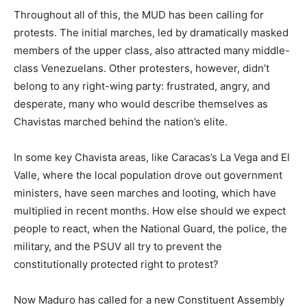
Throughout all of this, the MUD has been calling for
protests. The initial marches, led by dramatically masked
members of the upper class, also attracted many middle-
class Venezuelans. Other protesters, however, didn’t
belong to any right-wing party: frustrated, angry, and
desperate, many who would describe themselves as
Chavistas marched behind the nation’s elite.
In some key Chavista areas, like Caracas’s La Vega and El
Valle, where the local population drove out government
ministers, have seen marches and looting, which have
multiplied in recent months. How else should we expect
people to react, when the National Guard, the police, the
military, and the PSUV all try to prevent the
constitutionally protected right to protest?
Now Maduro has called for a new Constituent Assembly