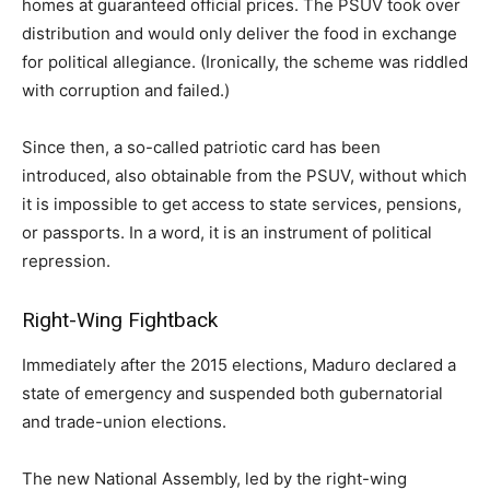
homes at guaranteed official prices. The PSUV took over
distribution and would only deliver the food in exchange
for political allegiance. (Ironically, the scheme was riddled
with corruption and failed.)
Since then, a so-called patriotic card has been
introduced, also obtainable from the PSUV, without which
it is impossible to get access to state services, pensions,
or passports. In a word, it is an instrument of political
repression.
Right-Wing Fightback
Immediately after the 2015 elections, Maduro declared a
state of emergency and suspended both gubernatorial
and trade-union elections.
The new National Assembly, led by the right-wing