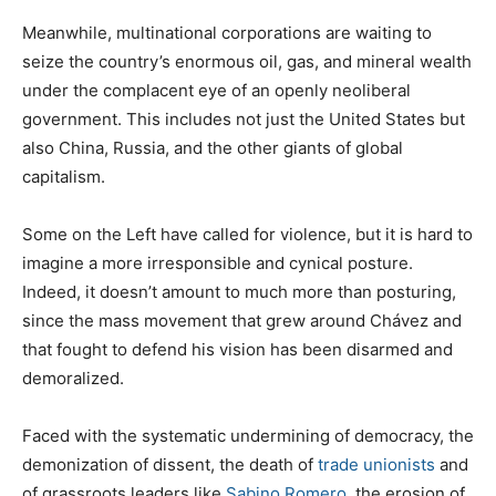
Meanwhile, multinational corporations are waiting to
seize the country’s enormous oil, gas, and mineral wealth
under the complacent eye of an openly neoliberal
government. This includes not just the United States but
also China, Russia, and the other giants of global
capitalism.
Some on the Left have called for violence, but it is hard to
imagine a more irresponsible and cynical posture.
Indeed, it doesn’t amount to much more than posturing,
since the mass movement that grew around Chávez and
that fought to defend his vision has been disarmed and
demoralized.
Faced with the systematic undermining of democracy, the
demonization of dissent, the death of
trade unionists
and
of grassroots leaders like
Sabino Romero
, the erosion of