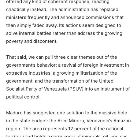
offered any kind of coherent response, reacting
chaotically instead. The administration has replaced
ministers frequently and announced commissions that
then simply faded away. Its actions seem designed to
solve internal battles rather than address the growing
poverty and discontent.
That said, we can pull three clear themes out of the
government’s behavior: a revival of foreign investment in
extractive industries, a growing militarization of the
government, and the transformation of the United
Socialist Party of Venezuela (PSUV) into an instrument of
political control.
Maduro has suggested one solution to the massive hole
in the state budget: the Arco Minero, Venezuela’s Amazon
region. The area represents 12 percent of the national
territory and holds a cornucopia of minerals, oil, and gas.