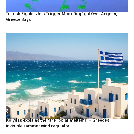
Turkish Fighter Jets Trigger Mock Dogfight Over Aegean,
Greece Says
Kolydas explains the rare “polar meltemi” — Greece’s
invisible summer wind regulator