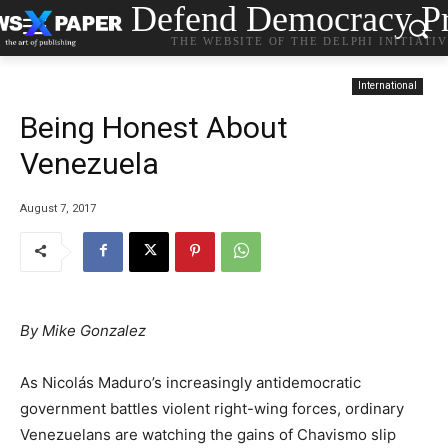
Defend Democracy Pr
THE WEBSITE OF THE DELPHI INITIATI
International
Being Honest About
Venezuela
August 7, 2017
By Mike Gonzalez
As Nicolás Maduro’s increasingly antidemocratic
government battles violent right-wing forces, ordinary
Venezuelans are watching the gains of Chavismo slip