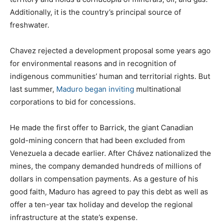
Additionally, it is the country’s principal source of
freshwater.
Chavez rejected a development proposal some years ago
for environmental reasons and in recognition of
indigenous communities’ human and territorial rights. But
last summer,
Maduro began inviting
multinational
corporations to bid for concessions.
He made the first offer to Barrick, the giant Canadian
gold-mining concern that had been excluded from
Venezuela a decade earlier. After Chávez nationalized the
mines, the company demanded hundreds of millions of
dollars in compensation payments. As a gesture of his
good faith, Maduro has agreed to pay this debt as well as
offer a ten-year tax holiday and develop the regional
infrastructure at the state’s expense.