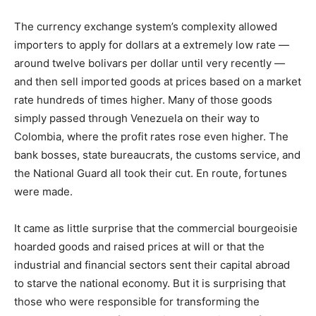
The currency exchange system’s complexity allowed
importers to apply for dollars at a extremely low rate —
around twelve bolivars per dollar until very recently —
and then sell imported goods at prices based on a market
rate hundreds of times higher. Many of those goods
simply passed through Venezuela on their way to
Colombia, where the profit rates rose even higher. The
bank bosses, state bureaucrats, the customs service, and
the National Guard all took their cut. En route, fortunes
were made.
It came as little surprise that the commercial bourgeoisie
hoarded goods and raised prices at will or that the
industrial and financial sectors sent their capital abroad
to starve the national economy. But it is surprising that
those who were responsible for transforming the