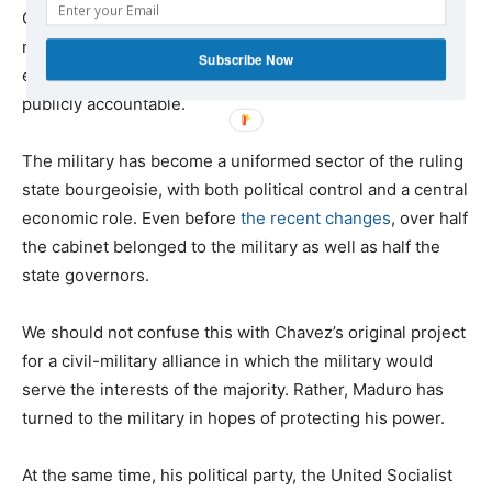
Camimpeg, will administer the resources. Although the
ministry of defense will run this new organization, the
Subscribe Now
enterprise is autonomous — that is, private — and not
publicly accountable.
The military has become a uniformed sector of the ruling
state bourgeoisie, with both political control and a central
economic role. Even before
the recent changes
, over half
the cabinet belonged to the military as well as half the
state governors.
We should not confuse this with Chavez’s original project
for a civil-military alliance in which the military would
serve the interests of the majority. Rather, Maduro has
turned to the military in hopes of protecting his power.
At the same time, his political party, the United Socialist