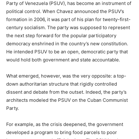
Party of Venezuela (PSUV), has become an instrument of
political control. When Chavez announced the PSUV’s
formation in 2006, it was part of his plan for twenty-first-
century socialism. The party was supposed to represent
the next step forward for the popular participatory
democracy enshrined in the country’s new constitution.
He intended PSUV to be an open, democratic party that
would hold both government and state accountable.
What emerged, however, was the very opposite: a top-
down authoritarian structure that rigidly controlled
dissent and debate from the outset. Indeed, the party’s
architects modeled the PSUV on the Cuban Communist
Party.
For example, as the crisis deepened, the government
developed a program to bring food parcels to poor