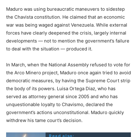
Maduro was using bureaucratic maneuvers to sidestep
the Chavista constitution. He claimed that an economic
war was being waged against Venezuela. While external
forces have clearly deepened the crisis, largely internal
developments — not to mention the government’s failure
to deal with the situation — produced it.
In March, when the National Assembly refused to vote for
the Arco Minero project, Maduro once again tried to avoid
democratic measures, by having the Supreme Court strip
the body of its powers. Luisa Ortega Diaz, who has
served as attorney general since 2005 and who has
unquestionable loyalty to Chavismo, declared the
government’s actions unconstitutional. Maduro quickly
withdrew his tame court’s decision.
Read also: