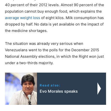
40 percent of their 2012 levels. Almost 90 percent of the
population cannot buy enough food, which explains the
average weight loss
of eight kilos. Milk consumption has
dropped by half. No data is yet available on the impact of
the medicine shortages.
The situation was already very serious when
Venezuelans went to the polls for the December 2015
National Assembly elections, in which the Right won just
under a two-thirds majority.
Read also:
Evo Morales speaks