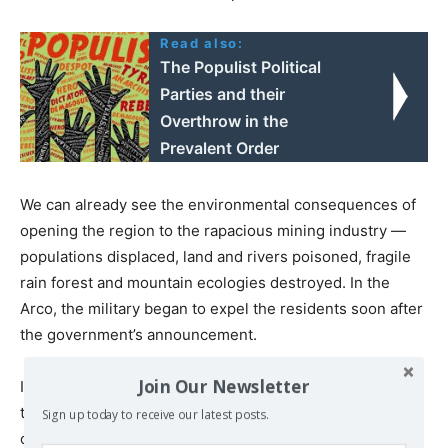
Read also:
The Populist Political
Parties and their
Overthrow in the
Prevalent Order
We can already see the environmental consequences of
opening the region to the rapacious mining industry —
populations displaced, land and rivers poisoned, fragile
rain forest and mountain ecologies destroyed. In the
Arco, the military began to expel the residents soon after
the government’s announcement.
Join Our Newsletter
Indeed, the Maduro administration immediately placed
the region under military control, suspending
Sign up today to receive our latest posts.
constitutional rights. A newly formed company,