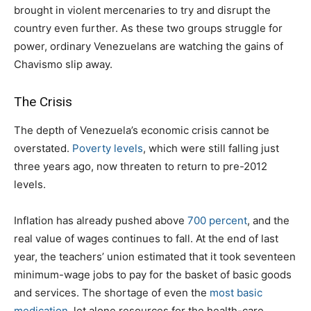
brought in violent mercenaries to try and disrupt the
country even further. As these two groups struggle for
power, ordinary Venezuelans are watching the gains of
Chavismo slip away.
The Crisis
The depth of Venezuela’s economic crisis cannot be
overstated.
Poverty levels
, which were still falling just
three years ago, now threaten to return to pre-2012
levels.
Inflation has already pushed above
700 percent
, and the
real value of wages continues to fall. At the end of last
year, the teachers’ union estimated that it took seventeen
minimum-wage jobs to pay for the basket of basic goods
and services. The shortage of even the
most basic
medication
, let alone resources for the health-care