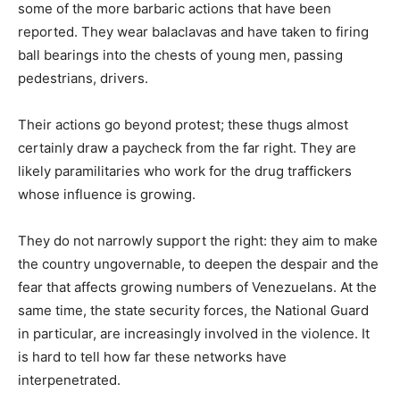
some of the more barbaric actions that have been
reported. They wear balaclavas and have taken to firing
ball bearings into the chests of young men, passing
pedestrians, drivers.
Their actions go beyond protest; these thugs almost
certainly draw a paycheck from the far right. They are
likely paramilitaries who work for the drug traffickers
whose influence is growing.
They do not narrowly support the right: they aim to make
the country ungovernable, to deepen the despair and the
fear that affects growing numbers of Venezuelans. At the
same time, the state security forces, the National Guard
in particular, are increasingly involved in the violence. It
is hard to tell how far these networks have
interpenetrated.