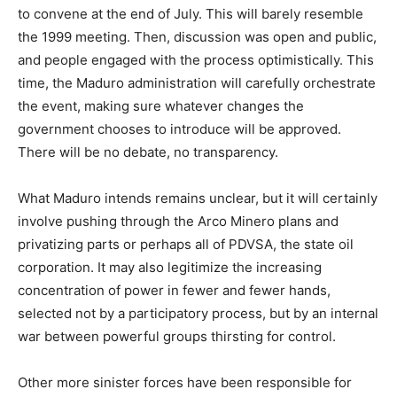
to convene at the end of July. This will barely resemble
the 1999 meeting. Then, discussion was open and public,
and people engaged with the process optimistically. This
time, the Maduro administration will carefully orchestrate
the event, making sure whatever changes the
government chooses to introduce will be approved.
There will be no debate, no transparency.
What Maduro intends remains unclear, but it will certainly
involve pushing through the Arco Minero plans and
privatizing parts or perhaps all of PDVSA, the state oil
corporation. It may also legitimize the increasing
concentration of power in fewer and fewer hands,
selected not by a participatory process, but by an internal
war between powerful groups thirsting for control.
Other more sinister forces have been responsible for