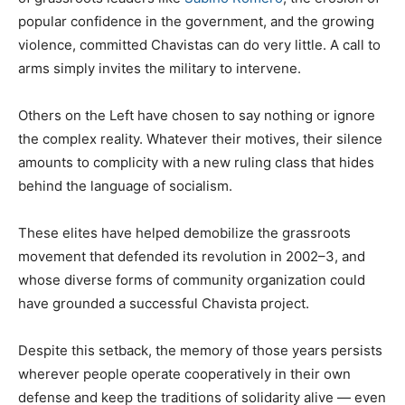
popular confidence in the government, and the growing
violence, committed Chavistas can do very little. A call to
arms simply invites the military to intervene.
Others on the Left have chosen to say nothing or ignore
the complex reality. Whatever their motives, their silence
amounts to complicity with a new ruling class that hides
behind the language of socialism.
These elites have helped demobilize the grassroots
movement that defended its revolution in 2002–3, and
whose diverse forms of community organization could
have grounded a successful Chavista project.
Despite this setback, the memory of those years persists
wherever people operate cooperatively in their own
defense and keep the traditions of solidarity alive — even