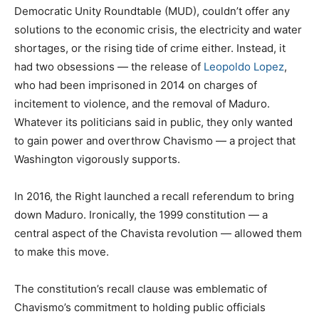
Democratic Unity Roundtable (MUD), couldn’t offer any
solutions to the economic crisis, the electricity and water
shortages, or the rising tide of crime either. Instead, it
had two obsessions — the release of
Leopoldo Lopez
,
who had been imprisoned in 2014 on charges of
incitement to violence, and the removal of Maduro.
Whatever its politicians said in public, they only wanted
to gain power and overthrow Chavismo — a project that
Washington vigorously supports.
In 2016, the Right launched a recall referendum to bring
down Maduro. Ironically, the 1999 constitution — a
central aspect of the Chavista revolution — allowed them
to make this move.
The constitution’s recall clause was emblematic of
Chavismo’s commitment to holding public officials