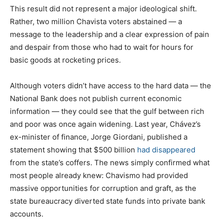
This result did not represent a major ideological shift.
Rather, two million Chavista voters abstained — a
message to the leadership and a clear expression of pain
and despair from those who had to wait for hours for
basic goods at rocketing prices.
Although voters didn’t have access to the hard data — the
National Bank does not publish current economic
information — they could see that the gulf between rich
and poor was once again widening. Last year, Chávez’s
ex-minister of finance, Jorge Giordani, published a
statement showing that $500 billion
had disappeared
from the state’s coffers. The news simply confirmed what
most people already knew: Chavismo had provided
massive opportunities for corruption and graft, as the
state bureaucracy diverted state funds into private bank
accounts.