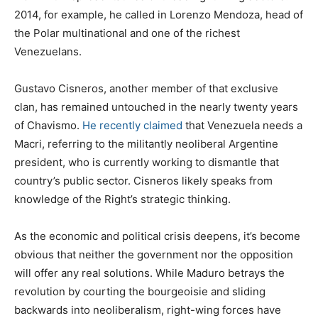
2014, for example, he called in Lorenzo Mendoza, head of
the Polar multinational and one of the richest
Venezuelans.
Gustavo Cisneros, another member of that exclusive
clan, has remained untouched in the nearly twenty years
of Chavismo.
He recently claimed
that Venezuela needs a
Macri, referring to the militantly neoliberal Argentine
president, who is currently working to dismantle that
country’s public sector. Cisneros likely speaks from
knowledge of the Right’s strategic thinking.
As the economic and political crisis deepens, it’s become
obvious that neither the government nor the opposition
will offer any real solutions. While Maduro betrays the
revolution by courting the bourgeoisie and sliding
backwards into neoliberalism, right-wing forces have