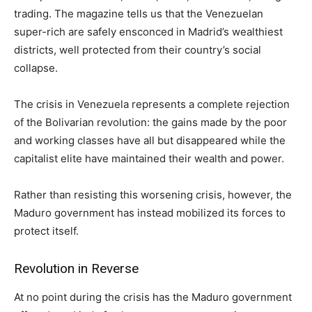
trading. The magazine tells us that the Venezuelan
super-rich are safely ensconced in Madrid’s wealthiest
districts, well protected from their country’s social
collapse.
The crisis in Venezuela represents a complete rejection
of the Bolivarian revolution: the gains made by the poor
and working classes have all but disappeared while the
capitalist elite have maintained their wealth and power.
Rather than resisting this worsening crisis, however, the
Maduro government has instead mobilized its forces to
protect itself.
Revolution in Reverse
At no point during the crisis has the Maduro government