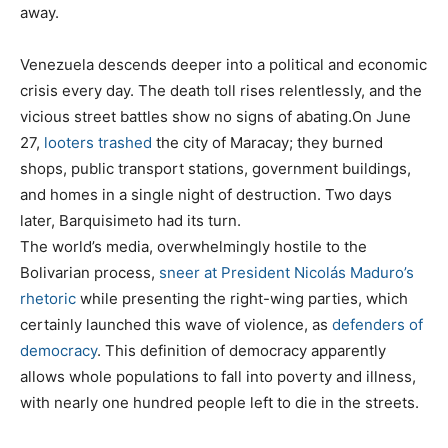
away.
Venezuela descends deeper into a political and economic
crisis every day. The death toll rises relentlessly, and the
vicious street battles show no signs of abating.On June
27,
looters trashed
the city of Maracay; they burned
shops, public transport stations, government buildings,
and homes in a single night of destruction. Two days
later, Barquisimeto had its turn.
The world’s media, overwhelmingly hostile to the
Bolivarian process,
sneer at President Nicolás Maduro’s
rhetoric
while presenting the right-wing parties, which
certainly launched this wave of violence, as
defenders of
democracy
. This definition of democracy apparently
allows whole populations to fall into poverty and illness,
with nearly one hundred people left to die in the streets.