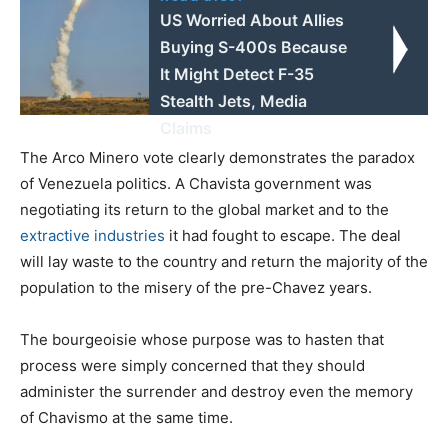
US Worried About Allies
Buying S-400s Because
It Might Detect F-35
Stealth Jets, Media
Claims
The Arco Minero vote clearly demonstrates the paradox
of Venezuela politics. A Chavista government was
negotiating its return to the global market and to the
extractive industries
it had fought to escape. The deal
will lay waste to the country and return the majority of the
population to the misery of the pre-Chavez years.
The bourgeoisie whose purpose was to hasten that
process were simply concerned that they should
administer the surrender and destroy even the memory
of Chavismo at the same time.