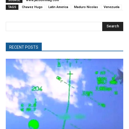
SOURCE
www.jacobinmag.com
TAGS
Chavez Hugo
Latin America
Maduro Nicolas
Venezuela
Search
RECENT POSTS