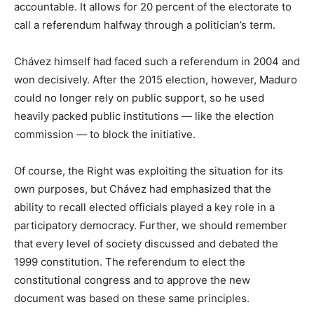
accountable. It allows for 20 percent of the electorate to
call a referendum halfway through a politician’s term.
Chávez himself had faced such a referendum in 2004 and
won decisively. After the 2015 election, however, Maduro
could no longer rely on public support, so he used
heavily packed public institutions — like the election
commission — to block the initiative.
Of course, the Right was exploiting the situation for its
own purposes, but Chávez had emphasized that the
ability to recall elected officials played a key role in a
participatory democracy. Further, we should remember
that every level of society discussed and debated the
1999 constitution. The referendum to elect the
constitutional congress and to approve the new
document was based on these same principles.