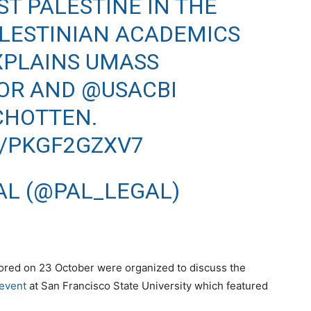
T PALESTINE IN THE
LESTINIAN ACADEMICS
EXPLAINS UMASS
OR AND
@USACBI
CHOTTEN.
M/PKGF2GZXV7
AL (@PAL_LEGAL)
ored on 23 October were organized to discuss the
event
at San Francisco State University which featured