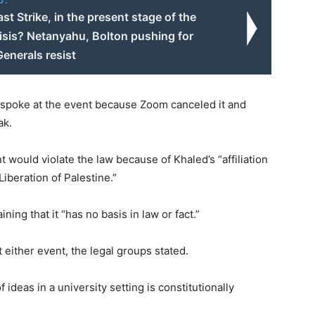
Last Strike, in the present stage of the
isis? Netanyahu, Bolton pushing for
enerals resist
 spoke at the event because Zoom canceled it and
ak.
 would violate the law because of Khaled’s “affiliation
iberation of Palestine.”
ning that it “has no basis in law or fact.”
 either event, the legal groups stated.
ideas in a university setting is constitutionally