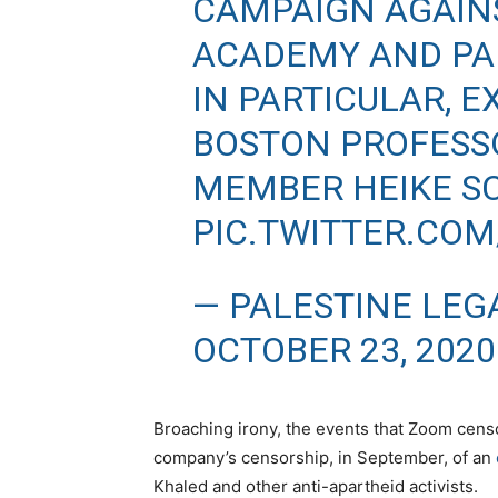
CAMPAIGN AGAINS
ACADEMY AND PA
IN PARTICULAR, 
BOSTON PROFESS
MEMBER HEIKE S
PIC.TWITTER.CO
— PALESTINE LEG
OCTOBER 23, 2020
Broaching irony, the events that Zoom cens
company’s censorship, in September, of an
Khaled and other anti-apartheid activists.