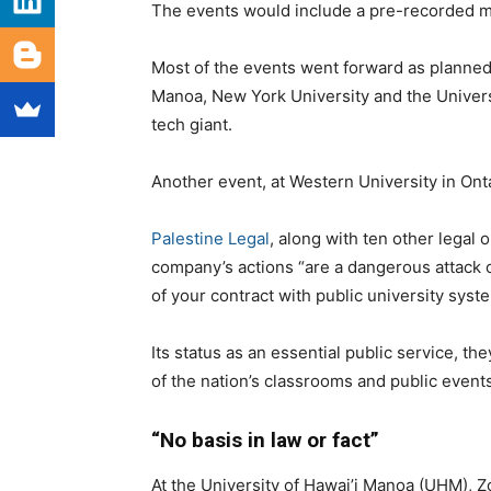
The events would include a pre-recorded m
Most of the events went forward as planned.
Manoa, New York University and the Univers
tech giant.
Another event, at Western University in On
Palestine Legal
, along with ten other legal 
company’s actions “are a dangerous attack
of your contract with public university syst
Its status as an essential public service, t
of the nation’s classrooms and public events
“No basis in law or fact”
At the University of Hawai’i Manoa (UHM),