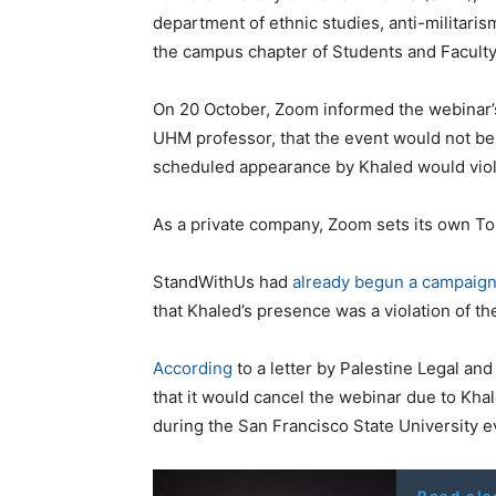
department of ethnic studies, anti-militari
the campus chapter of Students and Faculty 
On 20 October, Zoom informed the webinar’
UHM professor, that the event would not be
scheduled appearance by Khaled would violat
As a private company, Zoom sets its own ToS 
StandWithUs had
already begun a campaig
that Khaled’s presence was a violation of th
According
to a letter by Palestine Legal an
that it would cancel the webinar due to Khal
during the San Francisco State University e
Read als