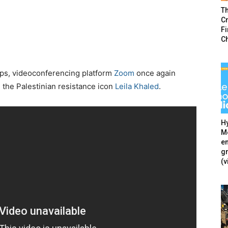
T
Cr
F
C
oups, videoconferencing platform
Zoom
once again
 the Palestinian resistance icon
Leila Khaled
.
Hy
Mé
en
g
(v