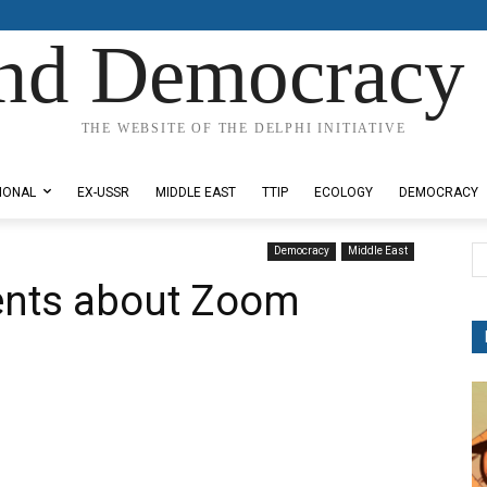
nd Democracy 
THE WEBSITE OF THE DELPHI INITIATIVE
IONAL
EX-USSR
MIDDLE EAST
TTIP
ECOLOGY
DEMOCRACY
Democracy
Middle East
ents about Zoom