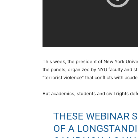
This week, the president of New York Unive
the panels, organized by NYU faculty and s
“terrorist violence” that conflicts with aca
But academics, students and civil rights def
THESE WEBINAR 
OF A LONGSTAND