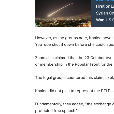
First or 
Syrian Cr
War, US G
However, as the groups note, Khaled never
YouTube shut it down before she could spe
Zoom also claimed that the 23 October event
or membership in the Popular Front for the L
The legal groups countered this claim, explai
Khaled did not plan to represent the PFLP at
Fundamentally, they added, “the exchange of 
protected free speech.”