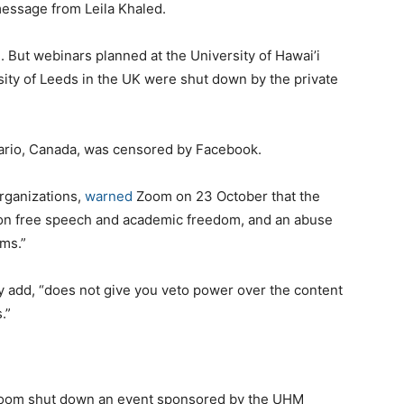
essage from Leila Khaled.
 But webinars planned at the University of Hawai’i
ity of Leeds in the UK were shut down by the private
tario, Canada, was censored by Facebook.
organizations,
warned
Zoom on 23 October that the
 on free speech and academic freedom, and an abuse
ems.”
hey add, “does not give you veto power over the content
.”
 Zoom shut down an event sponsored by the UHM