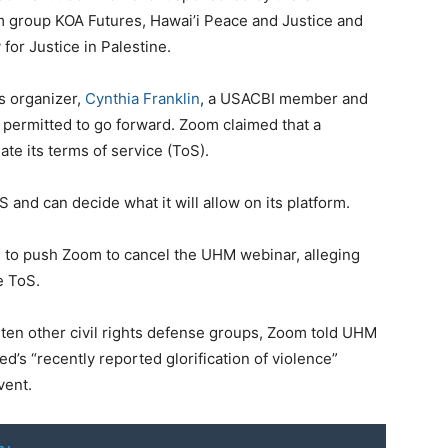
sm group KOA Futures, Hawai’i Peace and Justice and
for Justice in Palestine.
s organizer,
Cynthia Franklin
, a USACBI member and
 permitted to go forward. Zoom claimed that a
e its terms of service (ToS).
and can decide what it will allow on its platform.
n
to push Zoom to cancel the UHM webinar, alleging
e ToS.
d ten other civil rights defense groups, Zoom told UHM
ed’s “recently reported glorification of violence”
vent.
o: