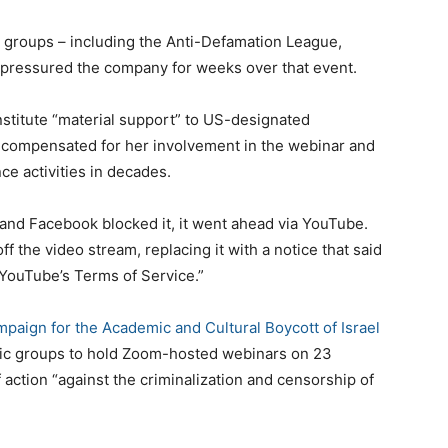
n groups – including the Anti-Defamation League,
 pressured the company for weeks over that event.
stitute “material support” to US-designated
g compensated for her involvement in the webinar and
ce activities in decades.
nd Facebook blocked it, it went ahead via YouTube.
ff the video stream, replacing it with a notice that said
 YouTube’s Terms of Service.”
paign for the Academic and Cultural Boycott of Israel
ic groups to hold Zoom-hosted webinars on 23
f action “against the criminalization and censorship of