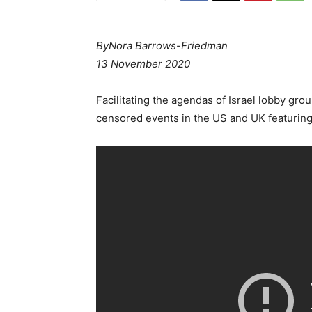
By
Nora Barrows-Friedman
13 November 2020
Facilitating the agendas of Israel lobby gr
censored events in the US and UK featuring