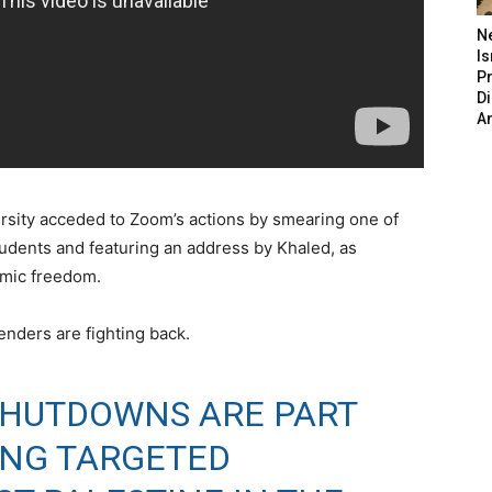
N
Is
P
D
A
rsity acceded to Zoom’s actions by smearing one of
tudents and featuring an address by Khaled, as
demic freedom.
enders are fighting back.
SHUTDOWNS ARE PART
ING TARGETED