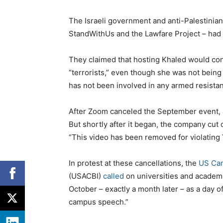
The Israeli government and anti-Palestinia
StandWithUs and the Lawfare Project – had
They claimed that hosting Khaled would con
“terrorists,” even though she was not bein
has not been involved in any armed resistan
After Zoom canceled the September event, a
But shortly after it began, the company cut o
“This video has been removed for violating
In protest at these cancellations, the
US Cam
(USACBI)
called
on universities and academ
October – exactly a month later – as a day o
campus speech.”