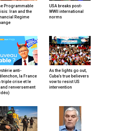
he Programmable
USA breaks post-
isis: Iran and the
WWII international
inancial Regime
norms
hange
stérie anti-
As the lights go out,
lenchon, la France
Cuba’s true believers
 triple crise et le
vow to resist US
rand renversement
intervention
idéo)