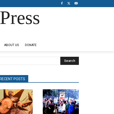
Press
ABOUT US
DONATE
Search
RECENT POSTS