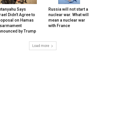
etanyahu Says
Russia will not start a
rael Didn’t Agree to
nuclear war. What will
roposal on Hamas
mean a nuclear war
isarmament
with France
nnounced by Trump
Load more