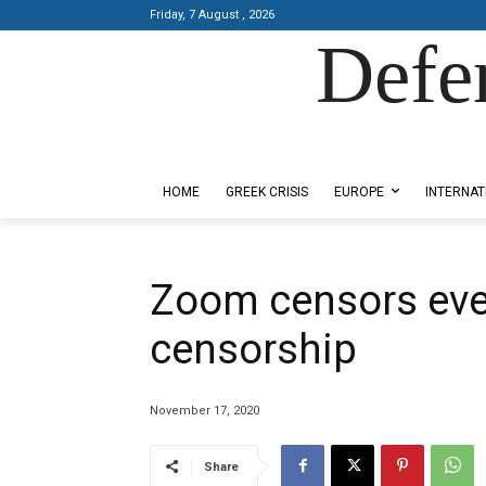
Friday, 7 August , 2026
Defe
Designed by Kangaru Productions
HOME
GREEK CRISIS
EUROPE
INTERNAT
Zoom censors ev
censorship
November 17, 2020
Share