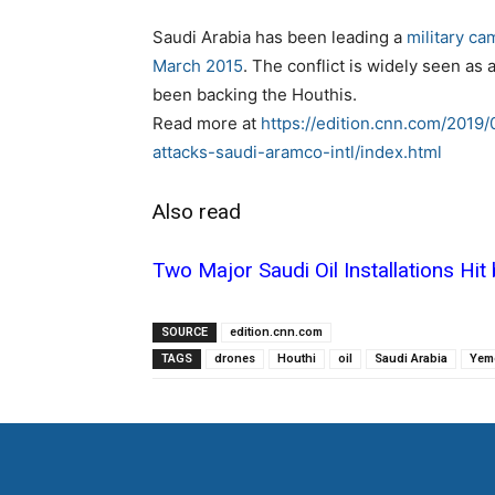
Saudi Arabia has been leading a
military ca
March 2015
. The conflict is widely seen as
been backing the Houthis.
Read more at
https://edition.cnn.com/2019
attacks-saudi-aramco-intl/index.html
Also read
Two Major Saudi Oil Installations Hit
SOURCE
edition.cnn.com
TAGS
drones
Houthi
oil
Saudi Arabia
Yem