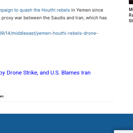
mpaign to quash the Houthi rebels
in Yemen since
M
Ra
 a proxy war between the Saudis and Iran, which has
St
/09/14/middleeast/yemen-houthi-rebels-drone-
 by Drone Strike, and U.S. Blames Iran
en