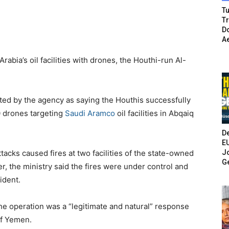
Tu
T
Do
A
rabia’s oil facilities with drones, the Houthi-run Al-
d by the agency as saying the Houthis successfully
10 drones targeting
Saudi Aramco
oil facilities in Abqaiq
De
E
Jo
ttacks caused fires at two facilities of the state-owned
G
r, the ministry said the fires were under control and
cident.
 operation was a “legitimate and natural” response
of Yemen.