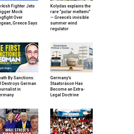
rkish Fighter Jets
Kolydas explains the
rigger Mock
rare “polar meltemi”
gfight Over
— Greece’s invisible
egean, Greece Says
summer wind
regulator
ath By Sanctions:
Germany’s
U Destroys German
Staatsräson Has
urnalist in
Become an Extra-
ermany
Legal Doctrine