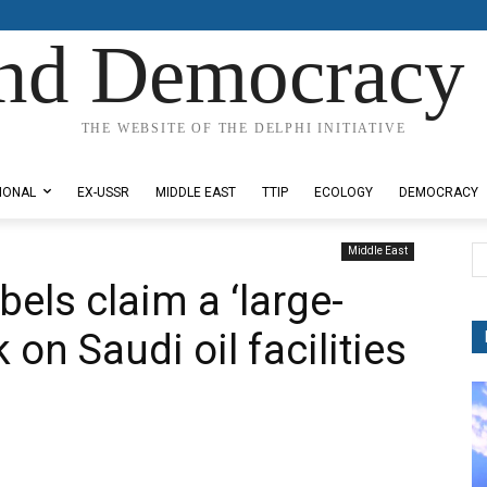
nd Democracy 
THE WEBSITE OF THE DELPHI INITIATIVE
IONAL
EX-USSR
MIDDLE EAST
TTIP
ECOLOGY
DEMOCRACY
Middle East
els claim a ‘large-
 on Saudi oil facilities