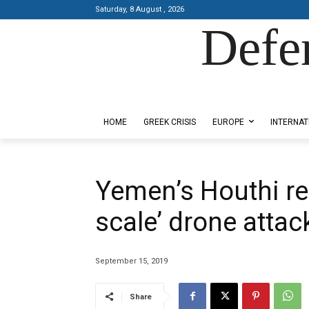
Saturday, 8 August , 2026
Defe
Designed by Kangaru Productions
HOME
GREEK CRISIS
EUROPE
INTERNAT
Yemen’s Houthi reb
scale’ drone attack
September 15, 2019
Share