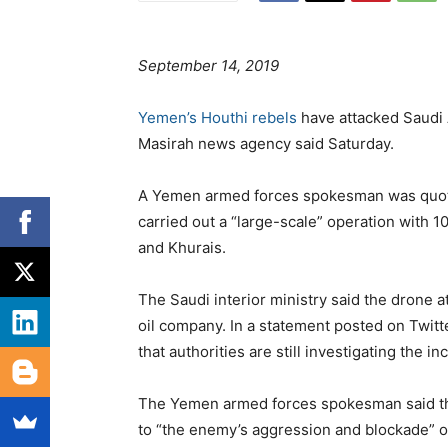
September 14, 2019
Yemen’s Houthi rebels
have attacked Saudi A
Masirah news agency said Saturday.
A Yemen armed forces spokesman was quote
carried out a “large-scale” operation with 
and Khurais.
The Saudi interior ministry said the drone a
oil company. In a statement posted on Twitte
that authorities are still investigating the in
The Yemen armed forces spokesman said the
to “the enemy’s aggression and blockade” 