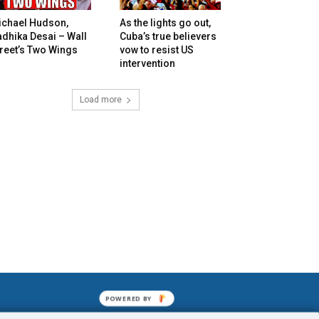
ichael Hudson,
As the lights go out,
dhika Desai – Wall
Cuba’s true believers
reet’s Two Wings
vow to resist US
intervention
Load more
POWERED BY