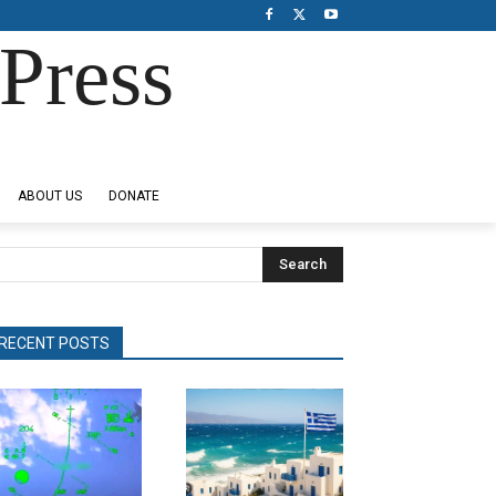
Press
ABOUT US
DONATE
Search
RECENT POSTS