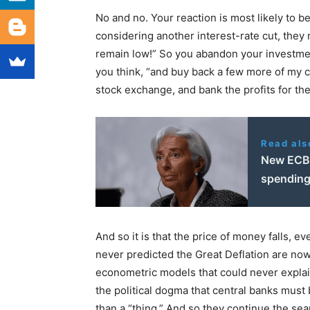
No and no. Your reaction is most likely to b
considering another interest-rate cut, they
remain low!” So you abandon your investmen
you think, “and buy back a few more of my c
stock exchange, and bank the profits for the
Read als
New ECB 
spendin
And so it is that the price of money falls, 
never predicted the Great Deflation are now
econometric models that could never explain 
the political dogma that central banks must 
than a “thing.” And so they continue the sear