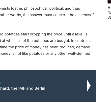
ists loathe: philosophical, political, and thus
M
Ra
 In other words, the answer must concern the
essence
of
St
d potatoes start dropping the price until a level is
) at which all of the potatoes are bought. In contrast,
ry time the price of money has been reduced, demand
, money is not like potatoes or any other well-defined
o:
hard, the IMF and Berlin