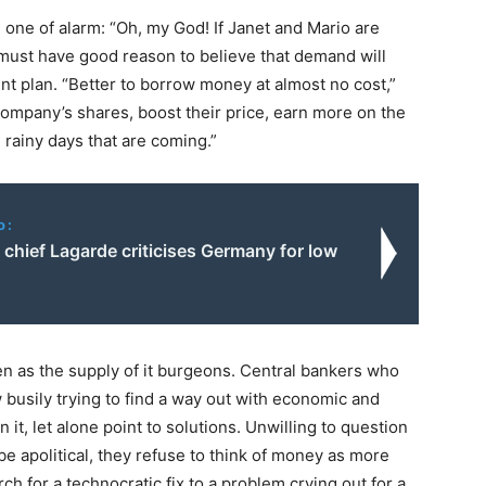
e one of alarm: “Oh, my God! If Janet and Mario are
 must have good reason to believe that demand will
t plan. “Better to borrow money at almost no cost,”
ompany’s shares, boost their price, earn more on the
 rainy days that are coming.”
o:
chief Lagarde criticises Germany for low
g
even as the supply of it burgeons. Central bankers who
 busily trying to find a way out with economic and
it, let alone point to solutions. Unwilling to question
be apolitical, they refuse to think of money as more
ch for a technocratic fix to a problem crying out for a