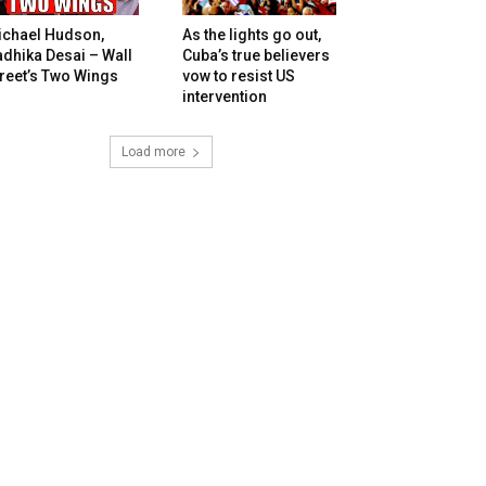
ichael Hudson,
As the lights go out,
dhika Desai – Wall
Cuba’s true believers
reet’s Two Wings
vow to resist US
intervention
Load more