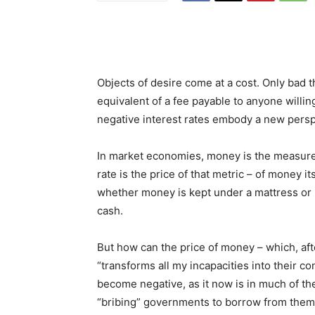
Objects of desire come at a cost. Only bad th
equivalent of a fee payable to anyone willi
negative interest rates embody a new persp
In market economies, money is the measure 
rate is the price of that metric – of money i
whether money is kept under a mattress or l
cash.
But how can the price of money – which, afte
“transforms all my incapacities into their c
become negative, as it now is in much of t
“bribing” governments to borrow from them 