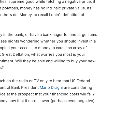
es’ supreme good while fetching a negative price, it
ke potatoes, money has no intrinsic private value. Its
others do. Money, to recall Lenin’s definition of
 in the bank, or have a bank eager to lend large sums
pless nights wondering whether you should invest in a
xploit your access to money to cause an array of
t Great Deflation, what worries you most is your
timent. Will they be able and willing to buy your new
es?
ch on the radio or TV only to hear that US Federal
entral Bank President
Mario Draghi
are considering
ice at the prospect that your financing costs will fall?
oney now that it earns lower (perhaps even negative)