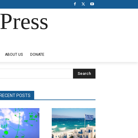
Press
ABOUT US
DONATE
Search
RECENT POSTS