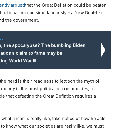
ently argued
that the Great Deflation could be beaten
al national income simultaneously – a New Deal-like
and the government.
o:
p, the apocalypse? The bumbling Biden
ation’s claim to fame may be
ing World War III
e herd is their readiness to jettison the myth of
 money is the most political of commodities, to
de that defeating the Great Deflation requires a
what a man is really like, take notice of how he acts
to know what our societies are really like, we must