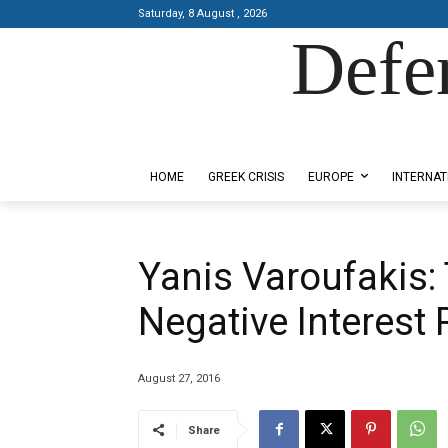
Saturday, 8 August , 2026
Defe
Designed by Kangaru Productions
HOME
GREEK CRISIS
EUROPE
INTERNAT
Yanis Varoufakis: 
Negative Interest 
August 27, 2016
Share