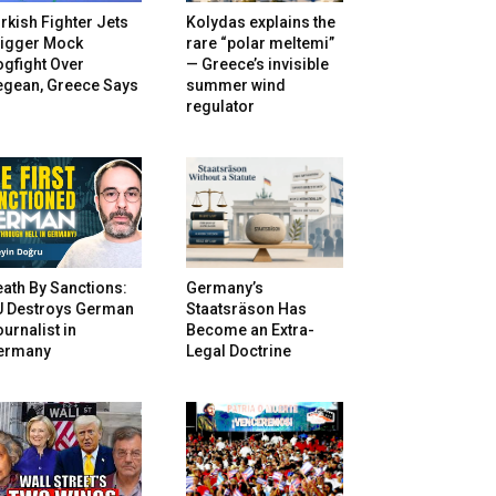
rkish Fighter Jets
Kolydas explains the
rigger Mock
rare “polar meltemi”
gfight Over
— Greece’s invisible
egean, Greece Says
summer wind
regulator
ath By Sanctions:
Germany’s
U Destroys German
Staatsräson Has
urnalist in
Become an Extra-
ermany
Legal Doctrine