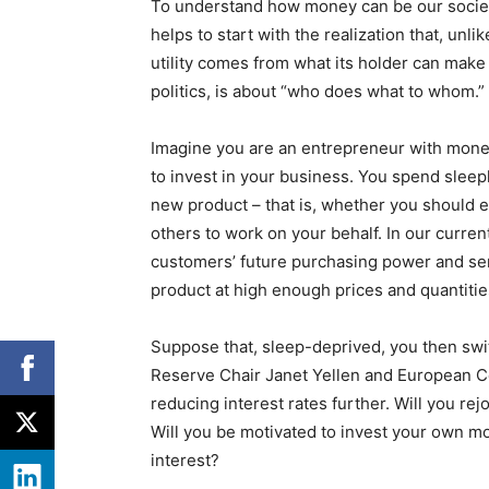
To understand how money can be our societi
helps to start with the realization that, unli
utility comes from what its holder can make 
politics, is about “who does what to whom.”
Imagine you are an entrepreneur with money
to invest in your business. You spend slee
new product – that is, whether you should e
others to work on your behalf. In our curren
customers’ future purchasing power and sen
product at high enough prices and quantiti
Suppose that, sleep-deprived, you then swit
Reserve Chair Janet Yellen and European C
reducing interest rates further. Will you rejo
Will you be motivated to invest your own m
interest?