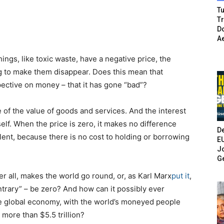
Tu
T
Do
A
ings, like toxic waste, have a negative price, the
ng to make them disappear. Does this mean that
ective on money – that it has gone “bad”?
of the value of goods and services. And the interest
tself. When the price is zero, it makes no difference
De
ent, because there is no cost to holding or borrowing
E
Jo
G
r all, makes the world go round, or, as Karl Marx
put it
,
ontrary” – be zero? And how can it possibly ever
he global economy, with the world’s moneyed people
more than $5.5 trillion?