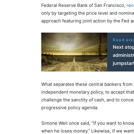
Federal Reserve Bank of San Francisco,
rec
only by targeting the price level and nomin
approach featuring joint action by the Fed 
Read als
Next sto
administr
jumpstart
What separates these central bankers from th
independent monetary policy, to accept that
challenge the sanctity of cash, and to conce
progressive policy agenda.
Simone Weil once said, “If you want to know 
when he loses money.” Likewise, if we want 