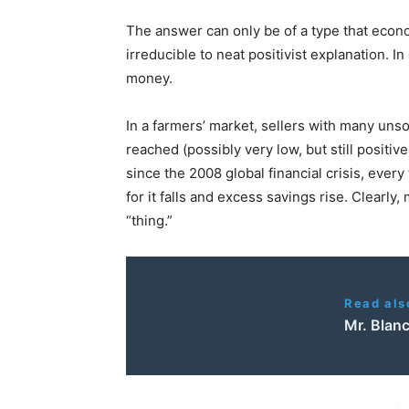
The answer can only be of a type that econom
irreducible to neat positivist explanation.
money.
In a farmers’ market, sellers with many unsol
reached (possibly very low, but still positive
since the 2008 global financial crisis, eve
for it falls and excess savings rise. Clearly
“thing.”
Read als
Mr. Blanc