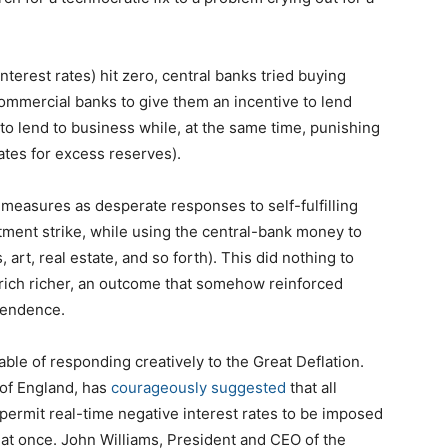
interest rates) hit zero, central banks tried buying
ommercial banks to give them an incentive to lend
to lend to business while, at the same time, punishing
rates for excess reserves).
measures as desperate responses to self-fulfilling
tment strike, while using the central-bank money to
, art, real estate, and so forth). This did nothing to
e rich richer, an outcome that somehow reinforced
ependence.
pable of responding creatively to the Great Deflation.
 of England, has
courageously suggested
that all
ermit real-time negative interest rates to be imposed
d at once. John Williams, President and CEO of the