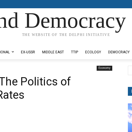
nd Democracy 
THE WEBSITE OF THE DELPHI INITIATIVE
IONAL
EX-USSR
MIDDLE EAST
TTIP
ECOLOGY
DEMOCRACY
Economy
The Politics of
Rates