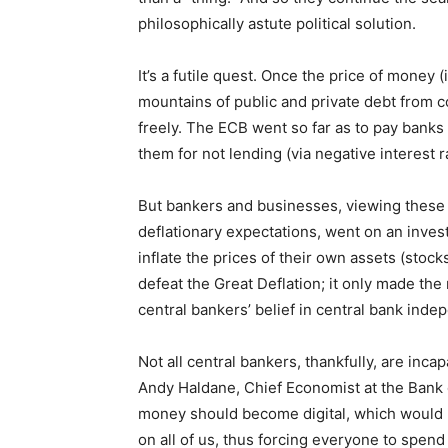
philosophically astute political solution.
It’s a futile quest. Once the price of money (
mountains of public and private debt from c
freely. The ECB went so far as to pay banks 
them for not lending (via negative interest 
But bankers and businesses, viewing these 
deflationary expectations, went on an inves
inflate the prices of their own assets (stocks
defeat the Great Deflation; it only made th
central bankers’ belief in central bank ind
Not all central bankers, thankfully, are inca
Andy Haldane, Chief Economist at the Bank
money should become digital, which would p
on all of us, thus forcing everyone to spen