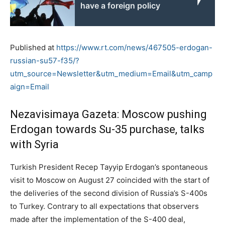
have a foreign policy
Published at
https://www.rt.com/news/467505-erdogan-
russian-su57-f35/?
utm_source=Newsletter&utm_medium=Email&utm_camp
aign=Email
Nezavisimaya Gazeta: Moscow pushing
Erdogan towards Su-35 purchase, talks
with Syria
Turkish President Recep Tayyip Erdogan’s spontaneous
visit to Moscow on August 27 coincided with the start of
the deliveries of the second division of Russia’s S-400s
to Turkey. Contrary to all expectations that observers
made after the implementation of the S-400 deal,