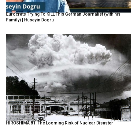
Eurocrats Trying To KILL This German Journalist (with his
Family) | Hüseyin Dogru
HIROSHIMA 81: The Looming Risk of Nuclear Disaster