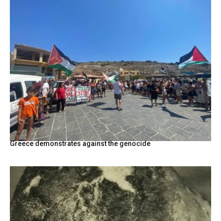
Greece demonstrates against the genocide