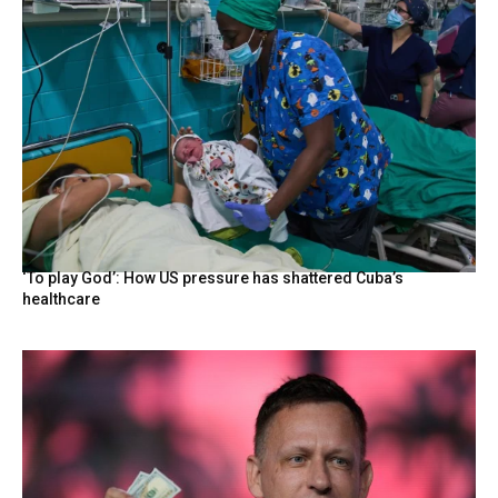
‘To play God’: How US pressure has shattered Cuba’s
healthcare