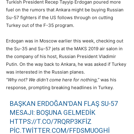
Turkish President Recep Tayyip Erdogan poured more
fuel on the rumors that Ankara might be buying Russian
Su-57 fighters if the US follows through on cutting
Turkey out of the F-35 program.
Erdogan was in Moscow earlier this week, checking out
the Su-35 and Su-57 jets at the MAKS 2019 air salon in
the company of his host, Russian President Vladimir
Putin. On the way back to Ankara, he was asked if Turkey
was interested in the Russian planes.
“Why not? We didn’t come here for nothing,”
was his
response, prompting breaking headlines in Turkey.
BAŞKAN ERDOĞAN'DAN FLAŞ SU-57
MESAJI: BOŞUNA GELMEDIK
HTTPS://T.CO/7RQRP3KFIZ
PIC.TWITTER.COM/FFDSMUOGHI