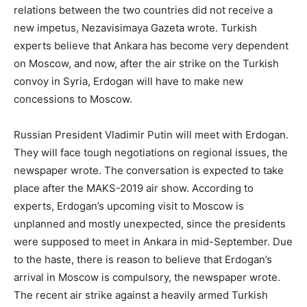
relations between the two countries did not receive a
new impetus, Nezavisimaya Gazeta wrote. Turkish
experts believe that Ankara has become very dependent
on Moscow, and now, after the air strike on the Turkish
convoy in Syria, Erdogan will have to make new
concessions to Moscow.
Russian President Vladimir Putin will meet with Erdogan.
They will face tough negotiations on regional issues, the
newspaper wrote. The conversation is expected to take
place after the MAKS-2019 air show. According to
experts, Erdogan’s upcoming visit to Moscow is
unplanned and mostly unexpected, since the presidents
were supposed to meet in Ankara in mid-September. Due
to the haste, there is reason to believe that Erdogan’s
arrival in Moscow is compulsory, the newspaper wrote.
The recent air strike against a heavily armed Turkish