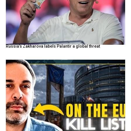
Russia’s Zakharova labels Palantir a global threat