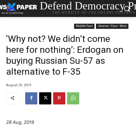
Defend Democracy Pr
THE WEBSITE OF THE DELPHI INITIATI
Middle East
Ukraine / East - West
‘Why not? We didn’t come
here for nothing’: Erdogan on
buying Russian Su-57 as
alternative to F-35
August 29, 2019
28 Aug, 2019