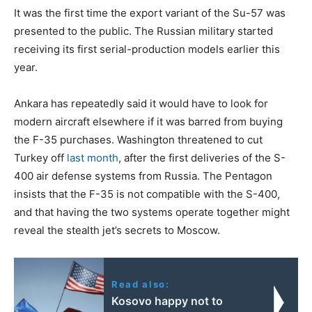
It was the first time the export variant of the Su-57 was
presented to the public. The Russian military started
receiving its first serial-production models earlier this
year.
Ankara has repeatedly said it would have to look for
modern aircraft elsewhere if it was barred from buying
the F-35 purchases. Washington threatened to cut
Turkey off
last month
, after the first deliveries of the S-
400 air defense systems from Russia. The Pentagon
insists that the F-35 is not compatible with the S-400,
and that having the two systems operate together might
reveal the stealth jet’s secrets to Moscow.
Read also:
Kosovo happy not to