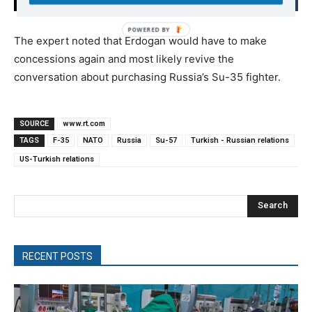
The expert noted that Erdogan would have to make
concessions again and most likely revive the
conversation about purchasing Russia’s Su-35 fighter.
SOURCE
www.rt.com
TAGS
F-35
NATO
Russia
Su-57
Turkish - Russian relations
US-Turkish relations
Search
RECENT POSTS