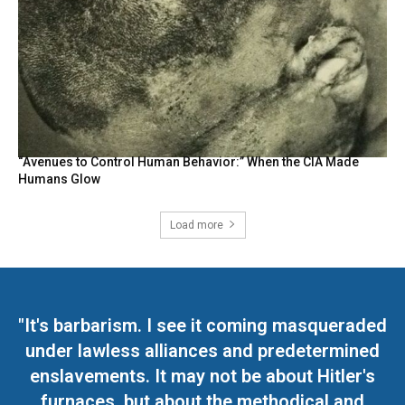
“Avenues to Control Human Behavior:” When the CIA Made
Humans Glow
Load more
"It's barbarism. I see it coming masqueraded
under lawless alliances and predetermined
enslavements. It may not be about Hitler's
furnaces, but about the methodical and