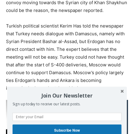
convoy moving towards the Syrian city of Khan Shaykhun
could be the reason, the newspaper reported.
Turkish political scientist Kerim Has told the newspaper
that Turkey needs dialogue with Damascus, namely with
Syrian President Bashar al-Assad, but Erdogan has no
direct contact with him. The expert believes that the
meeting will not be easy. Turkey could not have thought
that after the start of S-400 deliveries, Moscow would
continue to support Damascus. Moscow’s policy largely
ties Erdogan’s hands and Ankara is becoming
increasingly dependent, he added.
Join Our Newsletter
Sign up today to receive our latest posts.
Read also:
Time for Counter-Coups
in Latin America? – and
Europe?
Subscribe Now