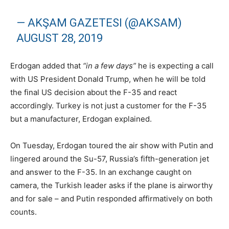
— AKŞAM GAZETESI (@AKSAM)
AUGUST 28, 2019
Erdogan added that
“in a few days”
he is expecting a call
with US President Donald Trump, when he will be told
the final US decision about the F-35 and react
accordingly. Turkey is not just a customer for the F-35
but a manufacturer, Erdogan explained.
On Tuesday, Erdogan toured the air show with Putin and
lingered around the Su-57, Russia’s fifth-generation jet
and answer to the F-35. In an exchange caught on
camera, the Turkish leader asks if the plane is airworthy
and for sale – and Putin responded affirmatively on both
counts.