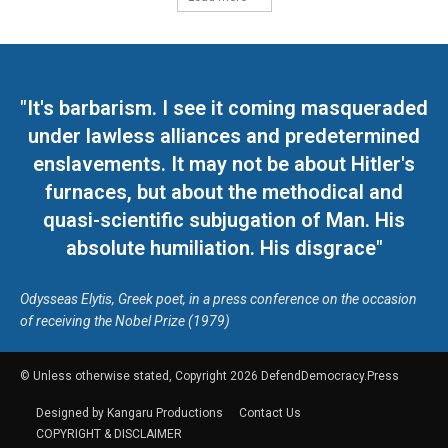
"It's barbarism. I see it coming masqueraded
under lawless alliances and predetermined
enslavements. It may not be about Hitler's
furnaces, but about the methodical and
quasi-scientific subjugation of Man. His
absolute humiliation. His disgrace"
Odysseas Elytis, Greek poet, in a press conference on the occasion
of receiving the Nobel Prize (1979)
© Unless otherwise stated, Copyright 2026 DefendDemocracy.Press
Designed by Kangaru Productions
Contact Us
COPYRIGHT & DISCLAIMER