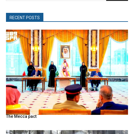
RECENT POSTS
The Mecca pact