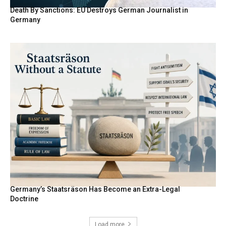
Death By Sanctions: EU Destroys German Journalist in
Germany
Germany’s Staatsräson Has Become an Extra-Legal
Doctrine
Load more