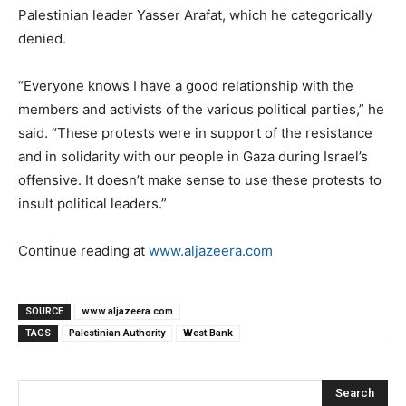
Palestinian leader Yasser Arafat, which he categorically
denied.
“Everyone knows I have a good relationship with the
members and activists of the various political parties,” he
said. “These protests were in support of the resistance
and in solidarity with our people in Gaza during Israel’s
offensive. It doesn’t make sense to use these protests to
insult political leaders.”
Continue reading at
www.aljazeera.com
SOURCE
www.aljazeera.com
TAGS
Palestinian Authority
West Bank
Search