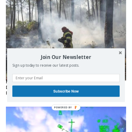
Join Our Newsletter
Sign up today to receive our latest posts.
Marseille l’année dernière, Fontainebleau, Arcachon, la
Drôme et les Écrins cette année : la France brûle sous
Subscribe Now
l’incendie de l’austérité de l’Union européenne