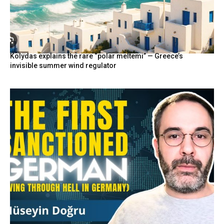
Kolydas explains the rare “polar meltemi” — Greece’s
invisible summer wind regulator