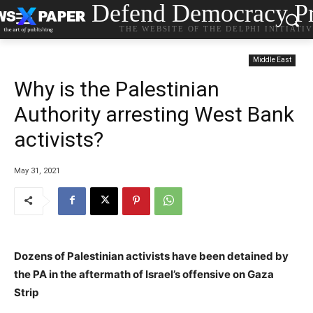
Defend Democracy Pr
THE WEBSITE OF THE DELPHI INITIATI
Middle East
Why is the Palestinian
Authority arresting West Bank
activists?
May 31, 2021
Dozens of Palestinian activists have been detained by
the PA in the aftermath of Israel’s offensive on Gaza
Strip