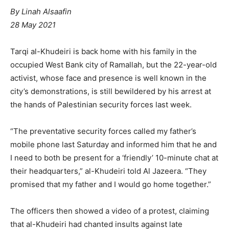
By
Linah Alsaafin
28 May 2021
Tarqi al-Khudeiri is back home with his family in the
occupied West Bank city of Ramallah, but the 22-year-old
activist, whose face and presence is well known in the
city’s demonstrations, is still bewildered by his arrest at
the hands of Palestinian security forces last week.
“The preventative security forces called my father’s
mobile phone last Saturday and informed him that he and
I need to both be present for a ‘friendly’ 10-minute chat at
their headquarters,” al-Khudeiri told Al Jazeera. “They
promised that my father and I would go home together.”
The officers then showed a video of a protest, claiming
that al-Khudeiri had chanted insults against late