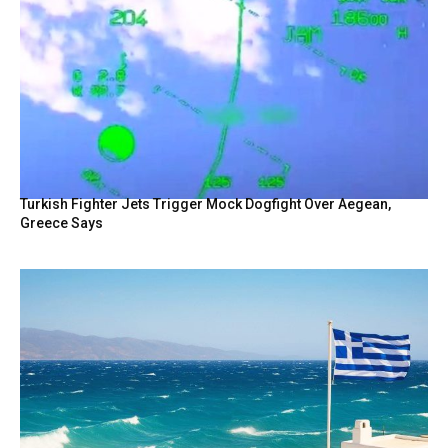
Turkish Fighter Jets Trigger Mock Dogfight Over Aegean,
Greece Says