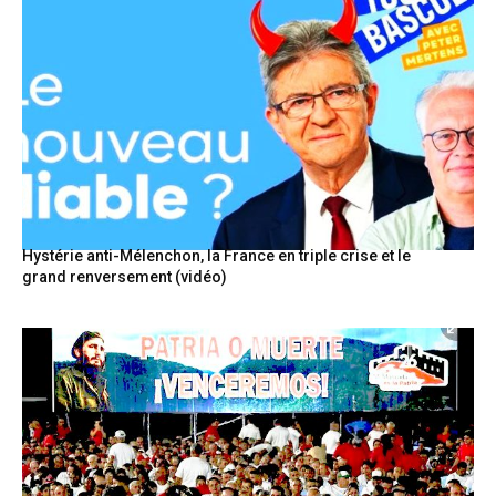
Hystérie anti-Mélenchon, la France en triple crise et le
grand renversement (vidéo)