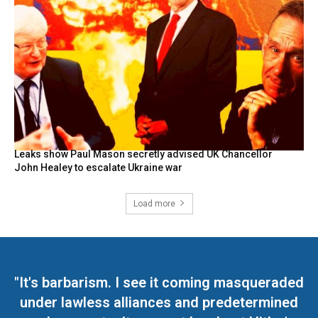
Leaks show Paul Mason secretly advised UK Chancellor
John Healey to escalate Ukraine war
Load more
"It's barbarism. I see it coming masqueraded
under lawless alliances and predetermined