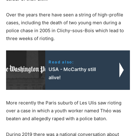
Over the years there have seen a string of high-profile
cases, including the death of two young men during a
police chase in 2005 in Clichy-sous-Bois which lead to
three weeks of rioting.
Read also:
USA - McCarthy still
alive!
More recently the Paris suburb of Les Ulis saw rioting
over a case in which a youth worker named Théo was
beaten and allegedly raped with a police baton.
During 2019 there was a national conversation about