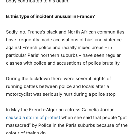
body contributed to his death.
Is this type of incident unusual in France?
Sadly, no. France’s black and North African communities
have frequently made accusations of bias and violence
against French police and racially mixed areas – in
particular Paris’ northern suburbs – have seen regular
clashes with police and accusations of police brutality.
During the lockdown there were several nights of
running battles between police and locals after a
motorcyclist was seriously hurt during a police stop.
In May the French-Algerian actress Camelia Jordan
caused a storm of protest
when she said that people “get
massacred” by Police in the Paris suburbs because of the
colour of their skin.