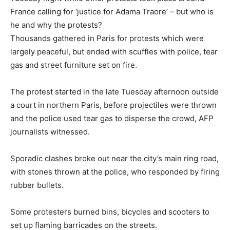
France calling for ‘justice for Adama Traore’ – but who is
he and why the protests?
Thousands gathered in Paris for protests which were
largely peaceful, but ended with scuffles with police, tear
gas and street furniture set on fire.
The protest started in the late Tuesday afternoon outside
a court in northern Paris, before projectiles were thrown
and the police used tear gas to disperse the crowd, AFP
journalists witnessed.
Sporadic clashes broke out near the city’s main ring road,
with stones thrown at the police, who responded by firing
rubber bullets.
Some protesters burned bins, bicycles and scooters to
set up flaming barricades on the streets.