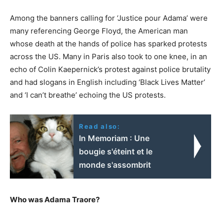
Among the banners calling for ‘Justice pour Adama’ were
many referencing George Floyd, the American man
whose death at the hands of police has sparked protests
across the US. Many in Paris also took to one knee, in an
echo of Colin Kaepernick’s protest against police brutality
and had slogans in English including ‘Black Lives Matter’
and ‘I can’t breathe’ echoing the US protests.
Read also:
In Memoriam : Une
bougie s'éteint et le
monde s'assombrit
Who was Adama Traore?