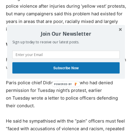
police violence after injuries during ‘yellow vest’ protests,
but many campaigners said this problem had existed for
years in areas that are poor, racially mixed and largely
ignored by the media.
Join Our Newsletter
Sign up today to receive our latest posts.
What do the police say?
French police chiefs do not accept that there is a problem
with violence or racism within their ranks.
Subscribe Now
Paris police chief Didier Lallement, who had denied
permission for Tuesday night’s protest, earlier
on Tuesday wrote a letter to police officers defending
their conduct.
He said he sympathised with the “pain” officers must feel
“faced with accusations of violence and racism, repeated