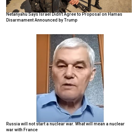
Netanyahu Says Israel Didn’t Agree to Proposal on Hamas
Disarmament Announced by Trump
Russia will not start a nuclear war. What will mean a nuclear
war with France