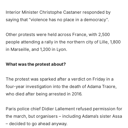
Interior Minister Christophe Castaner responded by
saying that “violence has no place in a democracy”.
Other protests were held across France, with 2,500
people attending a rally in the northern city of Lille, 1,800
in Marseille, and 1,200 in Lyon.
What was the protest about?
The protest was sparked after a verdict on Friday in a
four-year investigation into the death of Adama Traore,
who died after being arrested in 2016.
Paris police chief Didier Lallement refused permission for
the march, but organisers – including Adama’s sister Assa
– decided to go ahead anyway.