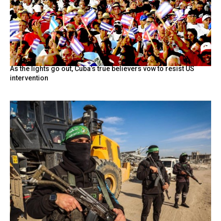
As the lights go out, Cuba’s true believers vow to resist US
intervention