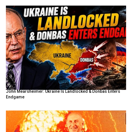
John Mearsheimer: Ukraine Is Landlocked & Donbas Enters
Endgame