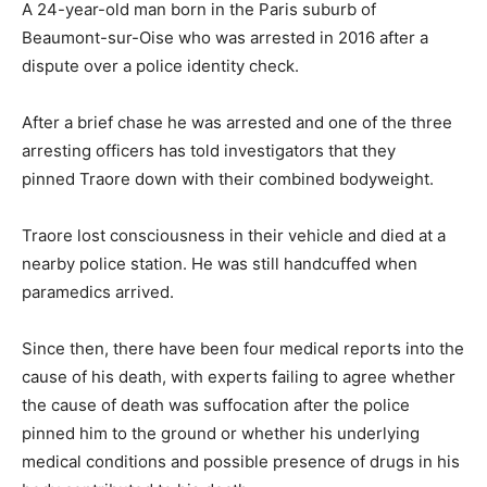
A 24-year-old man born in the Paris suburb of
Beaumont-sur-Oise who was arrested in 2016 after a
dispute over a police identity check.
After a brief chase he was arrested and one of the three
arresting officers has told investigators that they
pinned Traore down with their combined bodyweight.
Traore lost consciousness in their vehicle and died at a
nearby police station. He was still handcuffed when
paramedics arrived.
Since then, there have been four medical reports into the
cause of his death, with experts failing to agree whether
the cause of death was suffocation after the police
pinned him to the ground or whether his underlying
medical conditions and possible presence of drugs in his