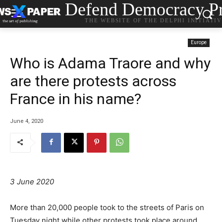
Defend Democracy Pr
THE WEBSITE OF THE DELPHI INITIATI
Europe
Who is Adama Traore and why
are there protests across
France in his name?
June 4, 2020
3 June 2020
More than 20,000 people took to the streets of Paris on
Tuesday night while other protests took place around