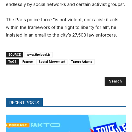
endlessly by social networks and certain activist groups”.
The Paris police force “is not violent, nor racist: it acts
within the framework of the right to liberty for all”, he
insisted in an email to the city’s 27,500 law enforcers.
SOURCE
www.thelocal.fr
TAGS
France
Social Movement
Traore Adama
Search
RECENT POSTS