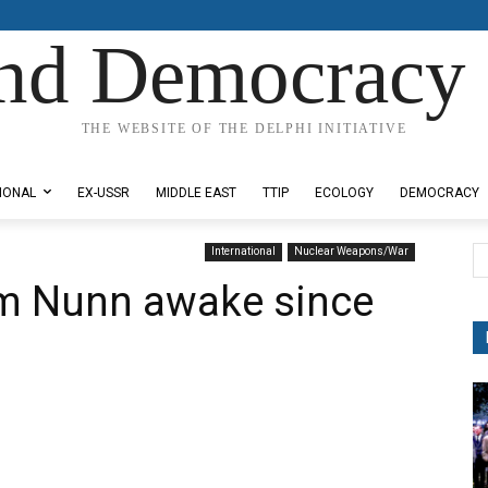
nd Democracy 
THE WEBSITE OF THE DELPHI INITIATIVE
IONAL
EX-USSR
MIDDLE EAST
TTIP
ECOLOGY
DEMOCRACY
International
Nuclear Weapons/War
m Nunn awake since