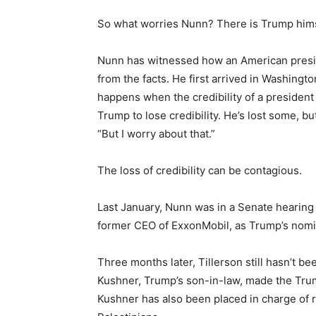
So what worries Nunn? There is Trump himsel
Nunn has witnessed how an American presid
from the facts. He first arrived in Washingt
happens when the credibility of a president 
Trump to lose credibility. He’s lost some, b
“But I worry about that.”
The loss of credibility can be contagious.
Last January, Nunn was in a Senate hearing
former CEO of ExxonMobil, as Trump’s nomin
Three months later, Tillerson still hasn’t b
Kushner, Trump’s son-in-law, made the Trump 
Kushner has also been placed in charge of r