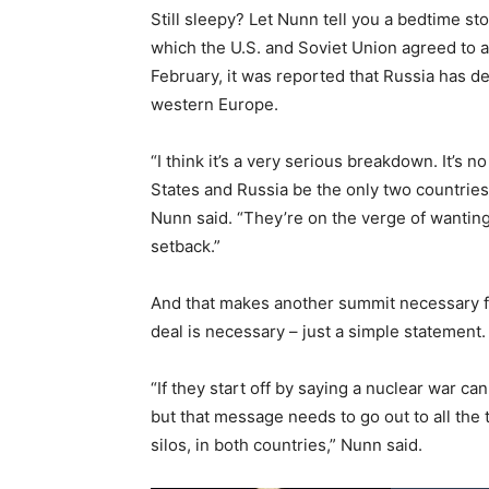
Still sleepy? Let Nunn tell you a bedtime s
which the U.S. and Soviet Union agreed to a
February, it was reported that Russia has de
western Europe.
“I think it’s a very serious breakdown. It’s 
States and Russia be the only two countries 
Nunn said. “They’re on the verge of wanting to
setback.”
And that makes another summit necessary for
deal is necessary – just a simple statement.
“If they start off by saying a nuclear war c
but that message needs to go out to all the 
silos, in both countries,” Nunn said.