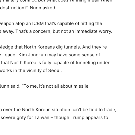
f destruction?” Nunn asked.
 weapon atop an ICBM that’s capable of hitting the
s away. That’s a concern, but not an immediate worry.
ledge that North Koreans dig tunnels. And they’re
eme Leader Kim Jong-un may have some sense of
 that North Korea is fully capable of tunneling under
works in the vicinity of Seoul.
nn said. “To me, it’s not all about missile
over the North Korean situation can’t be tied to trade,
o sovereignty for Taiwan – though Trump appears to