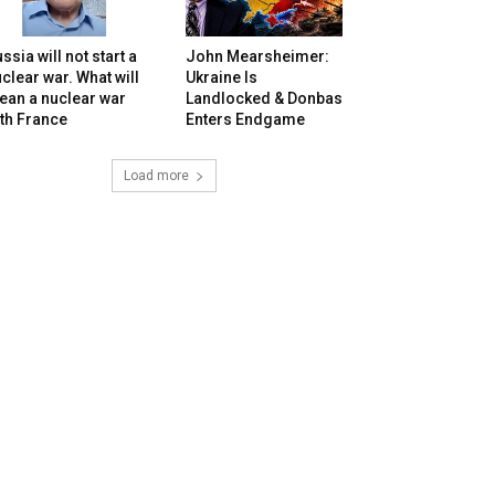
ssia will not start a
John Mearsheimer:
clear war. What will
Ukraine Is
ean a nuclear war
Landlocked & Donbas
th France
Enters Endgame
Load more