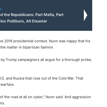
o:
 the Republicans: Part Mafia, Part
loc Politburo, All Disaster
 the 2016 presidential contest. Nunn was happy that his
the matter in bipartisan fashion.
 by Trump campaigners all argue for a thorough probe,
S. and Russia that rose out of the Cold War. That
rwarfare.
of the road at all on cyber,” Nunn said. And aggression
ons.