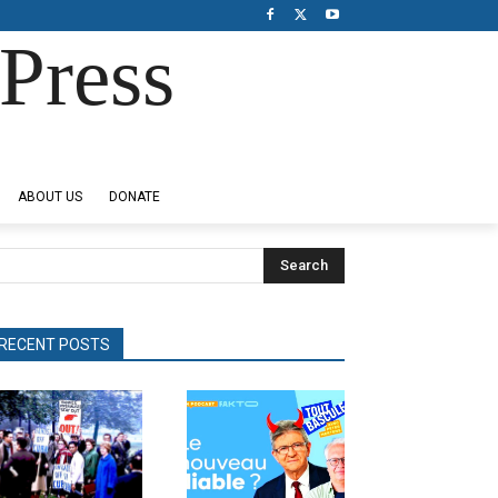
Press
ABOUT US
DONATE
Search
RECENT POSTS