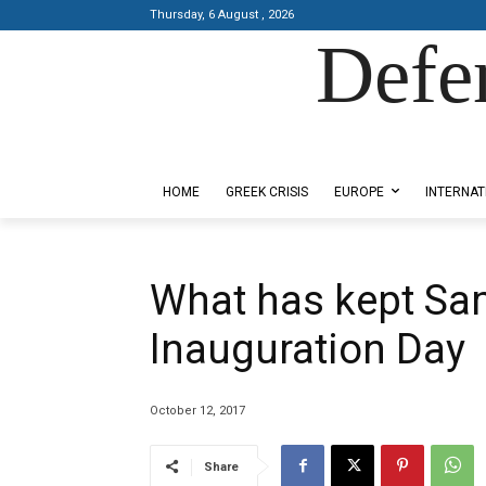
Thursday, 6 August , 2026
Defe
Designed by Kangaru Productions
HOME
GREEK CRISIS
EUROPE
INTERNAT
What has kept Sa
Inauguration Day
October 12, 2017
Share