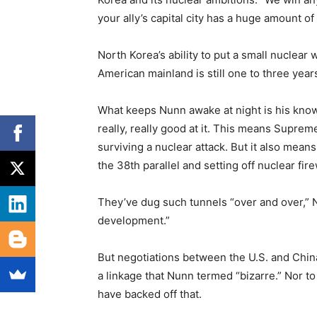
your ally’s capital city has a huge amount o
North Korea’s ability to put a small nuclear
American mainland is still one to three year
What keeps Nunn awake at night is his know
really, really good at it. This means Supr
surviving a nuclear attack. But it also means
the 38th parallel and setting off nuclear fire
They’ve dug such tunnels “over and over,” Nu
development.”
But negotiations between the U.S. and China 
a linkage that Nunn termed “bizarre.” Nor t
have backed off that.