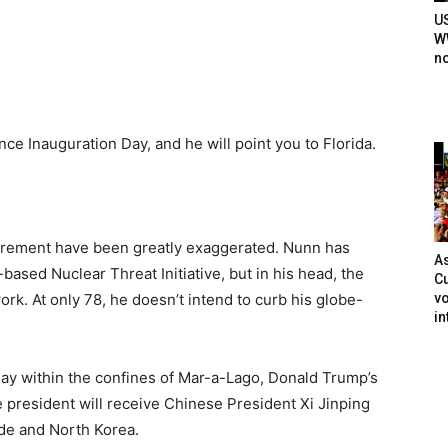
U
WW
n
nce Inauguration Day, and he will point you to Florida.
tirement have been greatly exaggerated. Nunn has
As
based Nuclear Threat Initiative, but in his head, the
Cu
vo
rk. At only 78, he doesn’t intend to curb his globe-
in
ay within the confines of Mar-a-Lago, Donald Trump’s
e president will receive Chinese President Xi Jinping
rade and North Korea.