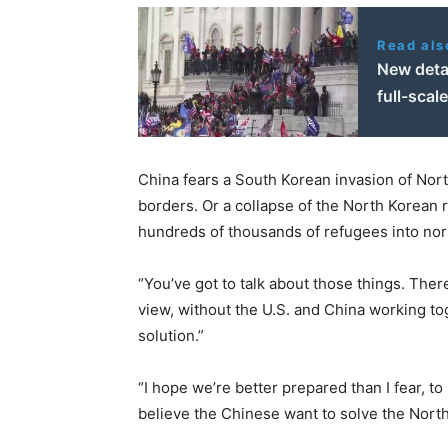
Read als
New detai
full-scal
China fears a South Korean invasion of North
borders. Or a collapse of the North Korean 
hundreds of thousands of refugees into nor
“You’ve got to talk about those things. Ther
view, without the U.S. and China working to
solution.”
“I hope we’re better prepared than I fear, to
believe the Chinese want to solve the Nort