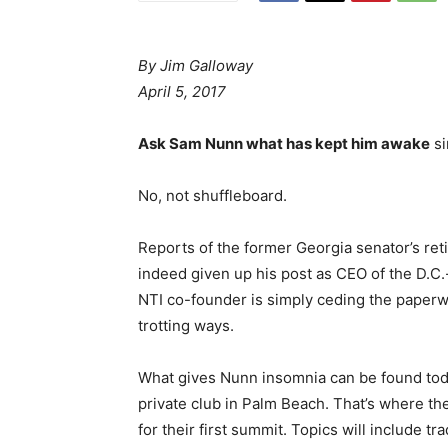
By Jim Galloway
April 5, 2017
Ask Sam Nunn what has kept him awake
si
No, not shuffleboard.
Reports of the former Georgia senator’s re
indeed given up his post as CEO of the D.C.-
NTI co-founder is simply ceding the paperwo
trotting ways.
What gives Nunn insomnia can be found tod
private club in Palm Beach. That’s where th
for their first summit. Topics will include t