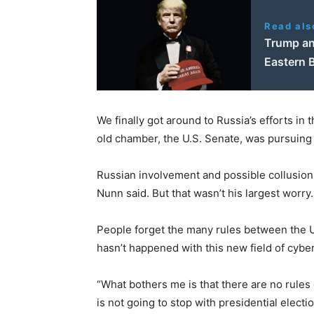
Read als
Trump and
Eastern B
We finally got around to Russia’s efforts in
old chamber, the U.S. Senate, was pursuing 
Russian involvement and possible collusion
Nunn said. But that wasn’t his largest worry.
People forget the many rules between the U.
hasn’t happened with this new field of cybe
“What bothers me is that there are no rules 
is not going to stop with presidential electi