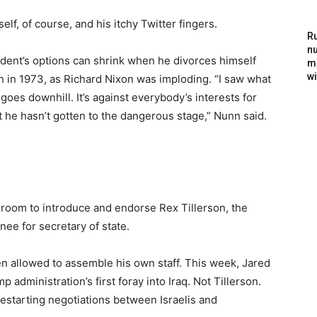
f, of course, and his itchy Twitter fingers.
Ru
nu
ent’s options can shrink when he divorces himself
m
wi
on in 1973, as Richard Nixon was imploding. “I saw what
goes downhill. It’s against everybody’s interests for
ut he hasn’t gotten to the dangerous stage,” Nunn said.
 room to introduce and endorse Rex Tillerson, the
ee for secretary of state.
een allowed to assemble his own staff. This week, Jared
administration’s first foray into Iraq. Not Tillerson.
estarting negotiations between Israelis and