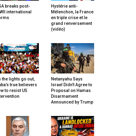
SA breaks post-
Hystérie anti-
II international
Mélenchon, la France
orms
en triple crise et le
grand renversement
(vidéo)
 the lights go out,
Netanyahu Says
ba’s true believers
Israel Didn’t Agree to
w to resist US
Proposal on Hamas
tervention
Disarmament
Announced by Trump