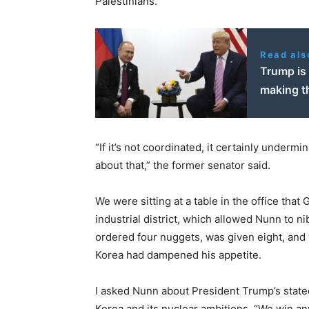
Palestinians.
Read als
Trump is 
making t
“If it’s not coordinated, it certainly underm
about that,” the former senator said.
We were sitting at a table in the office that
industrial district, which allowed Nunn to n
ordered four nuggets, was given eight, and 
Korea had dampened his appetite.
I asked Nunn about President Trump’s stated
Korea and its nuclear ambitions. “We win an