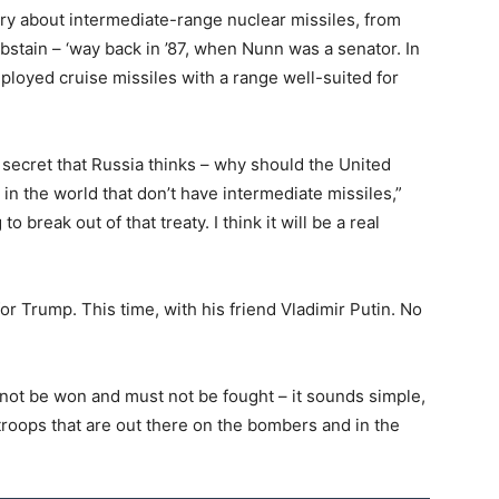
tory about intermediate-range nuclear missiles, from
bstain – ‘way back in ’87, when Nunn was a senator. In
ployed cruise missiles with a range well-suited for
no secret that Russia thinks – why should the United
in the world that don’t have intermediate missiles,”
 break out of that treaty. I think it will be a real
 Trump. This time, with his friend Vladimir Putin. No
annot be won and must not be fought – it sounds simple,
troops that are out there on the bombers and in the