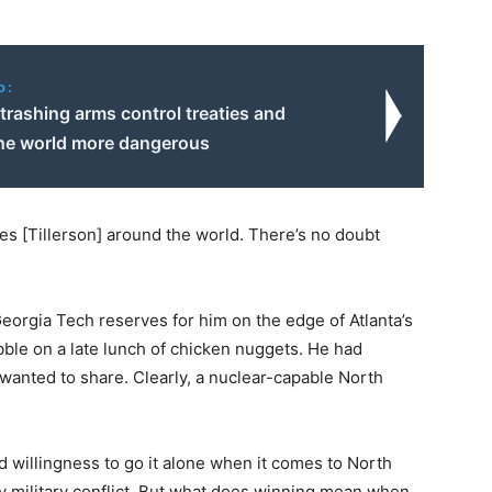
o:
trashing arms control treaties and
he world more dangerous
ines [Tillerson] around the world. There’s no doubt
 Georgia Tech reserves for him on the edge of Atlanta’s
ibble on a late lunch of chicken nuggets. He had
wanted to share. Clearly, a nuclear-capable North
 willingness to go it alone when it comes to North
y military conflict. But what does winning mean when