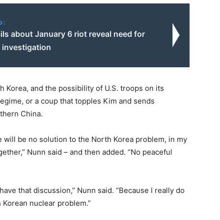
o:
ls about January 6 riot reveal need for
e investigation
 Korea, and the possibility of U.S. troops on its
regime, or a coup that topples Kim and sends
thern China.
e will be no solution to the North Korea problem, in my
gether,” Nunn said – and then added. “No peaceful
 have that discussion,” Nunn said. “Because I really do
h Korean nuclear problem.”