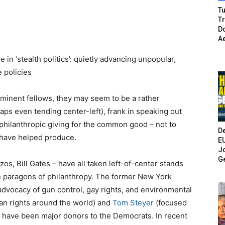
Tu
T
Do
A
n ‘stealth politics’: quietly advancing unpopular,
 policies
ominent fellows, they may seem to be a rather
haps even tending center-left), frank in speaking out
 philanthropic giving for the common good – not to
De
 have helped produce.
E
Jo
G
zos, Bill Gates – have all taken left-of-center stands
re paragons of philanthropy. The former New York
dvocacy of gun control, gay rights, and environmental
an rights around the world) and
Tom Steyer
(focused
 have been major donors to the Democrats. In recent