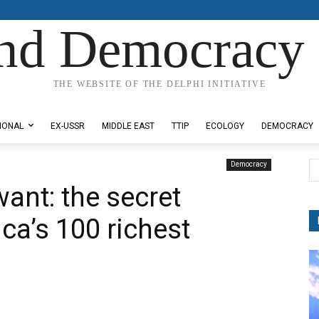
nd Democracy 
THE WEBSITE OF THE DELPHI INITIATIVE
IONAL
EX-USSR
MIDDLE EAST
TTIP
ECOLOGY
DEMOCRACY
Democracy
want: the secret
ca’s 100 richest