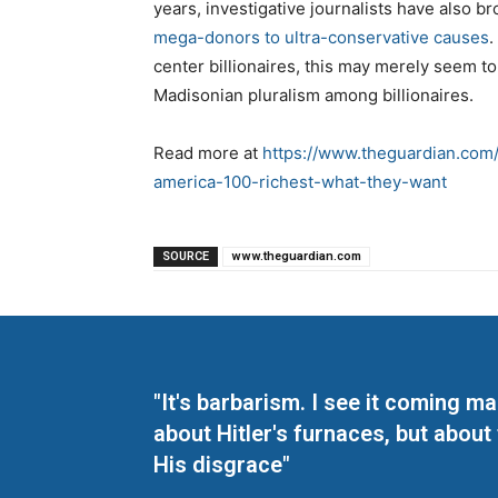
years, investigative journalists have also b
mega-donors to ultra-conservative causes
.
center billionaires, this may merely seem to r
Madisonian pluralism among billionaires.
Read more at
https://www.theguardian.com/u
america-100-richest-what-they-want
SOURCE
www.theguardian.com
"It's barbarism. I see it coming 
about Hitler's furnaces, but about
His disgrace"