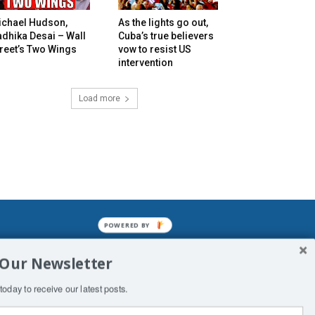
ichael Hudson,
As the lights go out,
dhika Desai – Wall
Cuba’s true believers
reet’s Two Wings
vow to resist US
intervention
Load more
POWERED BY
mined enslavements. It may not be
 Our Newsletter
f Man. His absolute humiliation.
today to receive our latest posts.