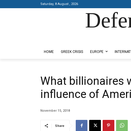
Saturday, 8 August , 2026
Defe
Designed by Kangaru Productions
HOME
GREEK CRISIS
EUROPE
INTERNAT
What billionaires 
influence of Ameri
November 15, 2018
Share