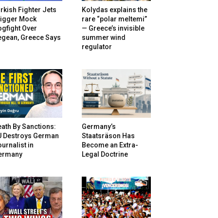
rkish Fighter Jets
Kolydas explains the
rigger Mock
rare “polar meltemi”
gfight Over
— Greece’s invisible
egean, Greece Says
summer wind
regulator
ath By Sanctions:
Germany’s
U Destroys German
Staatsräson Has
urnalist in
Become an Extra-
ermany
Legal Doctrine