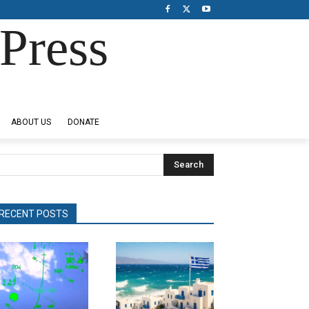
Press
ABOUT US
DONATE
Search
RECENT POSTS