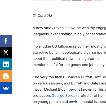
31 Oct 2018
A new study reveals how the wealthy engage i
inequality-exacerbating, highly conservative
I
f we judge US billionaires by their most pr
attractive bunch: ideologically diverse (per
about their political views, and generous in
mention useful for the goods and jobs they
The very top titans – Warren Buffett, Jeff Be
on various issues, and Buffett and Gates a
mayor Michael Bloomberg is known for his a
protection.
George Soros
(protector of hum
on young people and environmental issues)