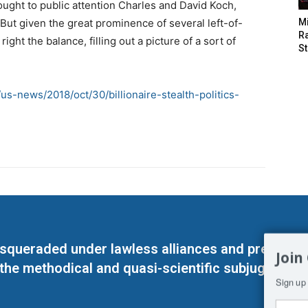
rought to public attention Charles and David Koch,
 But given the great prominence of several left-of-
M
Ra
ight the balance, filling out a picture of a sort of
St
s-news/2018/oct/30/billionaire-stealth-politics-
masqueraded under lawless alliances and predeter
Join
 the methodical and quasi-scientific subjugation o
Sign up 