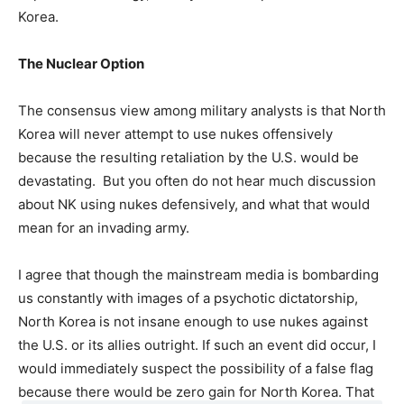
Korea.
The Nuclear Option
The consensus view among military analysts is that North
Korea will never attempt to use nukes offensively
because the resulting retaliation by the U.S. would be
devastating. But you often do not hear much discussion
about NK using nukes defensively, and what that would
mean for an invading army.
I agree that though the mainstream media is bombarding
us constantly with images of a psychotic dictatorship,
North Korea is not insane enough to use nukes against
the U.S. or its allies outright. If such an event did occur, I
would immediately suspect the possibility of a false flag
because there would be zero gain for North Korea. That