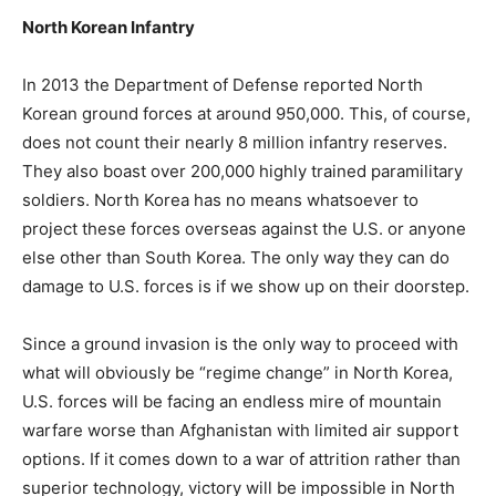
North Korean Infantry
In 2013 the Department of Defense reported North
Korean ground forces at around 950,000. This, of course,
does not count their nearly 8 million infantry reserves.
They also boast over 200,000 highly trained paramilitary
soldiers. North Korea has no means whatsoever to
project these forces overseas against the U.S. or anyone
else other than South Korea. The only way they can do
damage to U.S. forces is if we show up on their doorstep.
Since a ground invasion is the only way to proceed with
what will obviously be “regime change” in North Korea,
U.S. forces will be facing an endless mire of mountain
warfare worse than Afghanistan with limited air support
options. If it comes down to a war of attrition rather than
superior technology, victory will be impossible in North