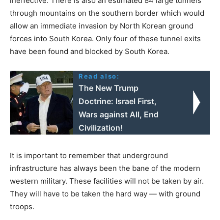
ineffective. There is also an estimated 84 large tunnels
through mountains on the southern border which would
allow an immediate invasion by North Korean ground
forces into South Korea. Only four of these tunnel exits
have been found and blocked by South Korea.
Read also:
The New Trump
Doctrine: Israel First,
Wars against All, End
Civilization!
It is important to remember that underground
infrastructure has always been the bane of the modern
western military. These facilities will not be taken by air.
They will have to be taken the hard way — with ground
troops.