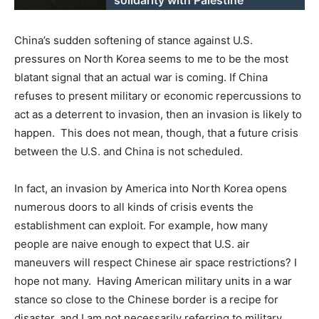
China’s sudden softening of stance against U.S.
pressures on North Korea seems to me to be the most
blatant signal that an actual war is coming. If China
refuses to present military or economic repercussions to
act as a deterrent to invasion, then an invasion is likely to
happen. This does not mean, though, that a future crisis
between the U.S. and China is not scheduled.
In fact, an invasion by America into North Korea opens
numerous doors to all kinds of crisis events the
establishment can exploit. For example, how many
people are naive enough to expect that U.S. air
maneuvers will respect Chinese air space restrictions? I
hope not many. Having American military units in a war
stance so close to the Chinese border is a recipe for
disaster, and I am not necessarily referring to military