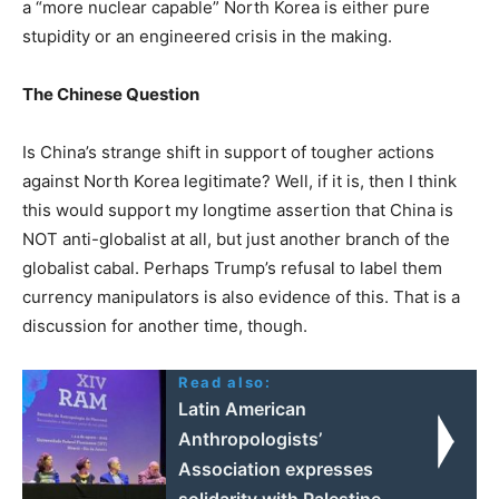
a “more nuclear capable” North Korea is either pure
stupidity or an engineered crisis in the making.
The Chinese Question
Is China’s strange shift in support of tougher actions
against North Korea legitimate? Well, if it is, then I think
this would support my longtime assertion that China is
NOT anti-globalist at all, but just another branch of the
globalist cabal. Perhaps Trump’s refusal to label them
currency manipulators is also evidence of this. That is a
discussion for another time, though.
Read also:
Latin American
Anthropologists’
Association expresses
solidarity with Palestine