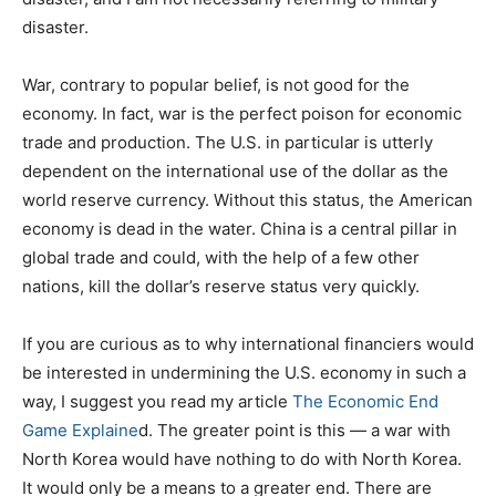
disaster.
War, contrary to popular belief, is not good for the
economy. In fact, war is the perfect poison for economic
trade and production. The U.S. in particular is utterly
dependent on the international use of the dollar as the
world reserve currency. Without this status, the American
economy is dead in the water. China is a central pillar in
global trade and could, with the help of a few other
nations, kill the dollar’s reserve status very quickly.
If you are curious as to why international financiers would
be interested in undermining the U.S. economy in such a
way, I suggest you read my article
The Economic End
Game Explaine
d. The greater point is this — a war with
North Korea would have nothing to do with North Korea.
It would only be a means to a greater end. There are