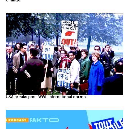
USA breaks post-WWII international norms