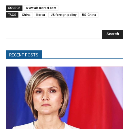
SOURCE
www.alt-market.com
TAGS
China
Korea
US foreign policy
US-China
Search
RECENT POSTS