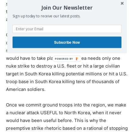
said, in the event of a ground invasion into North Korea,
Join Our Newsletter
the use of nuclear weapons becomes highly
Sign up today to receive our latest posts.
advantageous for Pyongyang.
Consider this, with vast numbers of U.S. ground forces
Subscribe Now
operating in the region, nuclear retaliation by the U.S. is
simply not going to happen. A pullout of most troops
would have to take place. North Korea needs only one
nuke strike to destroy a U.S. fleet or hit a large civilian
target in South Korea killing potential millions or hit a U.S.
troop base in South Korea killing tens of thousands of
American soldiers.
Once we commit ground troops into the region, we make
a nuclear attack USEFUL to North Korea, when it never
would have been useful before. This is why the
preemptive strike rhetoric based on a rational of stopping