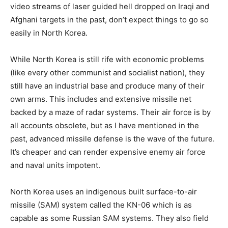
video streams of laser guided hell dropped on Iraqi and
Afghani targets in the past, don’t expect things to go so
easily in North Korea.
While North Korea is still rife with economic problems
(like every other communist and socialist nation), they
still have an industrial base and produce many of their
own arms. This includes and extensive missile net
backed by a maze of radar systems. Their air force is by
all accounts obsolete, but as I have mentioned in the
past, advanced missile defense is the wave of the future.
It’s cheaper and can render expensive enemy air force
and naval units impotent.
North Korea uses an indigenous built surface-to-air
missile (SAM) system called the KN-06 which is as
capable as some Russian SAM systems. They also field