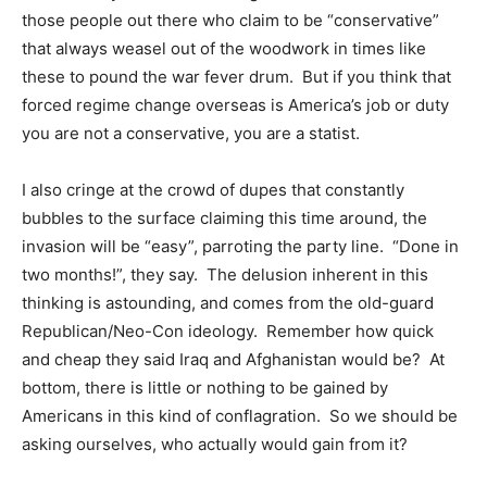
those people out there who claim to be “conservative”
that always weasel out of the woodwork in times like
these to pound the war fever drum. But if you think that
forced regime change overseas is America’s job or duty
you are not a conservative, you are a statist.
I also cringe at the crowd of dupes that constantly
bubbles to the surface claiming this time around, the
invasion will be “easy”, parroting the party line. “Done in
two months!”, they say. The delusion inherent in this
thinking is astounding, and comes from the old-guard
Republican/Neo-Con ideology. Remember how quick
and cheap they said Iraq and Afghanistan would be? At
bottom, there is little or nothing to be gained by
Americans in this kind of conflagration. So we should be
asking ourselves, who actually would gain from it?