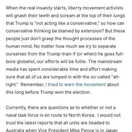
When the real insanity starts, liberty movement activists
will gnash their teeth and scream at the top of their lungs
that Trump is “not acting like a conservative,” so how can
conservative thinking be blamed by extension? But these
people just don’t grasp the thought processes of the
human mind. No matter how much we try to separate
ourselves from the Trump-train if (or when) he goes full-
bore globalist, our efforts will be futile. The mainstream
media has spent considerable time and effort making
sure that all of us are lumped in with the so-called “alt-
right.” Remember,
I tried to warn the movement
about
this long before Trump won the election.
Currently, there are questions as to whether or not a
naval task force is en route to North Korea. I would not
trust the latest reports that all units are headed to
Australia when Vice President Mike Pence is in Japan