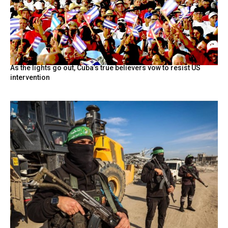
As the lights go out, Cuba’s true believers vow to resist US
intervention