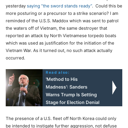
yesterday
saying “the sword stands ready”
. Could this be
more posturing or a precursor to a strike scenario? I am
reminded of the U.S.S. Maddox which was sent to patrol
the waters off of Vietnam, the same destroyer that
reported an attack by North Vietnamese torpedo boats
which was used as justification for the initiation of the
Vietnam War. As it turned out, no such attack actually
occurred.
Read also:
'Method to His
Madness': Sanders
Warns Trump Is Setting
Stage for Election Denial
The presence of a U.S. fleet off North Korea could only
be intended to instigate further aggression, not defuse