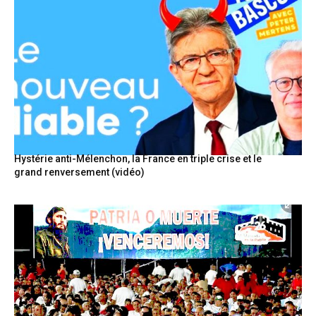
Hystérie anti-Mélenchon, la France en triple crise et le
grand renversement (vidéo)