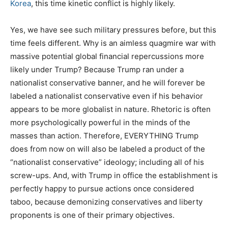
Korea
, this time kinetic conflict is highly likely.
Yes, we have see such military pressures before, but this
time feels different. Why is an aimless quagmire war with
massive potential global financial repercussions more
likely under Trump? Because Trump ran under a
nationalist conservative banner, and he will forever be
labeled a nationalist conservative even if his behavior
appears to be more globalist in nature. Rhetoric is often
more psychologically powerful in the minds of the
masses than action. Therefore, EVERYTHING Trump
does from now on will also be labeled a product of the
“nationalist conservative” ideology; including all of his
screw-ups. And, with Trump in office the establishment is
perfectly happy to pursue actions once considered
taboo, because demonizing conservatives and liberty
proponents is one of their primary objectives.