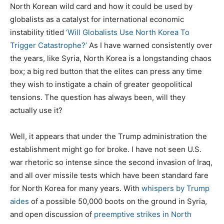
North Korean wild card and how it could be used by
globalists as a catalyst for international economic
instability titled
‘Will Globalists Use North Korea To
Trigger Catastrophe?’
As I have warned consistently over
the years, like Syria, North Korea is a longstanding chaos
box; a big red button that the elites can press any time
they wish to instigate a chain of greater geopolitical
tensions. The question has always been, will they
actually use it?
Well, it appears that under the Trump administration the
establishment might go for broke. I have not seen U.S.
war rhetoric so intense since the second invasion of Iraq,
and all over missile tests which have been standard fare
for North Korea for many years. With
whispers by Trump
aides
of a possible 50,000 boots on the ground in Syria,
and open discussion of
preemptive strikes in North