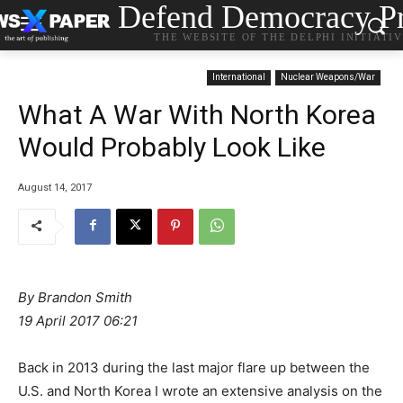
Defend Democracy Pr
THE WEBSITE OF THE DELPHI INITIATI
International
Nuclear Weapons/War
What A War With North Korea
Would Probably Look Like
August 14, 2017
By
Brandon Smith
19 April 2017 06:21
Back in 2013 during the last major flare up between the
U.S. and North Korea I wrote an extensive analysis on the