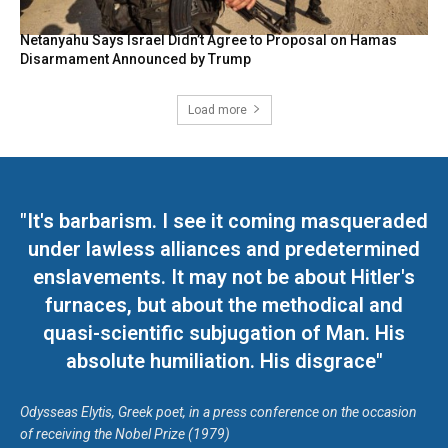
Netanyahu Says Israel Didn’t Agree to Proposal on Hamas
Disarmament Announced by Trump
Load more
"It's barbarism. I see it coming masqueraded
under lawless alliances and predetermined
enslavements. It may not be about Hitler's
furnaces, but about the methodical and
quasi-scientific subjugation of Man. His
absolute humiliation. His disgrace"
Odysseas Elytis, Greek poet, in a press conference on the occasion
of receiving the Nobel Prize (1979)