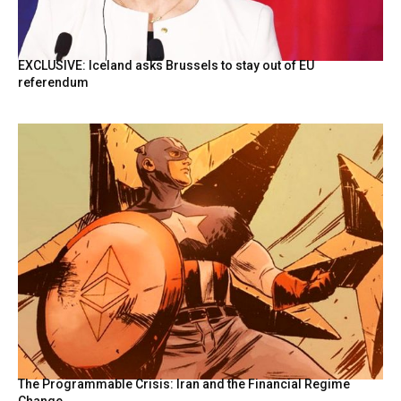
EXCLUSIVE: Iceland asks Brussels to stay out of EU
referendum
The Programmable Crisis: Iran and the Financial Regime
Change