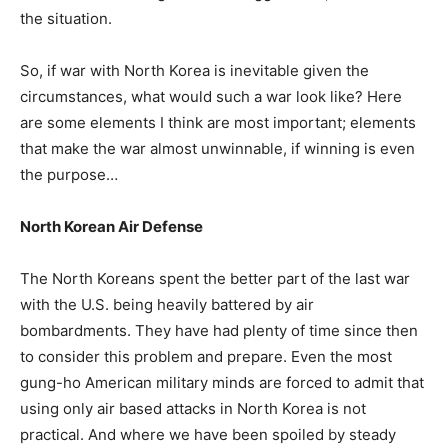
the situation.
So, if war with North Korea is inevitable given the
circumstances, what would such a war look like? Here
are some elements I think are most important; elements
that make the war almost unwinnable, if winning is even
the purpose…
North Korean Air Defense
The North Koreans spent the better part of the last war
with the U.S. being heavily battered by air
bombardments. They have had plenty of time since then
to consider this problem and prepare. Even the most
gung-ho American military minds are forced to admit that
using only air based attacks in North Korea is not
practical. And where we have been spoiled by steady