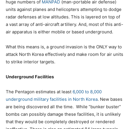
huge numbers of
MANPAD
(man-portable air defense)
units against planes and helicopters attempting to dodge
radar defenses at low altitudes. This is layered on top of
a vast array of anti-aircraft artillery. And, most of this anti-
air apparatus is either mobile or based underground.
What this means is, a ground invasion is the ONLY way to
attack North Korea effectively and make room for air units
to strike interior targets.
Underground Facilities
The Pentagon estimates at least
6,000 to 8,000
underground military facilities in North Korea
. New bases
are being discovered all the time. While “bunker buster”
bombs can possibly damage these facilities, it is unlikely
that they would be completely destroyed or rendered