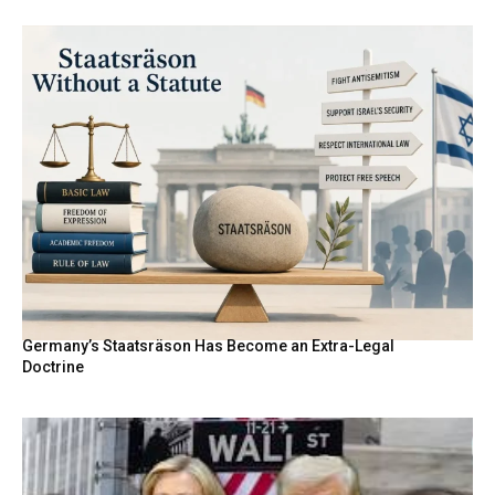
Germany’s Staatsräson Has Become an Extra-Legal
Doctrine