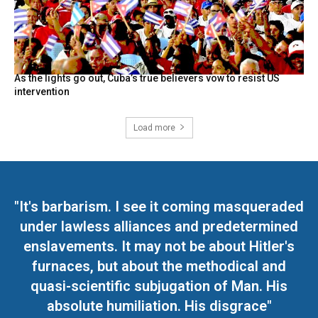
As the lights go out, Cuba’s true believers vow to resist US
intervention
Load more
"It's barbarism. I see it coming masqueraded
under lawless alliances and predetermined
enslavements. It may not be about Hitler's
furnaces, but about the methodical and
quasi-scientific subjugation of Man. His
absolute humiliation. His disgrace"