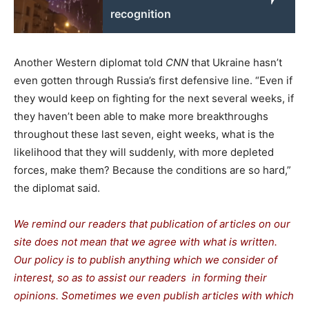
recognition
Another Western diplomat told
CNN
that Ukraine hasn’t
even gotten through Russia’s first defensive line. “Even if
they would keep on fighting for the next several weeks, if
they haven’t been able to make more breakthroughs
throughout these last seven, eight weeks, what is the
likelihood that they will suddenly, with more depleted
forces, make them? Because the conditions are so hard,”
the diplomat said.
We remind our readers that publication of articles on our
site does not mean that we agree with what is written.
Our policy is to publish anything which we consider of
interest, so as to assist our readers in forming their
opinions. Sometimes we even publish articles with which