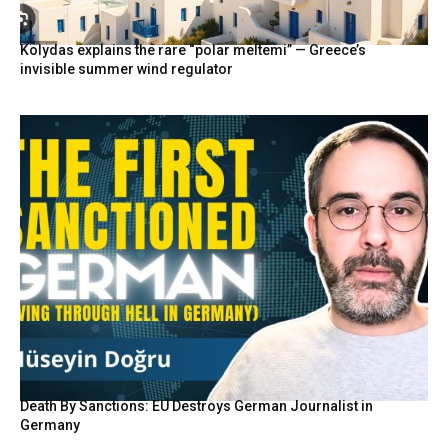
Kolydas explains the rare “polar meltemi” — Greece’s
invisible summer wind regulator
Death By Sanctions: EU Destroys German Journalist in
Germany