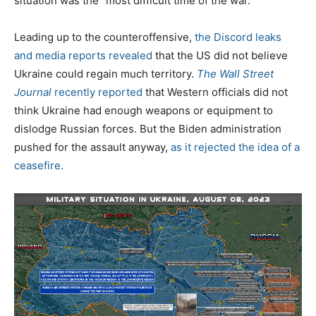
situation was the “most difficult time of the war.”
Leading up to the counteroffensive,
the Discord leaks
and media reports revealed
that the US did not believe
Ukraine could regain much territory.
The Wall Street
Journal
recently reported
that Western officials did not
think Ukraine had enough weapons or equipment to
dislodge Russian forces. But the Biden administration
pushed for the assault anyway,
as it rejected the idea of a
ceasefire.