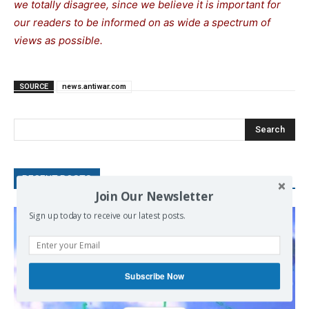
we totally disagree, since we believe it is important for
our readers to be informed on as wide a spectrum of
views as possible.
SOURCE
news.antiwar.com
Search
RECENT POSTS
Join Our Newsletter
Sign up today to receive our latest posts.
Subscribe Now