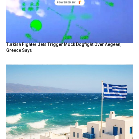
Turkish Fighter Jets Trigger Mock Dogfight Over Aegean,
Greece Says