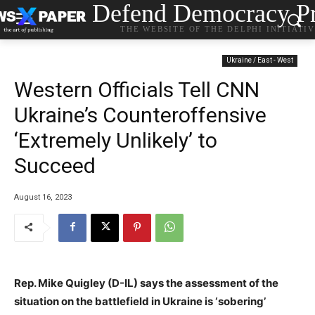
Defend Democracy Pr
THE WEBSITE OF THE DELPHI INITIATI
Ukraine / East - West
Western Officials Tell CNN
Ukraine’s Counteroffensive
‘Extremely Unlikely’ to
Succeed
August 16, 2023
Rep. Mike Quigley (D-IL) says the assessment of the
situation on the battlefield in Ukraine is ‘sobering’