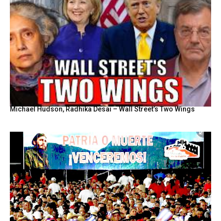
Michael Hudson, Radhika Desai – Wall Street’s Two Wings