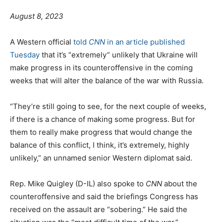
P
C
August 8, 2023
o
a
s
t
A Western official
told
CNN
in an article published
t
e
Tuesday
that it’s “extremely” unlikely that Ukraine will
e
g
make progress in its counteroffensive in the coming
d
o
weeks that will alter the balance of the war with Russia.
o
r
n
i
“They’re still going to see, for the next couple of weeks,
e
if there is a chance of making some progress. But for
them to really make progress that would change the
balance of this conflict, I think, it’s extremely, highly
unlikely,” an unnamed senior Western diplomat said.
Rep. Mike Quigley (D-IL) also spoke to
CNN
about the
counteroffensive and said the briefings Congress has
received on the assault are “sobering.” He said the