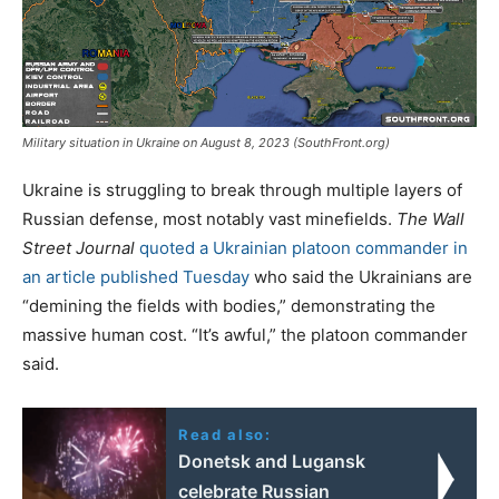
Military situation in Ukraine on August 8, 2023 (SouthFront.org)
Ukraine is struggling to break through multiple layers of
Russian defense, most notably vast minefields.
The Wall
Street Journal
quoted a Ukrainian platoon commander in
an article published Tuesday
who said the Ukrainians are
“demining the fields with bodies,” demonstrating the
massive human cost. “It’s awful,” the platoon commander
said.
Read also:
Donetsk and Lugansk
celebrate Russian