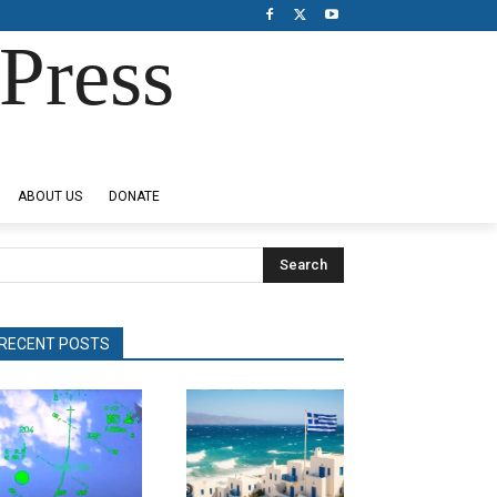
Press
ABOUT US
DONATE
Search
RECENT POSTS