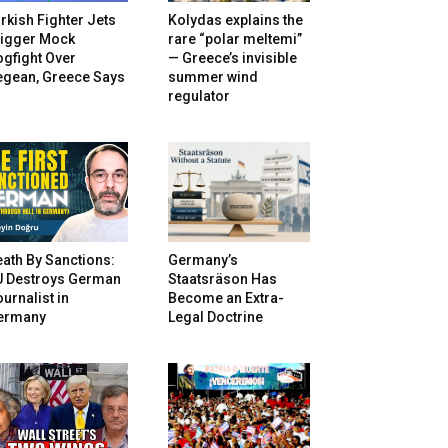
rkish Fighter Jets
Kolydas explains the
rigger Mock
rare “polar meltemi”
gfight Over
— Greece’s invisible
egean, Greece Says
summer wind
regulator
ath By Sanctions:
Germany’s
U Destroys German
Staatsräson Has
urnalist in
Become an Extra-
ermany
Legal Doctrine