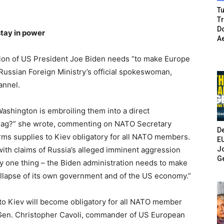
Tu
T
Do
tay in power
A
ion of US President Joe Biden needs “to make Europe
Russian Foreign Ministry’s official spokeswoman,
annel.
ashington is embroiling them into a direct
flag?” she wrote, commenting on NATO Secretary
De
rms supplies to Kiev obligatory for all NATO members.
E
Jo
 with claims of Russia’s alleged imminent aggression
G
ly one thing – the Biden administration needs to make
llapse of its own government and of the US economy.”
s to Kiev will become obligatory for all NATO member
 Gen. Christopher Cavoli, commander of US European