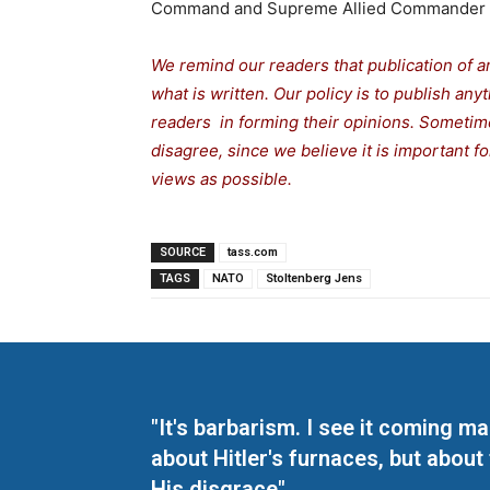
Command and Supreme Allied Commander 
We remind our readers that publication of a
what is written. Our policy is to publish any
readers in forming their opinions. Sometime
disagree, since we believe it is important 
views as possible.
SOURCE
tass.com
TAGS
NATO
Stoltenberg Jens
"It's barbarism. I see it coming 
about Hitler's furnaces, but about
His disgrace"