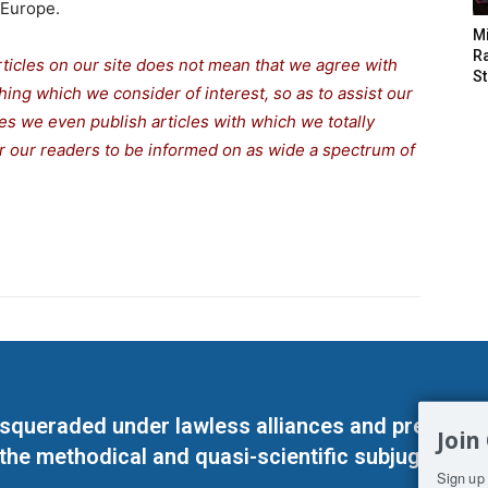
Europe.
M
Ra
rticles on our site does not mean that we agree with
St
thing which we consider of interest, so as to assist our
s we even publish articles with which we totally
for our readers to be informed on as wide a spectrum of
masqueraded under lawless alliances and predeter
Join
 the methodical and quasi-scientific subjugation o
Sign up 