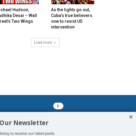
ichael Hudson,
As the lights go out,
dhika Desai – Wall
Cuba’s true believers
reet’s Two Wings
vow to resist US
intervention
Load more
mined enslavements. It may not be
 Our Newsletter
f Man. His absolute humiliation.
today to receive our latest posts.