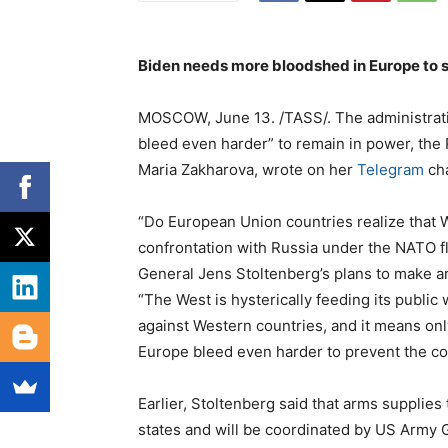
Biden needs more bloodshed in Europe to s
MOSCOW, June 13. /TASS/. The administrat
bleed even harder” to remain in power, the 
Maria Zakharova, wrote on her
Telegram
ch
“Do European Union countries realize that W
confrontation with Russia under the NATO 
General Jens Stoltenberg’s plans to make a
“The West is hysterically feeding its public
against Western countries, and it means on
Europe bleed even harder to prevent the co
Earlier, Stoltenberg said that arms supplie
states and will be coordinated by US Army