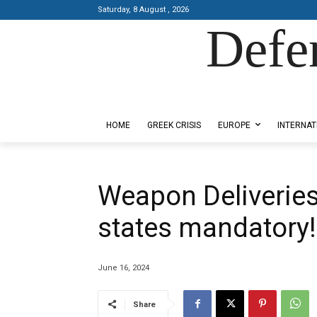
Saturday, 8 August , 2026
Defe
Designed by Kangaru Productions
HOME
GREEK CRISIS
EUROPE
INTERNAT
Weapon Deliveries
states mandatory!
June 16, 2024
Share