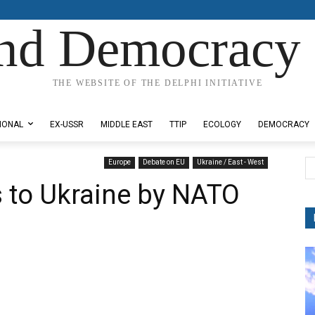
nd Democracy 
THE WEBSITE OF THE DELPHI INITIATIVE
IONAL
EX-USSR
MIDDLE EAST
TTIP
ECOLOGY
DEMOCRACY
Europe
Debate on EU
Ukraine / East - West
 to Ukraine by NATO