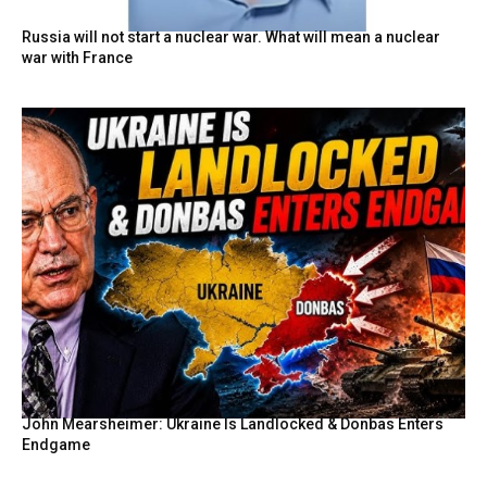
Russia will not start a nuclear war. What will mean a nuclear
war with France
John Mearsheimer: Ukraine Is Landlocked & Donbas Enters
Endgame