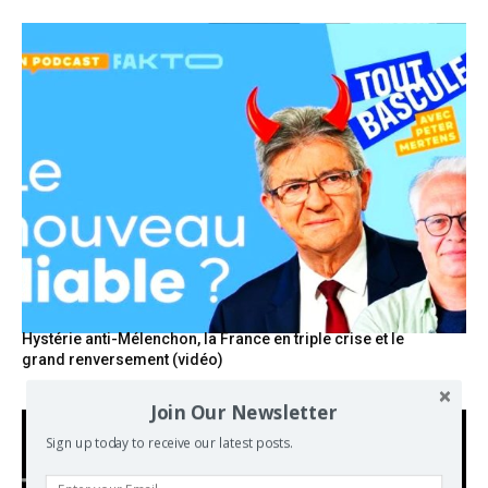
Hystérie anti-Mélenchon, la France en triple crise et le
grand renversement (vidéo)
Join Our Newsletter
Sign up today to receive our latest posts.