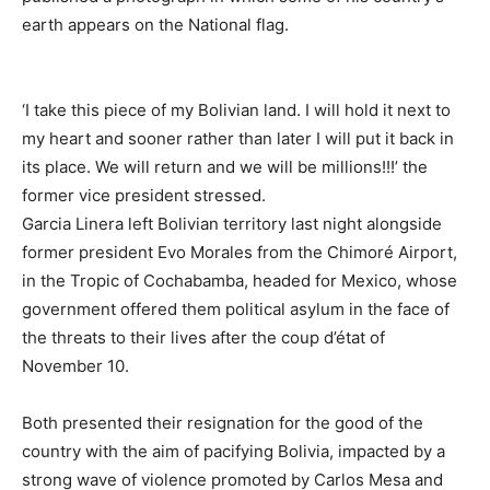
earth appears on the National flag.
‘I take this piece of my Bolivian land. I will hold it next to
my heart and sooner rather than later I will put it back in
its place. We will return and we will be millions!!!’ the
former vice president stressed.
Garcia Linera left Bolivian territory last night alongside
former president Evo Morales from the Chimoré Airport,
in the Tropic of Cochabamba, headed for Mexico, whose
government offered them political asylum in the face of
the threats to their lives after the coup d’état of
November 10.
Both presented their resignation for the good of the
country with the aim of pacifying Bolivia, impacted by a
strong wave of violence promoted by Carlos Mesa and