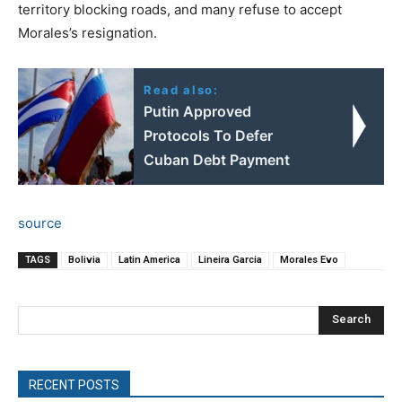
territory blocking roads, and many refuse to accept
Morales’s resignation.
Read also:
Putin Approved
Protocols To Defer
Cuban Debt Payment
source
TAGS
Bolivia
Latin America
Lineira Garcia
Morales Evo
Search
RECENT POSTS