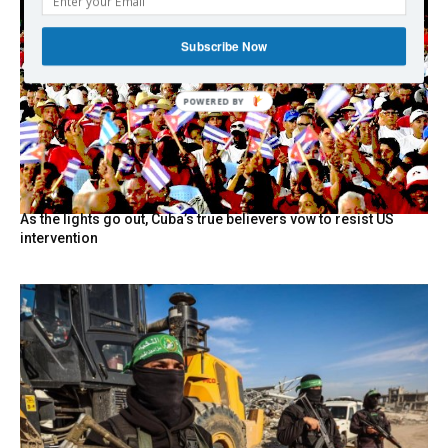
Subscribe Now
POWERED BY
As the lights go out, Cuba’s true believers vow to resist US
intervention