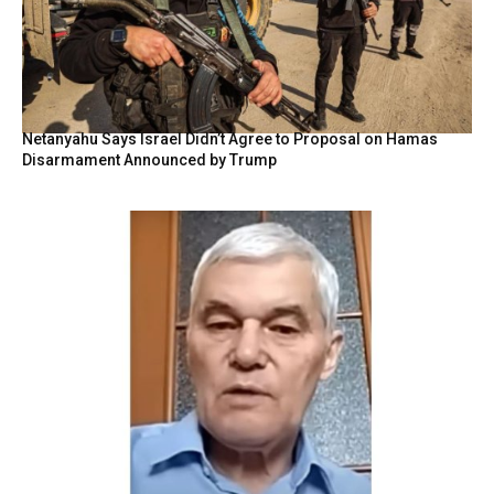
Netanyahu Says Israel Didn’t Agree to Proposal on Hamas
Disarmament Announced by Trump