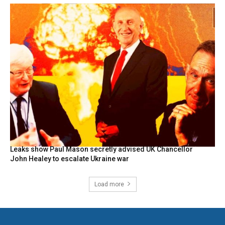
Leaks show Paul Mason secretly advised UK Chancellor
John Healey to escalate Ukraine war
Load more