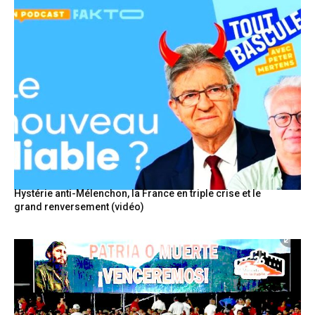
Hystérie anti-Mélenchon, la France en triple crise et le
grand renversement (vidéo)