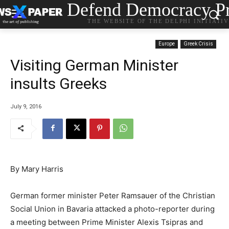
Defend Democracy Pr
THE WEBSITE OF THE DELPHI INITIATI
Europe
Greek Crisis
Visiting German Minister
insults Greeks
July 9, 2016
By Mary Harris
German former minister Peter Ramsauer of the Christian
Social Union in Bavaria attacked a photo-reporter during
a meeting between Prime Minister Alexis Tsipras and