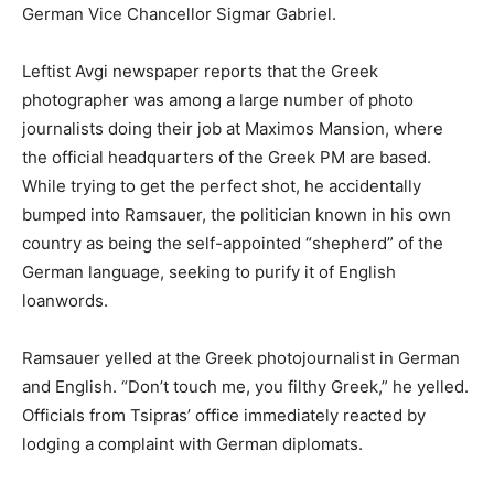
German Vice Chancellor Sigmar Gabriel.
Leftist Avgi newspaper reports that the Greek
photographer was among a large number of photo
journalists doing their job at Maximos Mansion, where
the official headquarters of the Greek PM are based.
While trying to get the perfect shot, he accidentally
bumped into Ramsauer, the politician known in his own
country as being the self-appointed “shepherd” of the
German language, seeking to purify it of English
loanwords.
Ramsauer yelled at the Greek photojournalist in German
and English. “Don’t touch me, you filthy Greek,” he yelled.
Officials from Tsipras’ office immediately reacted by
lodging a complaint with German diplomats.