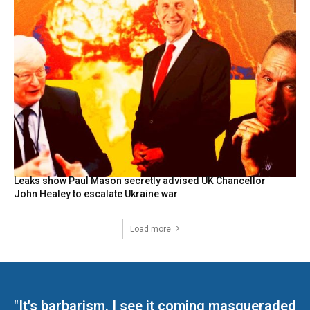
Leaks show Paul Mason secretly advised UK Chancellor
John Healey to escalate Ukraine war
Load more
"It's barbarism. I see it coming masqueraded