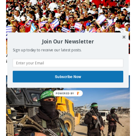
Join Our Newsletter
Sign up today to receive our latest posts.
As the lights go out, Cuba’s true believers vow to resist US
intervention
Subscribe Now
POWERED BY