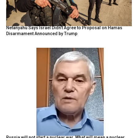
Netanyahu Says Israel Didn’t Agree to Proposal on Hamas
Disarmament Announced by Trump
Russia will not start a nuclear war. What will mean a nuclear