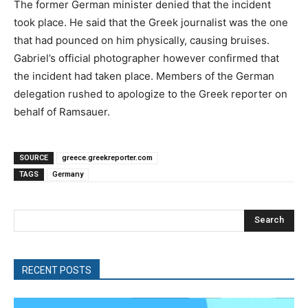
The former German minister denied that the incident
took place. He said that the Greek journalist was the one
that had pounced on him physically, causing bruises.
Gabriel’s official photographer however confirmed that
the incident had taken place. Members of the German
delegation rushed to apologize to the Greek reporter on
behalf of Ramsauer.
SOURCE
greece.greekreporter.com
TAGS
Germany
Search
RECENT POSTS