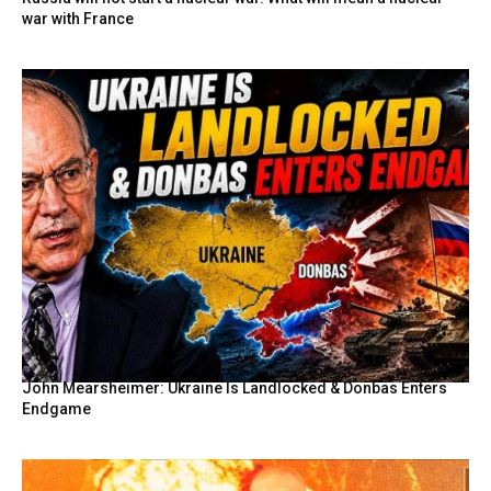
war with France
John Mearsheimer: Ukraine Is Landlocked & Donbas Enters
Endgame