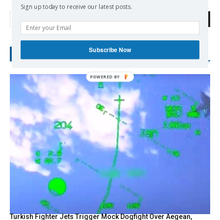
Sign up today to receive our latest posts.
Search
Subscribe Now
RECENT POSTS
Turkish Fighter Jets Trigger Mock Dogfight Over Aegean,