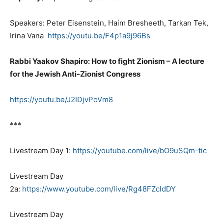
Speakers: Peter Eisenstein, Haim Bresheeth, Tarkan Tek,
Irina Vana
https://youtu.be/F4p1a9j96Bs
Rabbi Yaakov Shapiro: How to fight Zionism – A lecture
for the Jewish Anti-Zionist Congress
https://youtu.be/J2IDjvPoVm8
***
Livestream Day 1:
https://youtube.com/live/bO9uSQm-tic
Livestream Day
2a:
https://www.youtube.com/live/Rg48FZcldDY
Livestream Day