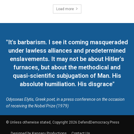
Load more
"It's barbarism. I see it coming masqueraded
under lawless alliances and predetermined
enslavements. It may not be about Hitler's
furnaces, but about the methodical and
quasi-scientific subjugation of Man. His
absolute humiliation. His disgrace"
Odysseas Elytis, Greek poet, in a press conference on the occasion
of receiving the Nobel Prize (1979)
© Unless otherwise stated, Copyright 2026 DefendDemocracy.Press
Designed by Kangaru Productions
Contact Us