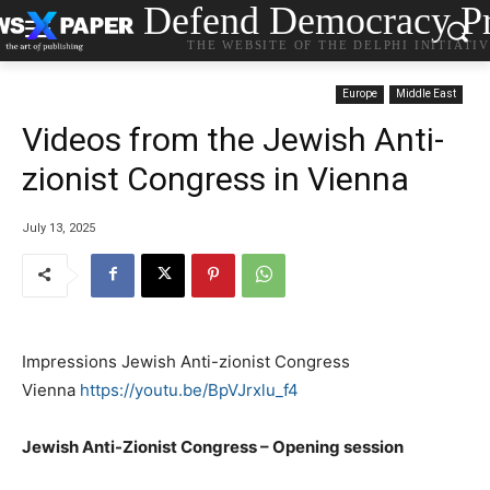
Defend Democracy Pr
THE WEBSITE OF THE DELPHI INITIATI
Europe
Middle East
Videos from the Jewish Anti-
zionist Congress in Vienna
July 13, 2025
Impressions Jewish Anti-zionist Congress
Vienna
https://youtu.be/BpVJrxlu_f4
Jewish Anti-Zionist Congress – Opening session