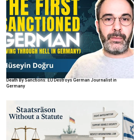
Death By Sanctions: EU Destroys German Journalist in
Germany