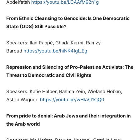
Abdelfatah
https://youtu.be/LCAAfM92n1g
From Ethnic Cleansing to Genocide: Is One Democratic
State (ODS) Still Possible?
Speakers: Ilan Pappé, Ghada Karmi, Ramzy
Baroud
https://youtu.be/hiNK4Igf_Eg
Repression and Silencing of Pro-Palestine Activists: The
Threat to Democratic and Civil Rights
Speakers: Katie Halper, Rahma Zein, Wieland Hoban,
Astrid Wagner
https://youtu.be/wHkVjI1sjQ0
From pride to denial: Arab Jews and their integration in
the Arab world