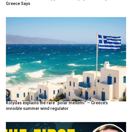
Greece Says
Kolydas explains the rare “polar meltemi” — Greece’s
invisible summer wind regulator