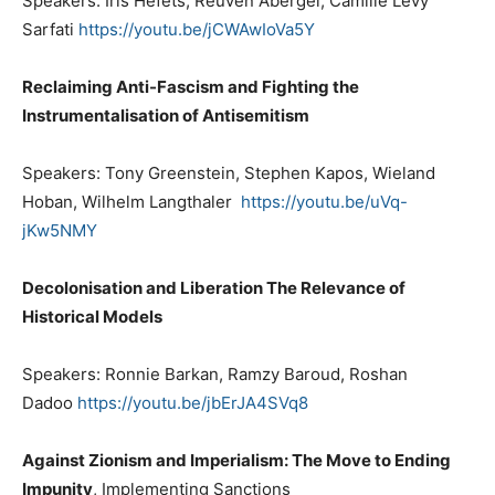
Speakers: Iris Hefets, Reuven Abergel, Camille Levy
Sarfati
https://youtu.be/jCWAwIoVa5Y
Reclaiming Anti-Fascism and Fighting the
Instrumentalisation of Antisemitism
Speakers: Tony Greenstein, Stephen Kapos, Wieland
Hoban, Wilhelm Langthaler
https://youtu.be/uVq-
jKw5NMY
Decolonisation and Liberation The Relevance of
Historical Models
Speakers: Ronnie Barkan, Ramzy Baroud, Roshan
Dadoo
https://youtu.be/jbErJA4SVq8
Against Zionism and Imperialism: The Move to Ending
Impunity
, Implementing Sanctions