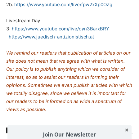
2b:
https://www.youtube.com/live/fpw2xXp0OZg
Livestream Day
3:
https://www.youtube.com/live/oyn3BarxBRY
https://www.juedisch-antizionistisch.at
We remind our readers that publication of articles on our
site does not mean that we agree with what is written.
Our policy is to publish anything which we consider of
interest, so as to assist our readers in forming their
opinions. Sometimes we even publish articles with which
we totally disagree, since we believe it is important for
our readers to be informed on as wide a spectrum of
views as possible.
TAGS
Jews
Zionism
Join Our Newsletter