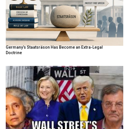
Germany’s Staatsräson Has Become an Extra-Legal
Doctrine