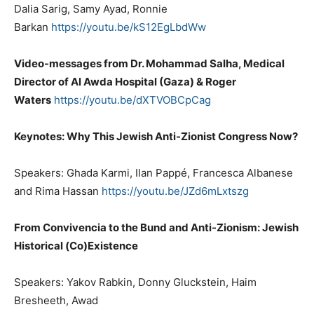
Dalia Sarig, Samy Ayad, Ronnie
Barkan
https://youtu.be/kS12EgLbdWw
Video-messages from Dr. Mohammad Salha, Medical
Director of Al Awda Hospital (Gaza) & Roger
Waters
https://youtu.be/dXTVOBCpCag
Keynotes: Why This Jewish Anti-Zionist Congress Now?
Speakers: Ghada Karmi, Ilan Pappé, Francesca Albanese
and Rima Hassan
https://youtu.be/JZd6mLxtszg
From Convivencia to the Bund and Anti-Zionism: Jewish
Historical (Co)Existence
Speakers: Yakov Rabkin, Donny Gluckstein, Haim
Bresheeth, Awad