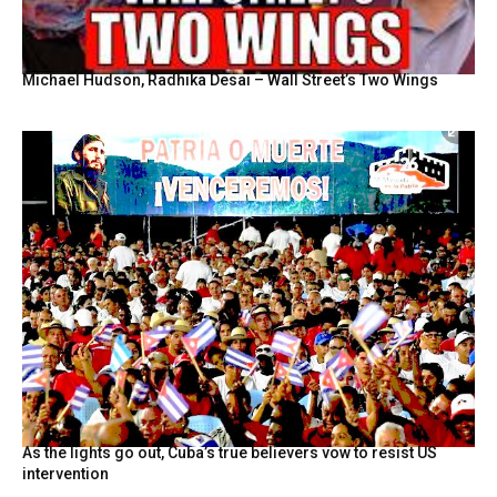
Michael Hudson, Radhika Desai – Wall Street’s Two Wings
As the lights go out, Cuba’s true believers vow to resist US
intervention