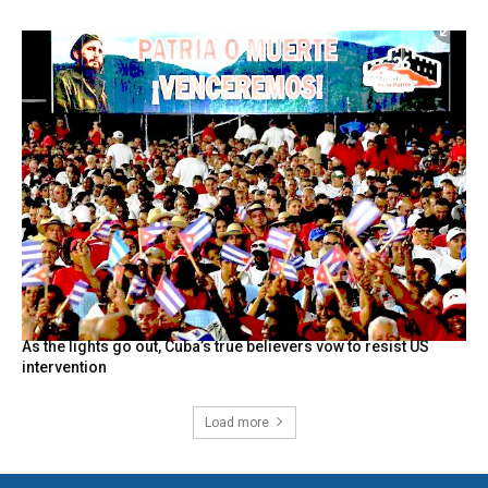
As the lights go out, Cuba’s true believers vow to resist US
intervention
Load more