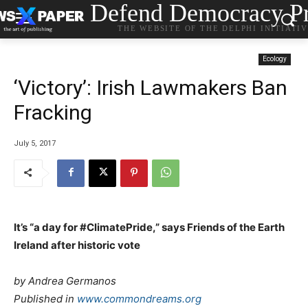
Defend Democracy Pr
THE WEBSITE OF THE DELPHI INITIATI
Ecology
‘Victory’: Irish Lawmakers Ban
Fracking
July 5, 2017
It’s “a day for #ClimatePride,” says Friends of the Earth
Ireland after historic vote
by Andrea Germanos
Published in
www.commondreams.org