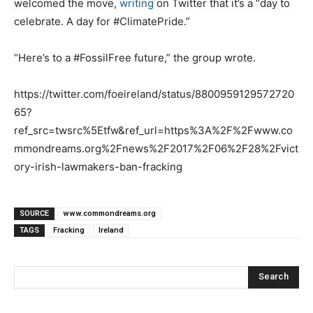
welcomed the move,
writing
on Twitter that it’s a “day to
celebrate. A day for #ClimatePride.”
“Here’s to a #FossilFree future,” the group wrote.
https://twitter.com/foeireland/status/8800959129572720
65?
ref_src=twsrc%5Etfw&ref_url=https%3A%2F%2Fwww.co
mmondreams.org%2Fnews%2F2017%2F06%2F28%2Fvict
ory-irish-lawmakers-ban-fracking
SOURCE
www.commondreams.org
TAGS
Fracking
Ireland
Search