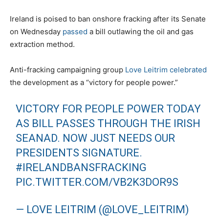
Ireland is poised to ban onshore fracking after its Senate
on Wednesday
passed
a bill outlawing the oil and gas
extraction method.
Anti-fracking campaigning group
Love Leitrim
celebrated
the development as a “victory for people power.”
VICTORY FOR PEOPLE POWER TODAY
AS BILL PASSES THROUGH THE IRISH
SEANAD. NOW JUST NEEDS OUR
PRESIDENTS SIGNATURE.
#IRELANDBANSFRACKING
PIC.TWITTER.COM/VB2K3DOR9S
— LOVE LEITRIM (@LOVE_LEITRIM)