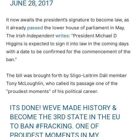
JUNE 28, 2017
It now awaits the president’s signature to become law, as
it already
passed
the lower house of parliament in May.
The
Irish Independent
writes
: “President Michael D
Higgins is expected to sign it into law in the coming days
with a date to be confirmed for the commencement of the
ban.”
The bill was brought forth by Sligo-Leitrim Dáil member
Tony McLoughlin, who called its passage one of the
“proudest moments” of his political career.
ITS DONE! WEVE MADE HISTORY &
BECOME THE 3RD STATE IN THE EU
TO BAN
#FRACKING
. ONE OF
PROUDEST MOMENTS IN MY