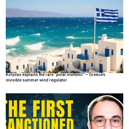
Kolydas explains the rare “polar meltemi” — Greece’s
invisible summer wind regulator