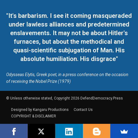
"It's barbarism. I see it coming masqueraded
under lawless alliances and predetermined
enslavements. It may not be about Hitler's
furnaces, but about the methodical and
quasi-scientific subjugation of Man. His
absolute humiliation. His disgrace"
Odysseas Elytis, Greek poet, in a press conference on the occasion
of receiving the Nobel Prize (1979)
© Unless otherwise stated, Copyright 2026 DefendDemocracy.Press
Designed by Kangaru Productions
Contact Us
COPYRIGHT & DISCLAIMER