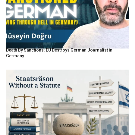
Death By Sanctions: EU Destroys German Journalist in
Germany