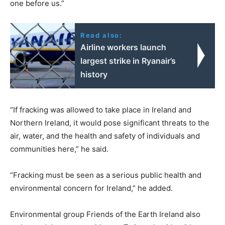
one before us.”
Read also:
Airline workers launch
largest strike in Ryanair’s
history
“If fracking was allowed to take place in Ireland and
Northern Ireland, it would pose significant threats to the
air, water, and the health and safety of individuals and
communities here,” he said.
“Fracking must be seen as a serious public health and
environmental concern for Ireland,” he added.
Environmental group Friends of the Earth Ireland also