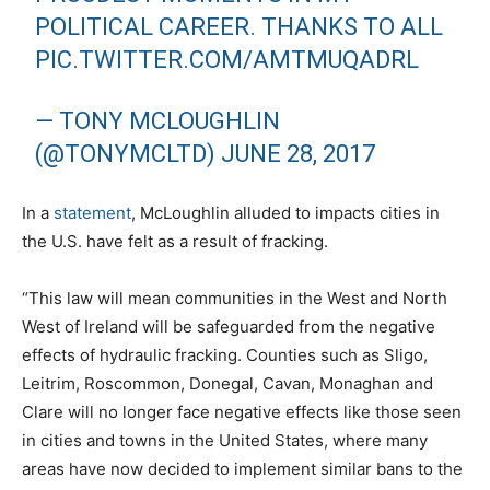
POLITICAL CAREER. THANKS TO ALL
PIC.TWITTER.COM/AMTMUQADRL
— TONY MCLOUGHLIN
(@TONYMCLTD)
JUNE 28, 2017
In a
statement
, McLoughlin alluded to impacts cities in
the U.S. have felt as a result of fracking.
“This law will mean communities in the West and North
West of Ireland will be safeguarded from the negative
effects of hydraulic fracking. Counties such as Sligo,
Leitrim, Roscommon, Donegal, Cavan, Monaghan and
Clare will no longer face negative effects like those seen
in cities and towns in the United States, where many
areas have now decided to implement similar bans to the