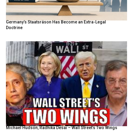
Germany’s Staatsräson Has Become an Extra-Legal
Doctrine
Michael Hudson, Radhika Desai – Wall Street’s Two Wings