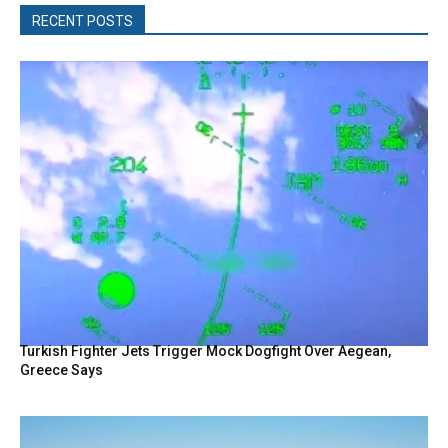
RECENT POSTS
Turkish Fighter Jets Trigger Mock Dogfight Over Aegean,
Greece Says