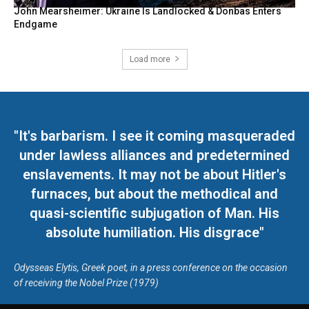
John Mearsheimer: Ukraine Is Landlocked & Donbas Enters
Endgame
Load more
"It's barbarism. I see it coming masqueraded
under lawless alliances and predetermined
enslavements. It may not be about Hitler's
furnaces, but about the methodical and
quasi-scientific subjugation of Man. His
absolute humiliation. His disgrace"
Odysseas Elytis, Greek poet, in a press conference on the occasion
of receiving the Nobel Prize (1979)