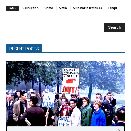
TAGS
Corruption
Crime
Mafia
Mitsotakis Kyriakos
Tempi
Search
RECENT POSTS