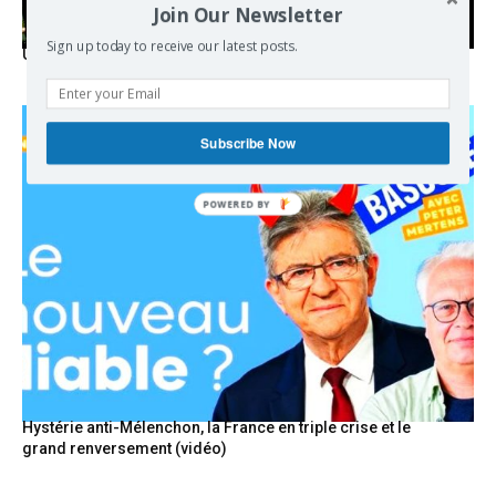
Join Our Newsletter
Sign up today to receive our latest posts.
USA breaks post-WWII international norms
Subscribe Now
POWERED
BY
Hystérie anti-Mélenchon, la France en triple crise et le
grand renversement (vidéo)