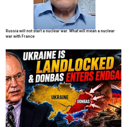
Russia will not start a nuclear war. What will mean a nuclear
war with France