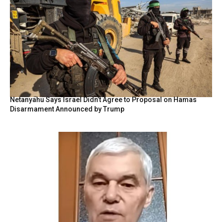
Netanyahu Says Israel Didn’t Agree to Proposal on Hamas
Disarmament Announced by Trump