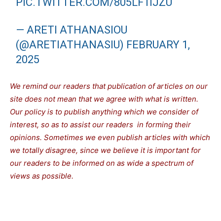
PIC.TWITTER.COM/805LF1IJZU
— ARETI ATHANASIOU
(@ARETIATHANASIU)
FEBRUARY 1,
2025
We remind our readers that publication of articles on our
site does not mean that we agree with what is written.
Our policy is to publish anything which we consider of
interest, so as to assist our readers in forming their
opinions. Sometimes we even publish articles with which
we totally disagree, since we believe it is important for
our readers to be informed on as wide a spectrum of
views as possible.