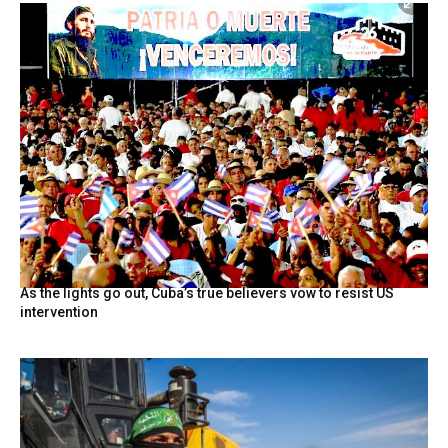
As the lights go out, Cuba’s true believers vow to resist US
intervention