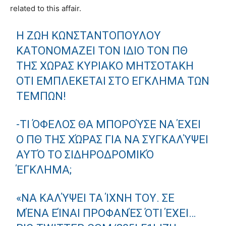
related to this affair.
Η ΖΩΉ ΚΩΝΣΤΑΝΤΟΠΟΎΛΟΥ
ΚΑΤΟΝΟΜΆΖΕΙ ΤΟΝ ΊΔΙΟ ΤΟΝ ΠΘ
ΤΗΣ ΧΏΡΑΣ ΚΥΡΙΆΚΟ ΜΗΤΣΟΤΆΚΗ
ΌΤΙ ΕΜΠΛΈΚΕΤΑΙ ΣΤΟ ΈΓΚΛΗΜΑ ΤΩΝ
ΤΕΜΠΏΝ!
-ΤΙ ΌΦΕΛΟΣ ΘΑ ΜΠΟΡΟΎΣΕ ΝΑ ΈΧΕΙ
Ο ΠΘ ΤΗΣ ΧΏΡΑΣ ΓΙΑ ΝΑ ΣΥΓΚΑΛΎΨΕΙ
ΑΥΤΌ ΤΟ ΣΙΔΗΡΟΔΡΟΜΙΚΌ
ΈΓΚΛΗΜΑ;
«ΝΑ ΚΑΛΎΨΕΙ ΤΑ ΊΧΝΗ ΤΟΥ. ΣΕ
ΜΈΝΑ ΕΊΝΑΙ ΠΡΟΦΑΝΈΣ ΌΤΙ ΈΧΕΙ…