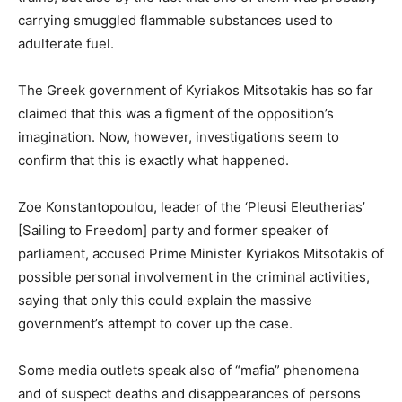
carrying smuggled flammable substances used to
adulterate fuel.
The Greek government of Kyriakos Mitsotakis has so far
claimed that this was a figment of the opposition’s
imagination. Now, however, investigations seem to
confirm that this is exactly what happened.
Zoe Konstantopoulou, leader of the ‘Pleusi Eleutherias’
[Sailing to Freedom] party and former speaker of
parliament, accused Prime Minister Kyriakos Mitsotakis of
possible personal involvement in the criminal activities,
saying that only this could explain the massive
government’s attempt to cover up the case.
Some media outlets speak also of “mafia” phenomena
and of suspect deaths and disappearances of persons