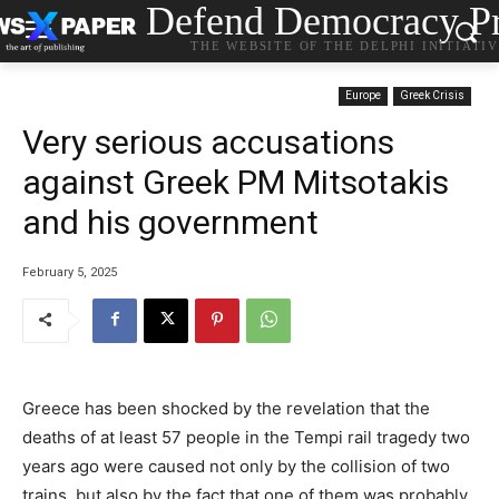
Defend Democracy Pr
THE WEBSITE OF THE DELPHI INITIATI
Europe
Greek Crisis
Very serious accusations
against Greek PM Mitsotakis
and his government
February 5, 2025
Greece has been shocked by the revelation that the
deaths of at least 57 people in the Tempi rail tragedy two
years ago were caused not only by the collision of two
trains, but also by the fact that one of them was probably